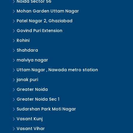
Noida Sector 56
Mohan Garden Uttam Nagar
Patel Nagar 2, Ghaziabad
Govind Puri Extension
Rohini
Shahdara
malviya nagar
Uttam Nagar , Nawada metro station
janak puri
Greater Noida
Greater Noida Sec 1
Sudarshan Park Moti Nagar
Vasant Kunj
Vasant Vihar