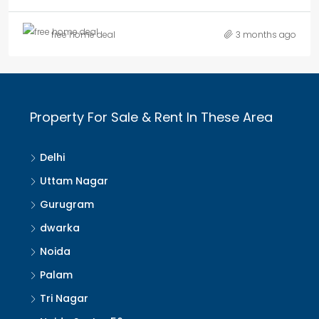
free home deal
3 months ago
Property For Sale & Rent In These Area
Delhi
Uttam Nagar
Gurugram
dwarka
Noida
Palam
Tri Nagar