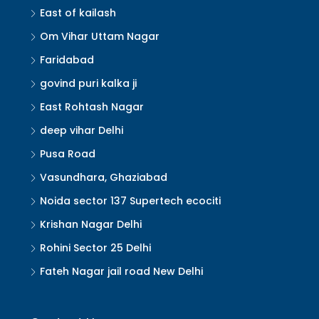
East of kailash
Om Vihar Uttam Nagar
Faridabad
govind puri kalka ji
East Rohtash Nagar
deep vihar Delhi
Pusa Road
Vasundhara, Ghaziabad
Noida sector 137 Supertech ecociti
Krishan Nagar Delhi
Rohini Sector 25 Delhi
Fateh Nagar jail road New Delhi