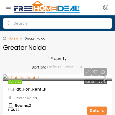
Home
Greater Noida
Greater Noida
1 Property
Default Order
Sort by:
Negotiable
FEATURED
FOR RENT
2 BHK
!!…Flat…for…Rent…!!
Greater Noida
Rooms:
2
HOUSE
Details