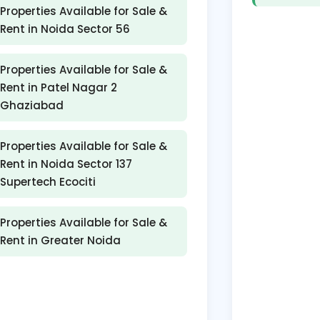
Properties Available for Sale &
Rent in Noida Sector 56
Properties Available for Sale &
Rent in Patel Nagar 2
Ghaziabad
Properties Available for Sale &
Rent in Noida Sector 137
Supertech Ecociti
Properties Available for Sale &
Rent in Greater Noida