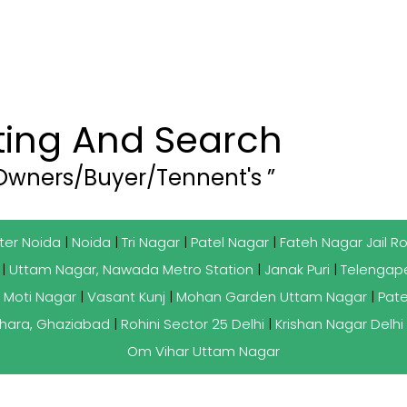
sting And Search
 Owners/Buyer/Tennent's ”
ter Noida
|
Noida
|
Tri Nagar
|
Patel Nagar
|
Fateh Nagar Jail R
|
Uttam Nagar, Nawada Metro Station
|
Janak Puri
|
Telengape
 Moti Nagar
|
Vasant Kunj
|
Mohan Garden Uttam Nagar
|
Pate
hara, Ghaziabad
|
Rohini Sector 25 Delhi
|
Krishan Nagar Delhi
Om Vihar Uttam Nagar