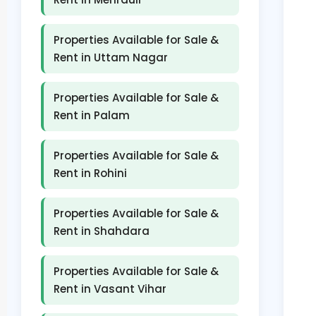
Properties Available for Sale &
Rent in Uttam Nagar
Properties Available for Sale &
Rent in Palam
Properties Available for Sale &
Rent in Rohini
Properties Available for Sale &
Rent in Shahdara
Properties Available for Sale &
Rent in Vasant Vihar