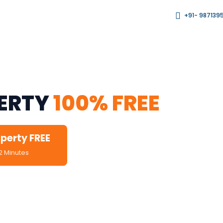
+91- 987139
rds, Brokers & Agents
PERTY
100% FREE
operty FREE
2 Minutes
fied Leads Only