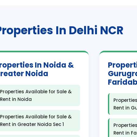
Properties In Delhi NCR
roperties In Noida &
Propert
reater Noida
Gurugr
Farida
Properties Available for Sale &
Rent in Noida
Properties
Rent in 
Properties Available for Sale &
Rent in Greater Noida Sec 1
Properties
Rent in F