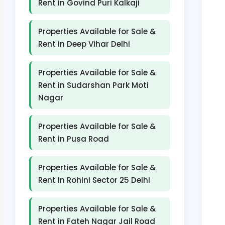
Rent in Govind Puri Kalkaji
Properties Available for Sale &
Rent in Deep Vihar Delhi
Properties Available for Sale &
Rent in Sudarshan Park Moti
Nagar
Properties Available for Sale &
Rent in Pusa Road
Properties Available for Sale &
Rent in Rohini Sector 25 Delhi
Properties Available for Sale &
Rent in Fateh Nagar Jail Road