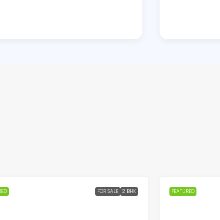
RED
FOR SALE
2 BHK
FEATURED