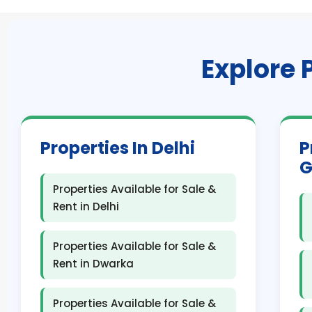
Explore 
Properties In Delhi
P
G
Properties Available for Sale &
Rent in Delhi
Properties Available for Sale &
Rent in Dwarka
Properties Available for Sale &