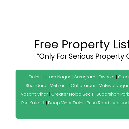
Free Property Li
“Only For Serious Property
Delhi
|
Uttam Nagar
|
Gurugram
|
Dwarka
|
Grea
Shahdara
|
Mehrauli
|
Chhatarpur
|
Malviya Nagar
Vasant Vihar
|
Greater Noida Sec 1
|
Sudarshan Park
Puri Kalka Ji
|
Deep Vihar Delhi
|
Pusa Road
|
Vasund