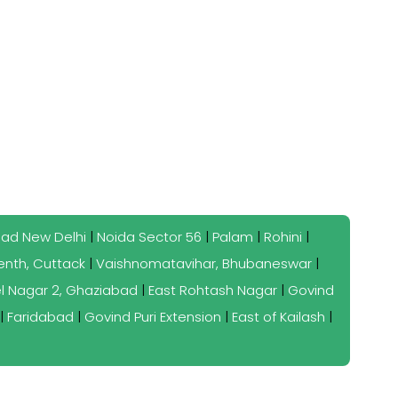
oad New Delhi
|
Noida Sector 56
|
Palam
|
Rohini
|
nth, Cuttack
|
Vaishnomatavihar, Bhubaneswar
|
l Nagar 2, Ghaziabad
|
East Rohtash Nagar
|
Govind
|
Faridabad
|
Govind Puri Extension
|
East of Kailash
|