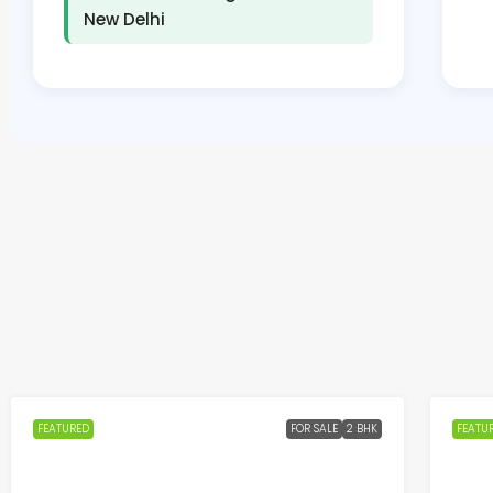
New Delhi
FEATURED
FOR SALE
2 BHK
FEATU