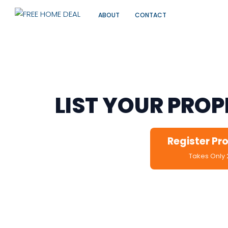
ABOUT
CONTACT
For PG Owners, Landlo
LIST YOUR PRO
Register Pr
Takes Only 
No Charges • Veri