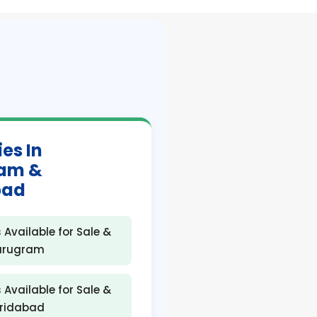
ies In
am &
bad
 Available for Sale &
Gurugram
 Available for Sale &
aridabad