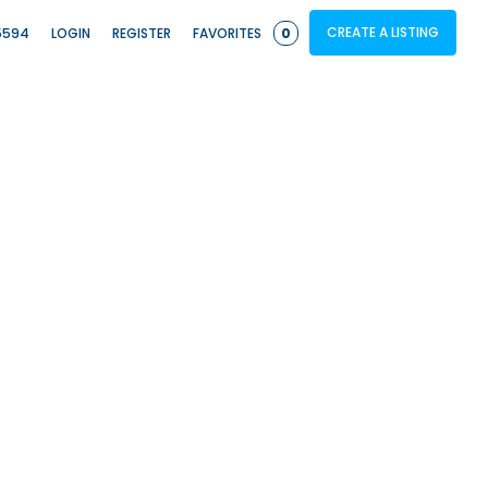
CREATE A LISTING
5594
LOGIN
REGISTER
FAVORITES
0