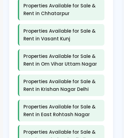
Properties Available for Sale &
Rent in Chhatarpur
Properties Available for Sale &
Rent in Vasant Kunj
Properties Available for Sale &
Rent in Om Vihar Uttam Nagar
Properties Available for Sale &
Rent in Krishan Nagar Delhi
Properties Available for Sale &
Rent in East Rohtash Nagar
Properties Available for Sale &