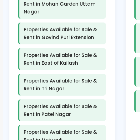
Rent in Mohan Garden Uttam
Nagar
Properties Available for Sale &
Rent in Govind Puri Extension
Properties Available for Sale &
Rent in East of Kailash
Properties Available for Sale &
Rent in Tri Nagar
Properties Available for Sale &
Rent in Patel Nagar
Properties Available for Sale &
Rent in Mehrauli