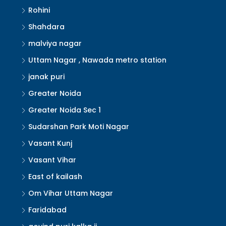
Rohini
Shahdara
malviya nagar
Uttam Nagar , Nawada metro station
janak puri
Greater Noida
Greater Noida Sec 1
Sudarshan Park Moti Nagar
Vasant Kunj
Vasant Vihar
East of kailash
Om Vihar Uttam Nagar
Faridabad