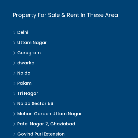
Property For Sale & Rent In These Area
Delhi
Uttam Nagar
Gurugram
dwarka
Noida
Palam
Tri Nagar
Noida Sector 56
Mohan Garden Uttam Nagar
Patel Nagar 2, Ghaziabad
Govind Puri Extension