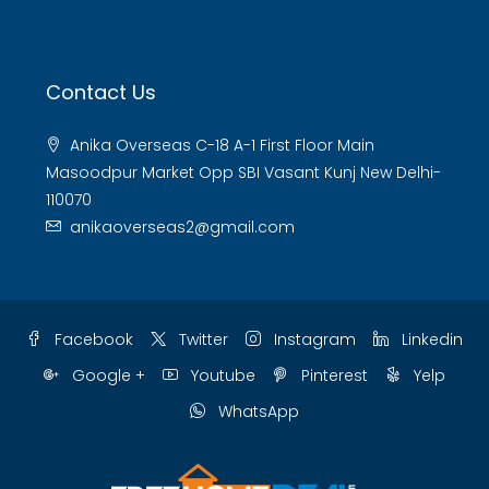
Contact Us
Anika Overseas C-18 A-1 First Floor Main
Masoodpur Market Opp SBI Vasant Kunj New Delhi-
110070
anikaoverseas2@gmail.com
Facebook
Twitter
Instagram
Linkedin
Google +
Youtube
Pinterest
Yelp
WhatsApp