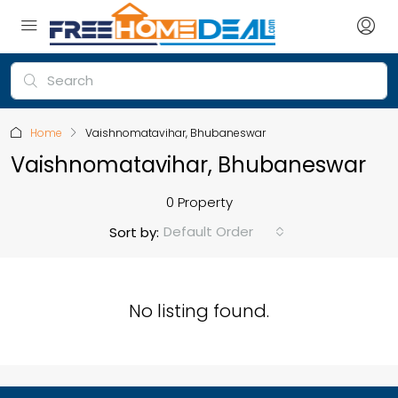
Home
Vaishnomatavihar, Bhubaneswar
Vaishnomatavihar, Bhubaneswar
0 Property
Default Order
Sort by:
No listing found.