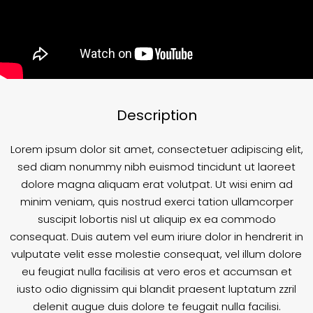
Description
Lorem ipsum dolor sit amet, consectetuer adipiscing elit,
sed diam nonummy nibh euismod tincidunt ut laoreet
dolore magna aliquam erat volutpat. Ut wisi enim ad
minim veniam, quis nostrud exerci tation ullamcorper
suscipit lobortis nisl ut aliquip ex ea commodo
consequat. Duis autem vel eum iriure dolor in hendrerit in
vulputate velit esse molestie consequat, vel illum dolore
eu feugiat nulla facilisis at vero eros et accumsan et
iusto odio dignissim qui blandit praesent luptatum zzril
delenit augue duis dolore te feugait nulla facilisi.