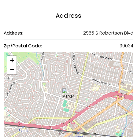
Address
Address:
2955 S Robertson Blvd
Zip/Postal Code:
90034
+
−