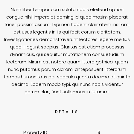
Nam liber tempor cum soluta nobis eleifend option
congue nihil imperdiet doming id quod mazim placerat
facer possim assum. Typi non habent claritatem insitam;
est usus legentis in iis qui facit eorum claritatem.
Investigationes demonstraverunt lectores legere me lius
quod ii legunt saepius. Claritas est etiam processus
dynamicus, qui sequitur mutationem consuetudium
lectorum. Mirum est notare quam littera gothica, quam
nunc putamus parum claram, anteposuerit litterarum
formas humanitatis per seacula quarta decima et quinta
decima. Eodem modo typi, qui nunc nobis videntur
parum clari, fiant sollemnes in futurum.
DETAILS
Property ID
3