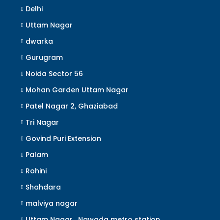
Delhi
Uttam Nagar
dwarka
Gurugram
Noida Sector 56
Mohan Garden Uttam Nagar
Patel Nagar 2, Ghaziabad
Tri Nagar
Govind Puri Extension
Palam
Rohini
Shahdara
malviya nagar
Uttam Nagar , Nawada metro station