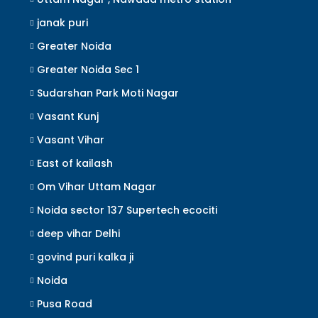
janak puri
Greater Noida
Greater Noida Sec 1
Sudarshan Park Moti Nagar
Vasant Kunj
Vasant Vihar
East of kailash
Om Vihar Uttam Nagar
Noida sector 137 Supertech ecociti
deep vihar Delhi
govind puri kalka ji
Noida
Pusa Road