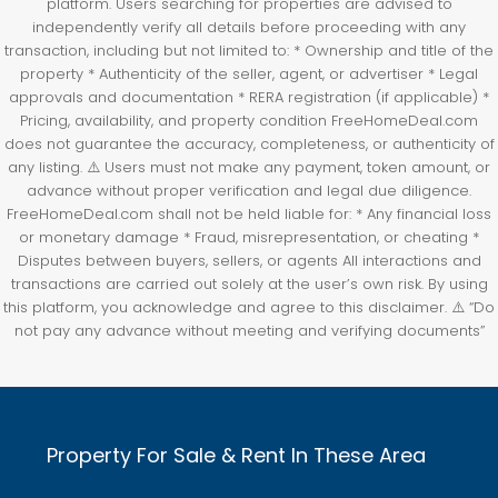
platform. Users searching for properties are advised to
independently verify all details before proceeding with any
transaction, including but not limited to: * Ownership and title of the
property * Authenticity of the seller, agent, or advertiser * Legal
approvals and documentation * RERA registration (if applicable) *
Pricing, availability, and property condition FreeHomeDeal.com
does not guarantee the accuracy, completeness, or authenticity of
any listing. ⚠️ Users must not make any payment, token amount, or
advance without proper verification and legal due diligence.
FreeHomeDeal.com shall not be held liable for: * Any financial loss
or monetary damage * Fraud, misrepresentation, or cheating *
Disputes between buyers, sellers, or agents All interactions and
transactions are carried out solely at the user’s own risk. By using
this platform, you acknowledge and agree to this disclaimer. ⚠️ “Do
not pay any advance without meeting and verifying documents”
Property For Sale & Rent In These Area