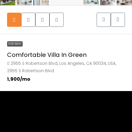
FOR RENT
Comfortable Villa In Green
2955 S Robertson Blvd, Los Angeles, CA 90034, USA,
2955 S Robertson Blvd
₹1,900
/mo