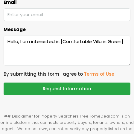
Email
Message
By submitting this form I agree to
Terms of Use
Request Information
## Disclaimer for Property Searchers FreeHomeDeal.com is an
online platform that connects property buyers, tenants, owners, and
agents. We do not own, control, or verify any property listed on the