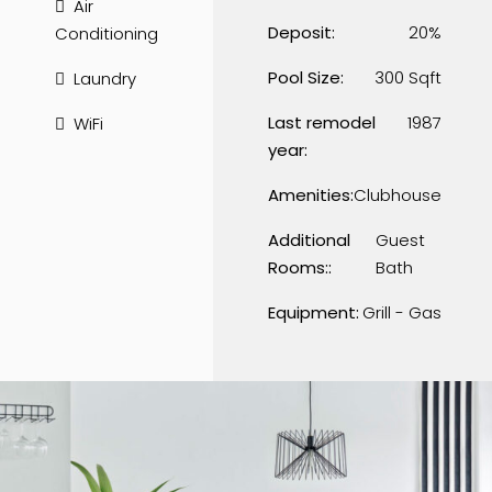
Air
Deposit:
20%
Conditioning
Pool Size:
300 Sqft
Laundry
Last remodel
1987
WiFi
year:
Amenities:
Clubhouse
Additional
Guest
Rooms::
Bath
Equipment:
Grill - Gas