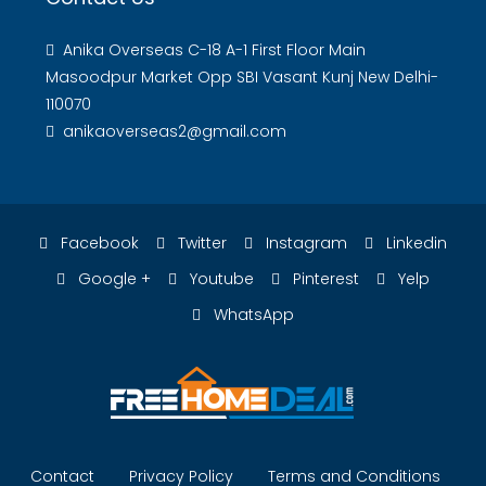
Anika Overseas C-18 A-1 First Floor Main
Masoodpur Market Opp SBI Vasant Kunj New Delhi-
110070
anikaoverseas2@gmail.com
Facebook
Twitter
Instagram
Linkedin
Google +
Youtube
Pinterest
Yelp
WhatsApp
Contact
Privacy Policy
Terms and Conditions