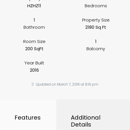
HZHZ11
Bedrooms
1
Property Size
Bathroom
2180 Sq Ft
Room Size
1
200 SqFt
Balcomy
Year Built
2016
Updated on March 7, 2016 at 8:19 pm
Features
Additional
Details