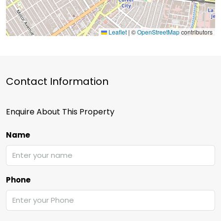
Leaflet
|
©
OpenStreetMap
contributors
Contact Information
Enquire About This Property
Name
Phone