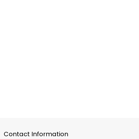
Contact Information