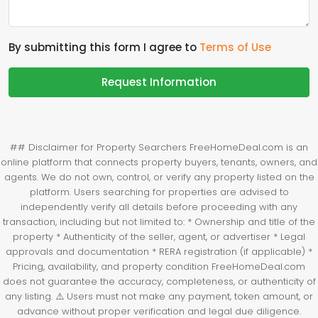
By submitting this form I agree to
Terms of Use
Request Information
## Disclaimer for Property Searchers FreeHomeDeal.com is an
online platform that connects property buyers, tenants, owners, and
agents. We do not own, control, or verify any property listed on the
platform. Users searching for properties are advised to
independently verify all details before proceeding with any
transaction, including but not limited to: * Ownership and title of the
property * Authenticity of the seller, agent, or advertiser * Legal
approvals and documentation * RERA registration (if applicable) *
Pricing, availability, and property condition FreeHomeDeal.com
does not guarantee the accuracy, completeness, or authenticity of
any listing. ⚠️ Users must not make any payment, token amount, or
advance without proper verification and legal due diligence.