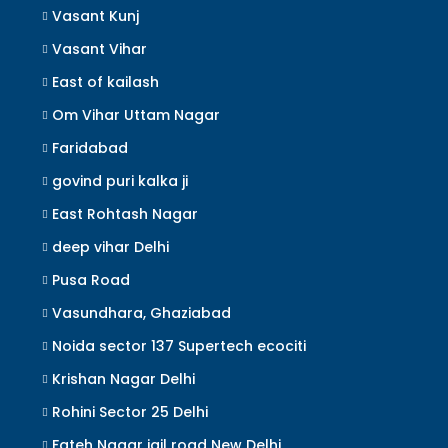
Vasant Kunj
Vasant Vihar
East of kailash
Om Vihar Uttam Nagar
Faridabad
govind puri kalka ji
East Rohtash Nagar
deep vihar Delhi
Pusa Road
Vasundhara, Ghaziabad
Noida sector 137 Supertech ecociti
Krishan Nagar Delhi
Rohini Sector 25 Delhi
Fateh Nagar jail road New Delhi