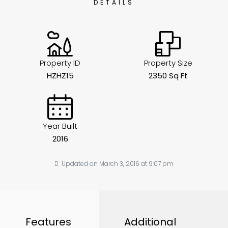
DETAILS
Property ID
Property Size
HZHZ15
2350 Sq Ft
Year Built
2016
Updated on March 3, 2016 at 9:07 pm
Features
Additional