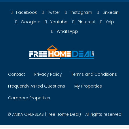
Facebook
Twitter
Instagram
Linkedin
Google +
Youtube
Pinterest
Yelp
WhatsApp
Contact
Privacy Policy
Terms and Conditions
Frequently Asked Questions
My Properties
Compare Properties
© ANIKA OVERSEAS (Free Home Deal) - All rights reserved