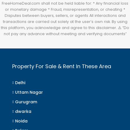
FreeHomeDeal.com shall not be held liable for: * Any financial loss
or monetary damage * Fraud, misrepresentation, or cheating *
Disputes between buyers, sellers, or agents All interactions and
transactions are carried out solely at the user’s own risk. By using
this platform, you acknowledge and agree to this disclaimer. ⚠️ “Do
not pay any advance without meeting and verifying documents”
Property For Sale & Rent In These Area
Delhi
Uttam Nagar
Gurugram
dwarka
Noida