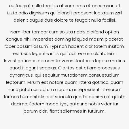
eu feugiat nulla facilisis at vero eros et accumsan et
iusto odio dignissim qui blandit praesent luptatum zzril
delenit augue duis dolore te feugait nulla facilisi.
Nam liber tempor cum soluta nobis eleifend option
congue nihil imperdiet doming id quod mazim placerat
facer possim assum. Typi non habent claritatem insitam;
est usus legentis in iis qui facit eorum claritatem.
Investigationes demonstraverunt lectores legere me lius
quod ii legunt saepius. Claritas est etiam processus
dynamicus, qui sequitur mutationem consuetudium
lectorum. Mirum est notare quam littera gothica, quam
nunc putamus parum claram, anteposuerit litterarum
formas humanitatis per seacula quarta decima et quinta
decima. Eodem modo typi, qui nunc nobis videntur
parum clari, fiant sollemnes in futurum.