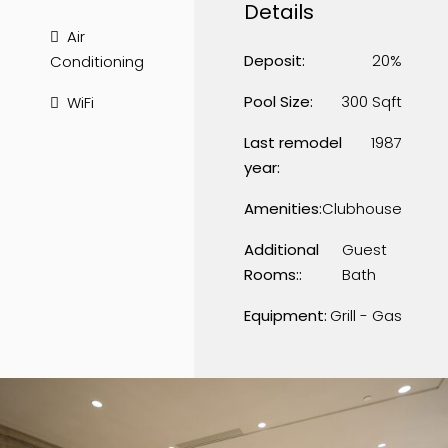
Details
Air
Deposit:
20%
Conditioning
Pool Size:
300 Sqft
WiFi
Last remodel
1987
year:
Amenities:
Clubhouse
Additional
Guest
Rooms::
Bath
Equipment:
Grill - Gas