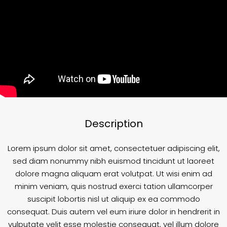
Description
Lorem ipsum dolor sit amet, consectetuer adipiscing elit,
sed diam nonummy nibh euismod tincidunt ut laoreet
dolore magna aliquam erat volutpat. Ut wisi enim ad
minim veniam, quis nostrud exerci tation ullamcorper
suscipit lobortis nisl ut aliquip ex ea commodo
consequat. Duis autem vel eum iriure dolor in hendrerit in
vulputate velit esse molestie consequat, vel illum dolore