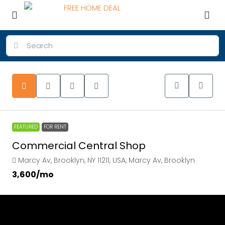
FEATURED
FOR RENT
Commercial Central Shop
Marcy Av, Brooklyn, NY 11211, USA, Marcy Av, Brooklyn
₹3,600
/mo