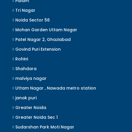
Palam
Tri Nagar
Noida Sector 56
Mohan Garden Uttam Nagar
Patel Nagar 2, Ghaziabad
Govind Puri Extension
Rohini
Shahdara
malviya nagar
Uttam Nagar , Nawada metro station
janak puri
Greater Noida
Greater Noida Sec 1
Sudarshan Park Moti Nagar