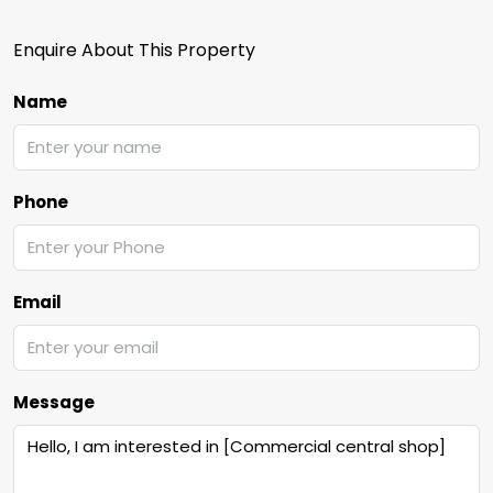
Enquire About This Property
Name
Phone
Email
Message