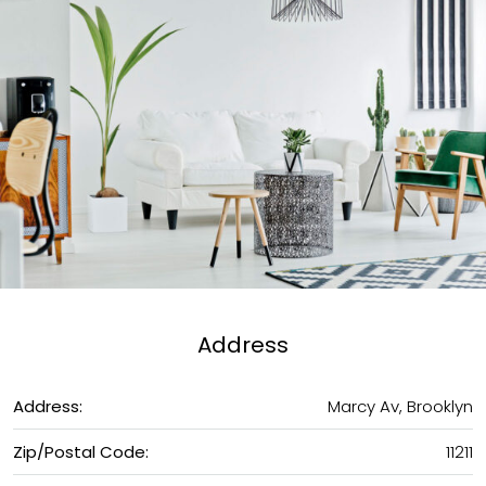
Address
Address:
Marcy Av, Brooklyn
Zip/Postal Code:
11211