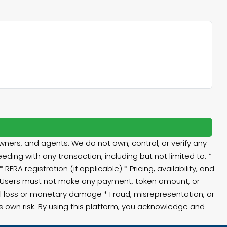
ners, and agents. We do not own, control, or verify any
eding with any transaction, including but not limited to: *
RA registration (if applicable) * Pricing, availability, and
⚠️ Users must not make any payment, token amount, or
ial loss or monetary damage * Fraud, misrepresentation, or
’s own risk. By using this platform, you acknowledge and