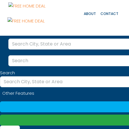
ABOUT
CONTACT
Search
Other Features