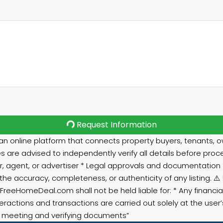
Request Information
 online platform that connects property buyers, tenants, ow
s are advised to independently verify all details before proce
r, agent, or advertiser * Legal approvals and documentation * RE
e accuracy, completeness, or authenticity of any listing. 
 FreeHomeDeal.com shall not be held liable for: * Any financ
teractions and transactions are carried out solely at the user
ut meeting and verifying documents”