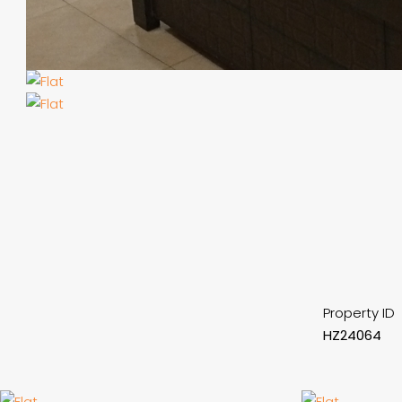
Property ID
HZ24064