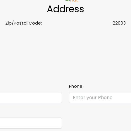
Address
Zip/Postal Code:
122003
Phone