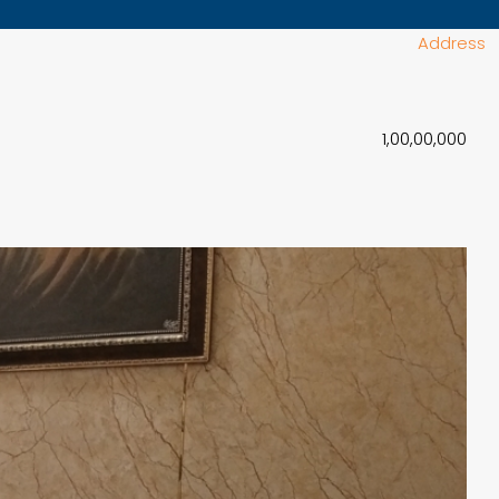
Address
₹1,00,00,000