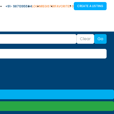
CREATE A LISTING
+91- 9871395594
LOGIN
REGISTER
FAVORITES
0
Clear
Go