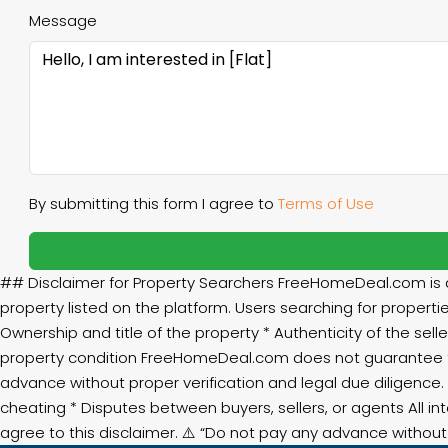
Message
By submitting this form I agree to
Terms of Use
## Disclaimer for Property Searchers FreeHomeDeal.com is an
property listed on the platform. Users searching for propertie
Ownership and title of the property * Authenticity of the selle
property condition FreeHomeDeal.com does not guarantee th
advance without proper verification and legal due diligence.
cheating * Disputes between buyers, sellers, or agents All in
agree to this disclaimer. ⚠️ “Do not pay any advance witho