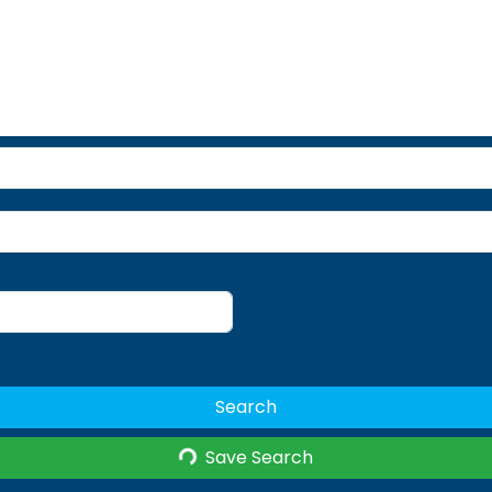
Search
Save Search