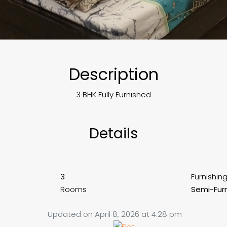
Description
3 BHK Fully Furnished
Details
3
Furnishin
Rooms
Semi-Fur
Updated on April 8, 2026 at 4:28 pm