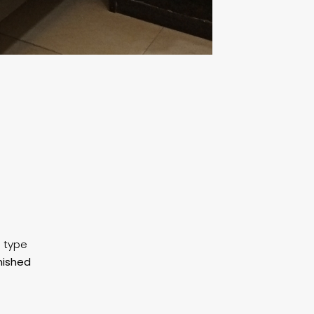
g type
nished