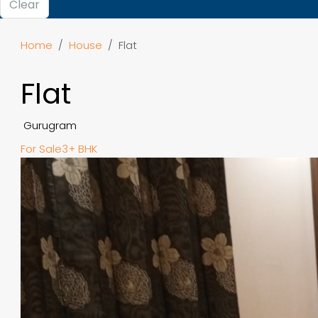
Clear
Home
House
Flat
Flat
Gurugram
For Sale
3+ BHK