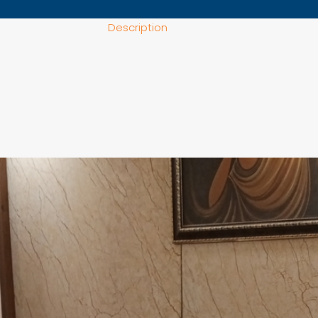
Description