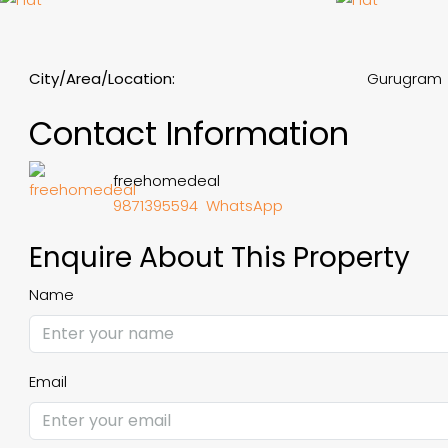
City/Area/Location:
Gurugram
Contact Information
freehomedeal
9871395594
WhatsApp
Enquire About This Property
Name
Email