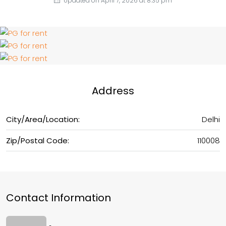
Updated on April 7, 2026 at 8:35 pm
Address
City/Area/Location:
Delhi
Zip/Postal Code:
110008
Contact Information