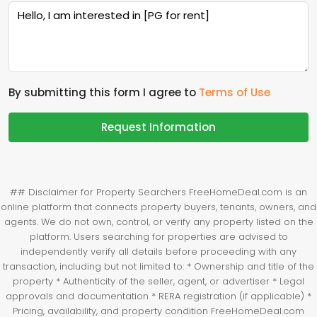
By submitting this form I agree to
Terms of Use
Request Information
## Disclaimer for Property Searchers FreeHomeDeal.com is an
online platform that connects property buyers, tenants, owners, and
agents. We do not own, control, or verify any property listed on the
platform. Users searching for properties are advised to
independently verify all details before proceeding with any
transaction, including but not limited to: * Ownership and title of the
property * Authenticity of the seller, agent, or advertiser * Legal
approvals and documentation * RERA registration (if applicable) *
Pricing, availability, and property condition FreeHomeDeal.com