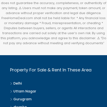
does not guarantee the accuracy, completeness, or authenticity of
any listing. ⚠️ Users must not make any payment, token amount, or
advance without proper verification and legal due diligence.
FreeHomeDeal.com shall not be held liable for: * Any financial loss
or monetary damage * Fraud, misrepresentation, or cheating *
Disputes between buyers, sellers, or agents All interactions and
transactions are carried out solely at the user’s own risk. By using
this platform, you acknowledge and agree to this disclaimer. ⚠️ “Do
not pay any advance without meeting and verifying documents”
Property For Sale & Rent In These Area
Delhi
Uttam Nagar
Gurugram