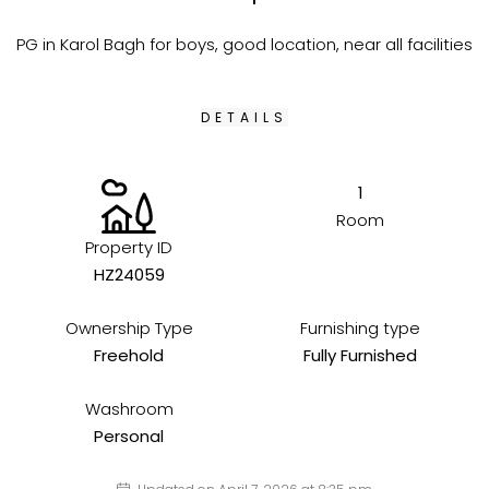
PG in Karol Bagh for boys, good location, near all facilities
DETAILS
1
Room
Property ID
HZ24059
Ownership Type
Furnishing type
Freehold
Fully Furnished
Washroom
Personal