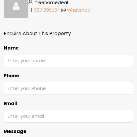
freehomedeal
9871395594
WhatsApp
Enquire About This Property
Name
Phone
Email
Message