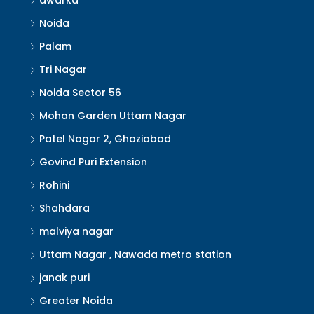
dwarka
Noida
Palam
Tri Nagar
Noida Sector 56
Mohan Garden Uttam Nagar
Patel Nagar 2, Ghaziabad
Govind Puri Extension
Rohini
Shahdara
malviya nagar
Uttam Nagar , Nawada metro station
janak puri
Greater Noida