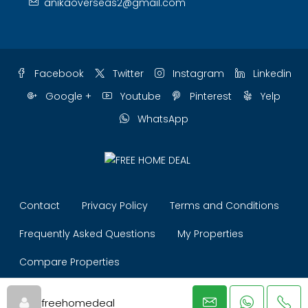
anikaoverseas2@gmail.com
Facebook
Twitter
Instagram
Linkedin
Google +
Youtube
Pinterest
Yelp
WhatsApp
Contact
Privacy Policy
Terms and Conditions
Frequently Asked Questions
My Properties
Compare Properties
© ANIKA OVERSEAS (Free Home Deal) - All rights reserved
freehomedeal