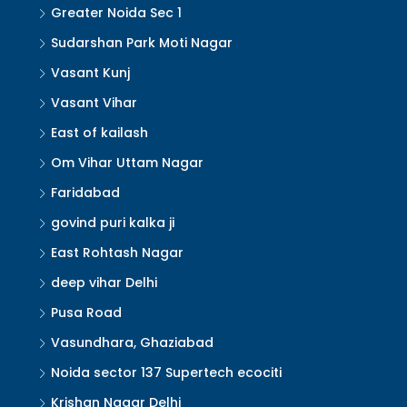
Greater Noida Sec 1
Sudarshan Park Moti Nagar
Vasant Kunj
Vasant Vihar
East of kailash
Om Vihar Uttam Nagar
Faridabad
govind puri kalka ji
East Rohtash Nagar
deep vihar Delhi
Pusa Road
Vasundhara, Ghaziabad
Noida sector 137 Supertech ecociti
Krishan Nagar Delhi