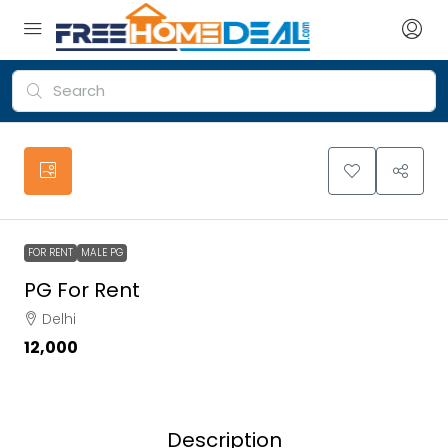
FOR RENT
MALE PG
PG For Rent
Delhi
₹12,000
Description