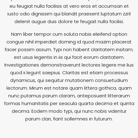
eu feugiat nulla facilisis at vero eros et accumsan et
iusto odio dignissim qui blandit praesent luptatum zzril
delenit augue duis dolore te feugait nulla facilisi.
Nam liber tempor cum soluta nobis eleifend option
congue nihil imperdiet doming id quod mazim placerat
facer possim assum. Typi non habent claritatem insitam;
est usus legentis in iis qui facit eorum claritatem.
Investigationes demonstraverunt lectores legere me lius
quod ii legunt saepius. Claritas est etiam processus
dynamicus, qui sequitur mutationem consuetudium
lectorum. Mirum est notare quam littera gothica, quam
nunc putamus parum claram, anteposuerit litterarum
formas humanitatis per seacula quarta decima et quinta
decima. Eodem modo typi, qui nunc nobis videntur
parum clari, fiant sollemnes in futurum.