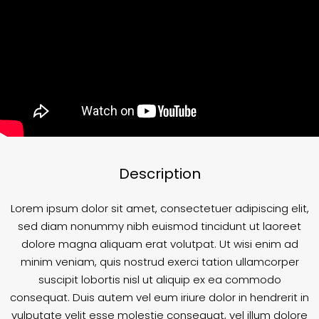
Description
Lorem ipsum dolor sit amet, consectetuer adipiscing elit,
sed diam nonummy nibh euismod tincidunt ut laoreet
dolore magna aliquam erat volutpat. Ut wisi enim ad
minim veniam, quis nostrud exerci tation ullamcorper
suscipit lobortis nisl ut aliquip ex ea commodo
consequat. Duis autem vel eum iriure dolor in hendrerit in
vulputate velit esse molestie consequat, vel illum dolore