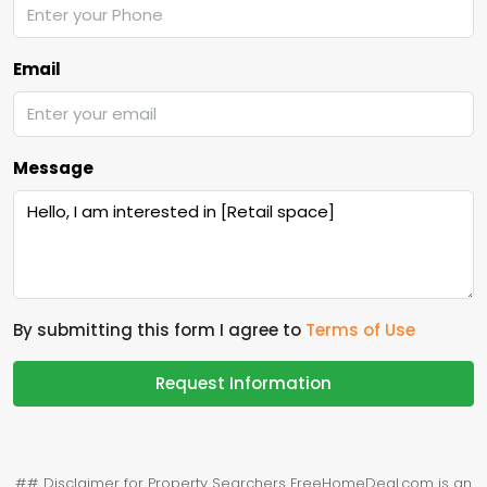
Email
Message
By submitting this form I agree to
Terms of Use
Request Information
## Disclaimer for Property Searchers FreeHomeDeal.com is an