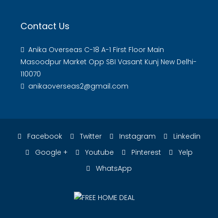
Contact Us
Anika Overseas C-18 A-1 First Floor Main
Masoodpur Market Opp SBI Vasant Kunj New Delhi-
110070
anikaoverseas2@gmail.com
Facebook
Twitter
Instagram
Linkedin
Google +
Youtube
Pinterest
Yelp
WhatsApp