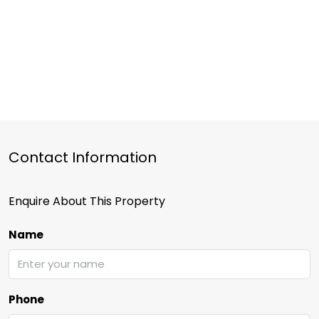
Contact Information
Enquire About This Property
Name
Phone