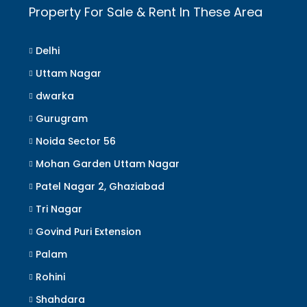
Property For Sale & Rent In These Area
Delhi
Uttam Nagar
dwarka
Gurugram
Noida Sector 56
Mohan Garden Uttam Nagar
Patel Nagar 2, Ghaziabad
Tri Nagar
Govind Puri Extension
Palam
Rohini
Shahdara