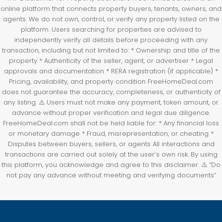
online platform that connects property buyers, tenants, owners, and
agents. We do not own, control, or verify any property listed on the
platform. Users searching for properties are advised to
independently verify all details before proceeding with any
transaction, including but not limited to: * Ownership and title of the
property * Authenticity of the seller, agent, or advertiser * Legal
approvals and documentation * RERA registration (if applicable) *
Pricing, availability, and property condition FreeHomeDeal.com
does not guarantee the accuracy, completeness, or authenticity of
any listing. ⚠️ Users must not make any payment, token amount, or
advance without proper verification and legal due diligence.
FreeHomeDeal.com shall not be held liable for: * Any financial loss
or monetary damage * Fraud, misrepresentation, or cheating *
Disputes between buyers, sellers, or agents All interactions and
transactions are carried out solely at the user’s own risk. By using
this platform, you acknowledge and agree to this disclaimer. ⚠️ “Do
not pay any advance without meeting and verifying documents”