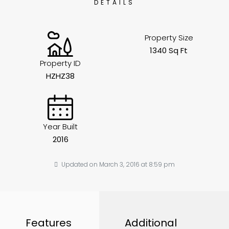
DETAILS
Property Size
1340 Sq Ft
Property ID
HZHZ38
Year Built
2016
Updated on March 3, 2016 at 8:59 pm
Features
Additional