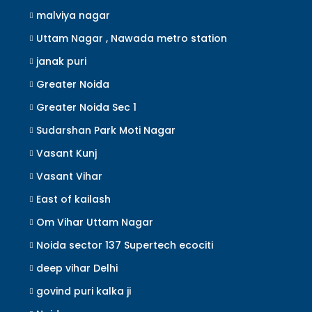
malviya nagar
Uttam Nagar , Nawada metro station
janak puri
Greater Noida
Greater Noida Sec 1
Sudarshan Park Moti Nagar
Vasant Kunj
Vasant Vihar
East of kailash
Om Vihar Uttam Nagar
Noida sector 137 Supertech ecociti
deep vihar Delhi
govind puri kalka ji