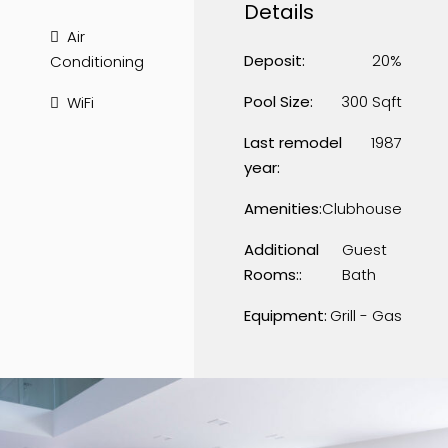
Details
Air
Deposit:
20%
Conditioning
Pool Size:
300 Sqft
WiFi
Last remodel
1987
year:
Amenities:
Clubhouse
Additional
Guest
Rooms::
Bath
Equipment:
Grill - Gas