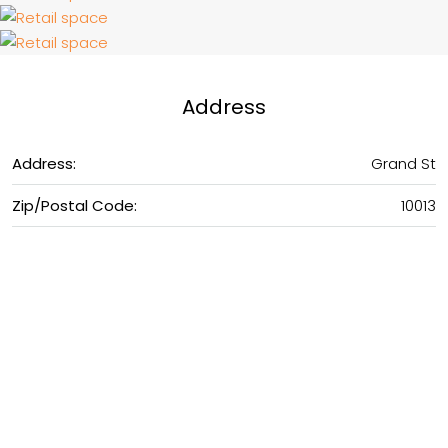
Address
Address:
Grand St
Zip/Postal Code:
10013