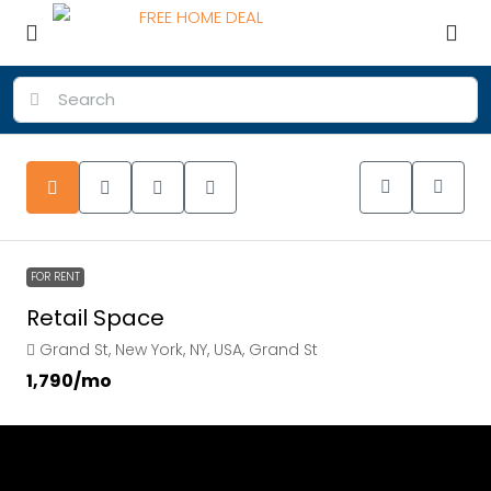
FOR RENT
Retail Space
Grand St, New York, NY, USA, Grand St
₹1,790
/mo