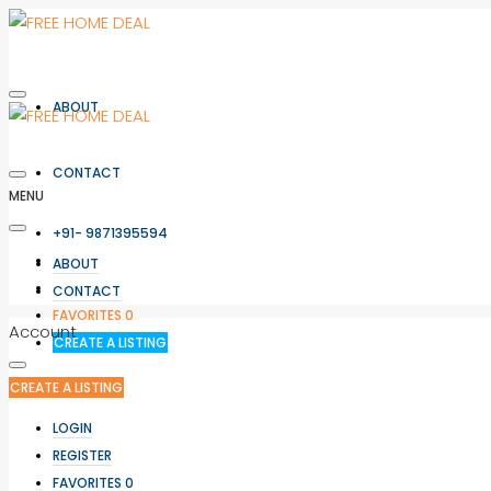
ABOUT
CONTACT
MENU
+91- 9871395594
LOGIN
ABOUT
REGISTER
CONTACT
FAVORITES
0
Account
CREATE A LISTING
CREATE A LISTING
LOGIN
REGISTER
FAVORITES
0