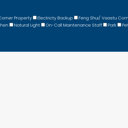
Corner Property
Electricty Backup
Feng Shui/ Vaastu Com
chen
Natural Light
On-Call Maintenance Staff
Park
Pet