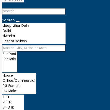
Search