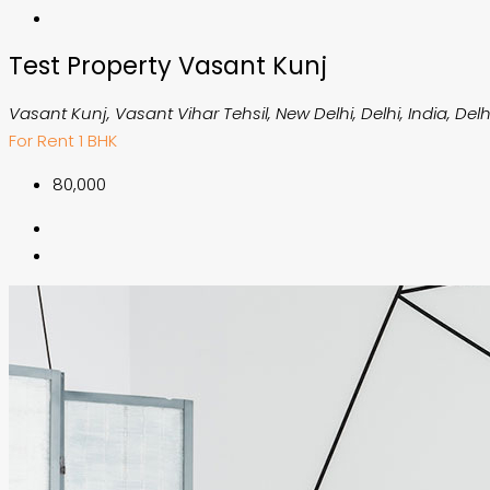
Test Property Vasant Kunj
Vasant Kunj, Vasant Vihar Tehsil, New Delhi, Delhi, India, Delh
For Rent
1 BHK
₹80,000