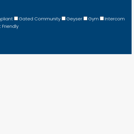
pliant
Gated Community
Geyser
Gym
Intercom
 Friendly