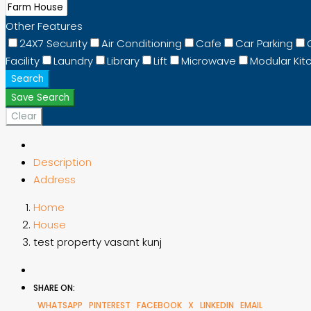
Other Features
24X7 Security
Air Conditioning
Cafe
Car Parking
Facility
Laundry
Library
Lift
Microwave
Modular Kit
Search
Save Search
Clear
Description
Address
Home
House
test property vasant kunj
SHARE ON:
WHATSAPP
PINTEREST
FACEBOOK
X
LINKEDIN
EMAIL