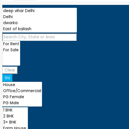
Clear
Go