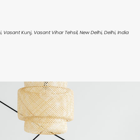
i, Vasant Kunj, Vasant Vihar Tehsil, New Delhi, Delhi, India