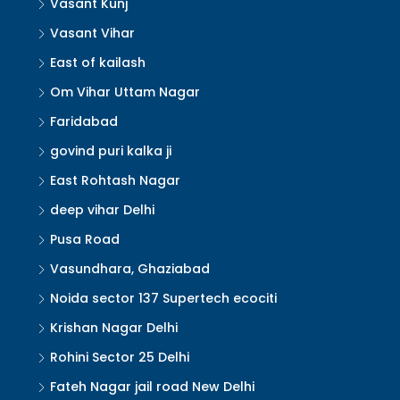
Vasant Kunj
Vasant Vihar
East of kailash
Om Vihar Uttam Nagar
Faridabad
govind puri kalka ji
East Rohtash Nagar
deep vihar Delhi
Pusa Road
Vasundhara, Ghaziabad
Noida sector 137 Supertech ecociti
Krishan Nagar Delhi
Rohini Sector 25 Delhi
Fateh Nagar jail road New Delhi