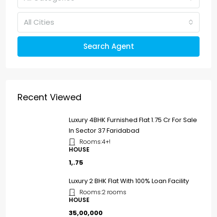
All Cities
Search Agent
Recent Viewed
Luxury 4BHK Furnished Flat ₹1.75 Cr For Sale
In Sector 37 Faridabad
Rooms:
4+!
HOUSE
₹1,.75
Luxury 2 BHK Flat With 100% Loan Facility
Rooms:
2 rooms
HOUSE
₹35,00,000