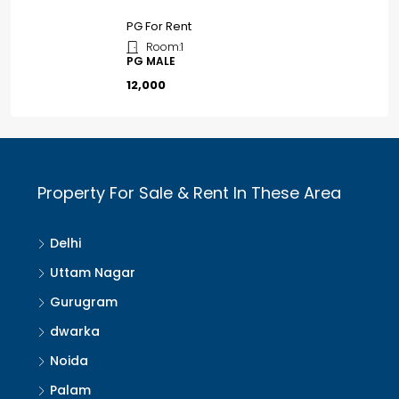
PG For Rent
Room:
1
PG MALE
₹12,000
Property For Sale & Rent In These Area
Delhi
Uttam Nagar
Gurugram
dwarka
Noida
Palam