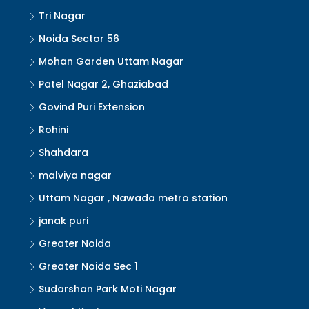
Tri Nagar
Noida Sector 56
Mohan Garden Uttam Nagar
Patel Nagar 2, Ghaziabad
Govind Puri Extension
Rohini
Shahdara
malviya nagar
Uttam Nagar , Nawada metro station
janak puri
Greater Noida
Greater Noida Sec 1
Sudarshan Park Moti Nagar