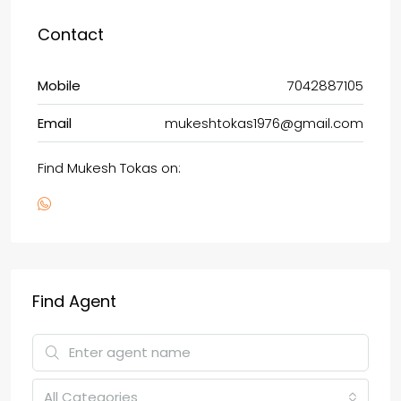
Contact
Mobile
7042887105
Email
mukeshtokas1976@gmail.com
Find Mukesh Tokas on:
Find Agent
All Categories