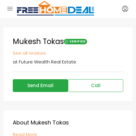
Mukesh Tokas
VERIFIED
See all reviews
at
Future Wealth Real Estate
Send Email
Call
About Mukesh Tokas
Read More