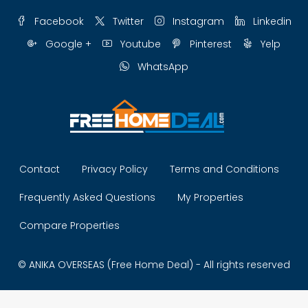
Facebook
Twitter
Instagram
Linkedin
Google +
Youtube
Pinterest
Yelp
WhatsApp
Contact
Privacy Policy
Terms and Conditions
Frequently Asked Questions
My Properties
Compare Properties
© ANIKA OVERSEAS (Free Home Deal) - All rights reserved