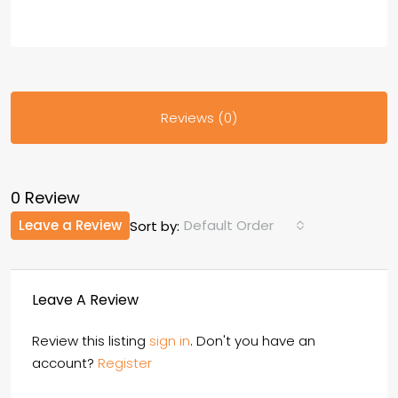
Reviews (0)
0 Review
Leave a Review
Default Order
Sort by:
Leave A Review
Review this listing
sign in
. Don't you have an
account?
Register