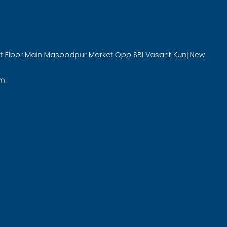
rst Floor Main Masoodpur Market Opp SBI Vasant Kunj New
om