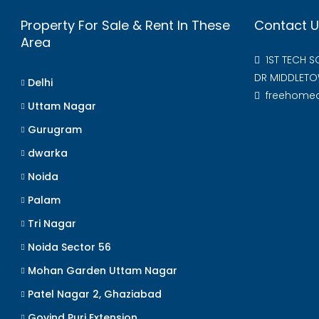
Property For Sale & Rent In These
Contact U
Area
1ST TECH 
DR MIDDLETO
Delhi
freehome
Uttam Nagar
Gurugram
dwarka
Noida
Palam
Tri Nagar
Noida Sector 56
Mohan Garden Uttam Nagar
Patel Nagar 2, Ghaziabad
Govind Puri Extension