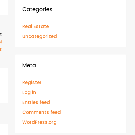
Categories
Real Estate
t
Uncategorized
M
t
Meta
Register
Log in
Entries feed
Comments feed
WordPress.org