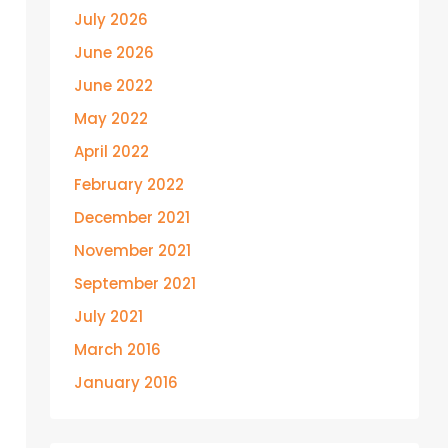
July 2026
June 2026
June 2022
May 2022
April 2022
February 2022
December 2021
November 2021
September 2021
July 2021
March 2016
January 2016