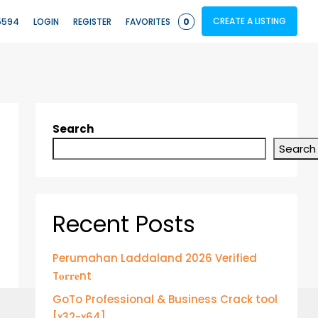
CREATE A LISTING
5594
LOGIN
REGISTER
FAVORITES
0
Search
Search
Recent Posts
Perumahan Laddaland 2026 Verified
T𝐨𝐫𝐫𝐞nt
GoTo Professional & Business Crack tool
[x32-x64]