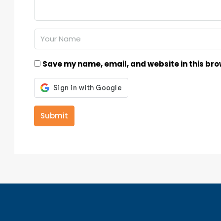
Save my name, email, and website in this bro
Submit