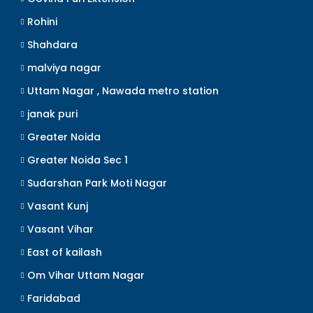
Rohini
Shahdara
malviya nagar
Uttam Nagar , Nawada metro station
janak puri
Greater Noida
Greater Noida Sec 1
Sudarshan Park Moti Nagar
Vasant Kunj
Vasant Vihar
East of kailash
Om Vihar Uttam Nagar
Faridabad