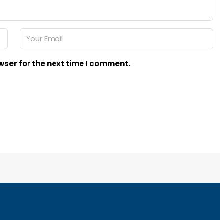
wser for the next time I comment.