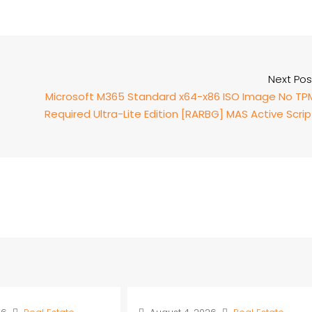
Next Pos
Microsoft M365 Standard x64-x86 ISO Image No TP
Required Ultra-Lite Edition [RARBG] MAS Active Scrip