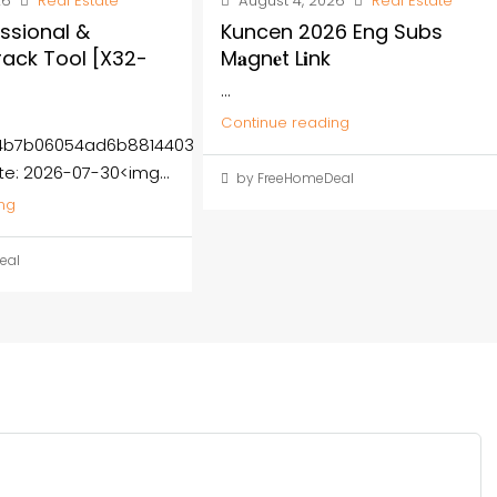
26
Real Estate
August 4, 2026
Real Estate
ssional &
Kuncen 2026 Eng Subs
rack Tool [x32-
M𝐚gn𝐞t L𝐢nk
...
Continue reading
b4b7b06054ad6b8814403
te: 2026-07-30<img...
by FreeHomeDeal
ng
eal