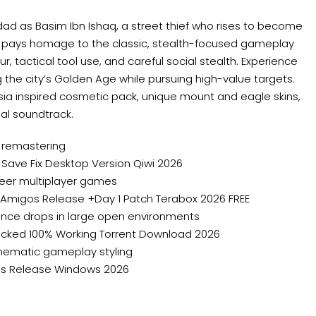
dad as Basim Ibn Ishaq, a street thief who rises to become
try pays homage to the classic, stealth-focused gameplay
r, tactical tool use, and careful social stealth. Experience
ng the city’s Golden Age while pursuing high-value targets.
rsia inspired cosmetic pack, unique mount and eagle skins,
ial soundtrack.
 remastering
 Save Fix Desktop Version Qiwi 2026
peer multiplayer games
ElAmigos Release +Day 1 Patch Terabox 2026 FREE
ance drops in large open environments
nlocked 100% Working Torrent Download 2026
cinematic gameplay styling
gos Release Windows 2026