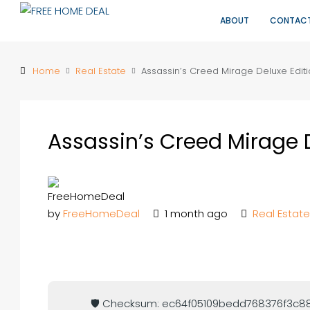
ABOUT
CONTAC
Home
Real Estate
Assassin’s Creed Mirage Deluxe Edit
Assassin’s Creed Mirage 
by
FreeHomeDeal
1 month ago
Real Estate
🛡️ Checksum: ec64f05109bedd768376f3c