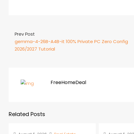
Prev Post
gemma-4-26B-A4B-it 100% Private PC Zero Config
2026/2027 Tutorial
FreeHomeDeal
Related Posts