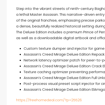
Step into the vibrant streets of ninth-century Bagh
a lethal Master Assassin. This narrative-driven en
of the original franchise, emphasizing precise parkou
a dense, beautifully realized historical setting duri
The Deluxe Edition includes a premium Prince of Pe
as well as a downloadable digital artbook and offic
Custom texture dumper and injector for game
Assassin’s Creed Mirage Deluxe Edition Repack
Network latency optimizer patch for peer-to-
Assassin’s Creed Mirage Deluxe Edition Crack 
Texture caching optimizer preventing perform
Assassin’s Creed Mirage Deluxe Edition Full U
Post-process visual preset script injector for 
Assassin’s Creed Mirage Deluxe Edition ElAmi
https://freehomedeal.com/?p=25526