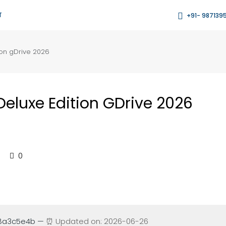
T
+91- 987139
ion gDrive 2026
Deluxe Edition GDrive 2026
0
88a3c5e4b —
⏰ Updated on: 2026-06-26