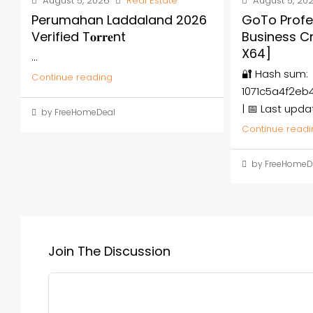
August 5, 2026
Real Estate
August 5, 20
Perumahan Laddaland 2026
GoTo Profe
Verified T𝐨𝐫𝐫𝐞nt
Business C
X64]
...
🔐 Hash sum:
Continue reading
1071c5a4f2e
| 📅 Last upda
by FreeHomeDeal
Continue readi
by FreeHomeD
Join The Discussion