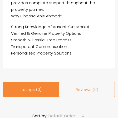
provides complete support throughout the
property journey.
Why Choose Anis Ahmed?
Strong Knowledge of Vasant Kunj Market
Verified & Genuine Property Options
Smooth & Hassle-Free Process
Transparent Communication
Personalized Property Solutions
Listings (0)
Reviews (0)
Default Order
Sort by: