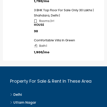
₹1,790/mo
3 BHK Top Floor For Sale Only ₹30 Lakhs |
Shahdara, Delhi |
Rooms:
3+!
HOUSE
₹30
Comfortable Villa In Green
Bath:
1
₹1,900/mo
Property For Sale & Rent In These Area
Delhi
Uttam Nagar