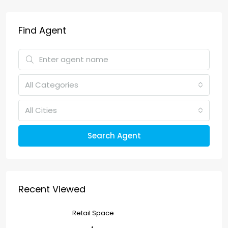
Find Agent
All Categories
All Cities
Search Agent
Recent Viewed
Retail Space