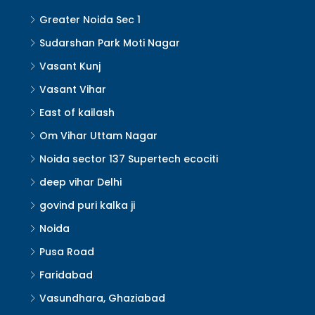
Greater Noida Sec 1
Sudarshan Park Moti Nagar
Vasant Kunj
Vasant Vihar
East of kailash
Om Vihar Uttam Nagar
Noida sector 137 Supertech ecociti
deep vihar Delhi
govind puri kalka ji
Noida
Pusa Road
Faridabad
Vasundhara, Ghaziabad