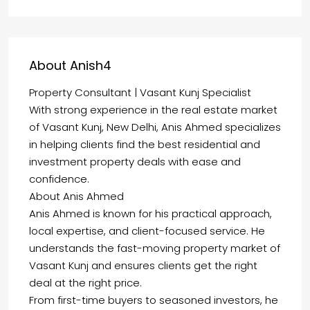
About Anish4
Property Consultant | Vasant Kunj Specialist
With strong experience in the real estate market
of Vasant Kunj, New Delhi, Anis Ahmed specializes
in helping clients find the best residential and
investment property deals with ease and
confidence.
About Anis Ahmed
Anis Ahmed is known for his practical approach,
local expertise, and client-focused service. He
understands the fast-moving property market of
Vasant Kunj and ensures clients get the right
deal at the right price.
From first-time buyers to seasoned investors, he