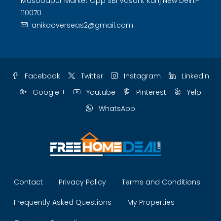
Masoodpur Market Opp SBI Vasant Kunj New Delhi-
110070
anikaoverseas2@gmail.com
Facebook
Twitter
Instagram
Linkedin
Google +
Youtube
Pinterest
Yelp
WhatsApp
Contact
Privacy Policy
Terms and Conditions
Frequently Asked Questions
My Properties