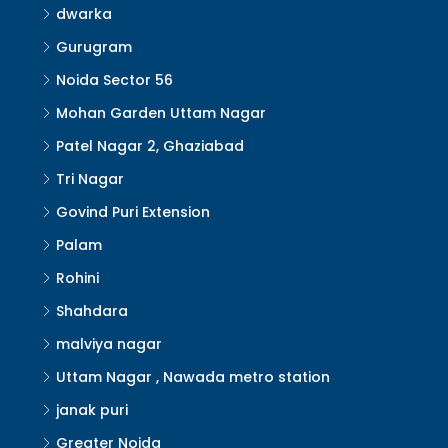
dwarka
Gurugram
Noida Sector 56
Mohan Garden Uttam Nagar
Patel Nagar 2, Ghaziabad
Tri Nagar
Govind Puri Extension
Palam
Rohini
Shahdara
malviya nagar
Uttam Nagar , Nawada metro station
janak puri
Greater Noida