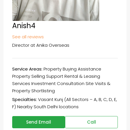
Anish4
See all reviews
Director at
Anika Overseas
Service Areas:
Property Buying Assistance
Property Selling Support Rental & Leasing
Services Investment Consultation Site Visits &
Property Shortlisting
Specialties:
Vasant Kunj (All Sectors – A, B, C, D, E,
F) Nearby South Delhi locations
Send Email
Call