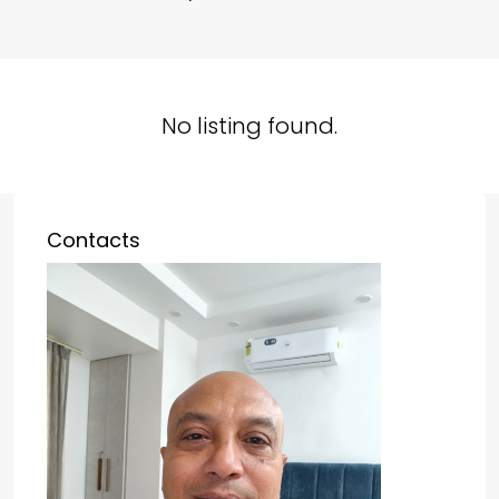
No listing found.
Contacts