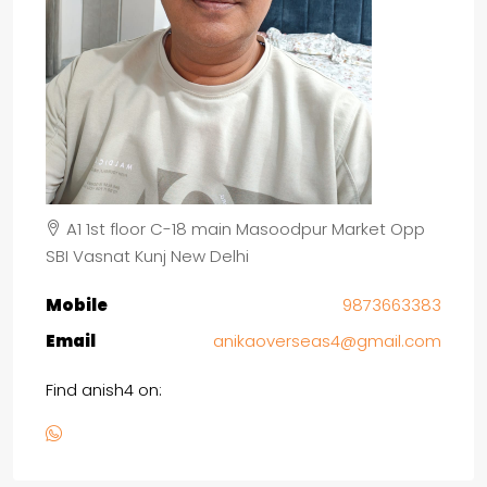
A1 1st floor C-18 main Masoodpur Market Opp
SBI Vasnat Kunj New Delhi
Mobile
9873663383
Email
anikaoverseas4@gmail.com
Find anish4 on: