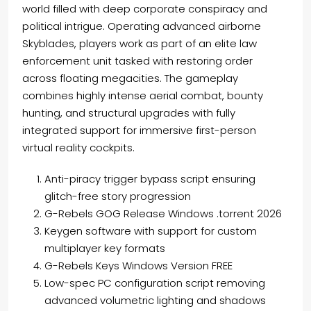
world filled with deep corporate conspiracy and
political intrigue. Operating advanced airborne
Skyblades, players work as part of an elite law
enforcement unit tasked with restoring order
across floating megacities. The gameplay
combines highly intense aerial combat, bounty
hunting, and structural upgrades with fully
integrated support for immersive first-person
virtual reality cockpits.
Anti-piracy trigger bypass script ensuring
glitch-free story progression
G-Rebels GOG Release Windows .torrent 2026
Keygen software with support for custom
multiplayer key formats
G-Rebels Keys Windows Version FREE
Low-spec PC configuration script removing
advanced volumetric lighting and shadows