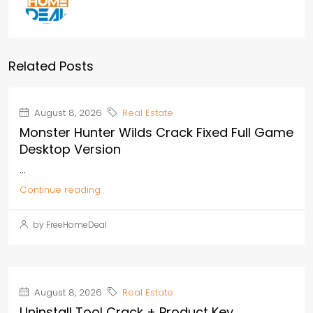
Related Posts
August 8, 2026
Real Estate
Monster Hunter Wilds Crack Fixed Full Game
Desktop Version
...
Continue reading
by FreeHomeDeal
August 8, 2026
Real Estate
Uninstall Tool Crack + Product Key