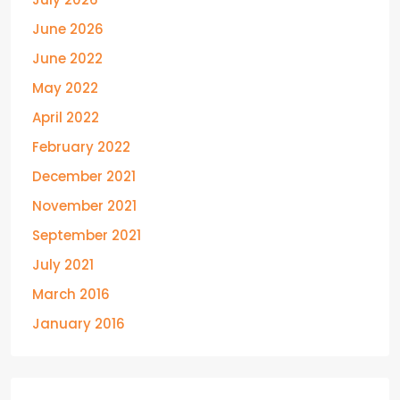
June 2026
June 2022
May 2022
April 2022
February 2022
December 2021
November 2021
September 2021
July 2021
March 2016
January 2016