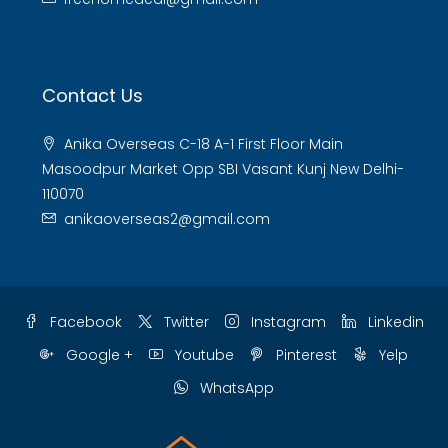
Contact Us
Anika Overseas C-18 A-1 First Floor Main
Masoodpur Market Opp SBI Vasant Kunj New Delhi-
110070
anikaoverseas2@gmail.com
Facebook
Twitter
Instagram
Linkedin
Google +
Youtube
Pinterest
Yelp
WhatsApp