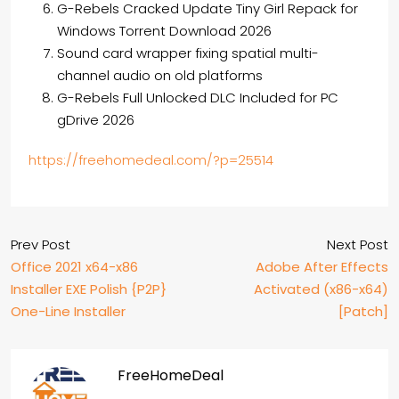
G-Rebels Cracked Update Tiny Girl Repack for
Windows Torrent Download 2026
Sound card wrapper fixing spatial multi-
channel audio on old platforms
G-Rebels Full Unlocked DLC Included for PC
gDrive 2026
https://freehomedeal.com/?p=25514
Prev Post
Next Post
Office 2021 x64-x86
Adobe After Effects
Installer EXE Polish {P2P}
Activated (x86-x64)
One-Line Installer
[Patch]
FreeHomeDeal