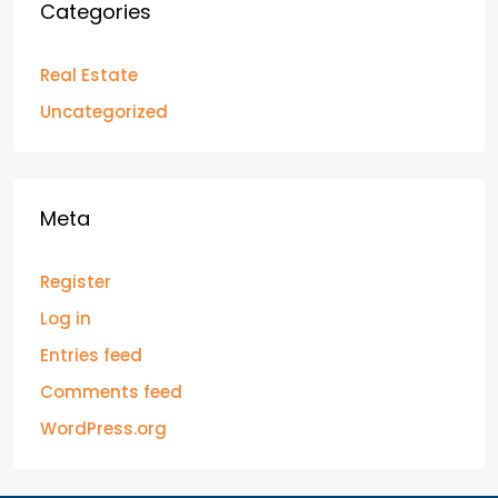
Categories
Real Estate
Uncategorized
Meta
Register
Log in
Entries feed
Comments feed
WordPress.org