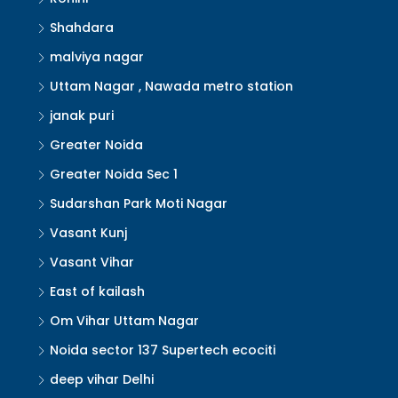
Shahdara
malviya nagar
Uttam Nagar , Nawada metro station
janak puri
Greater Noida
Greater Noida Sec 1
Sudarshan Park Moti Nagar
Vasant Kunj
Vasant Vihar
East of kailash
Om Vihar Uttam Nagar
Noida sector 137 Supertech ecociti
deep vihar Delhi