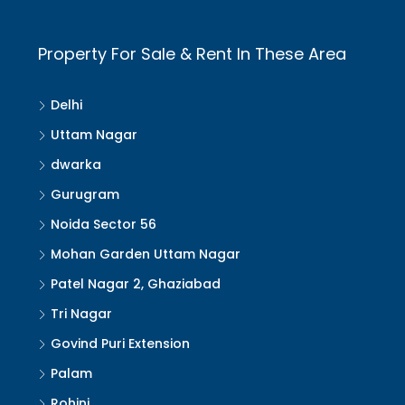
Property For Sale & Rent In These Area
Delhi
Uttam Nagar
dwarka
Gurugram
Noida Sector 56
Mohan Garden Uttam Nagar
Patel Nagar 2, Ghaziabad
Tri Nagar
Govind Puri Extension
Palam
Rohini