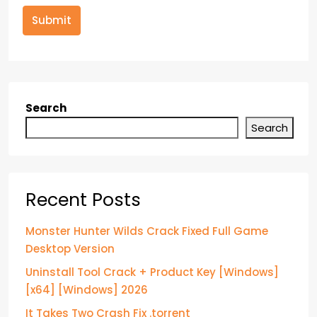
Submit
Search
Search
Recent Posts
Monster Hunter Wilds Crack Fixed Full Game
Desktop Version
Uninstall Tool Crack + Product Key [Windows]
[x64] [Windows] 2026
It Takes Two Crash Fix .torrent