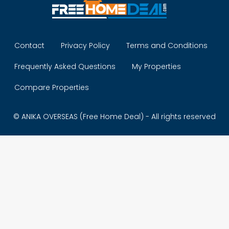
Contact
Privacy Policy
Terms and Conditions
Frequently Asked Questions
My Properties
Compare Properties
© ANIKA OVERSEAS (Free Home Deal) - All rights reserved