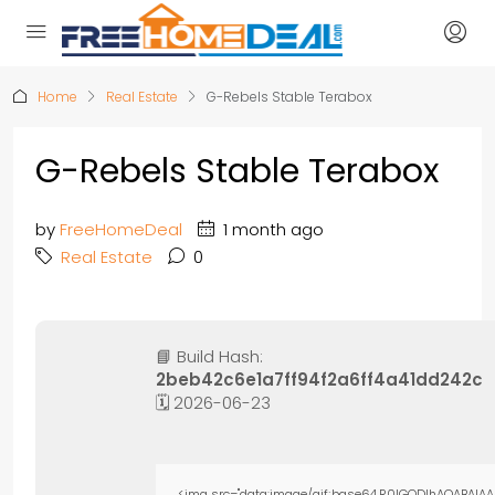
Home
Real Estate
G-Rebels Stable Terabox
G-Rebels Stable Terabox
by
FreeHomeDeal
1 month ago
Real Estate
0
📘 Build Hash:
2beb42c6e1a7ff94f2a6ff4a41dd242c
🗓 2026-06-23
<img src="data:image/gif;base64,R0lGODlhAQABAIAA