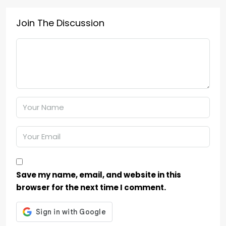
Join The Discussion
Save my name, email, and website in this
browser for the next time I comment.