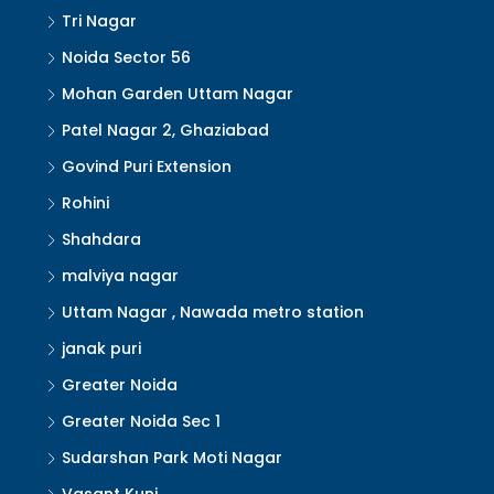
Tri Nagar
Noida Sector 56
Mohan Garden Uttam Nagar
Patel Nagar 2, Ghaziabad
Govind Puri Extension
Rohini
Shahdara
malviya nagar
Uttam Nagar , Nawada metro station
janak puri
Greater Noida
Greater Noida Sec 1
Sudarshan Park Moti Nagar