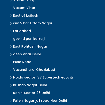
Vasant Kunj
Vasant Vihar
East of kailash
Om Vihar Uttam Nagar
Faridabad
govind puri kalka ji
East Rohtash Nagar
deep vihar Delhi
Pusa Road
Vasundhara, Ghaziabad
Noida sector 137 Supertech ecociti
Krishan Nagar Delhi
Rohini Sector 25 Delhi
Fateh Nagar jail road New Delhi