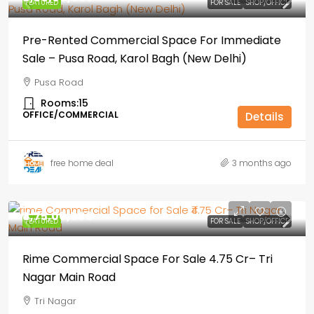
FEATURED
FOR SALE
SHOP/OFFICE
Pre-Rented Commercial Space For Immediate
Sale – Pusa Road, Karol Bagh (New Delhi)
Pusa Road
Rooms:
15
OFFICE/COMMERCIAL
Details
free home deal
3 months ago
₹4,75,00,000
FEATURED
FOR SALE
SHOP/OFFICE
Rime Commercial Space For Sale ₹4.75 Cr– Tri
Nagar Main Road
Tri Nagar