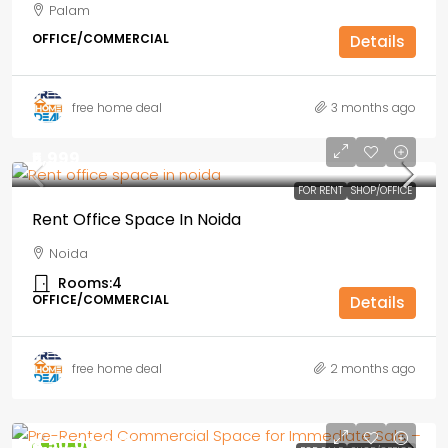
Palam
OFFICE/COMMERCIAL
Details
free home deal
3 months ago
₹5,999
FOR RENT
SHOP/OFFICE
Rent Office Space In Noida
Noida
Rooms:
4
OFFICE/COMMERCIAL
Details
free home deal
2 months ago
₹4,50,00,000