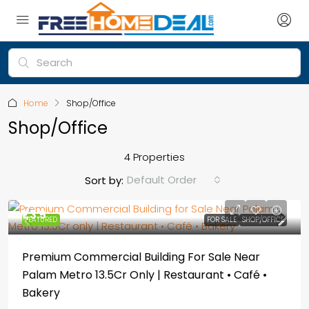
Home
Shop/Office
Shop/Office
4 Properties
Default Order
Sort by:
₹1,3.5
FEATURED
FOR SALE
SHOP/OFFICE
Premium Commercial Building For Sale Near
Palam Metro 13.5Cr Only | Restaurant • Café •
Bakery