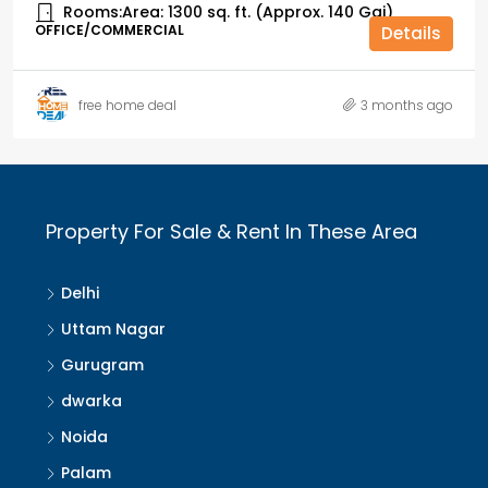
Rooms:
Area: 1300 sq. ft. (Approx. 140 Gaj)
OFFICE/COMMERCIAL
Details
free home deal
3 months ago
Property For Sale & Rent In These Area
Delhi
Uttam Nagar
Gurugram
dwarka
Noida
Palam