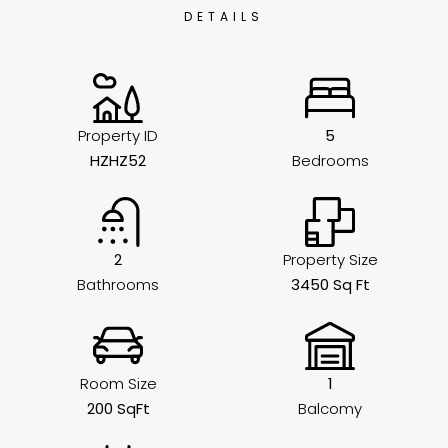
DETAILS
Property ID
5
HZHZ52
Bedrooms
2
Property Size
Bathrooms
3450 Sq Ft
Room Size
1
200 SqFt
Balcomy