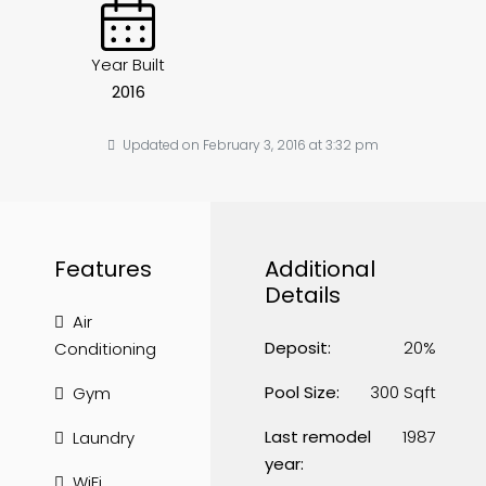
Year Built
2016
Updated on February 3, 2016 at 3:32 pm
Features
Additional
Details
Air
Deposit:
20%
Conditioning
Pool Size:
300 Sqft
Gym
Last remodel
1987
Laundry
year:
WiFi