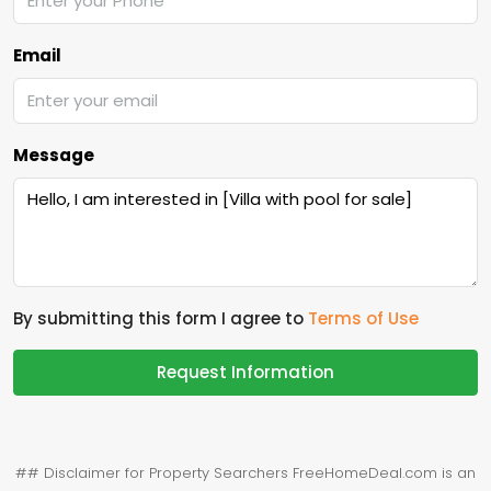
Email
Message
By submitting this form I agree to
Terms of Use
Request Information
## Disclaimer for Property Searchers FreeHomeDeal.com is an