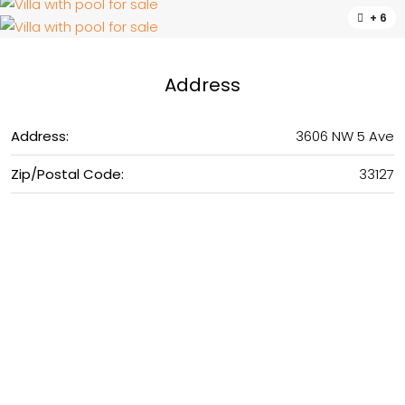
+ 6
Address
Address:
3606 NW 5 Ave
Zip/Postal Code:
33127