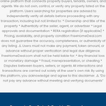
online platform that connects property buyers, tenants, owners, and
agents. We do not own, control, or verify any property listed on the
platform. Users searching for properties are advised to
independently verify all details before proceeding with any
transaction, including but not limited to: * Ownership and title of the
property * Authenticity of the seller, agent, or advertiser * Legal
approvals and documentation * RERA registration (if applicable) *
Pricing, availability, and property condition FreeHomeDeal.com
does not guarantee the accuracy, completeness, or authenticity of
any listing. ⚠️ Users must not make any payment, token amount, or
advance without proper verification and legal due diligence.
FreeHomeDeal.com shall not be held liable for: * Any financial loss
or monetary damage * Fraud, misrepresentation, or cheating *
Disputes between buyers, sellers, or agents All interactions and
transactions are carried out solely at the user’s own risk. By using
this platform, you acknowledge and agree to this disclaimer. ⚠️ “Do
not pay any advance without meeting and verifying documents”