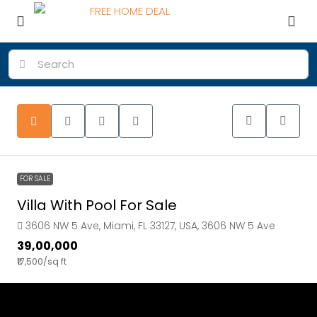
FOR SALE
Villa With Pool For Sale
3606 NW 5 Ave, Miami, FL 33127, USA, 3606 NW 5 Ave
₹39,00,000
₹17,500
/sq ft