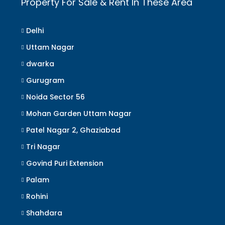
Property For Sale & Rent In These Area
Delhi
Uttam Nagar
dwarka
Gurugram
Noida Sector 56
Mohan Garden Uttam Nagar
Patel Nagar 2, Ghaziabad
Tri Nagar
Govind Puri Extension
Palam
Rohini
Shahdara