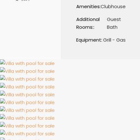
Amenities:
Clubhouse
Additional
Guest
Rooms::
Bath
Equipment:
Grill - Gas