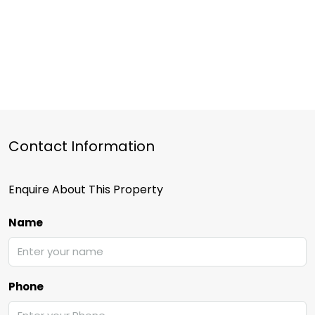
Contact Information
Enquire About This Property
Name
Phone