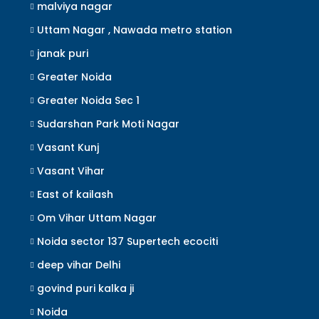
malviya nagar
Uttam Nagar , Nawada metro station
janak puri
Greater Noida
Greater Noida Sec 1
Sudarshan Park Moti Nagar
Vasant Kunj
Vasant Vihar
East of kailash
Om Vihar Uttam Nagar
Noida sector 137 Supertech ecociti
deep vihar Delhi
govind puri kalka ji
Noida