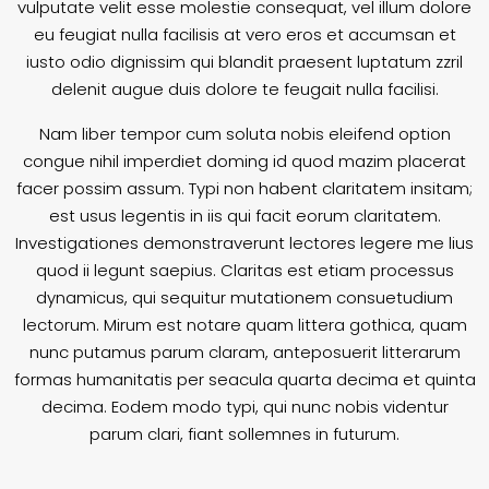
vulputate velit esse molestie consequat, vel illum dolore
eu feugiat nulla facilisis at vero eros et accumsan et
iusto odio dignissim qui blandit praesent luptatum zzril
delenit augue duis dolore te feugait nulla facilisi.
Nam liber tempor cum soluta nobis eleifend option
congue nihil imperdiet doming id quod mazim placerat
facer possim assum. Typi non habent claritatem insitam;
est usus legentis in iis qui facit eorum claritatem.
Investigationes demonstraverunt lectores legere me lius
quod ii legunt saepius. Claritas est etiam processus
dynamicus, qui sequitur mutationem consuetudium
lectorum. Mirum est notare quam littera gothica, quam
nunc putamus parum claram, anteposuerit litterarum
formas humanitatis per seacula quarta decima et quinta
decima. Eodem modo typi, qui nunc nobis videntur
parum clari, fiant sollemnes in futurum.