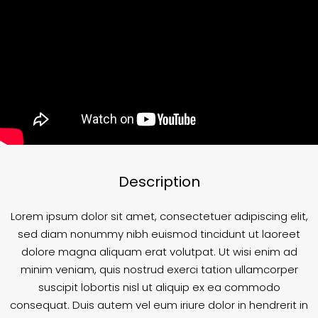
Description
Lorem ipsum dolor sit amet, consectetuer adipiscing elit,
sed diam nonummy nibh euismod tincidunt ut laoreet
dolore magna aliquam erat volutpat. Ut wisi enim ad
minim veniam, quis nostrud exerci tation ullamcorper
suscipit lobortis nisl ut aliquip ex ea commodo
consequat. Duis autem vel eum iriure dolor in hendrerit in