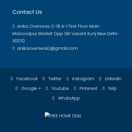
Contact Us
Anika Overseas C-18 A-1 First Floor Main
Masoodpur Market Opp SBI Vasant Kunj New Delhi-
110070
anikaoverseas2@gmail.com
Facebook
Twitter
Instagram
Linkedin
Google +
Youtube
Pinterest
Yelp
WhatsApp