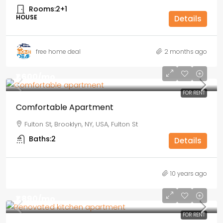
Rooms:
2+1
HOUSE
Details
free home deal
2 months ago
₹1,600
/mo
FOR RENT
Comfortable Apartment
Fulton St, Brooklyn, NY, USA, Fulton St
Baths:
2
Details
10 years ago
₹1,890
/mo
FOR RENT