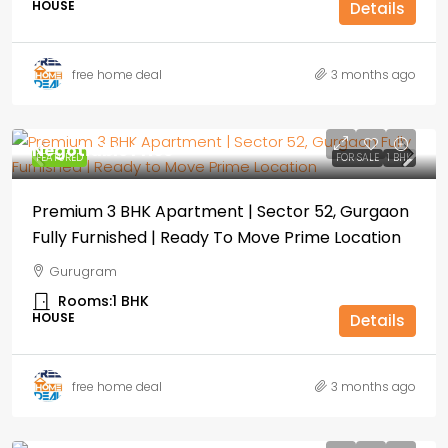
HOUSE
Details
free home deal
3 months ago
Negotiable Price
FEATURED
FOR SALE
1 BHK
Premium 3 BHK Apartment | Sector 52, Gurgaon
Fully Furnished | Ready To Move Prime Location
Gurugram
Rooms:
1 BHK
HOUSE
Details
free home deal
3 months ago