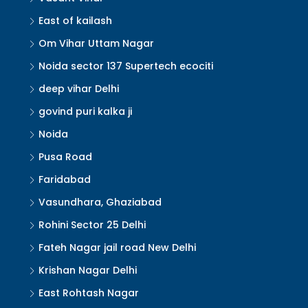
East of kailash
Om Vihar Uttam Nagar
Noida sector 137 Supertech ecociti
deep vihar Delhi
govind puri kalka ji
Noida
Pusa Road
Faridabad
Vasundhara, Ghaziabad
Rohini Sector 25 Delhi
Fateh Nagar jail road New Delhi
Krishan Nagar Delhi
East Rohtash Nagar