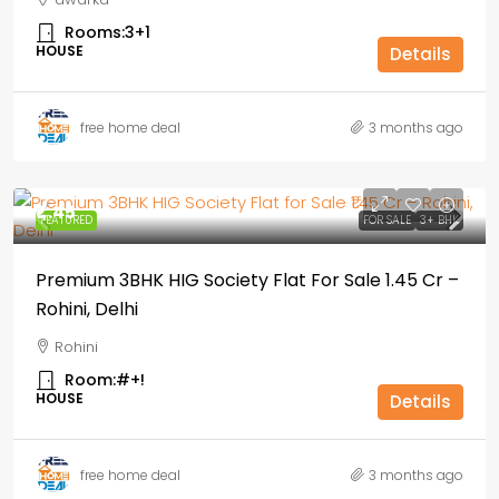
Rooms:
3+1
HOUSE
Details
free home deal
3 months ago
₹1,.45
FEATURED
FOR SALE
3+ BHK
Premium 3BHK HIG Society Flat For Sale ₹1.45 Cr –
Rohini, Delhi
Rohini
Room:
#+!
HOUSE
Details
free home deal
3 months ago