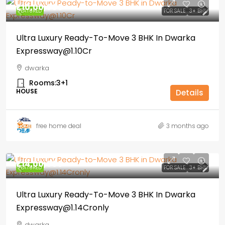
₹1,10,00,000
FEATURED
FOR SALE
3+ BHK
Ultra Luxury Ready-To-Move 3 BHK In Dwarka
Expressway@1.10Cr
dwarka
Rooms:
3+1
HOUSE
Details
free home deal
3 months ago
₹1,14,00,000
FEATURED
FOR SALE
3+ BHK
Ultra Luxury Ready-To-Move 3 BHK In Dwarka
Expressway@1.14Cronly
dwarka