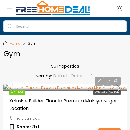
Home
Gym
Gym
55 Properties
Default Order
Sort by:
Negotiable
FEATURED
FOR SALE
3+ BHK
Xclusive Builder Floor In Premium Malviya Nagar
Location
malviya nagar
Rooms:
3+1