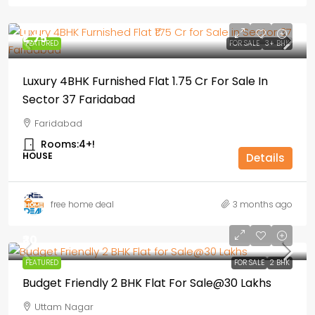
₹1,.75
FEATURED
FOR SALE
3+ BHK
Luxury 4BHK Furnished Flat ₹1.75 Cr For Sale In
Sector 37 Faridabad
Faridabad
Rooms:
4+!
HOUSE
Details
free home deal
3 months ago
₹30
FEATURED
FOR SALE
2 BHK
Budget Friendly 2 BHK Flat For Sale@30 Lakhs
Uttam Nagar