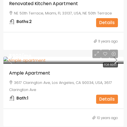
Renovated Kitchen Apartment
NE 50th Terrace, Miami, FL 33137, USA, NE 50th Terrace
Baths:
2
Details
11 years ago
₹1,900
/mo
FOR RENT
Ample Apartment
3617 Clarington Ave, Los Angeles, CA 90034, USA, 3617
Clarington Ave
Bath:
1
Details
10 years ago