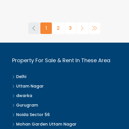
1
2
3
Property For Sale & Rent In These Area
Delhi
Uttam Nagar
dwarka
Gurugram
Noida Sector 56
Mohan Garden Uttam Nagar