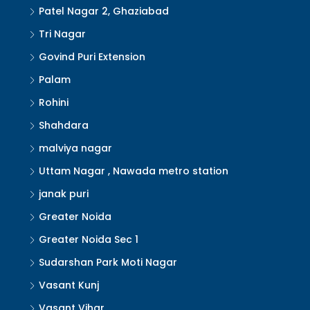
Patel Nagar 2, Ghaziabad
Tri Nagar
Govind Puri Extension
Palam
Rohini
Shahdara
malviya nagar
Uttam Nagar , Nawada metro station
janak puri
Greater Noida
Greater Noida Sec 1
Sudarshan Park Moti Nagar
Vasant Kunj
Vasant Vihar