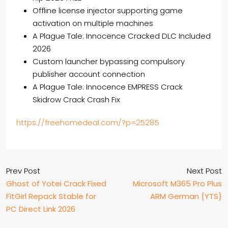
Offline license injector supporting game
activation on multiple machines
A Plague Tale: Innocence Cracked DLC Included
2026
Custom launcher bypassing compulsory
publisher account connection
A Plague Tale: Innocence EMPRESS Crack
Skidrow Crack Crash Fix
https://freehomedeal.com/?p=25285
Prev Post
Next Post
Ghost of Yotei Crack Fixed
Microsoft M365 Pro Plus
FitGirl Repack Stable for
ARM German {YTS}
PC Direct Link 2026