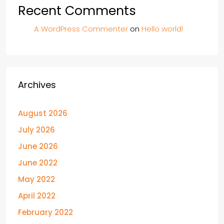
Recent Comments
A WordPress Commenter
on
Hello world!
Archives
August 2026
July 2026
June 2026
June 2022
May 2022
April 2022
February 2022