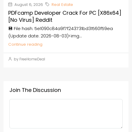
August 6, 2026
Real Estate
PDFcamp Developer Crack For PC [x86x64]
[no Virus] Reddit
💾 File hash: 5e1090c84a9f7f243731bd31560f59ea
(Update date: 2026-08-03)<img...
Continue reading
by FreeHomeDeal
Join The Discussion