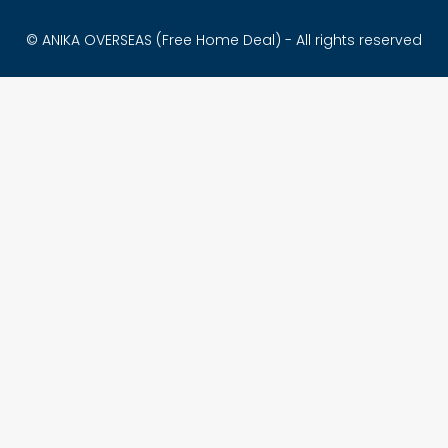
© ANIKA OVERSEAS (Free Home Deal) - All rights reserved