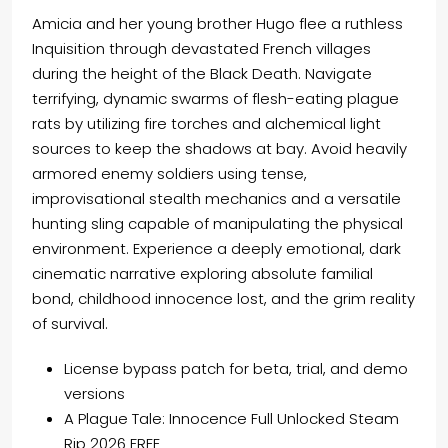
Amicia and her young brother Hugo flee a ruthless
Inquisition through devastated French villages
during the height of the Black Death. Navigate
terrifying, dynamic swarms of flesh-eating plague
rats by utilizing fire torches and alchemical light
sources to keep the shadows at bay. Avoid heavily
armored enemy soldiers using tense,
improvisational stealth mechanics and a versatile
hunting sling capable of manipulating the physical
environment. Experience a deeply emotional, dark
cinematic narrative exploring absolute familial
bond, childhood innocence lost, and the grim reality
of survival.
License bypass patch for beta, trial, and demo
versions
A Plague Tale: Innocence Full Unlocked Steam
Rip 2026 FREE