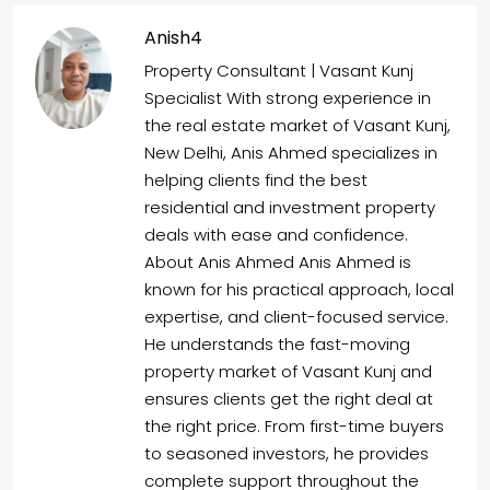
Anish4
Property Consultant | Vasant Kunj
Specialist With strong experience in
the real estate market of Vasant Kunj,
New Delhi, Anis Ahmed specializes in
helping clients find the best
residential and investment property
deals with ease and confidence.
About Anis Ahmed Anis Ahmed is
known for his practical approach, local
expertise, and client-focused service.
He understands the fast-moving
property market of Vasant Kunj and
ensures clients get the right deal at
the right price. From first-time buyers
to seasoned investors, he provides
complete support throughout the