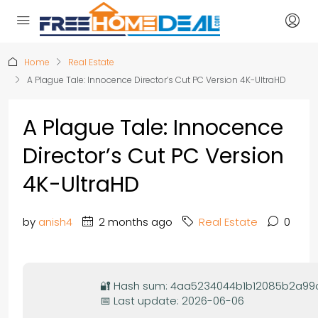
Home
Real Estate
A Plague Tale: Innocence Director’s Cut PC Version 4K-UltraHD
A Plague Tale: Innocence
Director’s Cut PC Version
4K-UltraHD
by
anish4
2 months ago
Real Estate
0
🔐 Hash sum: 4aa5234044b1b12085b2a9
📅 Last update: 2026-06-06