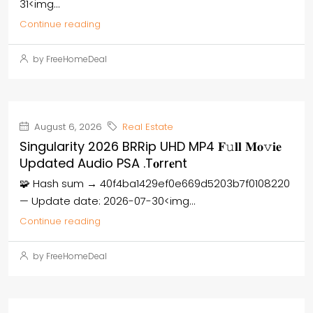
31<img...
Continue reading
by FreeHomeDeal
August 6, 2026
Real Estate
Singularity 2026 BRRip UHD MP4 𝐅𝚞𝐥𝐥 𝐌𝐨𝚟𝐢𝐞
Updated Audio PSA .t𝐨rr𝐞nt
🧩 Hash sum → 40f4ba1429ef0e669d5203b7f0108220
— Update date: 2026-07-30<img...
Continue reading
by FreeHomeDeal