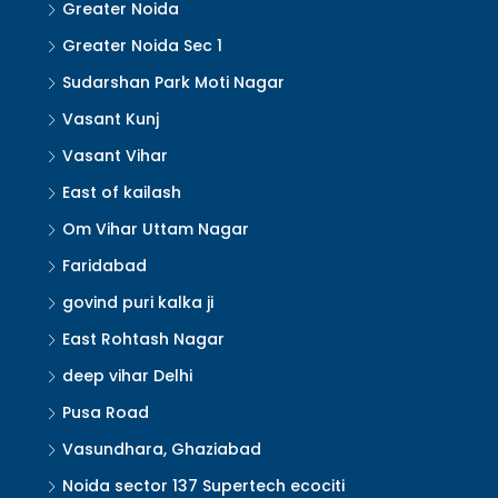
Greater Noida
Greater Noida Sec 1
Sudarshan Park Moti Nagar
Vasant Kunj
Vasant Vihar
East of kailash
Om Vihar Uttam Nagar
Faridabad
govind puri kalka ji
East Rohtash Nagar
deep vihar Delhi
Pusa Road
Vasundhara, Ghaziabad
Noida sector 137 Supertech ecociti