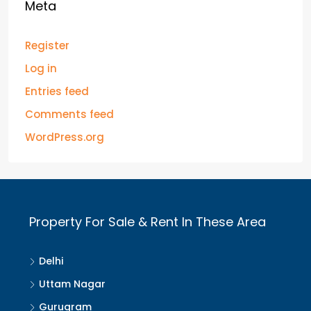
Meta
Register
Log in
Entries feed
Comments feed
WordPress.org
Property For Sale & Rent In These Area
Delhi
Uttam Nagar
Gurugram