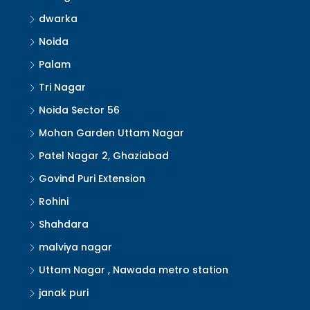
dwarka
Noida
Palam
Tri Nagar
Noida Sector 56
Mohan Garden Uttam Nagar
Patel Nagar 2, Ghaziabad
Govind Puri Extension
Rohini
Shahdara
malviya nagar
Uttam Nagar , Nawada metro station
janak puri