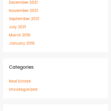
December 2021
November 2021
September 2021
July 2021
March 2016
January 2016
Categories
Real Estate
Uncategorized