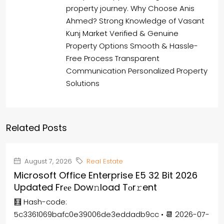
property journey. Why Choose Anis
Ahmed? Strong Knowledge of Vasant
Kunj Market Verified & Genuine
Property Options Smooth & Hassle-
Free Process Transparent
Communication Personalized Property
Solutions
Related Posts
August 7, 2026
Real Estate
Microsoft Office Enterprise E5 32 Bit 2026
Updated Frее Dow𝚗load Tоr𝚛ent
🧮 Hash-code:
5c3361069bafc0e39006de3eddadb9cc • 📆 2026-07-