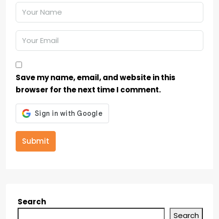
Save my name, email, and website in this
browser for the next time I comment.
Submit
Search
Search