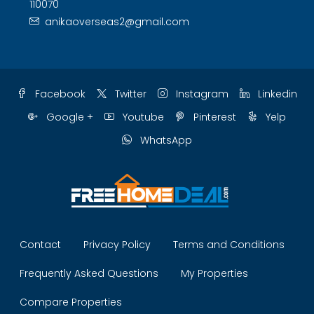
110070
anikaoverseas2@gmail.com
Facebook
Twitter
Instagram
Linkedin
Google +
Youtube
Pinterest
Yelp
WhatsApp
Contact
Privacy Policy
Terms and Conditions
Frequently Asked Questions
My Properties
Compare Properties