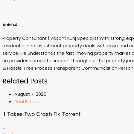
Anish4
Property Consultant | Vasant Kunj Specialist With strong exp
residential and investment property deals with ease and co
service. He understands the fast-moving property market of 
he provides complete support throughout the property jou
& Hassle-Free Process Transparent Communication Personal
Related Posts
August 7, 2026
Real Estate
It Takes Two Crash Fix .torrent
...