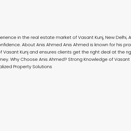
erience in the real estate market of Vasant Kunj, New Delhi, A
nfidence. About Anis Ahmed Anis Ahmed is known for his prac
Vasant Kunj and ensures clients get the right deal at the rig
rney. Why Choose Anis Ahmed? Strong Knowledge of Vasant K
ized Property Solutions