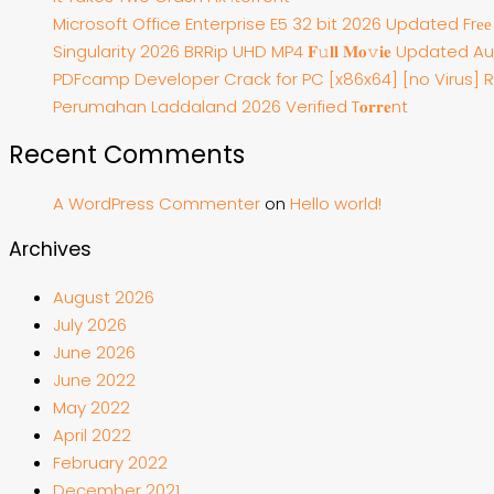
Microsoft Office Enterprise E5 32 bit 2026 Updated Frе
Singularity 2026 BRRip UHD MP4 𝐅𝚞𝐥𝐥 𝐌𝐨𝚟𝐢𝐞 Updated Aud
PDFcamp Developer Crack for PC [x86x64] [no Virus] 
Perumahan Laddaland 2026 Verified T𝐨𝐫𝐫𝐞nt
Recent Comments
A WordPress Commenter
on
Hello world!
Archives
August 2026
July 2026
June 2026
June 2022
May 2022
April 2022
February 2022
December 2021