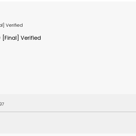
l] Verified
[Final] Verified
97