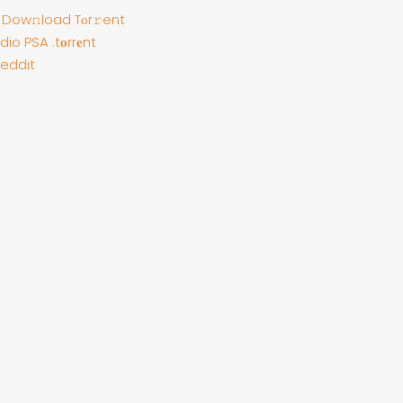
е Dow𝚗load Tоr𝚛ent
io PSA .t𝐨rr𝐞nt
Reddit