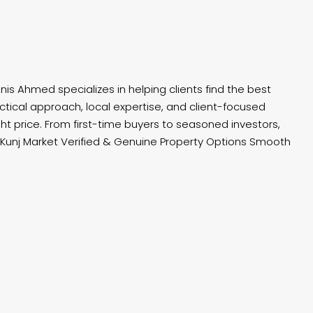
nis Ahmed specializes in helping clients find the best
tical approach, local expertise, and client-focused
ht price. From first-time buyers to seasoned investors,
unj Market Verified & Genuine Property Options Smooth