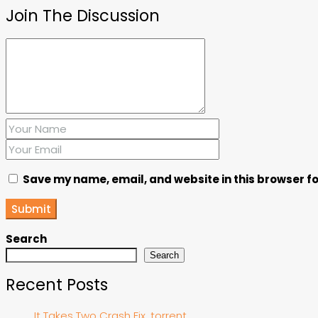
Join The Discussion
Save my name, email, and website in this browser fo
Submit
Search
Search
Recent Posts
It Takes Two Crash Fix .torrent