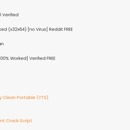
 Verified
d (x32x64) [no Virus] Reddit FREE
an
100% Worked] Verified FREE
ly Clean Portable (YTS)
nt Crack Script