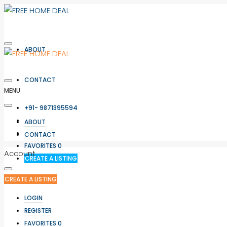
ABOUT
CONTACT
MENU
+91- 9871395594
LOGIN
ABOUT
REGISTER
CONTACT
FAVORITES
0
Account
CREATE A LISTING
CREATE A LISTING
LOGIN
REGISTER
FAVORITES
0