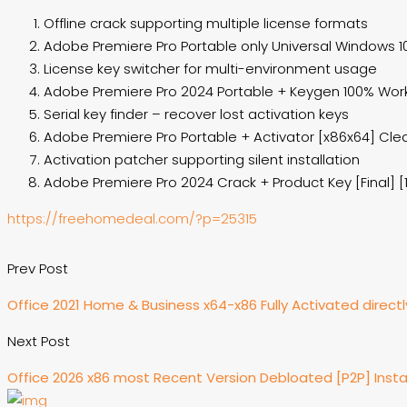
Offline crack supporting multiple license formats
Adobe Premiere Pro Portable only Universal Windows 10
License key switcher for multi-environment usage
Adobe Premiere Pro 2024 Portable + Keygen 100% Worke
Serial key finder – recover lost activation keys
Adobe Premiere Pro Portable + Activator [x86x64] Cle
Activation patcher supporting silent installation
Adobe Premiere Pro 2024 Crack + Product Key [Final] [
https://freehomedeal.com/?p=25315
Prev Post
Office 2021 Home & Business x64-x86 Fully Activated direct
Next Post
Office 2026 x86 most Recent Version Debloated [P2P] Insta