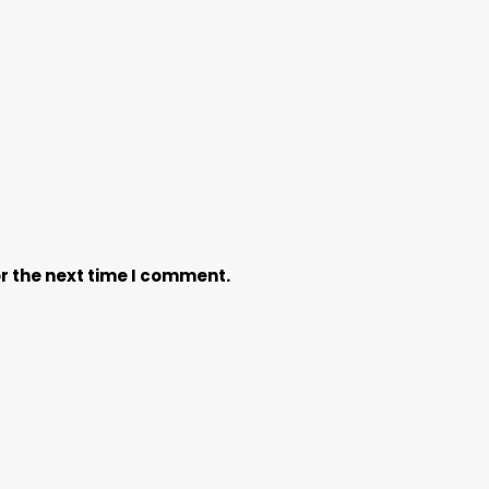
r the next time I comment.