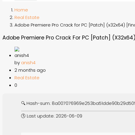
Home
Real Estate
Adobe Premiere Pro Crack for PC [Patch] (x32x64) [Fina
Adobe Premiere Pro Crack For PC [Patch] (x32x64) 
by
anish4
2 months ago
Real Estate
0
🔍 Hash-sum: 8a007076969e253ba51dde90b29d50
🕓 Last update: 2026-06-09