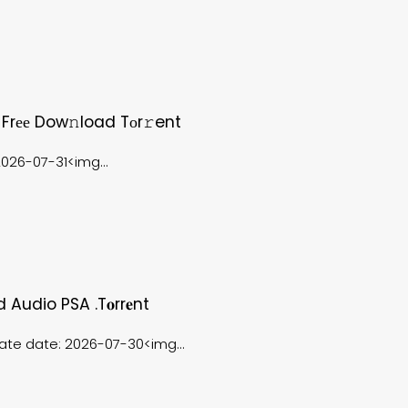
 Frее Dow𝚗load Tоr𝚛ent
26-07-31<img...
d Audio PSA .t𝐨rr𝐞nt
e date: 2026-07-30<img...