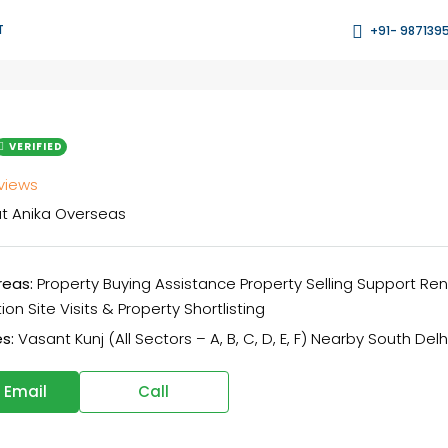
T
+91- 987139
VERIFIED
eviews
t
Anika Overseas
reas:
Property Buying Assistance Property Selling Support Re
on Site Visits & Property Shortlisting
s:
Vasant Kunj (All Sectors – A, B, C, D, E, F) Nearby South Delh
 Email
Call