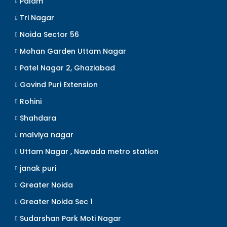
Palam
Tri Nagar
Noida Sector 56
Mohan Garden Uttam Nagar
Patel Nagar 2, Ghaziabad
Govind Puri Extension
Rohini
Shahdara
malviya nagar
Uttam Nagar , Nawada metro station
janak puri
Greater Noida
Greater Noida Sec 1
Sudarshan Park Moti Nagar