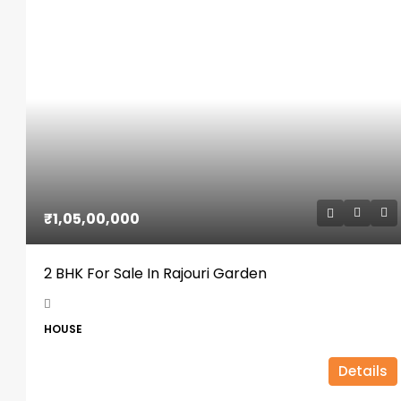
₹1,05,00,000
2 BHK For Sale In Rajouri Garden
HOUSE
Details