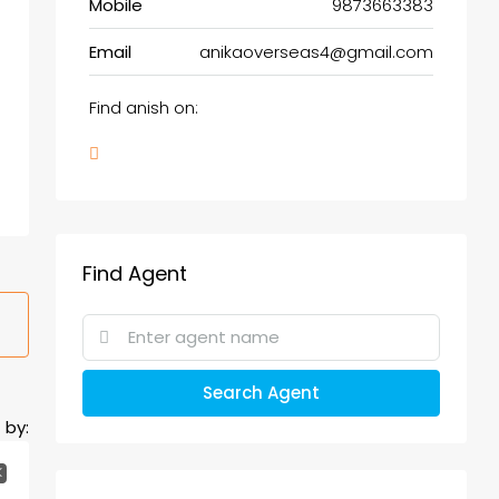
Mobile
9873663383
Email
anikaoverseas4@gmail.com
Find anish on:
Find Agent
Search Agent
 by:
K