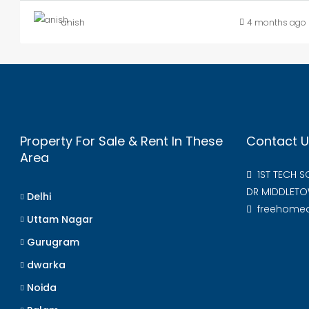
anish
4 months ago
Property For Sale & Rent In These
Contact U
Area
1ST TECH 
DR MIDDLETO
Delhi
freehome
Uttam Nagar
Gurugram
dwarka
Noida