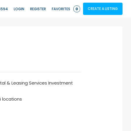
CREATE A LISTING
5594
LOGIN
REGISTER
FAVORITES
0
ntal & Leasing Services Investment
i locations