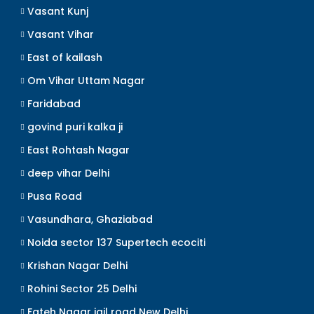
Vasant Kunj
Vasant Vihar
East of kailash
Om Vihar Uttam Nagar
Faridabad
govind puri kalka ji
East Rohtash Nagar
deep vihar Delhi
Pusa Road
Vasundhara, Ghaziabad
Noida sector 137 Supertech ecociti
Krishan Nagar Delhi
Rohini Sector 25 Delhi
Fateh Nagar jail road New Delhi