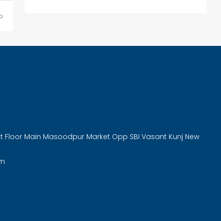
o
rst Floor Main Masoodpur Market Opp SBI Vasant Kunj New
om