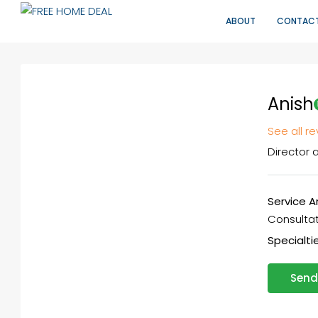
ABOUT
CONTAC
Anish
See all r
Director
a
Service A
Consultati
Specialtie
Send