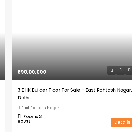
₹90,00,000
3 BHK Builder Floor For Sale – East Rohtash Nagar,
Delhi
East Rohtash Nagar
Rooms:
3
HOUSE
Details