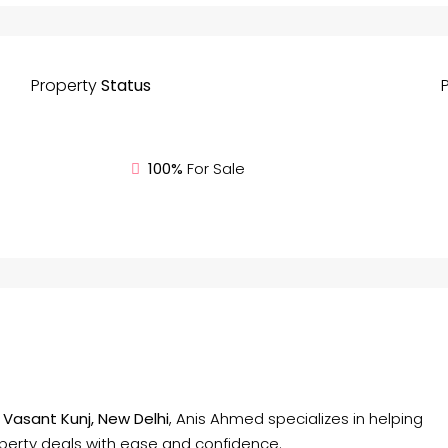
Property
Status
100%
For Sale
f
Vasant Kunj, New Delhi
, Anis Ahmed specializes in helping
operty deals with ease and confidence.