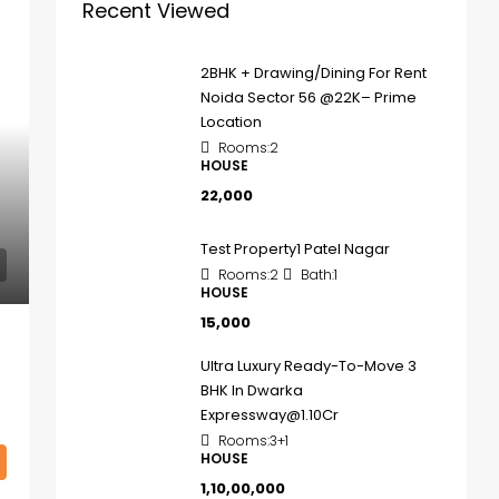
Recent Viewed
2BHK + Drawing/Dining For Rent
Noida Sector 56 @22K– Prime
Location
Rooms:
2
HOUSE
₹22,000
Test Property1 Patel Nagar
Rooms:
2
Bath:
1
HOUSE
₹15,000
Ultra Luxury Ready-To-Move 3
BHK In Dwarka
Expressway@1.10Cr
Rooms:
3+1
HOUSE
₹1,10,00,000