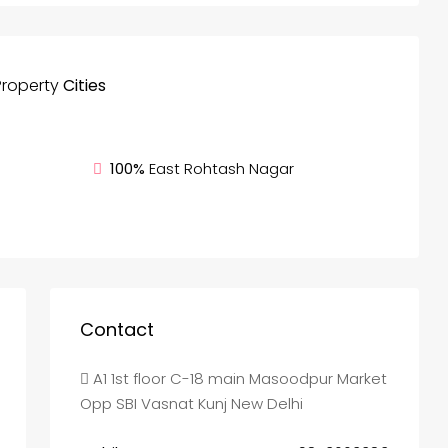
Property
Cities
100%
East Rohtash Nagar
Contact
A1 1st floor C-18 main Masoodpur Market
Opp SBI Vasnat Kunj New Delhi