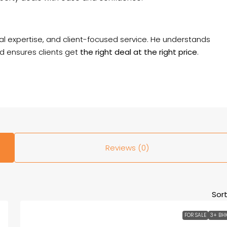
al expertise, and client-focused service. He understands
d ensures clients get
the right deal at the right price
.
Reviews (0)
Sort
FOR SALE
3+ BH