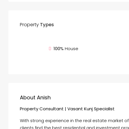
Property
Types
100%
House
About Anish
Property Consultant | Vasant Kunj Specialist
With strong experience in the real estate market o
clients find the best residential and investment pr