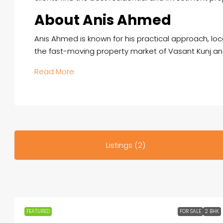
About Anis Ahmed
Anis Ahmed is known for his practical approach, loc
the fast-moving property market of Vasant Kunj an
Read More
Listings (2)
FEATURED
FOR SALE
2 BHK