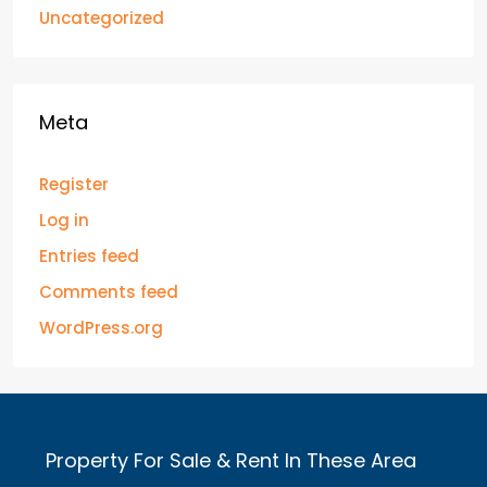
Uncategorized
Meta
Register
Log in
Entries feed
Comments feed
WordPress.org
Property For Sale & Rent In These Area