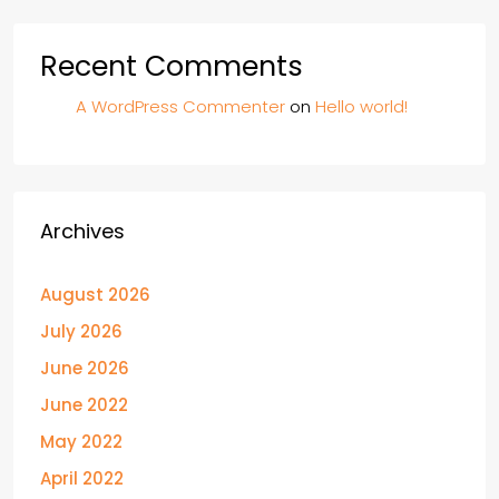
Recent Comments
A WordPress Commenter
on
Hello world!
Archives
August 2026
July 2026
June 2026
June 2022
May 2022
April 2022