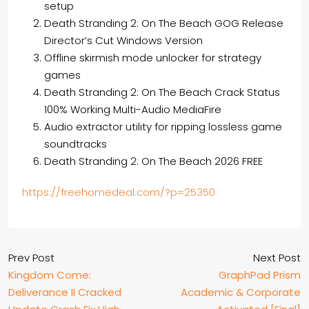
setup
Death Stranding 2: On The Beach GOG Release
Director’s Cut Windows Version
Offline skirmish mode unlocker for strategy
games
Death Stranding 2: On The Beach Crack Status
100% Working Multi-Audio MediaFire
Audio extractor utility for ripping lossless game
soundtracks
Death Stranding 2: On The Beach 2026 FREE
https://freehomedeal.com/?p=25350
Prev Post
Next Post
Kingdom Come:
GraphPad Prism
Deliverance II Cracked
Academic & Corporate