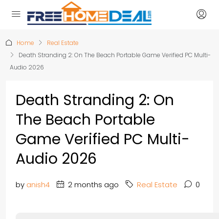
Home
Real Estate
Death Stranding 2: On The Beach Portable Game Verified PC Multi-
Audio 2026
Death Stranding 2: On
The Beach Portable
Game Verified PC Multi-
Audio 2026
by
anish4
2 months ago
Real Estate
0