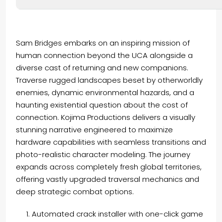
Sam Bridges embarks on an inspiring mission of
human connection beyond the UCA alongside a
diverse cast of returning and new companions.
Traverse rugged landscapes beset by otherworldly
enemies, dynamic environmental hazards, and a
haunting existential question about the cost of
connection. Kojima Productions delivers a visually
stunning narrative engineered to maximize
hardware capabilities with seamless transitions and
photo-realistic character modeling. The journey
expands across completely fresh global territories,
offering vastly upgraded traversal mechanics and
deep strategic combat options.
Automated crack installer with one-click game