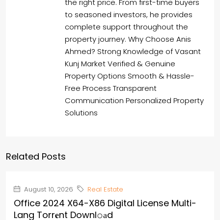
the right price. From first-time buyers
to seasoned investors, he provides
complete support throughout the
property journey. Why Choose Anis
Ahmed? Strong Knowledge of Vasant
Kunj Market Verified & Genuine
Property Options Smooth & Hassle-
Free Process Transparent
Communication Personalized Property
Solutions
Related Posts
August 10, 2026
Real Estate
Office 2024 X64-X86 Digital License Multi-
Lang Torr𝐞nt Downl𝚘аd