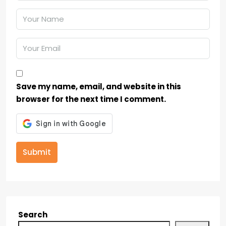
Save my name, email, and website in this
browser for the next time I comment.
Submit
Search