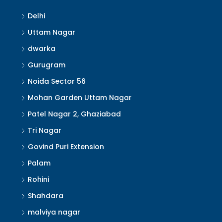
Delhi
Uttam Nagar
dwarka
Gurugram
Noida Sector 56
Mohan Garden Uttam Nagar
Patel Nagar 2, Ghaziabad
Tri Nagar
Govind Puri Extension
Palam
Rohini
Shahdara
malviya nagar