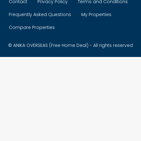
Contact
Privacy Policy
Terms and Conditions
Frequently Asked Questions
My Properties
Compare Properties
© ANIKA OVERSEAS (Free Home Deal) - All rights reserved