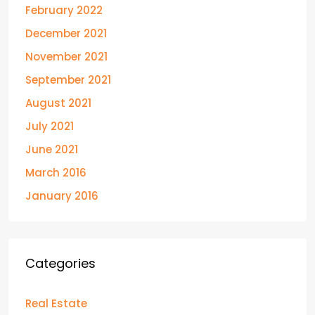
February 2022
December 2021
November 2021
September 2021
August 2021
July 2021
June 2021
March 2016
January 2016
Categories
Real Estate