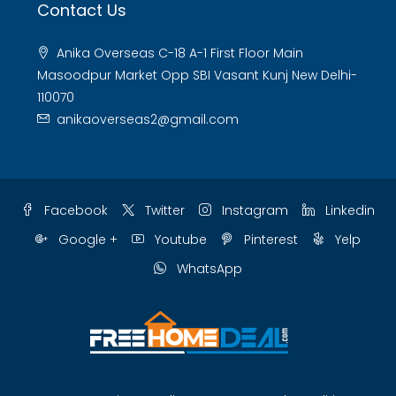
Contact Us
Anika Overseas C-18 A-1 First Floor Main
Masoodpur Market Opp SBI Vasant Kunj New Delhi-
110070
anikaoverseas2@gmail.com
Facebook
Twitter
Instagram
Linkedin
Google +
Youtube
Pinterest
Yelp
WhatsApp