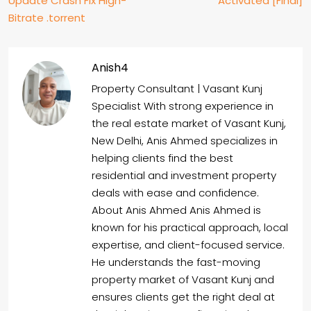
Update Crash Fix High-
Activated [Final]
Bitrate .torrent
Anish4
Property Consultant | Vasant Kunj
Specialist With strong experience in
the real estate market of Vasant Kunj,
New Delhi, Anis Ahmed specializes in
helping clients find the best
residential and investment property
deals with ease and confidence.
About Anis Ahmed Anis Ahmed is
known for his practical approach, local
expertise, and client-focused service.
He understands the fast-moving
property market of Vasant Kunj and
ensures clients get the right deal at