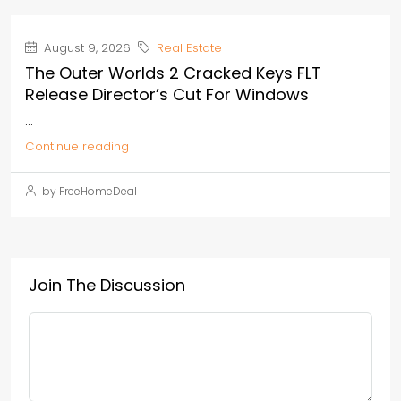
August 9, 2026
Real Estate
The Outer Worlds 2 Cracked Keys FLT
Release Director’s Cut For Windows
...
Continue reading
by FreeHomeDeal
Join The Discussion