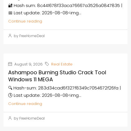
🔐 Hash sum: 8c441678f33aca76667a3526a0847835 |
📅 Last update: 2026-08-08<img...
Continue reading
by FreeHomeDeal
August 9, 2026
Real Estate
Ashampoo Burning Studio Crack Tool
Windows 11 MEGA
🔍 Hash-sum: 283d34cad6f327f8349c7054672f26fa |
🕓 Last update: 2026-08-08<img...
Continue reading
by FreeHomeDeal