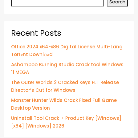
Search
Recent Posts
Office 2024 x64-x86 Digital License Multi-Lang
Torr𝐞nt Downl𝚘аd
Ashampoo Burning Studio Crack tool Windows
11 MEGA
The Outer Worlds 2 Cracked Keys FLT Release
Director’s Cut for Windows
Monster Hunter Wilds Crack Fixed Full Game
Desktop Version
Uninstall Tool Crack + Product Key [Windows]
[x64] [Windows] 2026