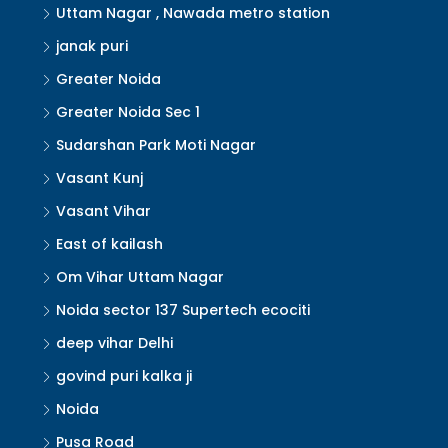
Uttam Nagar , Nawada metro station
janak puri
Greater Noida
Greater Noida Sec 1
Sudarshan Park Moti Nagar
Vasant Kunj
Vasant Vihar
East of kailash
Om Vihar Uttam Nagar
Noida sector 137 Supertech ecociti
deep vihar Delhi
govind puri kalka ji
Noida
Pusa Road