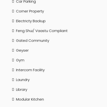
Car Parking
Corner Property
Electricty Backup
Feng Shui/ Vaastu Compliant
Gated Community
Geyser
Gym
Intercom Facility
Laundry
Library
Modular Kitchen