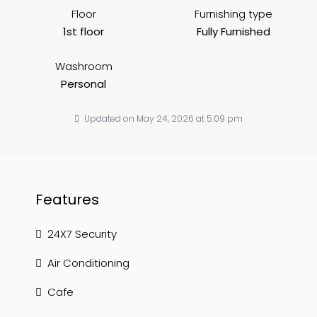
Floor
Furnishing type
1st floor
Fully Furnished
Washroom
Personal
Updated on May 24, 2026 at 5:09 pm
Features
24X7 Security
Air Conditioning
Cafe