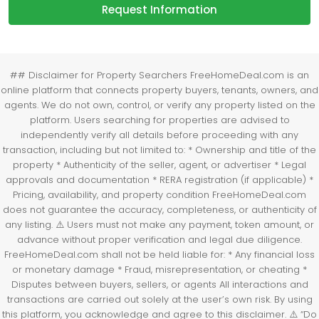
Request Information
## Disclaimer for Property Searchers FreeHomeDeal.com is an
online platform that connects property buyers, tenants, owners, and
agents. We do not own, control, or verify any property listed on the
platform. Users searching for properties are advised to
independently verify all details before proceeding with any
transaction, including but not limited to: * Ownership and title of the
property * Authenticity of the seller, agent, or advertiser * Legal
approvals and documentation * RERA registration (if applicable) *
Pricing, availability, and property condition FreeHomeDeal.com
does not guarantee the accuracy, completeness, or authenticity of
any listing. ⚠️ Users must not make any payment, token amount, or
advance without proper verification and legal due diligence.
FreeHomeDeal.com shall not be held liable for: * Any financial loss
or monetary damage * Fraud, misrepresentation, or cheating *
Disputes between buyers, sellers, or agents All interactions and
transactions are carried out solely at the user’s own risk. By using
this platform, you acknowledge and agree to this disclaimer. ⚠️ “Do