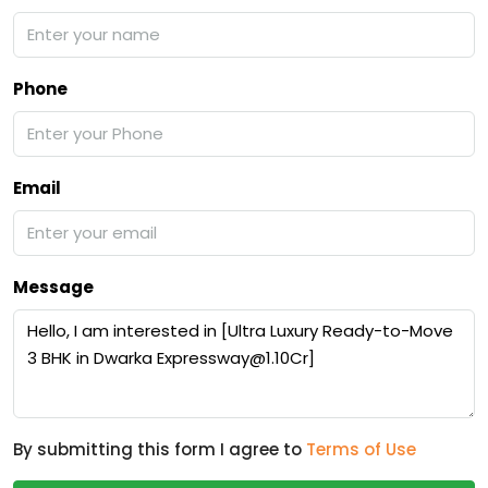
Phone
Email
Message
By submitting this form I agree to
Terms of Use