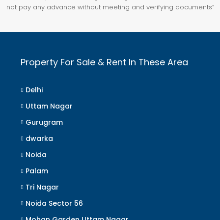
not pay any advance without meeting and verifying documents”
Property For Sale & Rent In These Area
Delhi
Uttam Nagar
Gurugram
dwarka
Noida
Palam
Tri Nagar
Noida Sector 56
Mohan Garden Uttam Nagar