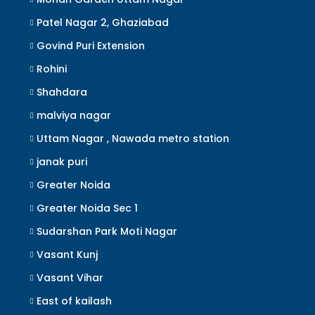
Patel Nagar 2, Ghaziabad
Govind Puri Extension
Rohini
Shahdara
malviya nagar
Uttam Nagar , Nawada metro station
janak puri
Greater Noida
Greater Noida Sec 1
Sudarshan Park Moti Nagar
Vasant Kunj
Vasant Vihar
East of kailash