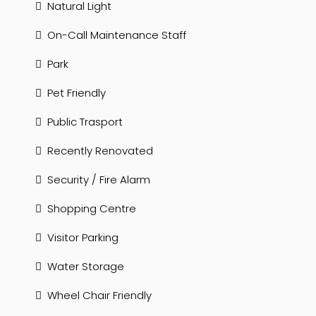
Natural Light
On-Call Maintenance Staff
Park
Pet Friendly
Public Trasport
Recently Renovated
Security / Fire Alarm
Shopping Centre
Visitor Parking
Water Storage
Wheel Chair Friendly