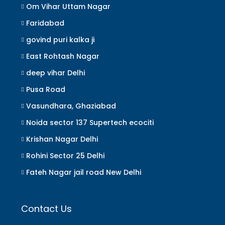
Om Vihar Uttam Nagar
Faridabad
govind puri kalka ji
East Rohtash Nagar
deep vihar Delhi
Pusa Road
Vasundhara, Ghaziabad
Noida sector 137 Supertech ecociti
Krishan Nagar Delhi
Rohini Sector 25 Delhi
Fateh Nagar jail road New Delhi
Contact Us