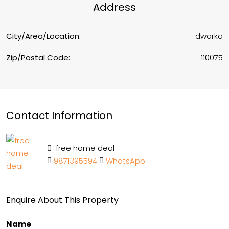
Address
City/Area/Location:
dwarka
Zip/Postal Code:
110075
Contact Information
free home deal
9871395594
WhatsApp
Enquire About This Property
Name