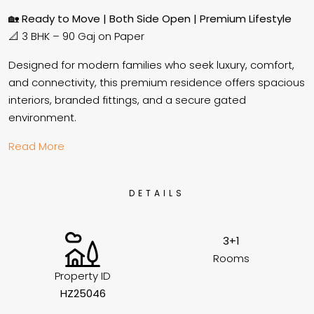
🏡
Ready to Move | Both Side Open | Premium Lifestyle
📐 3 BHK – 90 Gaj on Paper
Designed for modern families who seek luxury, comfort,
and connectivity, this premium residence offers spacious
interiors, branded fittings, and a secure gated
environment.
Read More
DETAILS
3+1
Rooms
Property ID
HZ25046