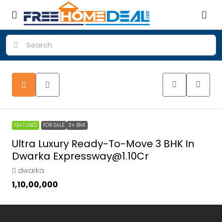
FEATURED
FOR SALE
3+ BHK
Ultra Luxury Ready-To-Move 3 BHK In
Dwarka Expressway@1.10Cr
dwarka
₹1,10,00,000