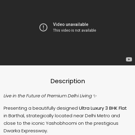
Description
Live in the Future of Premium Delhi Living
✨
Presenting a beautifully designed
Ultra Luxury 3 BHK Flat
in
Barthal
, strategically located near
Delhi Metro
and
close to the iconic
Yashobhoomi
on the prestigious
Dwarka Expressway.