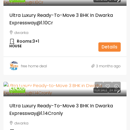
Ultra Luxury Ready-To-Move 3 BHK In Dwarka
Expressway@1.10Cr
dwarka
Rooms:
3+1
HOUSE
Details
free home deal
3 months ago
₹1,14,00,000
FEATURED
FOR SALE
3+ BHK
Ultra Luxury Ready-To-Move 3 BHK In Dwarka
Expressway@1.14Cronly
dwarka