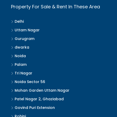
Property For Sale & Rent In These Area
Delhi
Uttam Nagar
Gurugram
dwarka
Noida
Palam
Tri Nagar
Noida Sector 56
Mohan Garden Uttam Nagar
Patel Nagar 2, Ghaziabad
Govind Puri Extension
Rohini