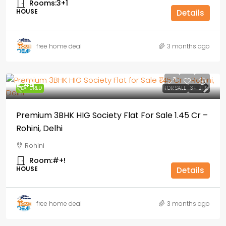
Rooms:
3+1
HOUSE
Details
free home deal
3 months ago
₹1,.45
FEATURED
FOR SALE
3+ BHK
Premium 3BHK HIG Society Flat For Sale ₹1.45 Cr –
Rohini, Delhi
Rohini
Room:
#+!
HOUSE
Details
free home deal
3 months ago