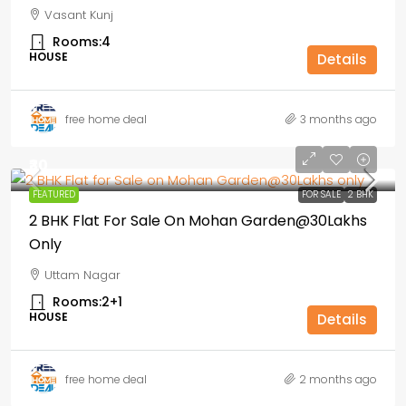
Vasant Kunj
Rooms:
4
HOUSE
Details
free home deal
3 months ago
₹30
FEATURED
FOR SALE
2 BHK
2 BHK Flat For Sale On Mohan Garden@30Lakhs
Only
Uttam Nagar
Rooms:
2+1
HOUSE
Details
free home deal
2 months ago