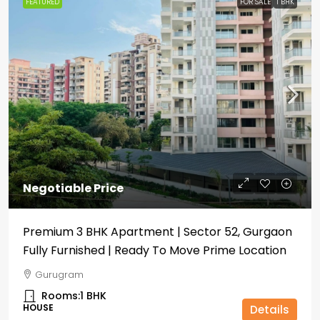
FEATURED
FOR SALE
1 BHK
Negotiable Price
Premium 3 BHK Apartment | Sector 52, Gurgaon
Fully Furnished | Ready To Move Prime Location
Gurugram
Rooms:
1 BHK
HOUSE
Details