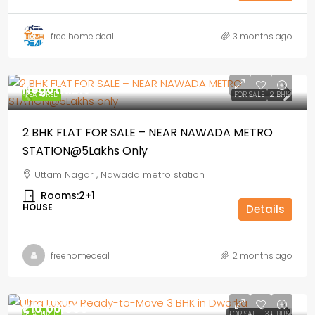
free home deal
3 months ago
Negotiable
FEATURED
FOR SALE
2 BHK
2 BHK FLAT FOR SALE – NEAR NAWADA METRO
STATION@5Lakhs Only
Uttam Nagar , Nawada metro station
Rooms:
2+1
HOUSE
Details
freehomedeal
2 months ago
₹1,10,00,000
FEATURED
FOR SALE
3+ BHK