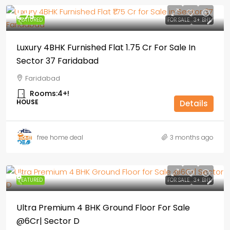
₹1,.75
FEATURED
FOR SALE
3+ BHK
Luxury 4BHK Furnished Flat ₹1.75 Cr For Sale In
Sector 37 Faridabad
Faridabad
Rooms:
4+!
HOUSE
Details
free home deal
3 months ago
₹6
FEATURED
FOR SALE
3+ BHK
Ultra Premium 4 BHK Ground Floor For Sale
@6Cr| Sector D