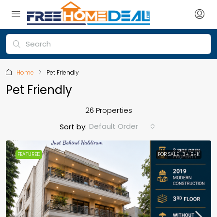
Home
Pet Friendly
Pet Friendly
26 Properties
Default Order
Sort by:
FEATURED
FOR SALE
3+ BHK