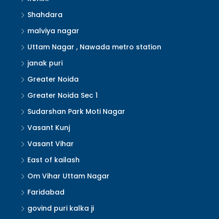
Shahdara
malviya nagar
Uttam Nagar , Nawada metro station
janak puri
Greater Noida
Greater Noida Sec 1
Sudarshan Park Moti Nagar
Vasant Kunj
Vasant Vihar
East of kailash
Om Vihar Uttam Nagar
Faridabad
govind puri kalka ji