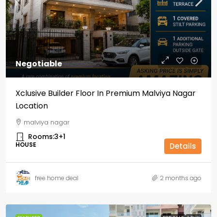
Negotiable
Xclusive Builder Floor In Premium Malviya Nagar
Location
malviya nagar
Rooms:
3+1
HOUSE
Details
free home deal
2 months ago