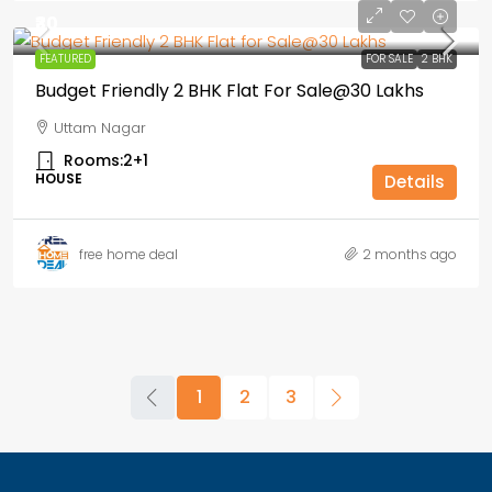
₹30
FEATURED
FOR SALE
2 BHK
Budget Friendly 2 BHK Flat For Sale@30 Lakhs
Uttam Nagar
Rooms:
2+1
HOUSE
Details
free home deal
2 months ago
1
2
3