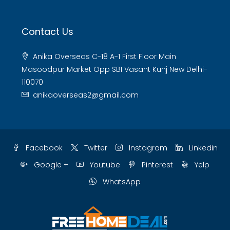
Contact Us
Anika Overseas C-18 A-1 First Floor Main
Masoodpur Market Opp SBI Vasant Kunj New Delhi-
110070
anikaoverseas2@gmail.com
Facebook
Twitter
Instagram
Linkedin
Google +
Youtube
Pinterest
Yelp
WhatsApp