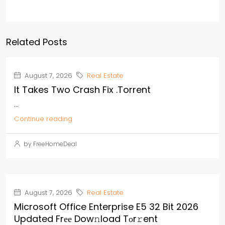
Related Posts
August 7, 2026
Real Estate
It Takes Two Crash Fix .torrent
...
Continue reading
by FreeHomeDeal
August 7, 2026
Real Estate
Microsoft Office Enterprise E5 32 Bit 2026
Updated Frее Dow𝚗load Tоr𝚛ent