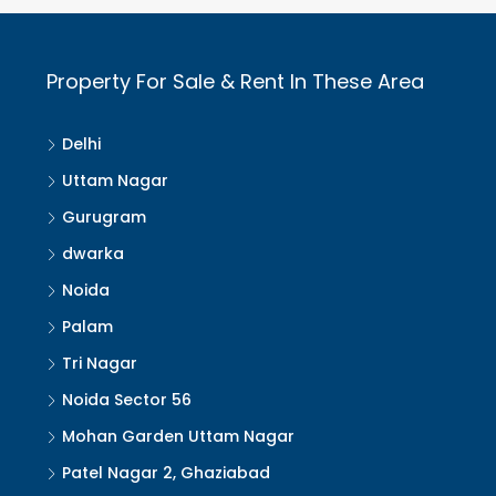
Property For Sale & Rent In These Area
Delhi
Uttam Nagar
Gurugram
dwarka
Noida
Palam
Tri Nagar
Noida Sector 56
Mohan Garden Uttam Nagar
Patel Nagar 2, Ghaziabad