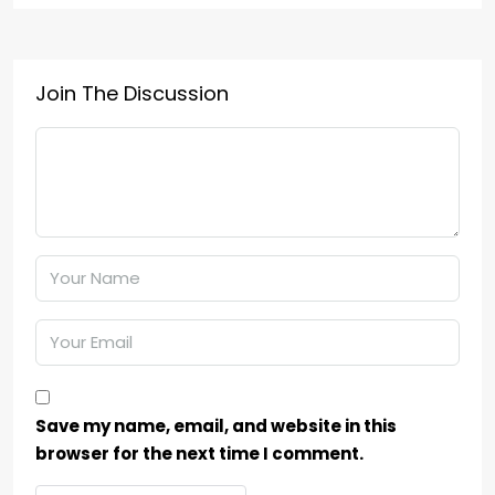
Join The Discussion
Save my name, email, and website in this
browser for the next time I comment.