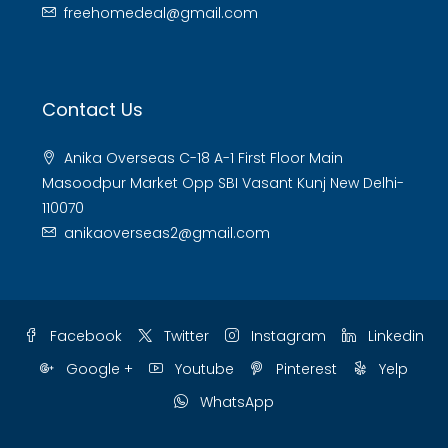
freehomedeal@gmail.com
Contact Us
Anika Overseas C-18 A-1 First Floor Main
Masoodpur Market Opp SBI Vasant Kunj New Delhi-
110070
anikaoverseas2@gmail.com
Facebook
Twitter
Instagram
Linkedin
Google +
Youtube
Pinterest
Yelp
WhatsApp