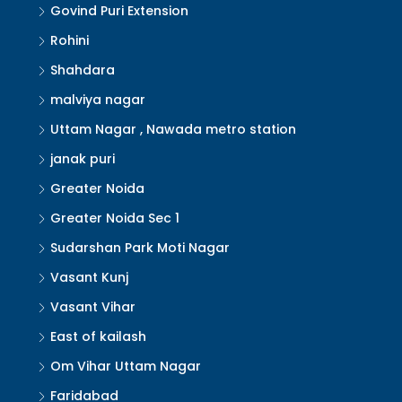
Govind Puri Extension
Rohini
Shahdara
malviya nagar
Uttam Nagar , Nawada metro station
janak puri
Greater Noida
Greater Noida Sec 1
Sudarshan Park Moti Nagar
Vasant Kunj
Vasant Vihar
East of kailash
Om Vihar Uttam Nagar
Faridabad