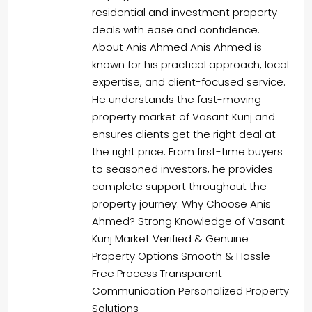
residential and investment property
deals with ease and confidence.
About Anis Ahmed Anis Ahmed is
known for his practical approach, local
expertise, and client-focused service.
He understands the fast-moving
property market of Vasant Kunj and
ensures clients get the right deal at
the right price. From first-time buyers
to seasoned investors, he provides
complete support throughout the
property journey. Why Choose Anis
Ahmed? Strong Knowledge of Vasant
Kunj Market Verified & Genuine
Property Options Smooth & Hassle-
Free Process Transparent
Communication Personalized Property
Solutions