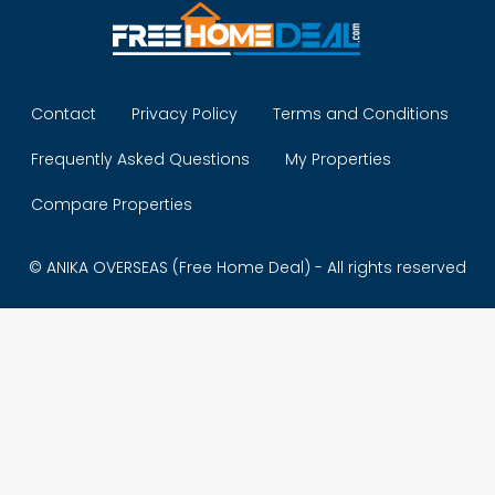
Contact
Privacy Policy
Terms and Conditions
Frequently Asked Questions
My Properties
Compare Properties
© ANIKA OVERSEAS (Free Home Deal) - All rights reserved