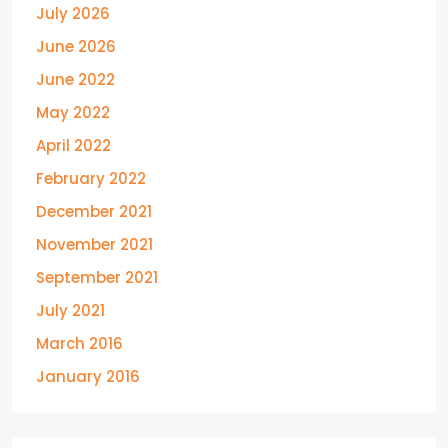
July 2026
June 2026
June 2022
May 2022
April 2022
February 2022
December 2021
November 2021
September 2021
July 2021
March 2016
January 2016