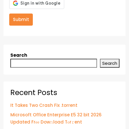
Submit
Search
Search
Recent Posts
It Takes Two Crash Fix .torrent
Microsoft Office Enterprise E5 32 bit 2026
Updated Frее Dow𝚗load Tоr𝚛ent