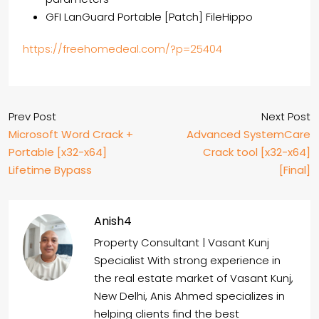
GFI LanGuard Portable [Patch] FileHippo
https://freehomedeal.com/?p=25404
Prev Post
Next Post
Microsoft Word Crack +
Advanced SystemCare
Portable [x32-x64]
Crack tool [x32-x64]
Lifetime Bypass
[Final]
Anish4
Property Consultant | Vasant Kunj
Specialist With strong experience in
the real estate market of Vasant Kunj,
New Delhi, Anis Ahmed specializes in
helping clients find the best