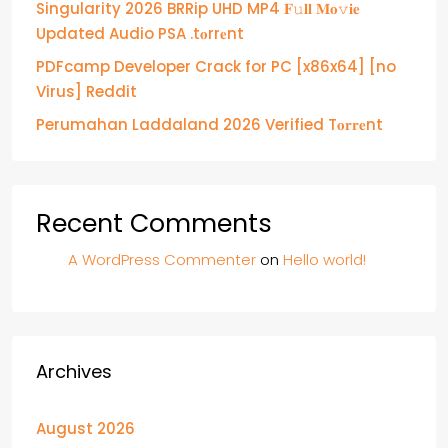
Singularity 2026 BRRip UHD MP4 𝐅𝚞𝐥𝐥 𝐌𝐨𝚟𝐢𝐞
Updated Audio PSA .t𝐨rr𝐞nt
PDFcamp Developer Crack for PC [x86x64] [no
Virus] Reddit
Perumahan Laddaland 2026 Verified T𝐨𝐫𝐫𝐞nt
Recent Comments
A WordPress Commenter
on
Hello world!
Archives
August 2026