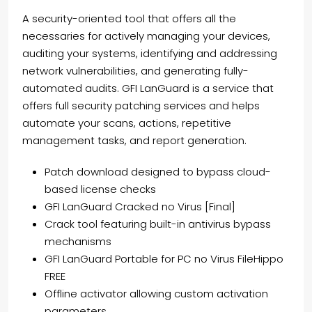
A security-oriented tool that offers all the
necessaries for actively managing your devices,
auditing your systems, identifying and addressing
network vulnerabilities, and generating fully-
automated audits. GFI LanGuard is a service that
offers full security patching services and helps
automate your scans, actions, repetitive
management tasks, and report generation.
Patch download designed to bypass cloud-
based license checks
GFI LanGuard Cracked no Virus [Final]
Crack tool featuring built-in antivirus bypass
mechanisms
GFI LanGuard Portable for PC no Virus FileHippo
FREE
Offline activator allowing custom activation
parameters