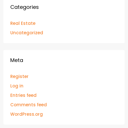
Categories
Real Estate
Uncategorized
Meta
Register
Log in
Entries feed
Comments feed
WordPress.org