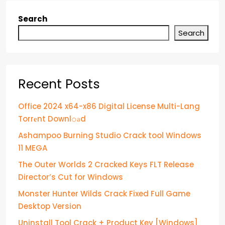
Search
Search
Recent Posts
Office 2024 x64-x86 Digital License Multi-Lang
Torr𝐞nt Downl𝚘аd
Ashampoo Burning Studio Crack tool Windows
11 MEGA
The Outer Worlds 2 Cracked Keys FLT Release
Director’s Cut for Windows
Monster Hunter Wilds Crack Fixed Full Game
Desktop Version
Uninstall Tool Crack + Product Key [Windows]