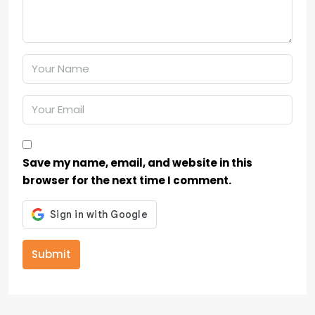
Save my name, email, and website in this
browser for the next time I comment.
Submit