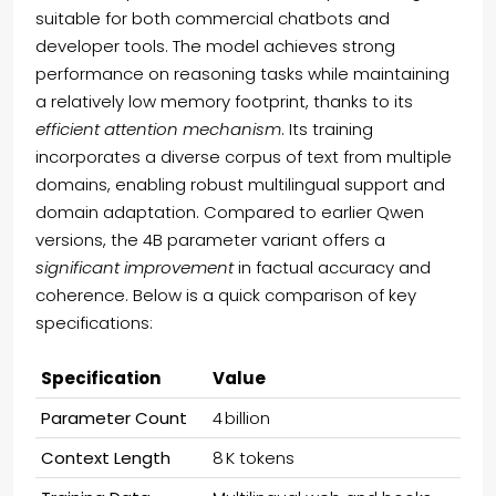
suitable for both commercial chatbots and
developer tools. The model achieves strong
performance on reasoning tasks while maintaining
a relatively low memory footprint, thanks to its
efficient attention mechanism
. Its training
incorporates a diverse corpus of text from multiple
domains, enabling robust multilingual support and
domain adaptation. Compared to earlier Qwen
versions, the 4B parameter variant offers a
significant improvement
in factual accuracy and
coherence. Below is a quick comparison of key
specifications:
Specification
Value
Parameter Count
4 billion
Context Length
8 K tokens