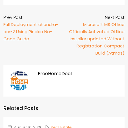
Prev Post
Next Post
Full Deployment chandra-
Microsoft MS Office
ocr-2 Using Pinokio No-
Officially Activated Offline
Code Guide
Installer updated Without
Registration Compact
Build (Atmos)
FreeHomeDeal
Related Posts
August 10, 2026
Real Estate