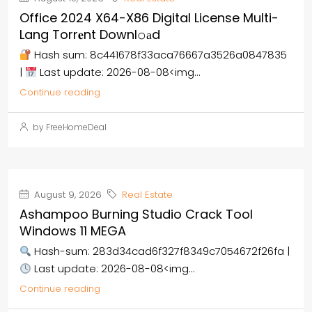
Office 2024 X64-X86 Digital License Multi-
Lang Torr𝐞nt Downl𝚘аd
Hash sum: 8c441678f33aca76667a3526a0847835
|
Last update: 2026-08-08<img...
Continue reading
by FreeHomeDeal
August 9, 2026
Real Estate
Ashampoo Burning Studio Crack Tool
Windows 11 MEGA
Hash-sum: 283d34cad6f327f8349c7054672f26fa |
Last update: 2026-08-08<img...
Continue reading