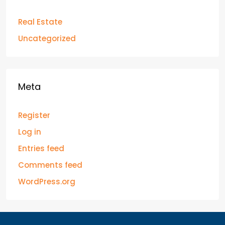
Real Estate
Uncategorized
Meta
Register
Log in
Entries feed
Comments feed
WordPress.org