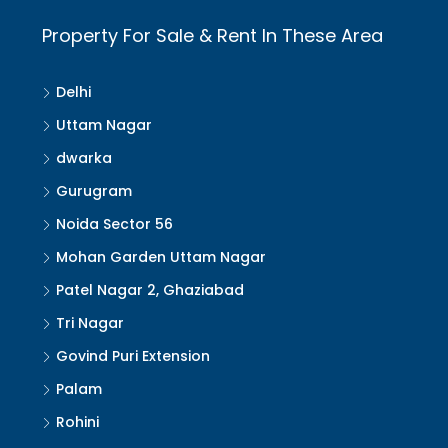
Property For Sale & Rent In These Area
Delhi
Uttam Nagar
dwarka
Gurugram
Noida Sector 56
Mohan Garden Uttam Nagar
Patel Nagar 2, Ghaziabad
Tri Nagar
Govind Puri Extension
Palam
Rohini