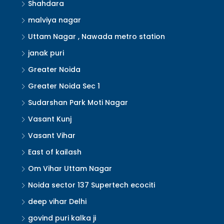
Shahdara
malviya nagar
Uttam Nagar , Nawada metro station
janak puri
Greater Noida
Greater Noida Sec 1
Sudarshan Park Moti Nagar
Vasant Kunj
Vasant Vihar
East of kailash
Om Vihar Uttam Nagar
Noida sector 137 Supertech ecociti
deep vihar Delhi
govind puri kalka ji