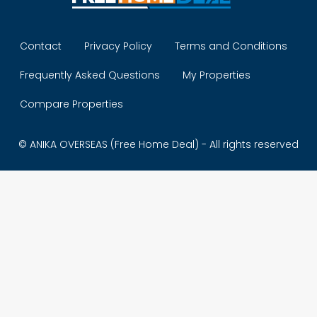
Contact
Privacy Policy
Terms and Conditions
Frequently Asked Questions
My Properties
Compare Properties
© ANIKA OVERSEAS (Free Home Deal) - All rights reserved