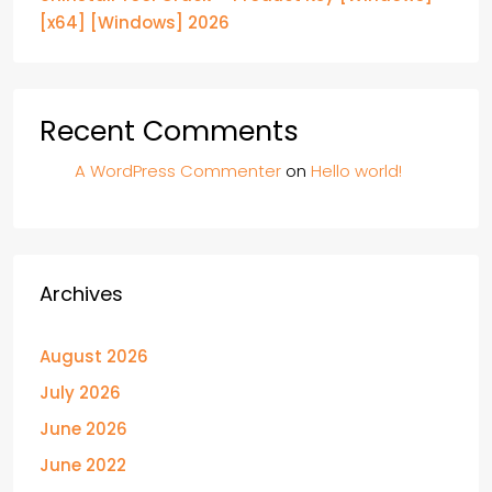
[x64] [Windows] 2026
Recent Comments
A WordPress Commenter
on
Hello world!
Archives
August 2026
July 2026
June 2026
June 2022