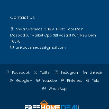
Contact Us
Anika Overseas C-18 A-1 First Floor Main
Masoodpur Market Opp SBI Vasant Kunj New Delhi-
110070
anikaoverseas2@gmail.com
Facebook
Twitter
Instagram
Linkedin
Google +
Youtube
Pinterest
Yelp
WhatsApp