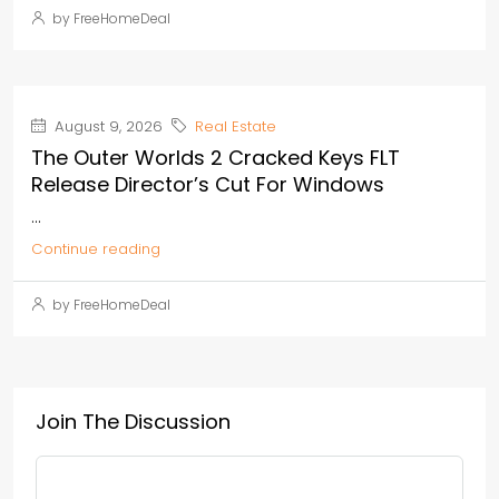
by FreeHomeDeal
August 9, 2026
Real Estate
The Outer Worlds 2 Cracked Keys FLT
Release Director’s Cut For Windows
...
Continue reading
by FreeHomeDeal
Join The Discussion