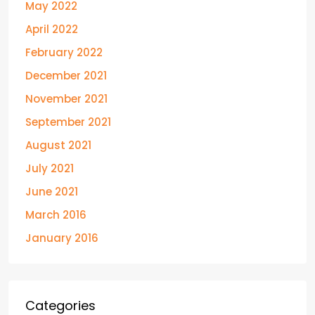
May 2022
April 2022
February 2022
December 2021
November 2021
September 2021
August 2021
July 2021
June 2021
March 2016
January 2016
Categories