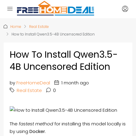
Home
Real Estate
How to Install Qwen3.5-4B Uncensored Edition
How To Install Qwen3.5-
4B Uncensored Edition
by
FreeHomeDeal
1 month ago
Real Estate
0
The
fastest method
for installing this model locally is
by using
Docker
.