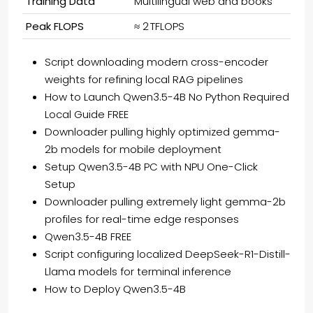
Training Data
Multilingual web and books
Peak FLOPS
≈ 2 TFLOPS
Script downloading modern cross-encoder
weights for refining local RAG pipelines
How to Launch Qwen3.5-4B No Python Required
Local Guide FREE
Downloader pulling highly optimized gemma-
2b models for mobile deployment
Setup Qwen3.5-4B PC with NPU One-Click
Setup
Downloader pulling extremely light gemma-2b
profiles for real-time edge responses
Qwen3.5-4B FREE
Script configuring localized DeepSeek-R1-Distill-
Llama models for terminal inference
How to Deploy Qwen3.5-4B