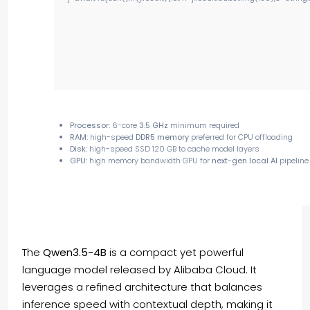
Processor:
6-core
3.5 GHz
minimum required
RAM:
high-speed
DDR5 memory
preferred for CPU offloading
Disk:
high-speed SSD 120 GB to cache model layers
GPU:
high memory bandwidth GPU for
next-gen local AI
pipeline
The
Qwen3.5-4B
is a compact yet powerful
language model released by Alibaba Cloud. It
leverages a refined architecture that balances
inference speed with contextual depth, making it