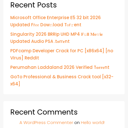
Recent Posts
Microsoft Office Enterprise E5 32 bit 2026
Updated Frее Dow𝚗load Tоr𝚛ent
Singularity 2026 BRRip UHD MP4 𝐅𝚞𝐥𝐥 𝐌𝐨𝚟𝐢𝐞
Updated Audio PSA .t𝐨rr𝐞nt
PDFcamp Developer Crack for PC [x86x64] [no
Virus] Reddit
Perumahan Laddaland 2026 Verified T𝐨𝐫𝐫𝐞nt
GoTo Professional & Business Crack tool [x32-
x64]
Recent Comments
A WordPress Commenter
on
Hello world!