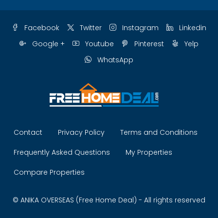
Facebook
Twitter
Instagram
Linkedin
Google +
Youtube
Pinterest
Yelp
WhatsApp
Contact
Privacy Policy
Terms and Conditions
Frequently Asked Questions
My Properties
Compare Properties
© ANIKA OVERSEAS (Free Home Deal) - All rights reserved