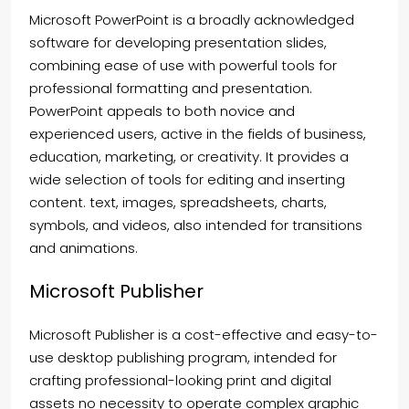
Microsoft PowerPoint is a broadly acknowledged
software for developing presentation slides,
combining ease of use with powerful tools for
professional formatting and presentation.
PowerPoint appeals to both novice and
experienced users, active in the fields of business,
education, marketing, or creativity. It provides a
wide selection of tools for editing and inserting
content. text, images, spreadsheets, charts,
symbols, and videos, also intended for transitions
and animations.
Microsoft Publisher
Microsoft Publisher is a cost-effective and easy-to-
use desktop publishing program, intended for
crafting professional-looking print and digital
assets no necessity to operate complex graphic