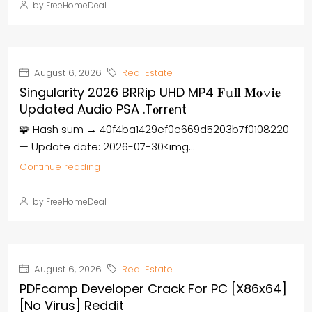
by FreeHomeDeal
August 6, 2026
Real Estate
Singularity 2026 BRRip UHD MP4 𝐅𝚞𝐥𝐥 𝐌𝐨𝚟𝐢𝐞
Updated Audio PSA .t𝐨rr𝐞nt
🧩 Hash sum → 40f4ba1429ef0e669d5203b7f0108220
— Update date: 2026-07-30<img...
Continue reading
by FreeHomeDeal
August 6, 2026
Real Estate
PDFcamp Developer Crack For PC [x86x64]
[no Virus] Reddit