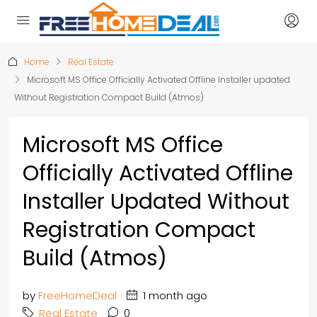
Home
Real Estate
Microsoft MS Office Officially Activated Offline Installer updated
Without Registration Compact Build (Atmos)
Microsoft MS Office
Officially Activated Offline
Installer Updated Without
Registration Compact
Build (Atmos)
by
FreeHomeDeal
1 month ago
Real Estate
0