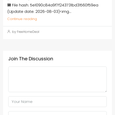
💾 File hash: 5e1090c84a9f7f243731bd31560f59ea
(Update date: 2026-08-03)<img...
Continue reading
by FreeHomeDeal
Join The Discussion