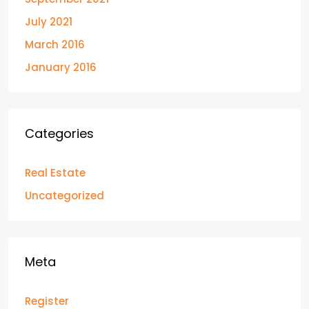
July 2021
March 2016
January 2016
Categories
Real Estate
Uncategorized
Meta
Register