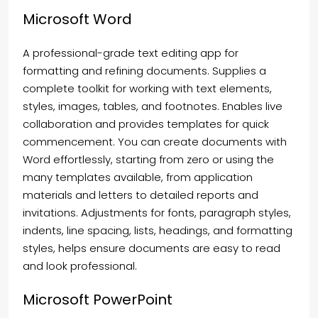
Microsoft Word
A professional-grade text editing app for
formatting and refining documents. Supplies a
complete toolkit for working with text elements,
styles, images, tables, and footnotes. Enables live
collaboration and provides templates for quick
commencement. You can create documents with
Word effortlessly, starting from zero or using the
many templates available, from application
materials and letters to detailed reports and
invitations. Adjustments for fonts, paragraph styles,
indents, line spacing, lists, headings, and formatting
styles, helps ensure documents are easy to read
and look professional.
Microsoft PowerPoint