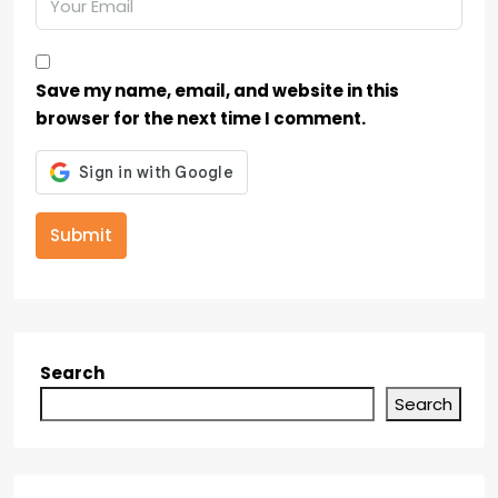
Save my name, email, and website in this
browser for the next time I comment.
Submit
Search
Search