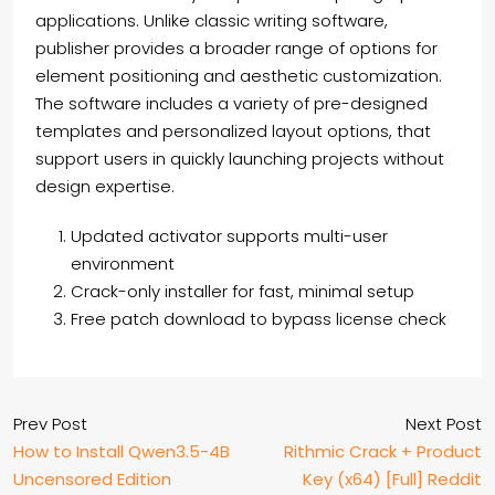
applications. Unlike classic writing software,
publisher provides a broader range of options for
element positioning and aesthetic customization.
The software includes a variety of pre-designed
templates and personalized layout options, that
support users in quickly launching projects without
design expertise.
Updated activator supports multi-user
environment
Crack-only installer for fast, minimal setup
Free patch download to bypass license check
Prev Post
Next Post
How to Install Qwen3.5-4B
Rithmic Crack + Product
Uncensored Edition
Key (x64) [Full] Reddit