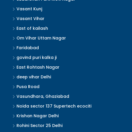
Vasant Kunj
Vasant Vihar
East of kailash
Om Vihar Uttam Nagar
Faridabad
govind puri kalka ji
East Rohtash Nagar
deep vihar Delhi
Pusa Road
Vasundhara, Ghaziabad
Noida sector 137 Supertech ecociti
Krishan Nagar Delhi
Rohini Sector 25 Delhi