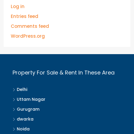
Log in
Entries feed
Comments feed
WordPress.org
Property For Sale & Rent In These Area
Delhi
Uttam Nagar
Gurugram
dwarka
Noida