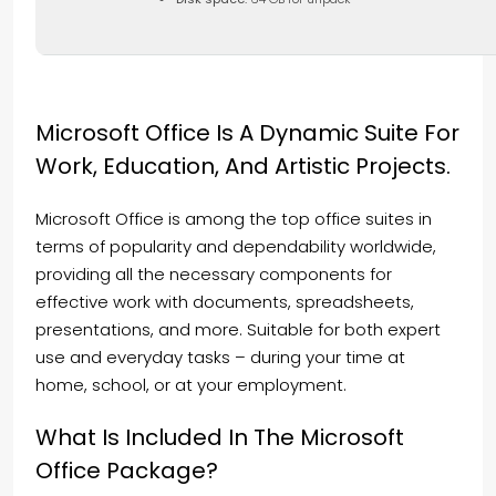
Microsoft Office Is A Dynamic Suite For
Work, Education, And Artistic Projects.
Microsoft Office is among the top office suites in
terms of popularity and dependability worldwide,
providing all the necessary components for
effective work with documents, spreadsheets,
presentations, and more. Suitable for both expert
use and everyday tasks – during your time at
home, school, or at your employment.
What Is Included In The Microsoft
Office Package?