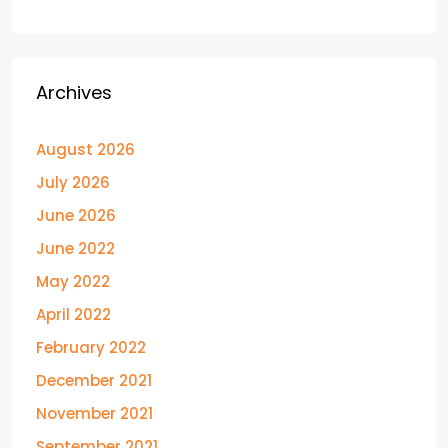
Archives
August 2026
July 2026
June 2026
June 2022
May 2022
April 2022
February 2022
December 2021
November 2021
September 2021