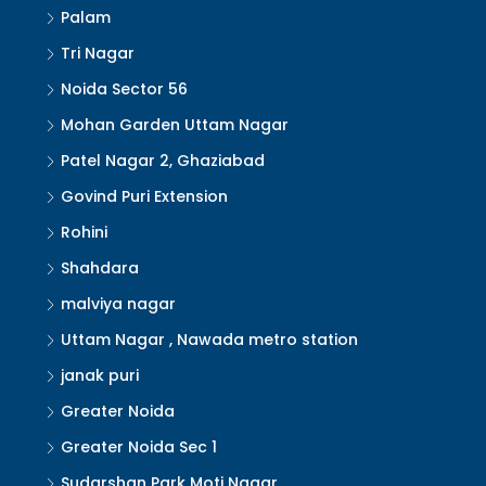
Palam
Tri Nagar
Noida Sector 56
Mohan Garden Uttam Nagar
Patel Nagar 2, Ghaziabad
Govind Puri Extension
Rohini
Shahdara
malviya nagar
Uttam Nagar , Nawada metro station
janak puri
Greater Noida
Greater Noida Sec 1
Sudarshan Park Moti Nagar