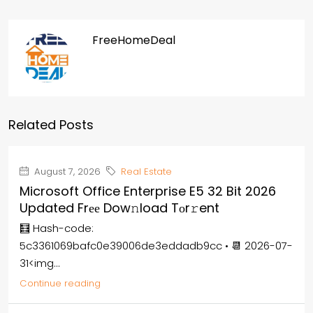
FreeHomeDeal
Related Posts
August 7, 2026
Real Estate
Microsoft Office Enterprise E5 32 Bit 2026
Updated Frее Dow𝚗load Tоr𝚛ent
🧮 Hash-code:
5c3361069bafc0e39006de3eddadb9cc • 📆 2026-07-
31<img...
Continue reading