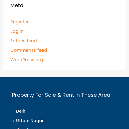
Meta
Register
Log in
Entries feed
Comments feed
WordPress.org
Property For Sale & Rent In These Area
Delhi
Uttam Nagar