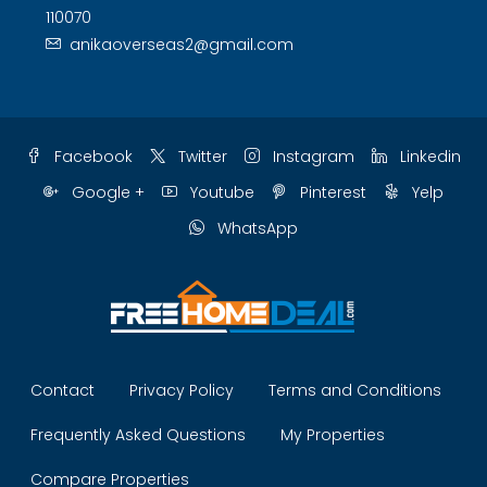
110070
anikaoverseas2@gmail.com
Facebook
Twitter
Instagram
Linkedin
Google +
Youtube
Pinterest
Yelp
WhatsApp
Contact
Privacy Policy
Terms and Conditions
Frequently Asked Questions
My Properties
Compare Properties