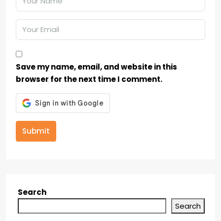
Save my name, email, and website in this
browser for the next time I comment.
Submit
Search
Search