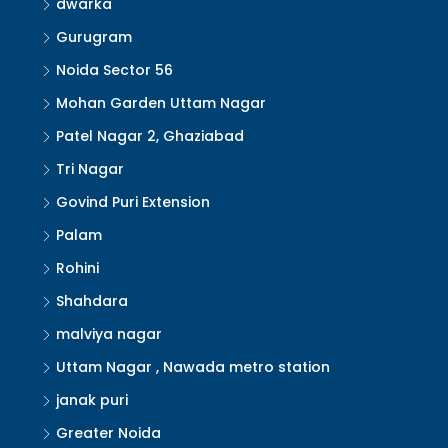
dwarka
Gurugram
Noida Sector 56
Mohan Garden Uttam Nagar
Patel Nagar 2, Ghaziabad
Tri Nagar
Govind Puri Extension
Palam
Rohini
Shahdara
malviya nagar
Uttam Nagar , Nawada metro station
janak puri
Greater Noida