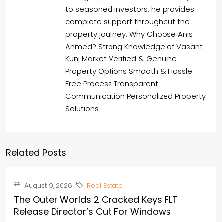
to seasoned investors, he provides
complete support throughout the
property journey. Why Choose Anis
Ahmed? Strong Knowledge of Vasant
Kunj Market Verified & Genuine
Property Options Smooth & Hassle-
Free Process Transparent
Communication Personalized Property
Solutions
Related Posts
August 9, 2026
Real Estate
The Outer Worlds 2 Cracked Keys FLT
Release Director’s Cut For Windows