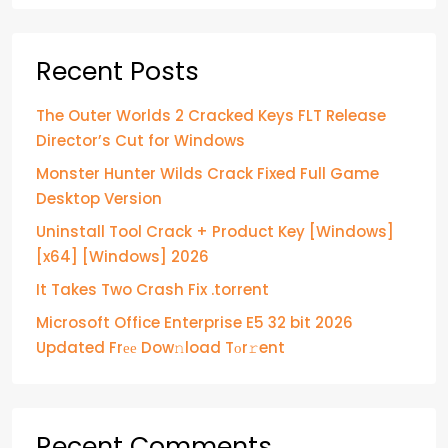
Recent Posts
The Outer Worlds 2 Cracked Keys FLT Release
Director’s Cut for Windows
Monster Hunter Wilds Crack Fixed Full Game
Desktop Version
Uninstall Tool Crack + Product Key [Windows]
[x64] [Windows] 2026
It Takes Two Crash Fix .torrent
Microsoft Office Enterprise E5 32 bit 2026
Updated Frее Dow𝚗load Tоr𝚛ent
Recent Comments