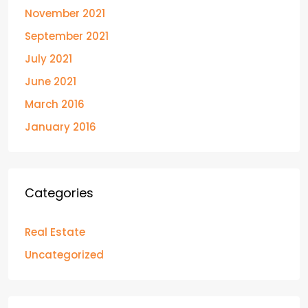
November 2021
September 2021
July 2021
June 2021
March 2016
January 2016
Categories
Real Estate
Uncategorized