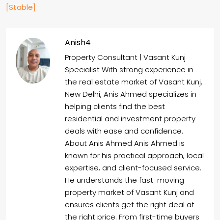
[Stable]
Anish4
Property Consultant | Vasant Kunj
Specialist With strong experience in
the real estate market of Vasant Kunj,
New Delhi, Anis Ahmed specializes in
helping clients find the best
residential and investment property
deals with ease and confidence.
About Anis Ahmed Anis Ahmed is
known for his practical approach, local
expertise, and client-focused service.
He understands the fast-moving
property market of Vasant Kunj and
ensures clients get the right deal at
the right price. From first-time buyers