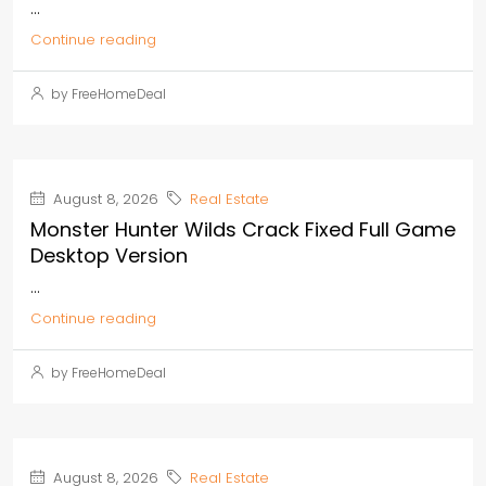
...
Continue reading
by FreeHomeDeal
August 8, 2026
Real Estate
Monster Hunter Wilds Crack Fixed Full Game
Desktop Version
...
Continue reading
by FreeHomeDeal
August 8, 2026
Real Estate