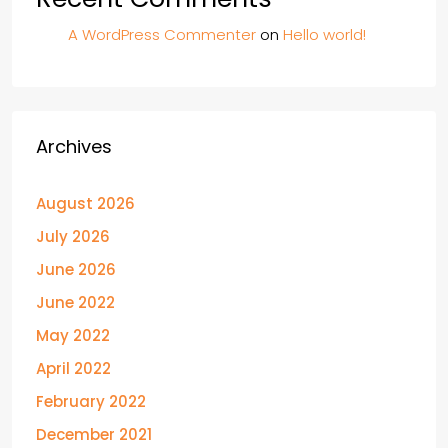
A WordPress Commenter
on
Hello world!
Archives
August 2026
July 2026
June 2026
June 2022
May 2022
April 2022
February 2022
December 2021