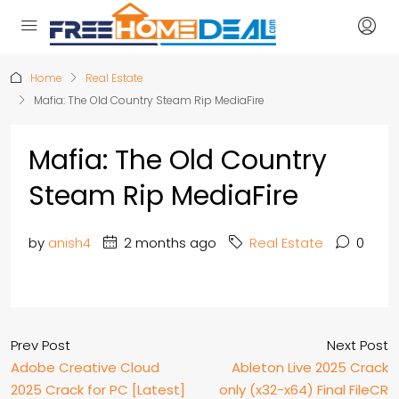
Home
Real Estate
Mafia: The Old Country Steam Rip MediaFire
Mafia: The Old Country
Steam Rip MediaFire
by
anish4
2 months ago
Real Estate
0
Prev Post
Next Post
Adobe Creative Cloud
Ableton Live 2025 Crack
2025 Crack for PC [Latest]
only (x32-x64) Final FileCR