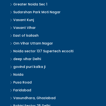
Greater Noida Sec 1
Sudarshan Park Moti Nagar
Vasant Kunj
Vasant Vihar
East of kailash
Om Vihar Uttam Nagar
Noida sector 137 Supertech ecociti
deep vihar Delhi
govind puri kalka ji
Noida
Pusa Road
Faridabad
Vasundhara, Ghaziabad
Rohini Sector 25 Delhi