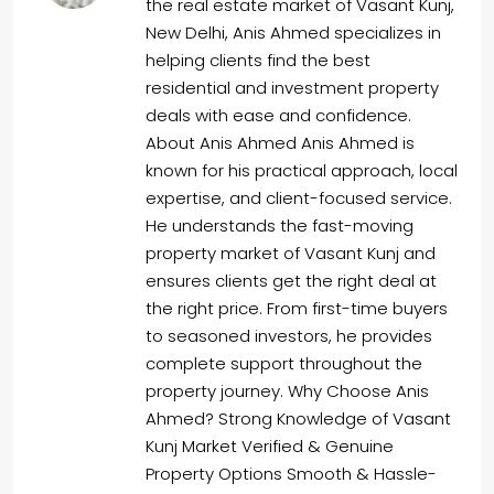
the real estate market of Vasant Kunj,
New Delhi, Anis Ahmed specializes in
helping clients find the best
residential and investment property
deals with ease and confidence.
About Anis Ahmed Anis Ahmed is
known for his practical approach, local
expertise, and client-focused service.
He understands the fast-moving
property market of Vasant Kunj and
ensures clients get the right deal at
the right price. From first-time buyers
to seasoned investors, he provides
complete support throughout the
property journey. Why Choose Anis
Ahmed? Strong Knowledge of Vasant
Kunj Market Verified & Genuine
Property Options Smooth & Hassle-