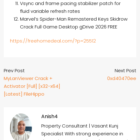
Vsync and frame pacing stabilizer patch for
fluid variable refresh rates
Marvel’s Spider-Man Remastered Keys Skidrow
Crack Full Game Desktop gDrive 2026 FREE
https://freehomedeal.com/?p=25512
Prev Post
Next Post
MyLanViewer Crack +
0xd40470ee
Activator [Full] [x32-x64]
[Latest] FileHippo
Anish4
Property Consultant | Vasant Kunj
Specialist With strong experience in