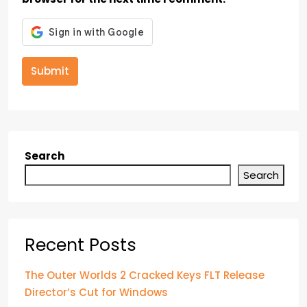
Submit
Search
Search
Recent Posts
The Outer Worlds 2 Cracked Keys FLT Release
Director’s Cut for Windows