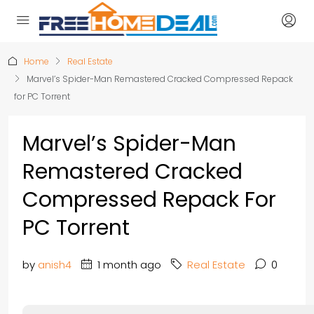
Home
Real Estate
Marvel’s Spider-Man Remastered Cracked Compressed Repack
for PC Torrent
Marvel’s Spider-Man
Remastered Cracked
Compressed Repack For
PC Torrent
by
anish4
1 month ago
Real Estate
0