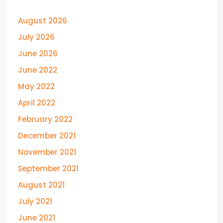
August 2026
July 2026
June 2026
June 2022
May 2022
April 2022
February 2022
December 2021
November 2021
September 2021
August 2021
July 2021
June 2021