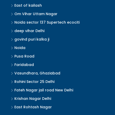
East of kailash
Om Vihar Uttam Nagar
Noida sector 137 Supertech ecociti
deep vihar Delhi
govind puri kalka ji
Noida
Pusa Road
Faridabad
Vasundhara, Ghaziabad
Rohini Sector 25 Delhi
Fateh Nagar jail road New Delhi
Krishan Nagar Delhi
East Rohtash Nagar