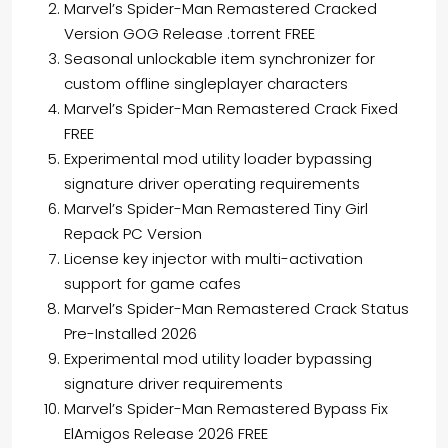
Marvel’s Spider-Man Remastered Cracked
Version GOG Release .torrent FREE
Seasonal unlockable item synchronizer for
custom offline singleplayer characters
Marvel’s Spider-Man Remastered Crack Fixed
FREE
Experimental mod utility loader bypassing
signature driver operating requirements
Marvel’s Spider-Man Remastered Tiny Girl
Repack PC Version
License key injector with multi-activation
support for game cafes
Marvel’s Spider-Man Remastered Crack Status
Pre-Installed 2026
Experimental mod utility loader bypassing
signature driver requirements
Marvel’s Spider-Man Remastered Bypass Fix
ElAmigos Release 2026 FREE