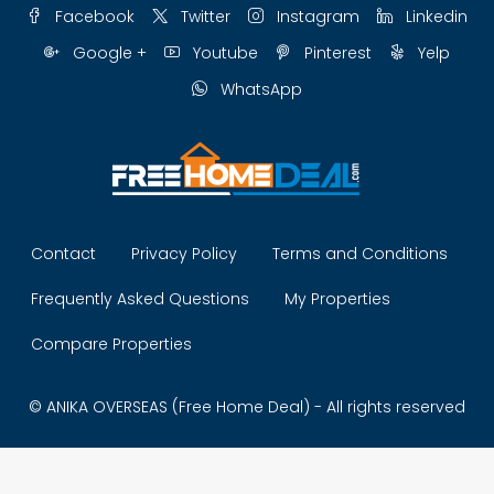
Facebook
Twitter
Instagram
Linkedin
Google +
Youtube
Pinterest
Yelp
WhatsApp
Contact
Privacy Policy
Terms and Conditions
Frequently Asked Questions
My Properties
Compare Properties
© ANIKA OVERSEAS (Free Home Deal) - All rights reserved