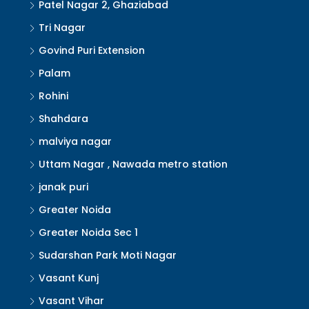
Patel Nagar 2, Ghaziabad
Tri Nagar
Govind Puri Extension
Palam
Rohini
Shahdara
malviya nagar
Uttam Nagar , Nawada metro station
janak puri
Greater Noida
Greater Noida Sec 1
Sudarshan Park Moti Nagar
Vasant Kunj
Vasant Vihar