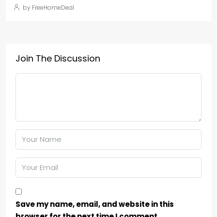
by FreeHomeDeal
Join The Discussion
Save my name, email, and website in this
browser for the next time I comment.