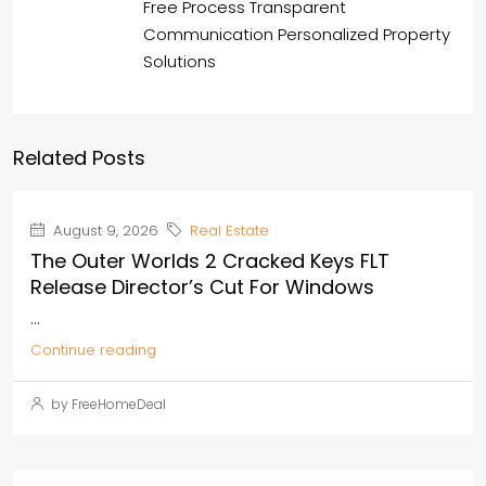
Free Process Transparent
Communication Personalized Property
Solutions
Related Posts
August 9, 2026
Real Estate
The Outer Worlds 2 Cracked Keys FLT
Release Director’s Cut For Windows
...
Continue reading
by FreeHomeDeal