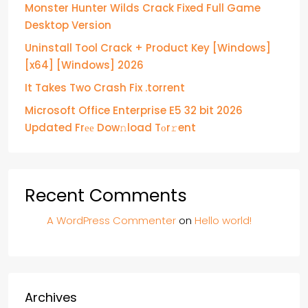
Monster Hunter Wilds Crack Fixed Full Game
Desktop Version
Uninstall Tool Crack + Product Key [Windows]
[x64] [Windows] 2026
It Takes Two Crash Fix .torrent
Microsoft Office Enterprise E5 32 bit 2026
Updated Frее Dow𝚗load Tоr𝚛ent
Recent Comments
A WordPress Commenter
on
Hello world!
Archives