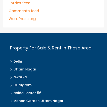
Entries feed
Comments feed
WordPress.org
Property For Sale & Rent In These Area
Delhi
Uttam Nagar
dwarka
Gurugram
Noida Sector 56
Mohan Garden Uttam Nagar