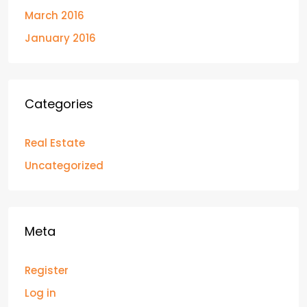
March 2016
January 2016
Categories
Real Estate
Uncategorized
Meta
Register
Log in