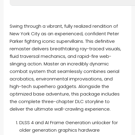
Swing through a vibrant, fully realized rendition of
New York City as an experienced, confident Peter
Parker fighting iconic supervillains. This definitive
remaster delivers breathtaking ray-traced visuals,
fluid traversal mechanics, and rapid-fire web-
slinging action. Master an incredibly dynamic
combat system that seamlessly combines aerial
acrobatics, environmental improvisations, and
high-tech superhero gadgets. Alongside the
optimized base adventure, this package includes
the complete three-chapter DLC storyline to
deliver the ultimate wall-crawling experience.
DLSS 4 and AI Frame Generation unlocker for
older generation graphics hardware