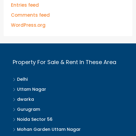
Entries feed
Comments feed
WordPress.org
Property For Sale & Rent In These Area
Delhi
Uttam Nagar
dwarka
Gurugram
Noida Sector 56
Mohan Garden Uttam Nagar