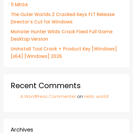
11 MEGA
The Outer Worlds 2 Cracked Keys FLT Release
Director’s Cut for Windows
Monster Hunter Wilds Crack Fixed Full Game
Desktop Version
Uninstall Tool Crack + Product Key [Windows]
[x64] [Windows] 2026
Recent Comments
A WordPress Commenter
on
Hello world!
Archives