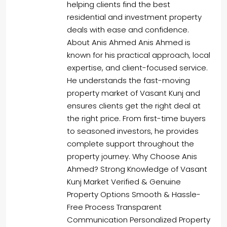
helping clients find the best
residential and investment property
deals with ease and confidence.
About Anis Ahmed Anis Ahmed is
known for his practical approach, local
expertise, and client-focused service.
He understands the fast-moving
property market of Vasant Kunj and
ensures clients get the right deal at
the right price. From first-time buyers
to seasoned investors, he provides
complete support throughout the
property journey. Why Choose Anis
Ahmed? Strong Knowledge of Vasant
Kunj Market Verified & Genuine
Property Options Smooth & Hassle-
Free Process Transparent
Communication Personalized Property