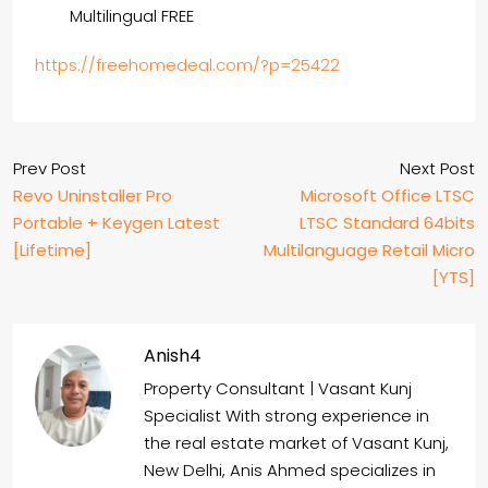
Multilingual FREE
https://freehomedeal.com/?p=25422
Prev Post
Next Post
Revo Uninstaller Pro
Microsoft Office LTSC
Portable + Keygen Latest
LTSC Standard 64bits
[Lifetime]
Multilanguage Retail Micro
[YTS]
Anish4
Property Consultant | Vasant Kunj
Specialist With strong experience in
the real estate market of Vasant Kunj,
New Delhi, Anis Ahmed specializes in