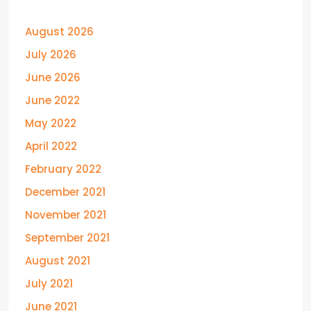
August 2026
July 2026
June 2026
June 2022
May 2022
April 2022
February 2022
December 2021
November 2021
September 2021
August 2021
July 2021
June 2021