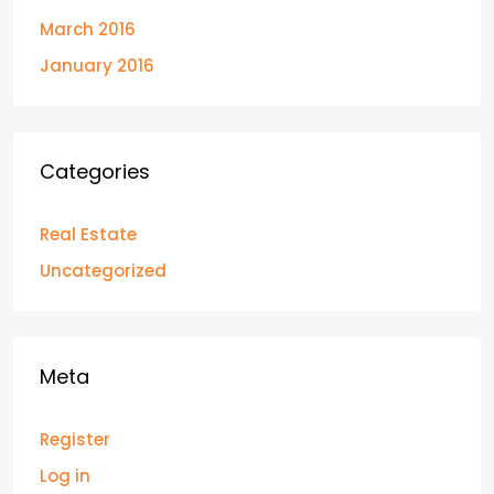
March 2016
January 2016
Categories
Real Estate
Uncategorized
Meta
Register
Log in