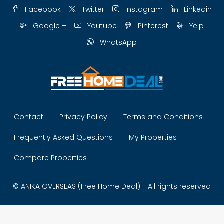
Facebook
Twitter
Instagram
Linkedin
Google +
Youtube
Pinterest
Yelp
WhatsApp
Contact
Privacy Policy
Terms and Conditions
Frequently Asked Questions
My Properties
Compare Properties
© ANIKA OVERSEAS (Free Home Deal) - All rights reserved