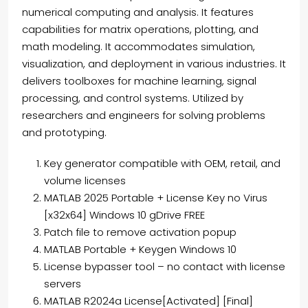
numerical computing and analysis. It features
capabilities for matrix operations, plotting, and
math modeling. It accommodates simulation,
visualization, and deployment in various industries. It
delivers toolboxes for machine learning, signal
processing, and control systems. Utilized by
researchers and engineers for solving problems
and prototyping.
Key generator compatible with OEM, retail, and
volume licenses
MATLAB 2025 Portable + License Key no Virus
[x32x64] Windows 10 gDrive FREE
Patch file to remove activation popup
MATLAB Portable + Keygen Windows 10
License bypasser tool – no contact with license
servers
MATLAB R2024a License[Activated] [Final]