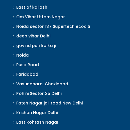
East of kailash
Om Vihar Uttam Nagar
Noida sector 137 Supertech ecociti
deep vihar Delhi
govind puri kalka ji
Noida
Pusa Road
Faridabad
Vasundhara, Ghaziabad
Rohini Sector 25 Delhi
Fateh Nagar jail road New Delhi
Krishan Nagar Delhi
East Rohtash Nagar