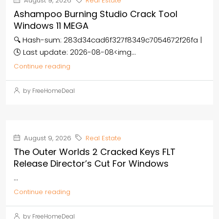
August 9, 2026
Real Estate
Ashampoo Burning Studio Crack Tool
Windows 11 MEGA
🔍 Hash-sum: 283d34cad6f327f8349c7054672f26fa |
🕓 Last update: 2026-08-08<img...
Continue reading
by FreeHomeDeal
August 9, 2026
Real Estate
The Outer Worlds 2 Cracked Keys FLT
Release Director’s Cut For Windows
...
Continue reading
by FreeHomeDeal