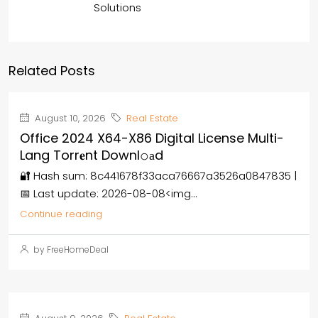
Solutions
Related Posts
August 10, 2026
Real Estate
Office 2024 X64-X86 Digital License Multi-
Lang Torr𝐞nt Downl𝚘аd
🔐 Hash sum: 8c441678f33aca76667a3526a0847835 |
📅 Last update: 2026-08-08<img...
Continue reading
by FreeHomeDeal