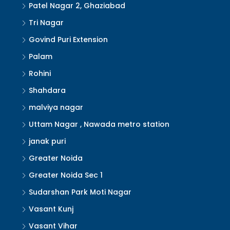
Patel Nagar 2, Ghaziabad
Tri Nagar
Govind Puri Extension
Palam
Rohini
Shahdara
malviya nagar
Uttam Nagar , Nawada metro station
janak puri
Greater Noida
Greater Noida Sec 1
Sudarshan Park Moti Nagar
Vasant Kunj
Vasant Vihar