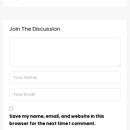
Join The Discussion
Save my name, email, and website in this
browser for the next time I comment.