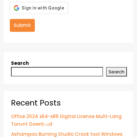
Submit
Search
Search
Recent Posts
Office 2024 x64-x86 Digital License Multi-Lang
Torr𝐞nt Downl𝚘аd
Ashampoo Burning Studio Crack tool Windows