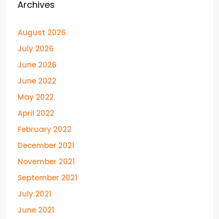
Archives
August 2026
July 2026
June 2026
June 2022
May 2022
April 2022
February 2022
December 2021
November 2021
September 2021
July 2021
June 2021