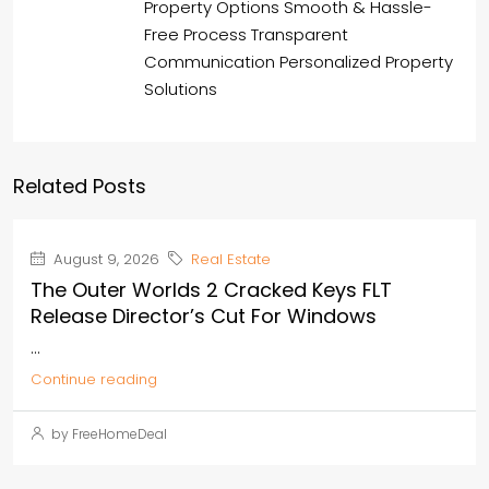
Property Options Smooth & Hassle-
Free Process Transparent
Communication Personalized Property
Solutions
Related Posts
August 9, 2026
Real Estate
The Outer Worlds 2 Cracked Keys FLT
Release Director’s Cut For Windows
...
Continue reading
by FreeHomeDeal