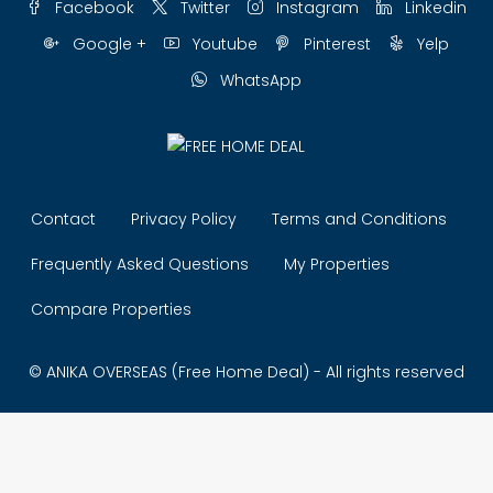
Facebook
Twitter
Instagram
Linkedin
Google +
Youtube
Pinterest
Yelp
WhatsApp
Contact
Privacy Policy
Terms and Conditions
Frequently Asked Questions
My Properties
Compare Properties
© ANIKA OVERSEAS (Free Home Deal) - All rights reserved