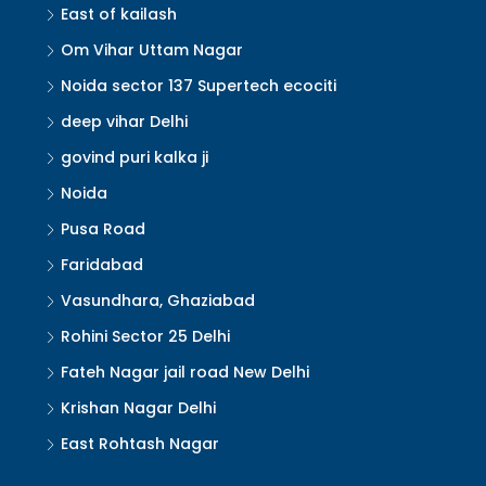
East of kailash
Om Vihar Uttam Nagar
Noida sector 137 Supertech ecociti
deep vihar Delhi
govind puri kalka ji
Noida
Pusa Road
Faridabad
Vasundhara, Ghaziabad
Rohini Sector 25 Delhi
Fateh Nagar jail road New Delhi
Krishan Nagar Delhi
East Rohtash Nagar