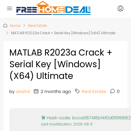
Home
Real Estate
MATLAB R2023a Crack + Serial Key [Windows] (x64) Ultimate
MATLAB R2023a Crack +
Serial Key [Windows]
(x64) Ultimate
by
anish4
2 months ago
Real Estate
0
🛠 Hash code: bcca087416bf4f0d069588
Last modification: 2026-06-11