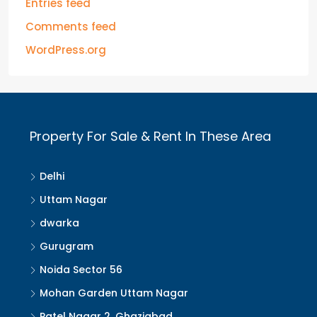
Entries feed
Comments feed
WordPress.org
Property For Sale & Rent In These Area
Delhi
Uttam Nagar
dwarka
Gurugram
Noida Sector 56
Mohan Garden Uttam Nagar
Patel Nagar 2, Ghaziabad