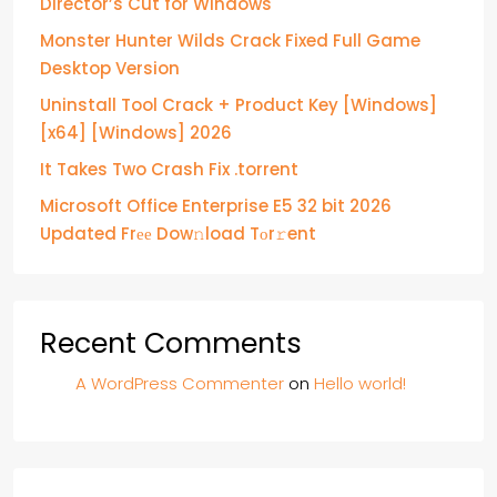
Director’s Cut for Windows
Monster Hunter Wilds Crack Fixed Full Game
Desktop Version
Uninstall Tool Crack + Product Key [Windows]
[x64] [Windows] 2026
It Takes Two Crash Fix .torrent
Microsoft Office Enterprise E5 32 bit 2026
Updated Frее Dow𝚗load Tоr𝚛ent
Recent Comments
A WordPress Commenter
on
Hello world!