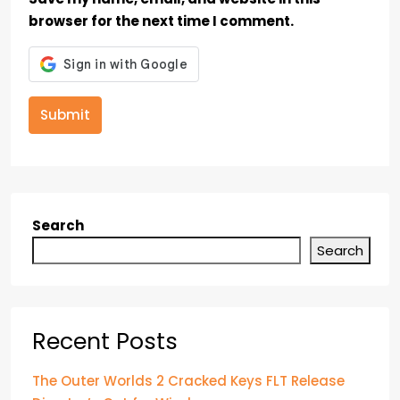
browser for the next time I comment.
Submit
Search
Search
Recent Posts
The Outer Worlds 2 Cracked Keys FLT Release