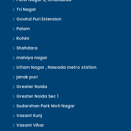
Tri Nagar
Govind Puri Extension
Palam
Rohini
Shahdara
malviya nagar
Uttam Nagar , Nawada metro station
janak puri
Greater Noida
Greater Noida Sec 1
Sudarshan Park Moti Nagar
Vasant Kunj
Vasant Vihar