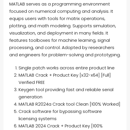
MATLAB serves as a programming environment
focused on numerical computing and analysis. It
equips users with tools for matrix operations,
plotting, and math modeling. Supports simulation,
visualization, and deployment in many fields. It
features toolboxes for machine learning, signal
processing, and control. Adopted by researchers
and engineers for problem-solving and prototyping.
Single patch works across entire product line
MATLAB Crack + Product Key [x32-x64] [Full]
Verified FREE
Keygen tool providing fast and reliable serial
generation
MATLAB R2024a Crack tool Clean [100% Worked]
Crack software for bypassing software
licensing systems
MATLAB 2024 Crack + Product Key [100%