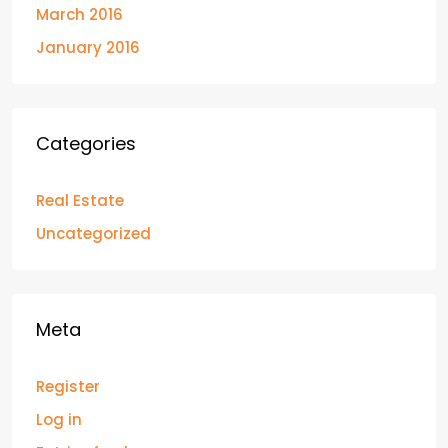
March 2016
January 2016
Categories
Real Estate
Uncategorized
Meta
Register
Log in