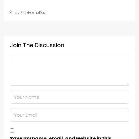
by FreeHomeDeal
Join The Discussion
Save my name, email, and website in this