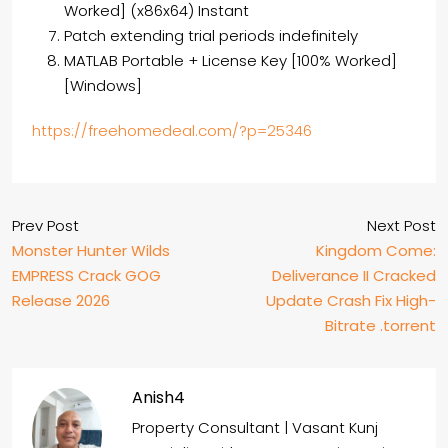
Worked] (x86x64) Instant
Patch extending trial periods indefinitely
MATLAB Portable + License Key [100% Worked]
[Windows]
https://freehomedeal.com/?p=25346
Prev Post
Next Post
Monster Hunter Wilds
Kingdom Come:
EMPRESS Crack GOG
Deliverance II Cracked
Release 2026
Update Crash Fix High-
Bitrate .torrent
Anish4
Property Consultant | Vasant Kunj