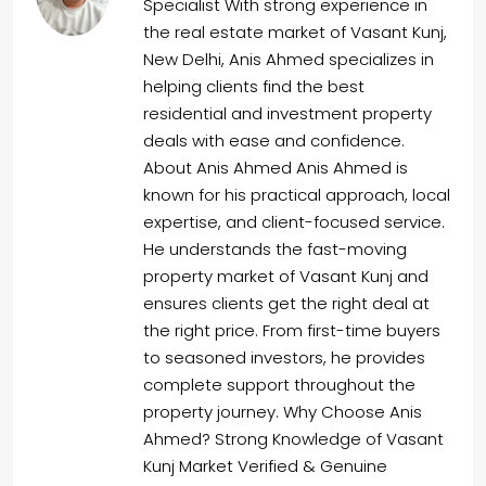
Specialist With strong experience in
the real estate market of Vasant Kunj,
New Delhi, Anis Ahmed specializes in
helping clients find the best
residential and investment property
deals with ease and confidence.
About Anis Ahmed Anis Ahmed is
known for his practical approach, local
expertise, and client-focused service.
He understands the fast-moving
property market of Vasant Kunj and
ensures clients get the right deal at
the right price. From first-time buyers
to seasoned investors, he provides
complete support throughout the
property journey. Why Choose Anis
Ahmed? Strong Knowledge of Vasant
Kunj Market Verified & Genuine