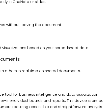
ctly in OneNote or slides.
ives without leaving the document.
d visualizations based on your spreadsheet data.
Documents
ith others in real time on shared documents.
e tool for business intelligence and data visualization
ser-friendly dashboards and reports. This device is aimed
sumers requiring accessible and straightforward analysis