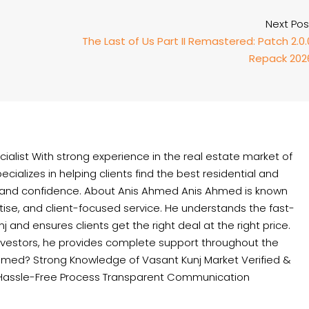
Next Pos
The Last of Us Part II Remastered: Patch 2.0.
Repack 202
ialist With strong experience in the real estate market of
cializes in helping clients find the best residential and
 and confidence. About Anis Ahmed Anis Ahmed is known
rtise, and client-focused service. He understands the fast-
and ensures clients get the right deal at the right price.
nvestors, he provides complete support throughout the
hmed? Strong Knowledge of Vasant Kunj Market Verified &
Hassle-Free Process Transparent Communication