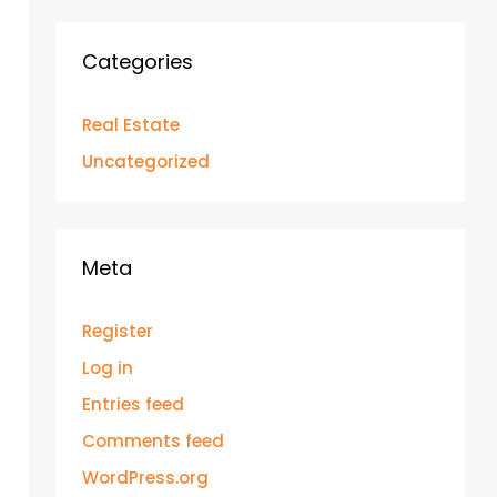
Categories
Real Estate
Uncategorized
Meta
Register
Log in
Entries feed
Comments feed
WordPress.org