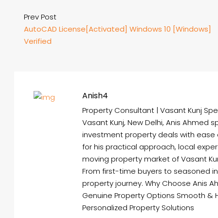
Prev Post
AutoCAD License[Activated] Windows 10 [Windows]
Verified
Anish4
Property Consultant | Vasant Kunj Spec
Vasant Kunj, New Delhi, Anis Ahmed spe
investment property deals with ease
for his practical approach, local expe
moving property market of Vasant Kunj 
From first-time buyers to seasoned i
property journey. Why Choose Anis A
Genuine Property Options Smooth & 
Personalized Property Solutions