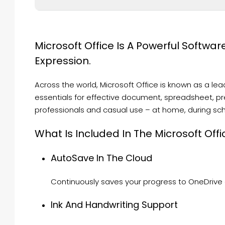
Microsoft Office Is A Powerful Software
Expression.
Across the world, Microsoft Office is known as a leadi
essentials for effective document, spreadsheet, pres
professionals and casual use – at home, during scho
What Is Included In The Microsoft Offi
AutoSave In The Cloud
Continuously saves your progress to OneDrive o
Ink And Handwriting Support