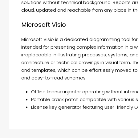
solutions without technical background. Reports are
cloud, updated and reachable from any place in the
Microsoft Visio
Microsoft Visio is a dedicated diagramming tool fo
intended for presenting complex information in a w
irreplaceable in illustrating processes, systems, an
architecture or technical drawings in visual form. 
and templates, which can be effortlessly moved to
and easy-to-read schemes.
Offline license injector operating without inter
Portable crack patch compatible with various 
License key generator featuring user-friendly G