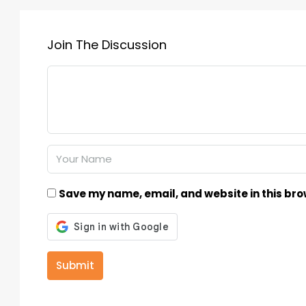
Join The Discussion
Save my name, email, and website in this bro
Submit