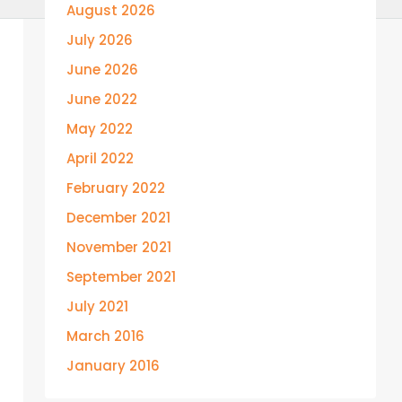
August 2026
July 2026
June 2026
June 2022
May 2022
April 2022
February 2022
December 2021
November 2021
September 2021
July 2021
March 2016
January 2016