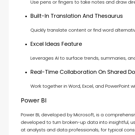
Use pens or fingers to take notes and draw dire
Built-In Translation And Thesaurus
Quickly translate content or find word alternat
Excel Ideas Feature
Leverages AI to surface trends, summaries, an
Real-Time Collaboration On Shared 
Work together in Word, Excel, and PowerPoint w
Power BI
Power BI, developed by Microsoft, is a comprehensiv
developed to turn broken-up data into insightful, u
at analysts and data professionals, for typical con