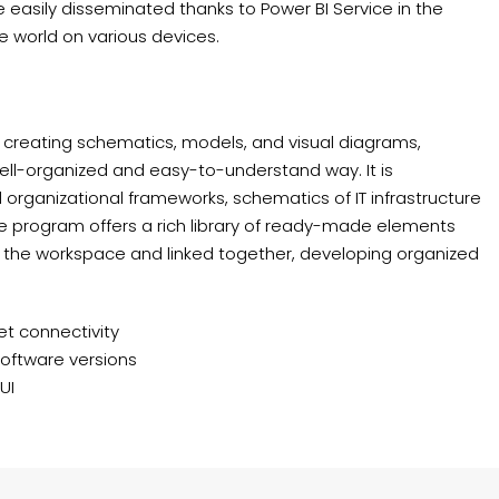
 easily disseminated thanks to Power BI Service in the
 world on various devices.
r creating schematics, models, and visual diagrams,
ell-organized and easy-to-understand way. It is
d organizational frameworks, schematics of IT infrastructure
The program offers a rich library of ready-made elements
 the workspace and linked together, developing organized
net connectivity
software versions
UI