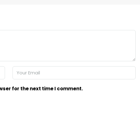
wser for the next time I comment.