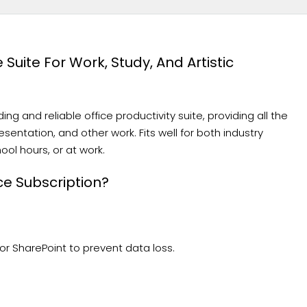
 Suite For Work, Study, And Artistic
ng and reliable office productivity suite, providing all the
entation, and other work. Fits well for both industry
ol hours, or at work.
ce Subscription?
r SharePoint to prevent data loss.