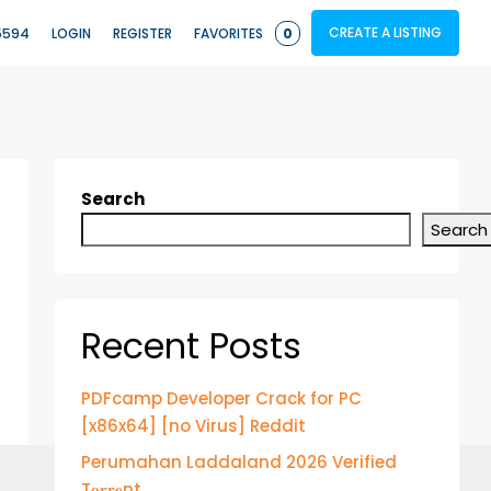
CREATE A LISTING
5594
LOGIN
REGISTER
FAVORITES
0
Search
Search
Recent Posts
PDFcamp Developer Crack for PC
[x86x64] [no Virus] Reddit
Perumahan Laddaland 2026 Verified
T𝐨𝐫𝐫𝐞nt