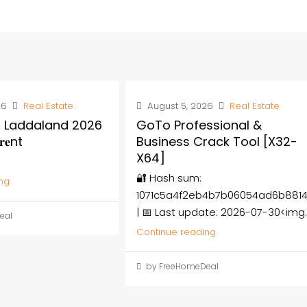
26
Real Estate
August 5, 2026
Real Estate
 Laddaland 2026
GoTo Professional &
𝐞nt
Business Crack Tool [x32-
X64]
🔐 Hash sum:
ng
1071c5a4f2eb4b7b06054ad6b881
| 📅 Last update: 2026-07-30<img..
eal
Continue reading
by FreeHomeDeal