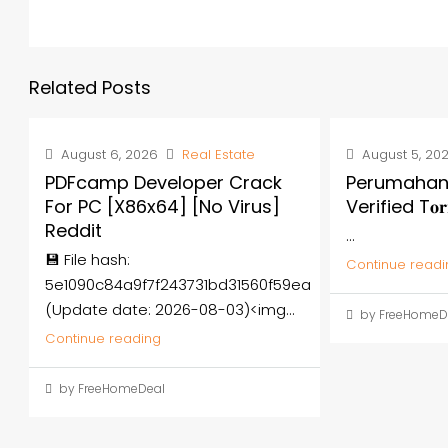
Related Posts
August 6, 2026
Real Estate
August 5, 20
PDFcamp Developer Crack
Perumahan
For PC [x86x64] [no Virus]
Verified T𝐨𝐫
Reddit
...
💾 File hash:
Continue readi
5e1090c84a9f7f243731bd31560f59ea
(Update date: 2026-08-03)<img...
by FreeHomeD
Continue reading
by FreeHomeDeal