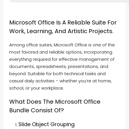
Microsoft Office Is A Reliable Suite For
Work, Learning, And Artistic Projects.
Among office suites, Microsoft Office is one of the
most favored and reliable options, incorporating
everything required for effective management of
documents, spreadsheets, presentations, and
beyond. Suitable for both technical tasks and
casual daily activities – whether you’re at home,
school, or your workplace.
What Does The Microsoft Office
Bundle Consist Of?
Slide Object Grouping