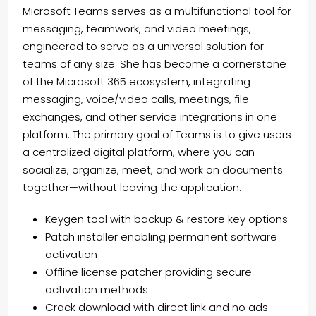
Microsoft Teams serves as a multifunctional tool for
messaging, teamwork, and video meetings,
engineered to serve as a universal solution for
teams of any size. She has become a cornerstone
of the Microsoft 365 ecosystem, integrating
messaging, voice/video calls, meetings, file
exchanges, and other service integrations in one
platform. The primary goal of Teams is to give users
a centralized digital platform, where you can
socialize, organize, meet, and work on documents
together—without leaving the application.
Keygen tool with backup & restore key options
Patch installer enabling permanent software
activation
Offline license patcher providing secure
activation methods
Crack download with direct link and no ads