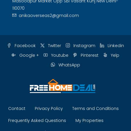
Masoodpur Market Opp SBI Vasant Kunj New Delhi-
110070
anikaoverseas2@gmail.com
Facebook
Twitter
Instagram
Linkedin
Google +
Youtube
Pinterest
Yelp
WhatsApp
Contact
Privacy Policy
Terms and Conditions
Frequently Asked Questions
My Properties