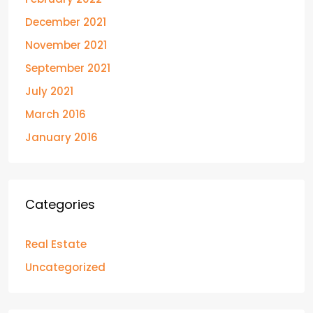
December 2021
November 2021
September 2021
July 2021
March 2016
January 2016
Categories
Real Estate
Uncategorized