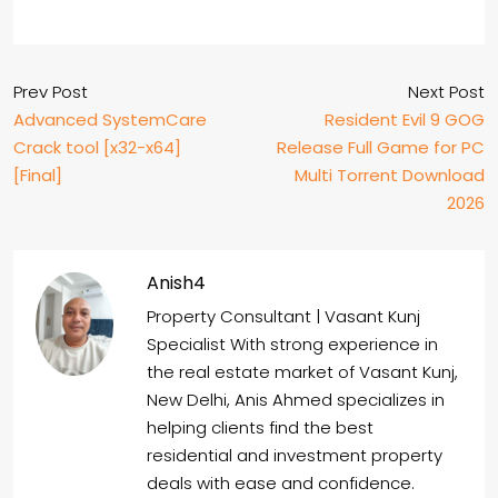
Prev Post
Next Post
Advanced SystemCare
Resident Evil 9 GOG
Crack tool [x32-x64]
Release Full Game for PC
[Final]
Multi Torrent Download
2026
Anish4
Property Consultant | Vasant Kunj
Specialist With strong experience in
the real estate market of Vasant Kunj,
New Delhi, Anis Ahmed specializes in
helping clients find the best
residential and investment property
deals with ease and confidence.