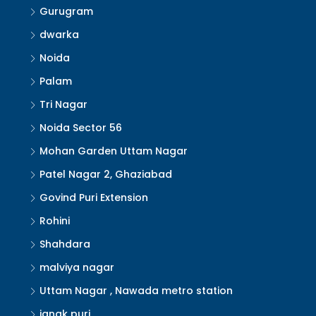
Gurugram
dwarka
Noida
Palam
Tri Nagar
Noida Sector 56
Mohan Garden Uttam Nagar
Patel Nagar 2, Ghaziabad
Govind Puri Extension
Rohini
Shahdara
malviya nagar
Uttam Nagar , Nawada metro station
janak puri