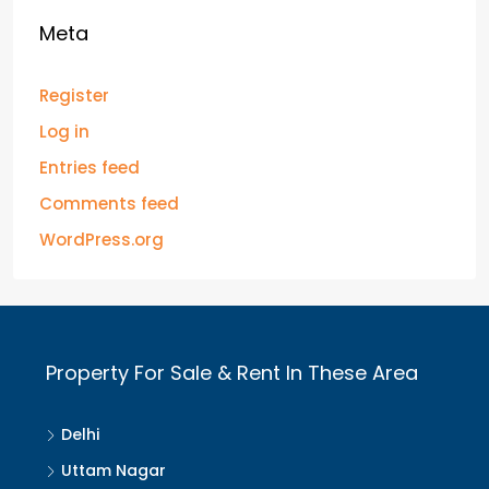
Meta
Register
Log in
Entries feed
Comments feed
WordPress.org
Property For Sale & Rent In These Area
Delhi
Uttam Nagar