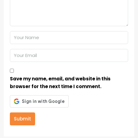
Save my name, email, and website in this
browser for the next time I comment.
Submit