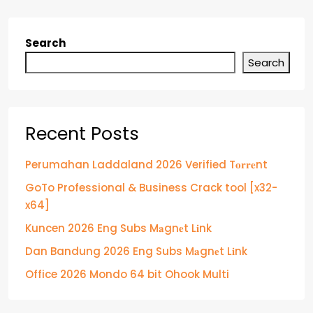
Search
Search
Recent Posts
Perumahan Laddaland 2026 Verified T𝐨𝐫𝐫𝐞nt
GoTo Professional & Business Crack tool [x32-
x64]
Kuncen 2026 Eng Subs M𝐚gn𝐞t L𝐢nk
Dan Bandung 2026 Eng Subs M𝐚gn𝐞t L𝐢nk
Office 2026 Mondo 64 bit Ohook Multi