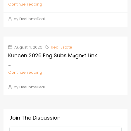
Continue reading
by FreeHomeDeal
August 4, 2026
Real Estate
Kuncen 2026 Eng Subs M𝐚gn𝐞t L𝐢nk
...
Continue reading
by FreeHomeDeal
Join The Discussion