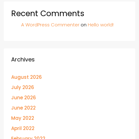
Recent Comments
A WordPress Commenter
on
Hello world!
Archives
August 2026
July 2026
June 2026
June 2022
May 2022
April 2022
February 2022