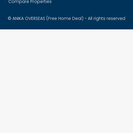
Compare Properties
© ANIKA OVERSEAS (Free Home Deal) - All rights reserved