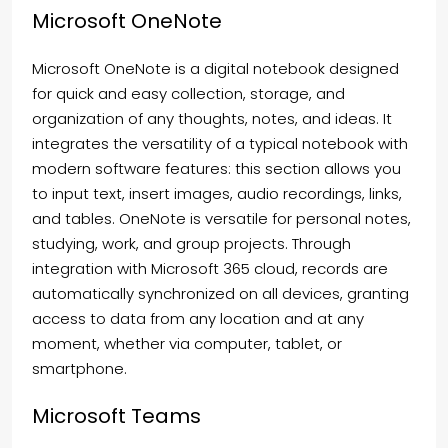
Microsoft OneNote
Microsoft OneNote is a digital notebook designed
for quick and easy collection, storage, and
organization of any thoughts, notes, and ideas. It
integrates the versatility of a typical notebook with
modern software features: this section allows you
to input text, insert images, audio recordings, links,
and tables. OneNote is versatile for personal notes,
studying, work, and group projects. Through
integration with Microsoft 365 cloud, records are
automatically synchronized on all devices, granting
access to data from any location and at any
moment, whether via computer, tablet, or
smartphone.
Microsoft Teams