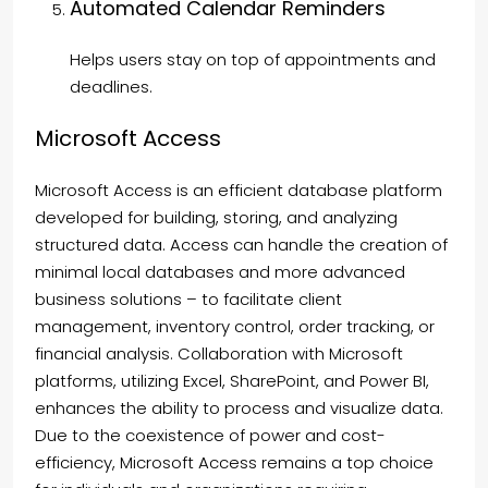
Automated Calendar Reminders
Helps users stay on top of appointments and
deadlines.
Microsoft Access
Microsoft Access is an efficient database platform
developed for building, storing, and analyzing
structured data. Access can handle the creation of
minimal local databases and more advanced
business solutions – to facilitate client
management, inventory control, order tracking, or
financial analysis. Collaboration with Microsoft
platforms, utilizing Excel, SharePoint, and Power BI,
enhances the ability to process and visualize data.
Due to the coexistence of power and cost-
efficiency, Microsoft Access remains a top choice