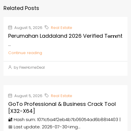
Related Posts
August 5, 2026
Real Estate
Perumahan Laddaland 2026 Verified T𝐨𝐫𝐫𝐞nt
...
Continue reading
by FreeHomeDeal
August 5, 2026
Real Estate
GoTo Professional & Business Crack Tool
[x32-X64]
🔐 Hash sum: 1071c5a4f2eb4b7b06054ad6b8814403 |
📅 Last update: 2026-07-30<img...