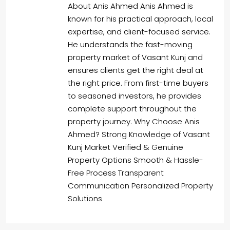
About Anis Ahmed Anis Ahmed is
known for his practical approach, local
expertise, and client-focused service.
He understands the fast-moving
property market of Vasant Kunj and
ensures clients get the right deal at
the right price. From first-time buyers
to seasoned investors, he provides
complete support throughout the
property journey. Why Choose Anis
Ahmed? Strong Knowledge of Vasant
Kunj Market Verified & Genuine
Property Options Smooth & Hassle-
Free Process Transparent
Communication Personalized Property
Solutions