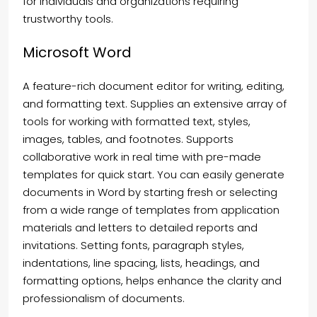
for individuals and organizations requiring
trustworthy tools.
Microsoft Word
A feature-rich document editor for writing, editing,
and formatting text. Supplies an extensive array of
tools for working with formatted text, styles,
images, tables, and footnotes. Supports
collaborative work in real time with pre-made
templates for quick start. You can easily generate
documents in Word by starting fresh or selecting
from a wide range of templates from application
materials and letters to detailed reports and
invitations. Setting fonts, paragraph styles,
indentations, line spacing, lists, headings, and
formatting options, helps enhance the clarity and
professionalism of documents.