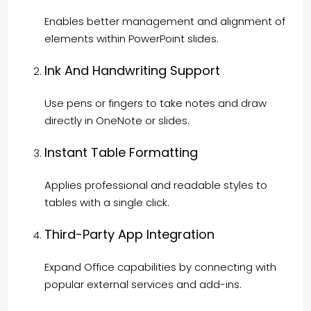
Enables better management and alignment of
elements within PowerPoint slides.
Ink And Handwriting Support
Use pens or fingers to take notes and draw
directly in OneNote or slides.
Instant Table Formatting
Applies professional and readable styles to
tables with a single click.
Third-Party App Integration
Expand Office capabilities by connecting with
popular external services and add-ins.