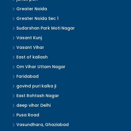
Greater Noida
Greater Noida Sec 1
Sudarshan Park Moti Nagar
Vasant Kunj
Vasant Vihar
East of kailash
Om Vihar Uttam Nagar
Faridabad
govind puri kalka ji
East Rohtash Nagar
deep vihar Delhi
Pusa Road
Vasundhara, Ghaziabad