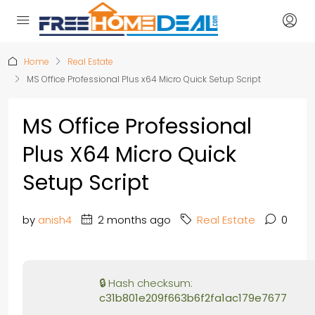
Home
Real Estate
MS Office Professional Plus x64 Micro Quick Setup Script
MS Office Professional
Plus X64 Micro Quick
Setup Script
by
anish4
2 months ago
Real Estate
0
🔒 Hash checksum:
c31b801e209f663b6f2fa1ac179e7677