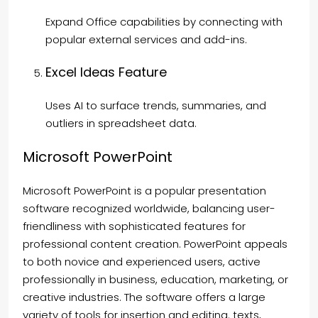
Expand Office capabilities by connecting with
popular external services and add-ins.
Excel Ideas Feature
Uses AI to surface trends, summaries, and
outliers in spreadsheet data.
Microsoft PowerPoint
Microsoft PowerPoint is a popular presentation
software recognized worldwide, balancing user-
friendliness with sophisticated features for
professional content creation. PowerPoint appeals
to both novice and experienced users, active
professionally in business, education, marketing, or
creative industries. The software offers a large
variety of tools for insertion and editing. texts,