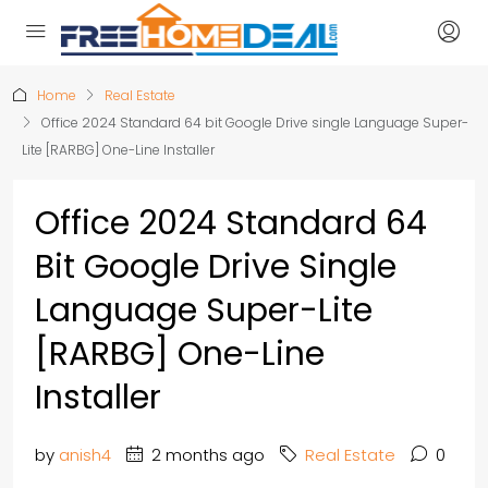
Home
Real Estate
Office 2024 Standard 64 bit Google Drive single Language Super-
Lite [RARBG] One-Line Installer
Office 2024 Standard 64
Bit Google Drive Single
Language Super-Lite
[RARBG] One-Line
Installer
by
anish4
2 months ago
Real Estate
0