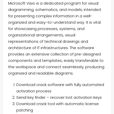
Microsoft Visio is a dedicated program for visual
diagramming, schematics, and models, intended
for presenting complex information in a well-
organized and easy-to-understand way. It is vital
for showcasing processes, systems, and
organizational arrangements, visual
representations of technical drawings and
architecture of IT infrastructures. The software
provides an extensive collection of pre-designed
components and templates, easily transferable to
the workspace and connect seamlessly, producing
organized and readable diagrams.
Download crack software with fully automated
activation process
Serial key finder – recover lost activation keys
Download crack tool with automatic license
patching