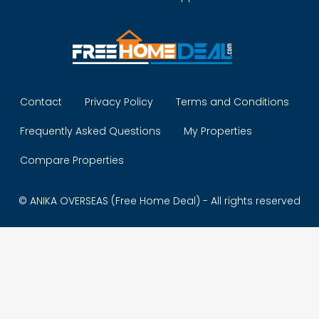
Contact
Privacy Policy
Terms and Conditions
Frequently Asked Questions
My Properties
Compare Properties
© ANIKA OVERSEAS (Free Home Deal) - All rights reserved