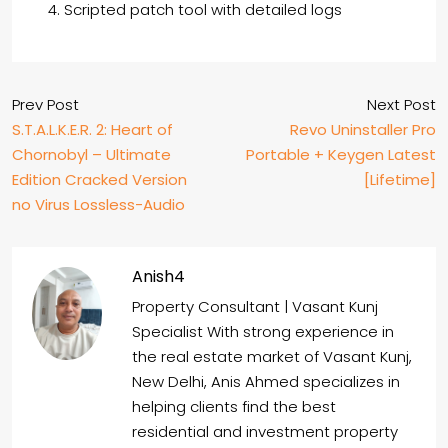
Scripted patch tool with detailed logs
Prev Post
Next Post
S.T.A.L.K.E.R. 2: Heart of
Revo Uninstaller Pro
Chornobyl – Ultimate
Portable + Keygen Latest
Edition Cracked Version
[Lifetime]
no Virus Lossless-Audio
Anish4
Property Consultant | Vasant Kunj
Specialist With strong experience in
the real estate market of Vasant Kunj,
New Delhi, Anis Ahmed specializes in
helping clients find the best
residential and investment property