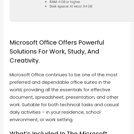
RAM:
4 GB or higher
Disk space:
At least 64 GB
Microsoft Office Offers Powerful
Solutions For Work, Study, And
Creativity.
Microsoft Office continues to be one of the most
preferred and dependable office suites in the
world, providing all the essentials for effective
document, spreadsheet, presentation, and other
work. Suitable for both technical tasks and casual
daily activities – in your residence, school
environment, or work setting.
What’s Included In The Microsoft