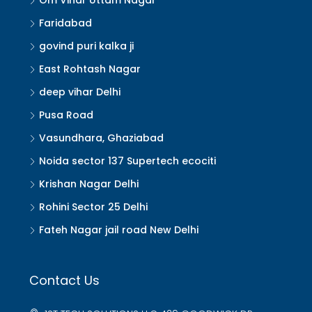
Om Vihar Uttam Nagar
Faridabad
govind puri kalka ji
East Rohtash Nagar
deep vihar Delhi
Pusa Road
Vasundhara, Ghaziabad
Noida sector 137 Supertech ecociti
Krishan Nagar Delhi
Rohini Sector 25 Delhi
Fateh Nagar jail road New Delhi
Contact Us