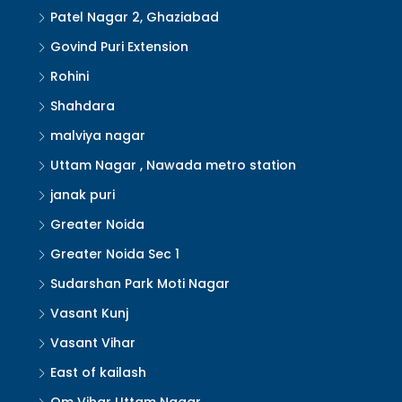
Patel Nagar 2, Ghaziabad
Govind Puri Extension
Rohini
Shahdara
malviya nagar
Uttam Nagar , Nawada metro station
janak puri
Greater Noida
Greater Noida Sec 1
Sudarshan Park Moti Nagar
Vasant Kunj
Vasant Vihar
East of kailash