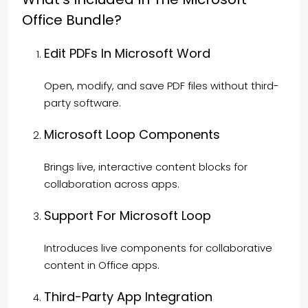
Office Bundle?
Edit PDFs In Microsoft Word
Open, modify, and save PDF files without third-
party software.
Microsoft Loop Components
Brings live, interactive content blocks for
collaboration across apps.
Support For Microsoft Loop
Introduces live components for collaborative
content in Office apps.
Third-Party App Integration