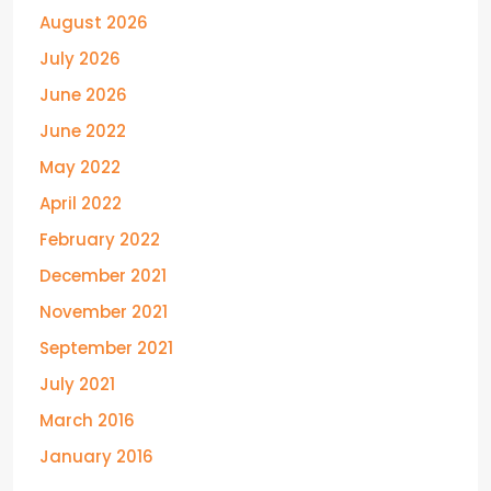
August 2026
July 2026
June 2026
June 2022
May 2022
April 2022
February 2022
December 2021
November 2021
September 2021
July 2021
March 2016
January 2016