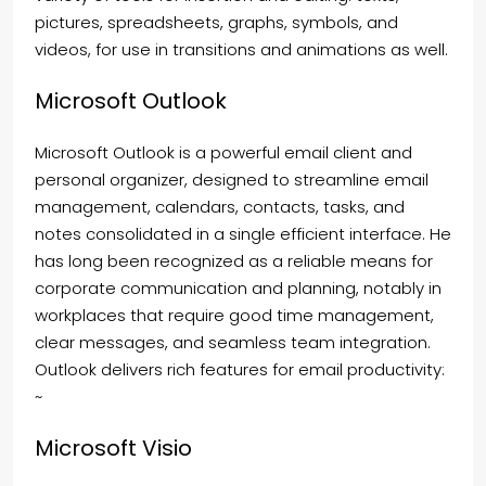
pictures, spreadsheets, graphs, symbols, and
videos, for use in transitions and animations as well.
Microsoft Outlook
Microsoft Outlook is a powerful email client and
personal organizer, designed to streamline email
management, calendars, contacts, tasks, and
notes consolidated in a single efficient interface. He
has long been recognized as a reliable means for
corporate communication and planning, notably in
workplaces that require good time management,
clear messages, and seamless team integration.
Outlook delivers rich features for email productivity:
~
Microsoft Visio