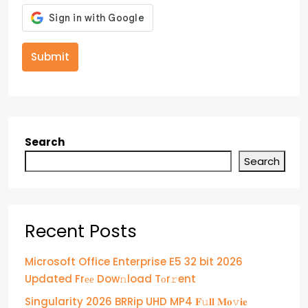
Submit
Search
Search
Recent Posts
Microsoft Office Enterprise E5 32 bit 2026
Updated Frее Dow𝚗load Tоr𝚛ent
Singularity 2026 BRRip UHD MP4 𝐅𝚞𝐥𝐥 𝐌𝐨𝚟𝐢𝐞