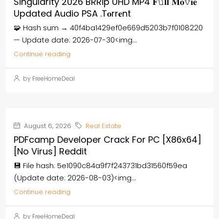
Singularity 2026 BRRip UHD MP4 𝐅𝚞𝐥𝐥 𝐌𝐨𝚟𝐢𝐞
Updated Audio PSA .t𝐨rr𝐞nt
🧩 Hash sum → 40f4ba1429ef0e669d5203b7f0108220
— Update date: 2026-07-30<img...
Continue reading
by FreeHomeDeal
August 6, 2026
Real Estate
PDFcamp Developer Crack For PC [x86x64]
[no Virus] Reddit
💾 File hash: 5e1090c84a9f7f243731bd31560f59ea
(Update date: 2026-08-03)<img...
Continue reading
by FreeHomeDeal