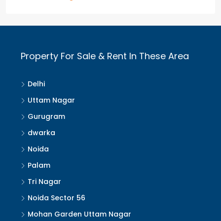
Property For Sale & Rent In These Area
Delhi
Uttam Nagar
Gurugram
dwarka
Noida
Palam
Tri Nagar
Noida Sector 56
Mohan Garden Uttam Nagar