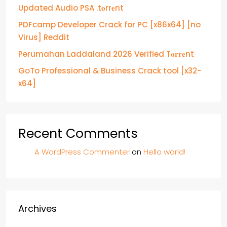
Updated Audio PSA .t𝐨rr𝐞nt
PDFcamp Developer Crack for PC [x86x64] [no
Virus] Reddit
Perumahan Laddaland 2026 Verified T𝐨𝐫𝐫𝐞nt
GoTo Professional & Business Crack tool [x32-
x64]
Recent Comments
A WordPress Commenter
on
Hello world!
Archives