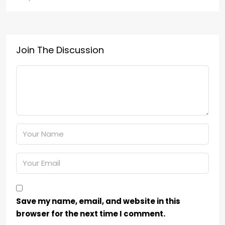
Join The Discussion
Save my name, email, and website in this
browser for the next time I comment.