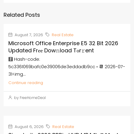
Related Posts
August 7, 2026
Real Estate
Microsoft Office Enterprise E5 32 Bit 2026
Updated Frее Dow𝚗load Tоr𝚛ent
🧮 Hash-code:
5c3361069bafc0e39006de3eddadb9cc • 📆 2026-07-
31<img...
Continue reading
by FreeHomeDeal
August 6, 2026
Real Estate