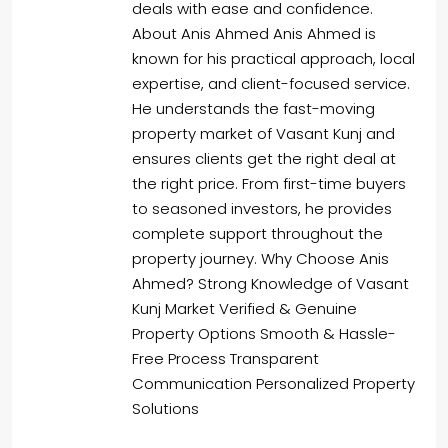
deals with ease and confidence.
About Anis Ahmed Anis Ahmed is
known for his practical approach, local
expertise, and client-focused service.
He understands the fast-moving
property market of Vasant Kunj and
ensures clients get the right deal at
the right price. From first-time buyers
to seasoned investors, he provides
complete support throughout the
property journey. Why Choose Anis
Ahmed? Strong Knowledge of Vasant
Kunj Market Verified & Genuine
Property Options Smooth & Hassle-
Free Process Transparent
Communication Personalized Property
Solutions