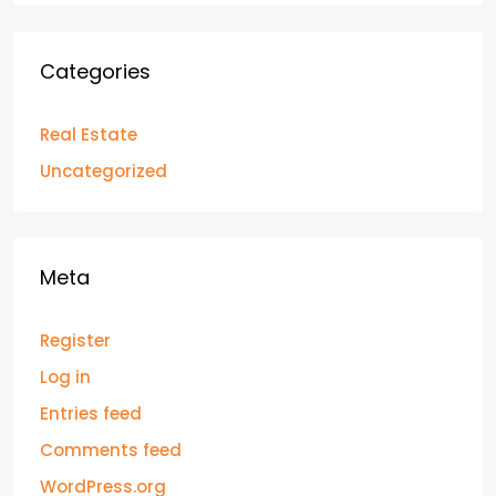
Categories
Real Estate
Uncategorized
Meta
Register
Log in
Entries feed
Comments feed
WordPress.org