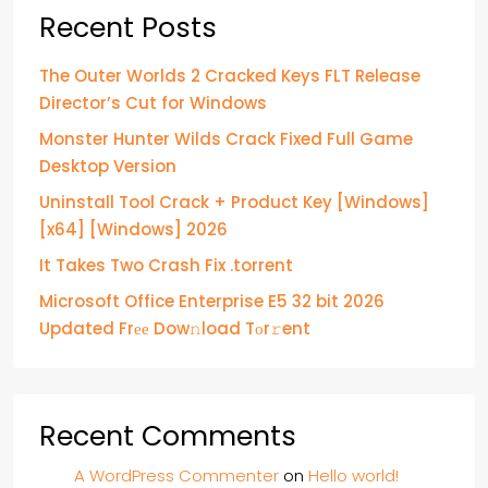
Recent Posts
The Outer Worlds 2 Cracked Keys FLT Release
Director’s Cut for Windows
Monster Hunter Wilds Crack Fixed Full Game
Desktop Version
Uninstall Tool Crack + Product Key [Windows]
[x64] [Windows] 2026
It Takes Two Crash Fix .torrent
Microsoft Office Enterprise E5 32 bit 2026
Updated Frее Dow𝚗load Tоr𝚛ent
Recent Comments
A WordPress Commenter
on
Hello world!