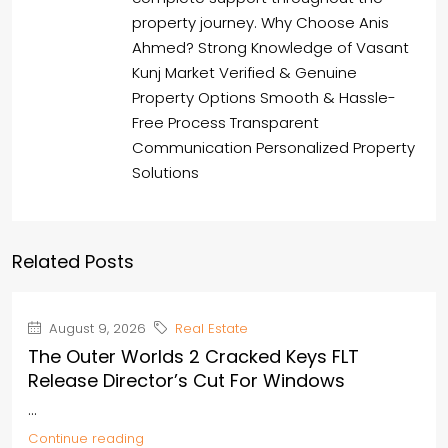
property journey. Why Choose Anis
Ahmed? Strong Knowledge of Vasant
Kunj Market Verified & Genuine
Property Options Smooth & Hassle-
Free Process Transparent
Communication Personalized Property
Solutions
Related Posts
August 9, 2026
Real Estate
The Outer Worlds 2 Cracked Keys FLT
Release Director’s Cut For Windows
...
Continue reading