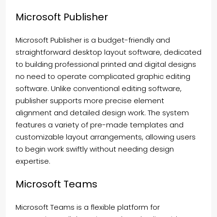
Microsoft Publisher
Microsoft Publisher is a budget-friendly and
straightforward desktop layout software, dedicated
to building professional printed and digital designs
no need to operate complicated graphic editing
software. Unlike conventional editing software,
publisher supports more precise element
alignment and detailed design work. The system
features a variety of pre-made templates and
customizable layout arrangements, allowing users
to begin work swiftly without needing design
expertise.
Microsoft Teams
Microsoft Teams is a flexible platform for