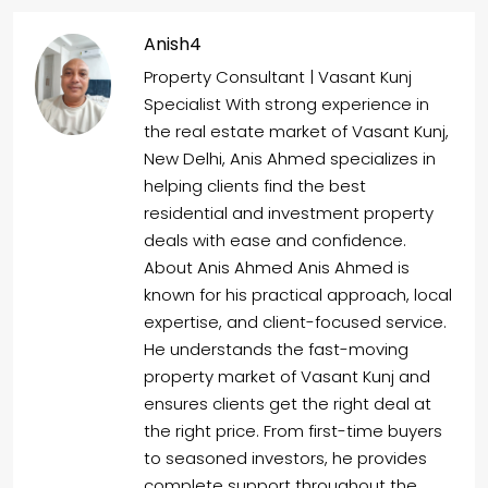
Anish4
Property Consultant | Vasant Kunj
Specialist With strong experience in
the real estate market of Vasant Kunj,
New Delhi, Anis Ahmed specializes in
helping clients find the best
residential and investment property
deals with ease and confidence.
About Anis Ahmed Anis Ahmed is
known for his practical approach, local
expertise, and client-focused service.
He understands the fast-moving
property market of Vasant Kunj and
ensures clients get the right deal at
the right price. From first-time buyers
to seasoned investors, he provides
complete support throughout the