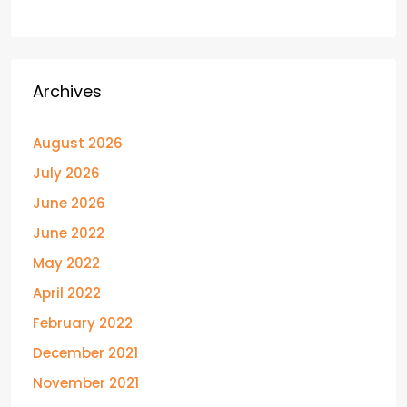
Archives
August 2026
July 2026
June 2026
June 2022
May 2022
April 2022
February 2022
December 2021
November 2021