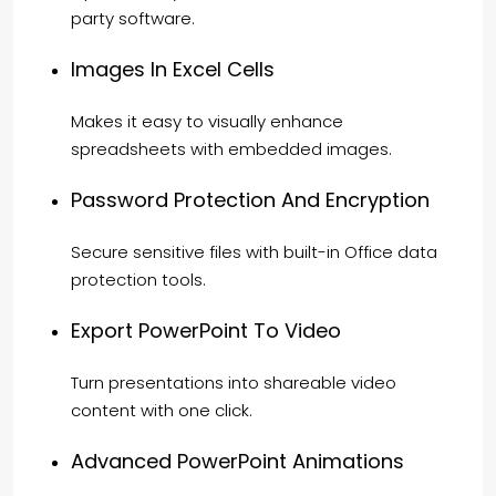
party software.
Images In Excel Cells
Makes it easy to visually enhance
spreadsheets with embedded images.
Password Protection And Encryption
Secure sensitive files with built-in Office data
protection tools.
Export PowerPoint To Video
Turn presentations into shareable video
content with one click.
Advanced PowerPoint Animations