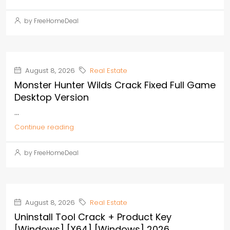
by FreeHomeDeal
August 8, 2026
Real Estate
Monster Hunter Wilds Crack Fixed Full Game
Desktop Version
...
Continue reading
by FreeHomeDeal
August 8, 2026
Real Estate
Uninstall Tool Crack + Product Key
[Windows] [x64] [Windows] 2026