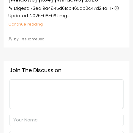
🔧 Digest: 73ea19a4845d61cb465db0c47d24a111 • 🕒
Updated: 2026-08-05<img...
Continue reading
by FreeHomeDeal
Join The Discussion