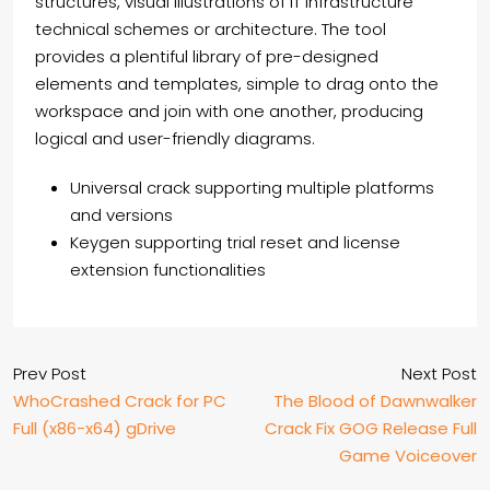
structures, visual illustrations of IT infrastructure
technical schemes or architecture. The tool
provides a plentiful library of pre-designed
elements and templates, simple to drag onto the
workspace and join with one another, producing
logical and user-friendly diagrams.
Universal crack supporting multiple platforms
and versions
Keygen supporting trial reset and license
extension functionalities
Prev Post
Next Post
WhoCrashed Crack for PC
The Blood of Dawnwalker
Full (x86-x64) gDrive
Crack Fix GOG Release Full
Game Voiceover