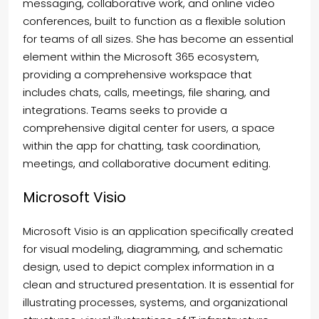
messaging, collaborative work, and online video
conferences, built to function as a flexible solution
for teams of all sizes. She has become an essential
element within the Microsoft 365 ecosystem,
providing a comprehensive workspace that
includes chats, calls, meetings, file sharing, and
integrations. Teams seeks to provide a
comprehensive digital center for users, a space
within the app for chatting, task coordination,
meetings, and collaborative document editing.
Microsoft Visio
Microsoft Visio is an application specifically created
for visual modeling, diagramming, and schematic
design, used to depict complex information in a
clean and structured presentation. It is essential for
illustrating processes, systems, and organizational