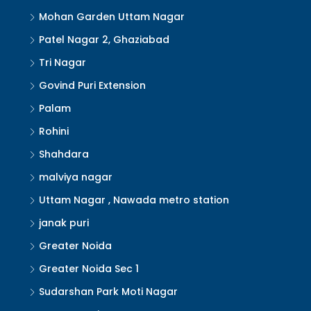
Mohan Garden Uttam Nagar
Patel Nagar 2, Ghaziabad
Tri Nagar
Govind Puri Extension
Palam
Rohini
Shahdara
malviya nagar
Uttam Nagar , Nawada metro station
janak puri
Greater Noida
Greater Noida Sec 1
Sudarshan Park Moti Nagar