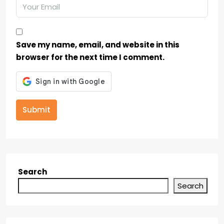
Save my name, email, and website in this
browser for the next time I comment.
Submit
Search
Search