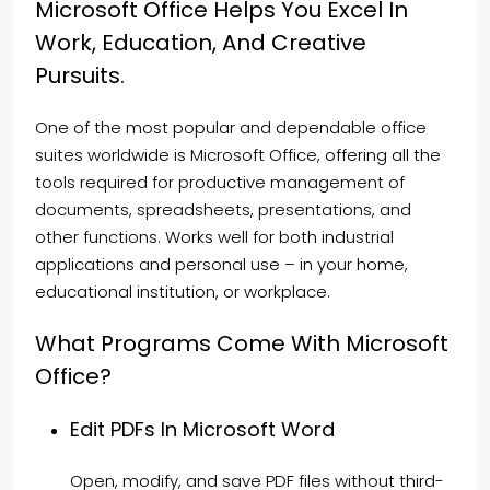
Microsoft Office Helps You Excel In
Work, Education, And Creative
Pursuits.
One of the most popular and dependable office
suites worldwide is Microsoft Office, offering all the
tools required for productive management of
documents, spreadsheets, presentations, and
other functions. Works well for both industrial
applications and personal use – in your home,
educational institution, or workplace.
What Programs Come With Microsoft
Office?
Edit PDFs In Microsoft Word
Open, modify, and save PDF files without third-