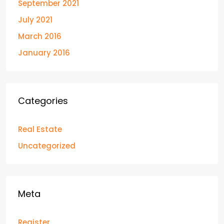
September 2021
July 2021
March 2016
January 2016
Categories
Real Estate
Uncategorized
Meta
Register