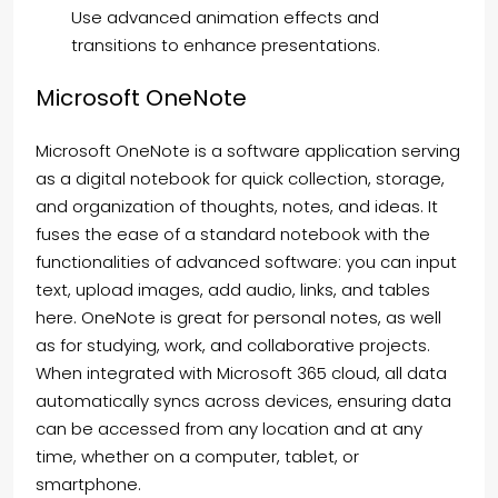
Use advanced animation effects and
transitions to enhance presentations.
Microsoft OneNote
Microsoft OneNote is a software application serving
as a digital notebook for quick collection, storage,
and organization of thoughts, notes, and ideas. It
fuses the ease of a standard notebook with the
functionalities of advanced software: you can input
text, upload images, add audio, links, and tables
here. OneNote is great for personal notes, as well
as for studying, work, and collaborative projects.
When integrated with Microsoft 365 cloud, all data
automatically syncs across devices, ensuring data
can be accessed from any location and at any
time, whether on a computer, tablet, or
smartphone.