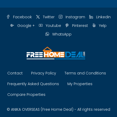
Facebook
Twitter
Instagram
Linkedin
Google +
Youtube
Pinterest
Yelp
WhatsApp
Contact
Privacy Policy
Terms and Conditions
Frequently Asked Questions
My Properties
Compare Properties
© ANIKA OVERSEAS (Free Home Deal) - All rights reserved