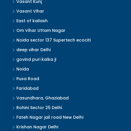
Vasant Kunj
Vasant Vihar
East of kailash
Om Vihar Uttam Nagar
Noida sector 137 Supertech ecociti
deep vihar Delhi
govind puri kalka ji
Noida
Pusa Road
Faridabad
Vasundhara, Ghaziabad
Rohini Sector 25 Delhi
Fateh Nagar jail road New Delhi
Krishan Nagar Delhi