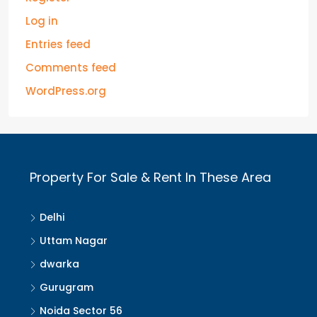
Log in
Entries feed
Comments feed
WordPress.org
Property For Sale & Rent In These Area
Delhi
Uttam Nagar
dwarka
Gurugram
Noida Sector 56