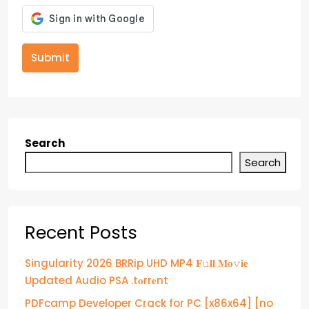
Submit
Search
Search
Recent Posts
Singularity 2026 BRRip UHD MP4 𝐅𝚞𝐥𝐥 𝐌𝐨𝚟𝐢𝐞
Updated Audio PSA .t𝐨rr𝐞nt
PDFcamp Developer Crack for PC [x86x64] [no