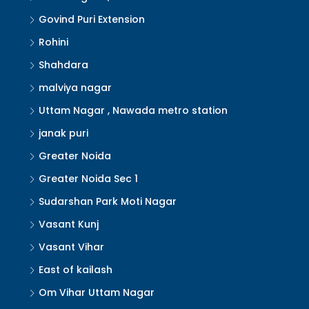
Govind Puri Extension
Rohini
Shahdara
malviya nagar
Uttam Nagar , Nawada metro station
janak puri
Greater Noida
Greater Noida Sec 1
Sudarshan Park Moti Nagar
Vasant Kunj
Vasant Vihar
East of kailash
Om Vihar Uttam Nagar