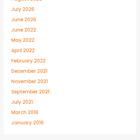
July 2026
June 2026
June 2022
May 2022
April 2022
February 2022
December 2021
November 2021
September 2021
July 2021
March 2016
January 2016