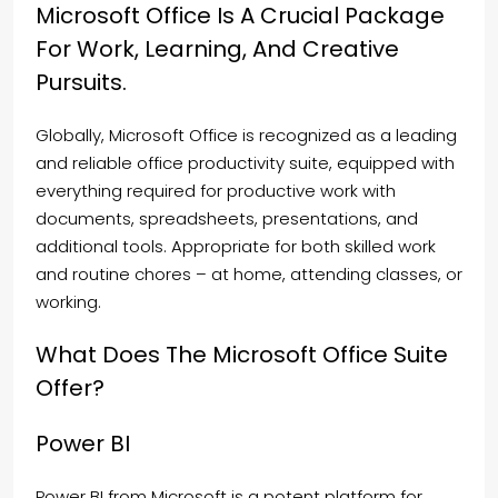
Microsoft Office Is A Crucial Package
For Work, Learning, And Creative
Pursuits.
Globally, Microsoft Office is recognized as a leading
and reliable office productivity suite, equipped with
everything required for productive work with
documents, spreadsheets, presentations, and
additional tools. Appropriate for both skilled work
and routine chores – at home, attending classes, or
working.
What Does The Microsoft Office Suite
Offer?
Power BI
Power BI from Microsoft is a potent platform for