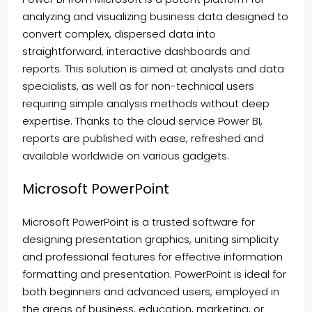
analyzing and visualizing business data designed to
convert complex, dispersed data into
straightforward, interactive dashboards and
reports. This solution is aimed at analysts and data
specialists, as well as for non-technical users
requiring simple analysis methods without deep
expertise. Thanks to the cloud service Power BI,
reports are published with ease, refreshed and
available worldwide on various gadgets.
Microsoft PowerPoint
Microsoft PowerPoint is a trusted software for
designing presentation graphics, uniting simplicity
and professional features for effective information
formatting and presentation. PowerPoint is ideal for
both beginners and advanced users, employed in
the areas of business, education, marketing, or