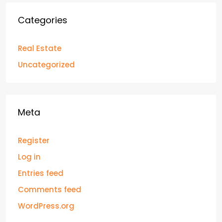
Categories
Real Estate
Uncategorized
Meta
Register
Log in
Entries feed
Comments feed
WordPress.org