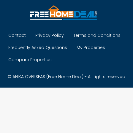
Contact
Privacy Policy
Terms and Conditions
Frequently Asked Questions
My Properties
Compare Properties
© ANIKA OVERSEAS (Free Home Deal) - All rights reserved