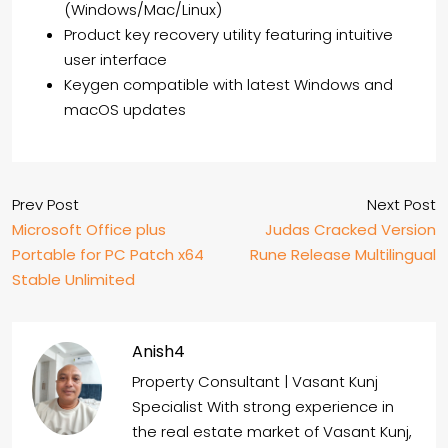
(Windows/Mac/Linux)
Product key recovery utility featuring intuitive
user interface
Keygen compatible with latest Windows and
macOS updates
Prev Post
Next Post
Microsoft Office plus
Judas Cracked Version
Portable for PC Patch x64
Rune Release Multilingual
Stable Unlimited
Anish4
Property Consultant | Vasant Kunj
Specialist With strong experience in
the real estate market of Vasant Kunj,