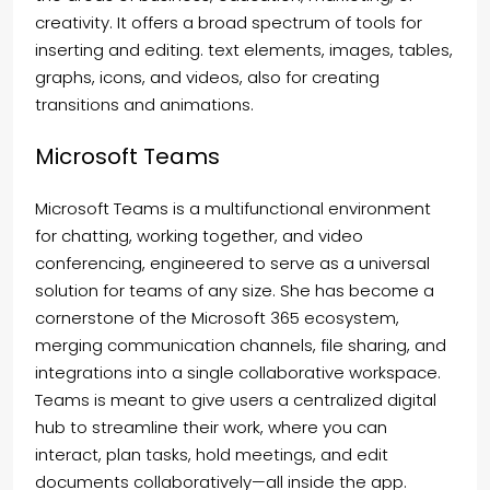
creativity. It offers a broad spectrum of tools for
inserting and editing. text elements, images, tables,
graphs, icons, and videos, also for creating
transitions and animations.
Microsoft Teams
Microsoft Teams is a multifunctional environment
for chatting, working together, and video
conferencing, engineered to serve as a universal
solution for teams of any size. She has become a
cornerstone of the Microsoft 365 ecosystem,
merging communication channels, file sharing, and
integrations into a single collaborative workspace.
Teams is meant to give users a centralized digital
hub to streamline their work, where you can
interact, plan tasks, hold meetings, and edit
documents collaboratively—all inside the app.