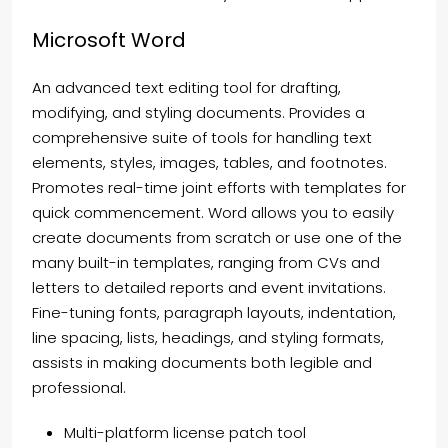
Microsoft Word
An advanced text editing tool for drafting,
modifying, and styling documents. Provides a
comprehensive suite of tools for handling text
elements, styles, images, tables, and footnotes.
Promotes real-time joint efforts with templates for
quick commencement. Word allows you to easily
create documents from scratch or use one of the
many built-in templates, ranging from CVs and
letters to detailed reports and event invitations.
Fine-tuning fonts, paragraph layouts, indentation,
line spacing, lists, headings, and styling formats,
assists in making documents both legible and
professional.
Multi-platform license patch tool