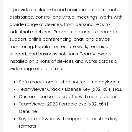
It provides a cloud-based environment for remote
assistance, control, and virtual meetings. Works with
a wide range of devices, from personal PCs to
industrial machines. Provides features like remote
support, online conferencing, chat, and device
monitoring. Popular for remote work, technical
support, and business solutions. TeamViewer is
installed on billions of devices and works across a
wide range of platforms.
Safe crack from trusted source – no payloads
TeamViewer Crack + License Key [x32-x64] FREE
Custom license file creator with config editor
TeamViewer 2023 Portable exe [x32-x64]
Genuine
Keygen software with support for custom key
formats