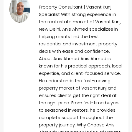
Property Consultant | Vasant Kunj
Specialist With strong experience in
the real estate market of Vasant Kunj,
New Delhi, Anis Ahmed specializes in
helping clients find the best
residential and investment property
deals with ease and confidence.
About Anis Ahmed Anis Ahmed is
known for his practical approach, local
expertise, and client-focused service.
He understands the fast-moving
property market of Vasant Kunj and
ensures clients get the right deal at
the right price. From first-time buyers
to seasoned investors, he provides
complete support throughout the
property journey. Why Choose Anis