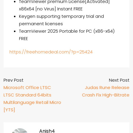
TeamViewer premium License[Activated]
x86x64 [no Virus] Instant FREE
Keygen supporting temporary trial and
permanent licenses
TeamViewer 2025 Portable for PC (x86-x64)
FREE
https://freehomedeal.com/?p=25424
Prev Post
Next Post
Microsoft Office LTSC
Judas Rune Release
LTSC Standard 64bits
Crash Fix High-Bitrate
Multilanguage Retail Micro
[YTS]
Anish4