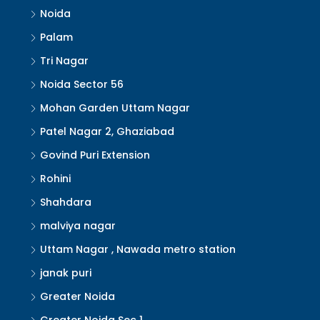
Noida
Palam
Tri Nagar
Noida Sector 56
Mohan Garden Uttam Nagar
Patel Nagar 2, Ghaziabad
Govind Puri Extension
Rohini
Shahdara
malviya nagar
Uttam Nagar , Nawada metro station
janak puri
Greater Noida