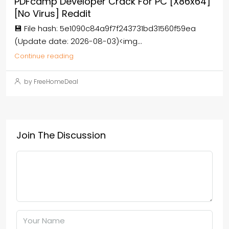
PDFcamp Developer Crack For PC [x86x64]
[no Virus] Reddit
💾 File hash: 5e1090c84a9f7f243731bd31560f59ea
(Update date: 2026-08-03)<img...
Continue reading
by FreeHomeDeal
Join The Discussion