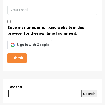
Save my name, email, and website in this
browser for the next time I comment.
Submit
Search
Search