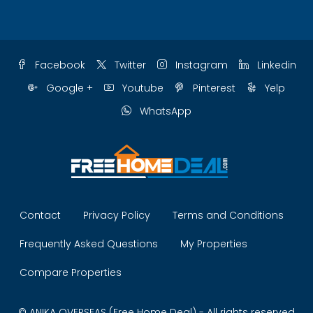
Facebook
Twitter
Instagram
Linkedin
Google +
Youtube
Pinterest
Yelp
WhatsApp
Contact
Privacy Policy
Terms and Conditions
Frequently Asked Questions
My Properties
Compare Properties
© ANIKA OVERSEAS (Free Home Deal) - All rights reserved