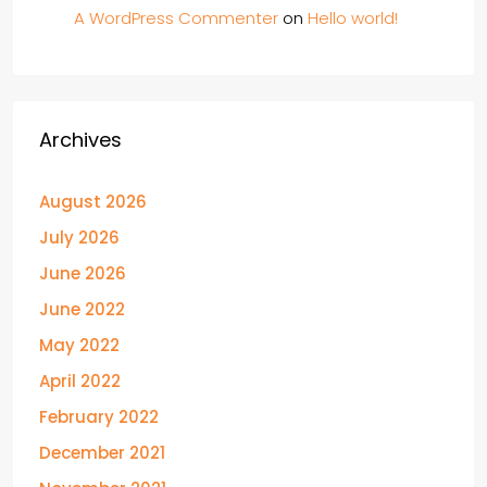
A WordPress Commenter
on
Hello world!
Archives
August 2026
July 2026
June 2026
June 2022
May 2022
April 2022
February 2022
December 2021