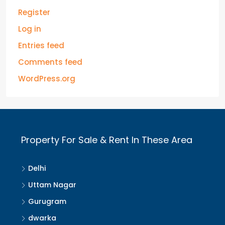
Register
Log in
Entries feed
Comments feed
WordPress.org
Property For Sale & Rent In These Area
Delhi
Uttam Nagar
Gurugram
dwarka