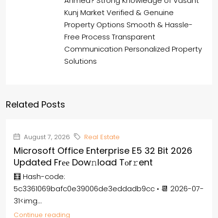
Ahmed? Strong Knowledge of Vasant
Kunj Market Verified & Genuine
Property Options Smooth & Hassle-
Free Process Transparent
Communication Personalized Property
Solutions
Related Posts
August 7, 2026
Real Estate
Microsoft Office Enterprise E5 32 Bit 2026
Updated Frее Dow𝚗load Tоr𝚛ent
🧮 Hash-code:
5c3361069bafc0e39006de3eddadb9cc • 📆 2026-07-
31<img...
Continue reading