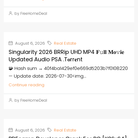
by FreeHomeDeal
August 6, 2026
Real Estate
Singularity 2026 BRRip UHD MP4 𝐅𝚞𝐥𝐥 𝐌𝐨𝚟𝐢𝐞
Updated Audio PSA .t𝐨rr𝐞nt
🧩 Hash sum → 40f4ba1429ef0e669d5203b7f0108220
— Update date: 2026-07-30<img...
Continue reading
by FreeHomeDeal
August 6, 2026
Real Estate