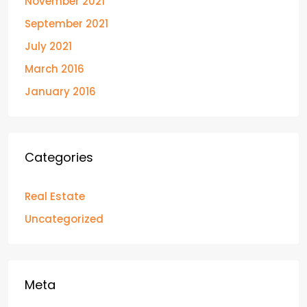
November 2021
September 2021
July 2021
March 2016
January 2016
Categories
Real Estate
Uncategorized
Meta