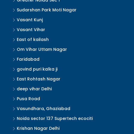
Greater Noida Sec 1
Sudarshan Park Moti Nagar
Vasant Kunj
Vasant Vihar
East of kailash
Om Vihar Uttam Nagar
Faridabad
govind puri kalka ji
East Rohtash Nagar
deep vihar Delhi
Pusa Road
Vasundhara, Ghaziabad
Noida sector 137 Supertech ecociti
Krishan Nagar Delhi