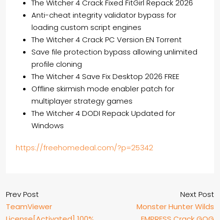
The Witcher 4 Crack Fixed FitGirl Repack 2026
Anti-cheat integrity validator bypass for
loading custom script engines
The Witcher 4 Crack PC Version EN Torrent
Save file protection bypass allowing unlimited
profile cloning
The Witcher 4 Save Fix Desktop 2026 FREE
Offline skirmish mode enabler patch for
multiplayer strategy games
The Witcher 4 DODI Repack Updated for
Windows
https://freehomedeal.com/?p=25342
Prev Post
Next Post
TeamViewer
Monster Hunter Wilds
License[Activated] 100%
EMPRESS Crack GOG