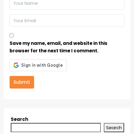
Save my name, email, and website in this
browser for the next time I comment.
Submit
Search
Search