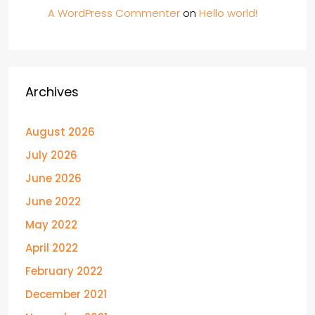
A WordPress Commenter
on
Hello world!
Archives
August 2026
July 2026
June 2026
June 2022
May 2022
April 2022
February 2022
December 2021