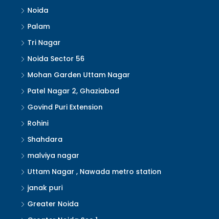
Noida
Palam
Tri Nagar
Noida Sector 56
Mohan Garden Uttam Nagar
Patel Nagar 2, Ghaziabad
Govind Puri Extension
Rohini
Shahdara
malviya nagar
Uttam Nagar , Nawada metro station
janak puri
Greater Noida