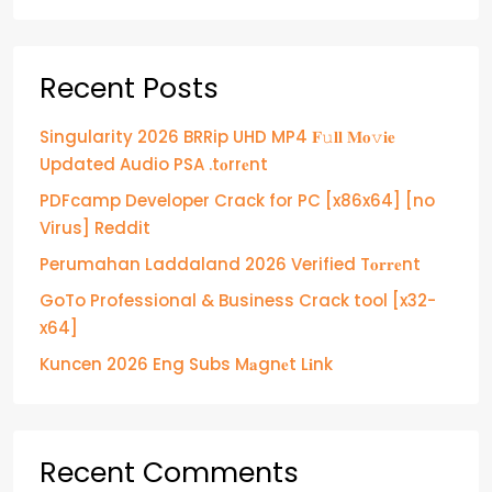
Recent Posts
Singularity 2026 BRRip UHD MP4 𝐅𝚞𝐥𝐥 𝐌𝐨𝚟𝐢𝐞
Updated Audio PSA .t𝐨rr𝐞nt
PDFcamp Developer Crack for PC [x86x64] [no
Virus] Reddit
Perumahan Laddaland 2026 Verified T𝐨𝐫𝐫𝐞nt
GoTo Professional & Business Crack tool [x32-
x64]
Kuncen 2026 Eng Subs M𝐚gn𝐞t L𝐢nk
Recent Comments