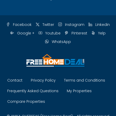
Facebook
Twitter
Instagram
Linkedin
Google +
Youtube
Pinterest
Yelp
WhatsApp
Contact
Privacy Policy
Terms and Conditions
Frequently Asked Questions
My Properties
Compare Properties