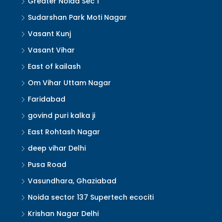
Greater Noida Sec 1
Sudarshan Park Moti Nagar
Vasant Kunj
Vasant Vihar
East of kailash
Om Vihar Uttam Nagar
Faridabad
govind puri kalka ji
East Rohtash Nagar
deep vihar Delhi
Pusa Road
Vasundhara, Ghaziabad
Noida sector 137 Supertech ecociti
Krishan Nagar Delhi