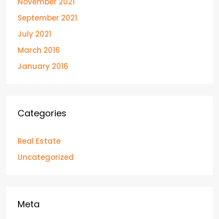
November 2021
September 2021
July 2021
March 2016
January 2016
Categories
Real Estate
Uncategorized
Meta