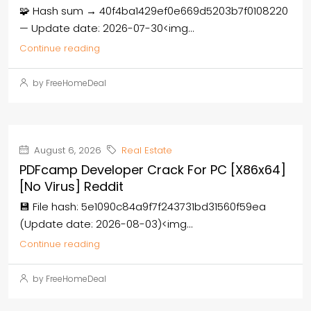
🧩 Hash sum → 40f4ba1429ef0e669d5203b7f0108220
— Update date: 2026-07-30<img...
Continue reading
by FreeHomeDeal
August 6, 2026
Real Estate
PDFcamp Developer Crack For PC [x86x64]
[no Virus] Reddit
💾 File hash: 5e1090c84a9f7f243731bd31560f59ea
(Update date: 2026-08-03)<img...
Continue reading
by FreeHomeDeal