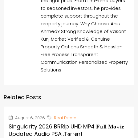
the right price. From first-time buyers
to seasoned investors, he provides
complete support throughout the
property journey. Why Choose Anis
Ahmed? Strong Knowledge of Vasant
Kunj Market Verified & Genuine
Property Options Smooth & Hassle-
Free Process Transparent
Communication Personalized Property
Solutions
Related Posts
August 6, 2026
Real Estate
Singularity 2026 BRRip UHD MP4 𝐅𝚞𝐥𝐥 𝐌𝐨𝚟𝐢𝐞
Updated Audio PSA .t𝐨rr𝐞nt