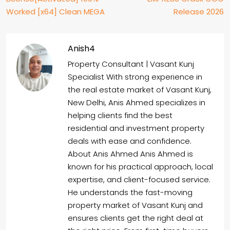
Worked [x64] Clean MEGA
Release 2026
Anish4
Property Consultant | Vasant Kunj
Specialist With strong experience in
the real estate market of Vasant Kunj,
New Delhi, Anis Ahmed specializes in
helping clients find the best
residential and investment property
deals with ease and confidence.
About Anis Ahmed Anis Ahmed is
known for his practical approach, local
expertise, and client-focused service.
He understands the fast-moving
property market of Vasant Kunj and
ensures clients get the right deal at