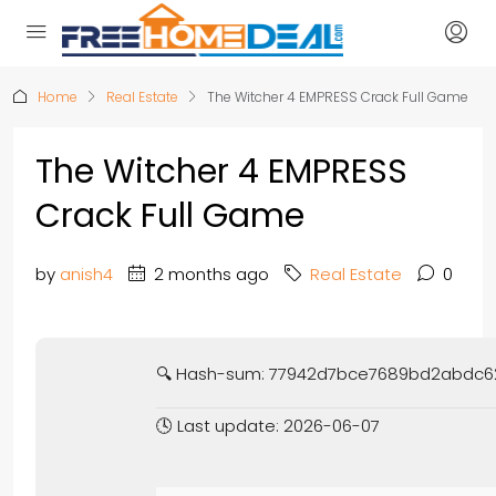
Home
Real Estate
The Witcher 4 EMPRESS Crack Full Game
The Witcher 4 EMPRESS
Crack Full Game
by
anish4
2 months ago
Real Estate
0
🔍 Hash-sum: 77942d7bce7689bd2abdc
🕓 Last update: 2026-06-07