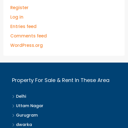
Register
Log in
Entries feed
Comments feed
WordPress.org
Property For Sale & Rent In These Area
Delhi
Uttam Nagar
Gurugram
dwarka