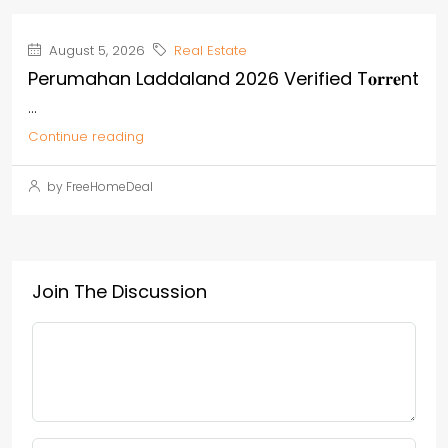
August 5, 2026
Real Estate
Perumahan Laddaland 2026 Verified T𝐨𝐫𝐫𝐞nt
...
Continue reading
by FreeHomeDeal
Join The Discussion