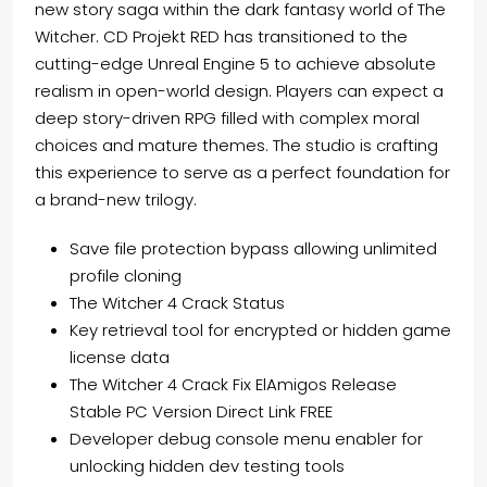
new story saga within the dark fantasy world of The
Witcher. CD Projekt RED has transitioned to the
cutting-edge Unreal Engine 5 to achieve absolute
realism in open-world design. Players can expect a
deep story-driven RPG filled with complex moral
choices and mature themes. The studio is crafting
this experience to serve as a perfect foundation for
a brand-new trilogy.
Save file protection bypass allowing unlimited
profile cloning
The Witcher 4 Crack Status
Key retrieval tool for encrypted or hidden game
license data
The Witcher 4 Crack Fix ElAmigos Release
Stable PC Version Direct Link FREE
Developer debug console menu enabler for
unlocking hidden dev testing tools