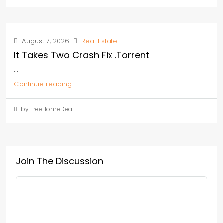
August 7, 2026
Real Estate
It Takes Two Crash Fix .torrent
...
Continue reading
by FreeHomeDeal
Join The Discussion