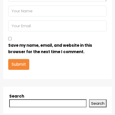
Save my name, email, and website in this
browser for the next time I comment.
Submit
Search
Search