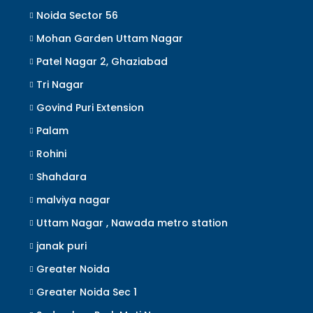
Noida Sector 56
Mohan Garden Uttam Nagar
Patel Nagar 2, Ghaziabad
Tri Nagar
Govind Puri Extension
Palam
Rohini
Shahdara
malviya nagar
Uttam Nagar , Nawada metro station
janak puri
Greater Noida
Greater Noida Sec 1