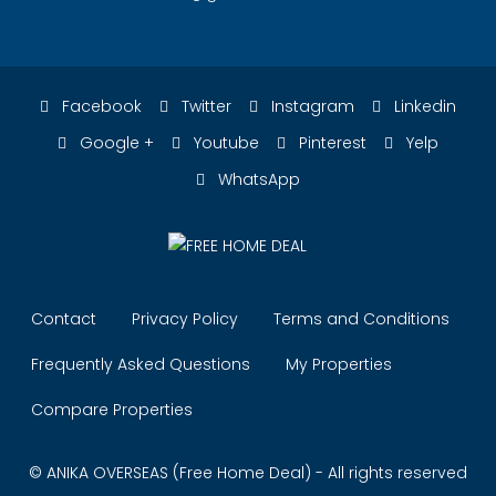
Facebook
Twitter
Instagram
Linkedin
Google +
Youtube
Pinterest
Yelp
WhatsApp
Contact
Privacy Policy
Terms and Conditions
Frequently Asked Questions
My Properties
Compare Properties
© ANIKA OVERSEAS (Free Home Deal) - All rights reserved