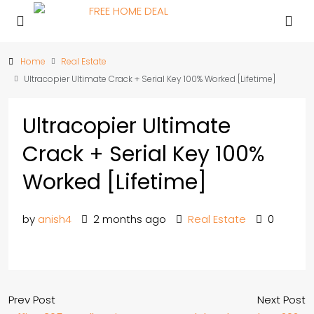
Home
Real Estate
Ultracopier Ultimate Crack + Serial Key 100% Worked [Lifetime]
Ultracopier Ultimate
Crack + Serial Key 100%
Worked [Lifetime]
by
anish4
2 months ago
Real Estate
0
Prev Post
Next Post