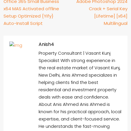
Office 365 Small Business
Adobe Photoshop 2024
x64 MAS Activated offline
Crack + Serial Key
Setup Optimized {Yify}
[Lifetime] [x64]
Auto-Install Script
Multilingual
Anish4
Property Consultant | Vasant Kunj
Specialist With strong experience in
the real estate market of Vasant Kunj,
New Delhi, Anis Ahmed specializes in
helping clients find the best
residential and investment property
deals with ease and confidence.
About Anis Ahmed Anis Ahmed is
known for his practical approach, local
expertise, and client-focused service.
He understands the fast-moving