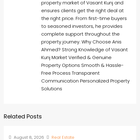
property market of Vasant Kunj and
ensures clients get the right deal at
the right price. From first-time buyers
to seasoned investors, he provides
complete support throughout the
property journey. Why Choose Anis
Ahmed? Strong Knowledge of Vasant
Kunj Market Verified & Genuine
Property Options Smooth & Hassle-
Free Process Transparent
Communication Personalized Property
Solutions
Related Posts
August 8, 2026
Real Estate