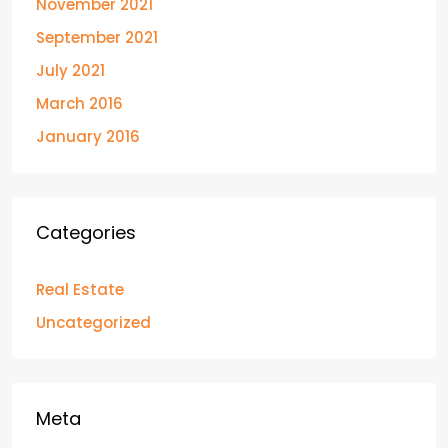
November 2021
September 2021
July 2021
March 2016
January 2016
Categories
Real Estate
Uncategorized
Meta