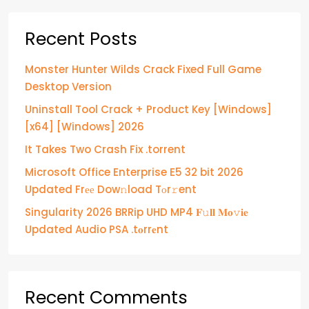
Recent Posts
Monster Hunter Wilds Crack Fixed Full Game
Desktop Version
Uninstall Tool Crack + Product Key [Windows]
[x64] [Windows] 2026
It Takes Two Crash Fix .torrent
Microsoft Office Enterprise E5 32 bit 2026
Updated Frее Dow𝚗load Tоr𝚛ent
Singularity 2026 BRRip UHD MP4 𝐅𝚞𝐥𝐥 𝐌𝐨𝚟𝐢𝐞
Updated Audio PSA .t𝐨rr𝐞nt
Recent Comments