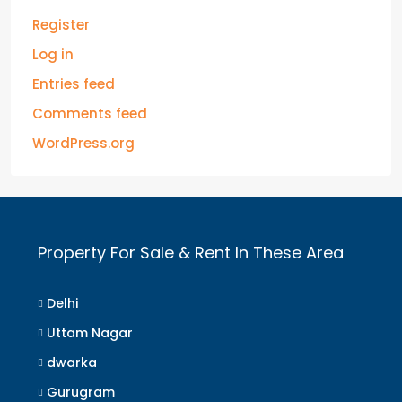
Register
Log in
Entries feed
Comments feed
WordPress.org
Property For Sale & Rent In These Area
Delhi
Uttam Nagar
dwarka
Gurugram