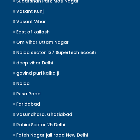
Sudarshan Park Moti Nagar
Vasant Kunj
Vasant Vihar
East of kailash
Om Vihar Uttam Nagar
Noida sector 137 Supertech ecociti
deep vihar Delhi
govind puri kalka ji
Noida
Pusa Road
Faridabad
Vasundhara, Ghaziabad
Rohini Sector 25 Delhi
Fateh Nagar jail road New Delhi