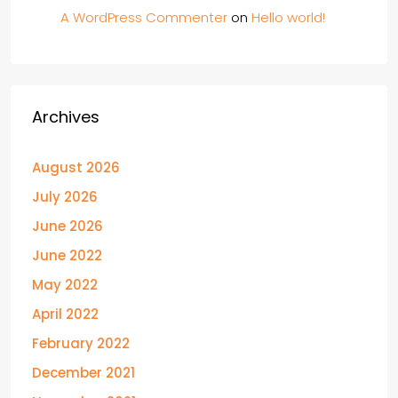
A WordPress Commenter
on
Hello world!
Archives
August 2026
July 2026
June 2026
June 2022
May 2022
April 2022
February 2022
December 2021