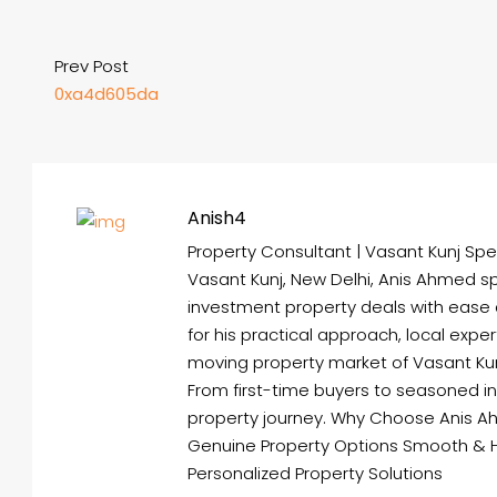
Prev Post
0xa4d605da
Anish4
Property Consultant | Vasant Kunj Spec
Vasant Kunj, New Delhi, Anis Ahmed spe
investment property deals with ease
for his practical approach, local expe
moving property market of Vasant Kunj 
From first-time buyers to seasoned i
property journey. Why Choose Anis A
Genuine Property Options Smooth & 
Personalized Property Solutions