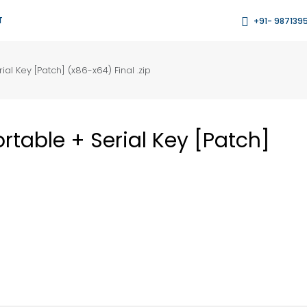
T
+91- 987139
al Key [Patch] (x86-x64) Final .zip
table + Serial Key [Patch]