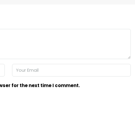
wser for the next time I comment.