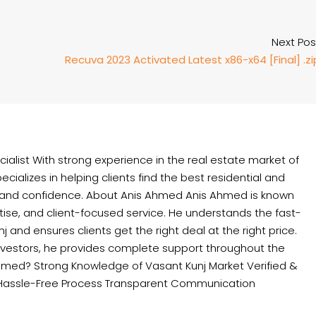
Next Pos
Recuva 2023 Activated Latest x86-x64 [Final] .zi
ialist With strong experience in the real estate market of
cializes in helping clients find the best residential and
 and confidence. About Anis Ahmed Anis Ahmed is known
rtise, and client-focused service. He understands the fast-
and ensures clients get the right deal at the right price.
nvestors, he provides complete support throughout the
hmed? Strong Knowledge of Vasant Kunj Market Verified &
Hassle-Free Process Transparent Communication