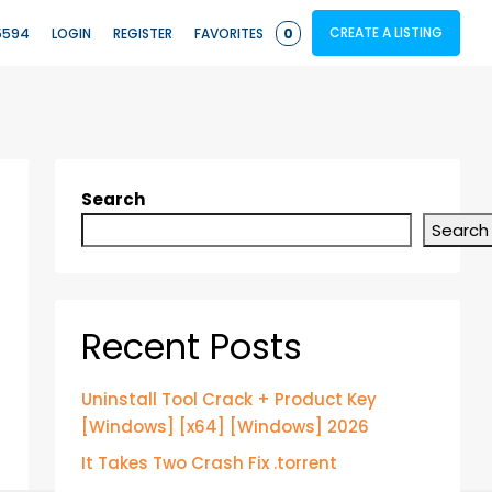
CREATE A LISTING
5594
LOGIN
REGISTER
FAVORITES
0
Search
Search
Recent Posts
Uninstall Tool Crack + Product Key
[Windows] [x64] [Windows] 2026
It Takes Two Crash Fix .torrent