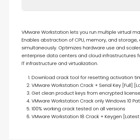
VMware Workstation lets you run multiple virtual ma
Enables abstraction of CPU, memory, and storage, a
simultaneously. Optimizes hardware use and scales e
enterprise data centers and cloud infrastructures 
IT infrastructure and virtualization.
Download crack tool for resetting activation ti
VMware Workstation Crack + Serial Key [Full] [L
Get clean product keys from encrypted license
VMware Workstation Crack only Windows 10 Pat
100% working crack tested on all versions
VMware Workstation 18 Crack + Keygen [Latest] 