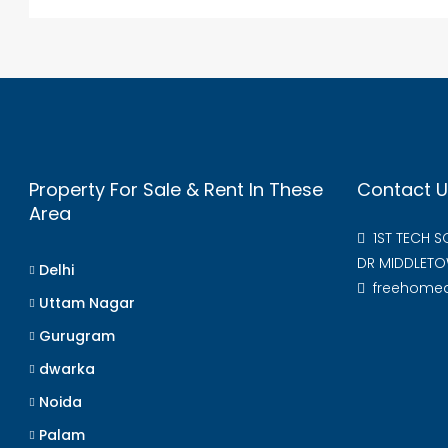
Property For Sale & Rent In These
Contact U
Area
1ST TECH 
DR MIDDLETO
Delhi
freehome
Uttam Nagar
Gurugram
dwarka
Noida
Palam