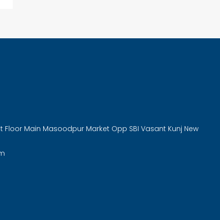
rst Floor Main Masoodpur Market Opp SBI Vasant Kunj New
om