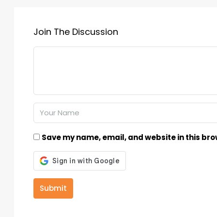
Join The Discussion
Save my name, email, and website in this bro
Submit