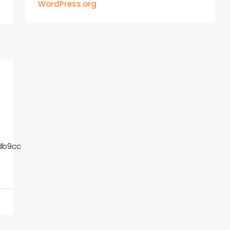
WordPress.org
db9cc