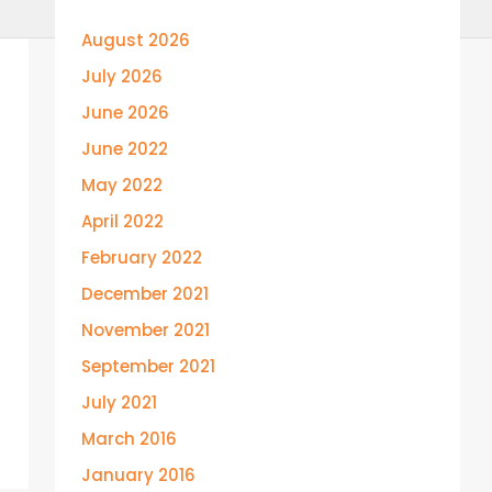
August 2026
July 2026
June 2026
June 2022
May 2022
April 2022
February 2022
December 2021
November 2021
September 2021
July 2021
March 2016
January 2016