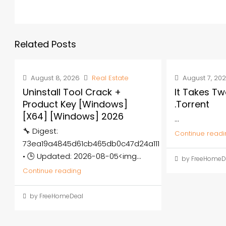
Related Posts
August 8, 2026
Real Estate
August 7, 20
Uninstall Tool Crack +
It Takes Tw
Product Key [Windows]
.torrent
[x64] [Windows] 2026
...
🔧 Digest:
Continue readi
73ea19a4845d61cb465db0c47d24a111
• 🕒 Updated: 2026-08-05<img...
by FreeHomeD
Continue reading
by FreeHomeDeal