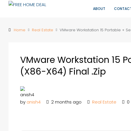
ABOUT
CONTAC
Home
Real Estate
VMware Workstation 15 Portable + Seri
VMware Workstation 15 Por
(x86-X64) Final .zip
by
anish4
2 months ago
Real Estate
0