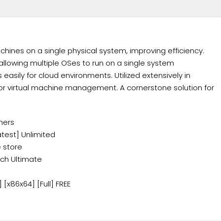
chines on a single physical system, improving efficiency.
llowing multiple OSes to run on a single system
asily for cloud environments. Utilized extensively in
for virtual machine management. A cornerstone solution for
mers
atest] Unlimited
 store
ch Ultimate
[x86x64] [Full] FREE