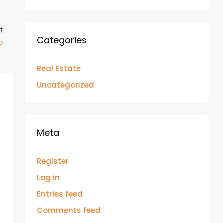
t
Categories
p
Real Estate
Uncategorized
Meta
Register
Log in
Entries feed
Comments feed