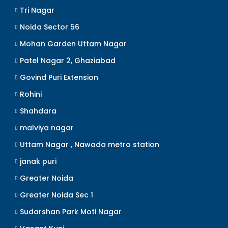
Tri Nagar
Noida Sector 56
Mohan Garden Uttam Nagar
Patel Nagar 2, Ghaziabad
Govind Puri Extension
Rohini
Shahdara
malviya nagar
Uttam Nagar , Nawada metro station
janak puri
Greater Noida
Greater Noida Sec 1
Sudarshan Park Moti Nagar