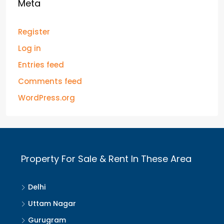
Meta
Register
Log in
Entries feed
Comments feed
WordPress.org
Property For Sale & Rent In These Area
Delhi
Uttam Nagar
Gurugram