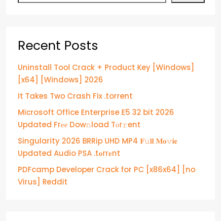
Recent Posts
Uninstall Tool Crack + Product Key [Windows]
[x64] [Windows] 2026
It Takes Two Crash Fix .torrent
Microsoft Office Enterprise E5 32 bit 2026
Updated Frее Dow𝚗load Tоr𝚛ent
Singularity 2026 BRRip UHD MP4 𝐅𝚞𝐥𝐥 𝐌𝐨𝚟𝐢𝐞
Updated Audio PSA .t𝐨rr𝐞nt
PDFcamp Developer Crack for PC [x86x64] [no
Virus] Reddit