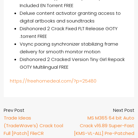
Included EN Torrent FREE
Deluxe content activator granting access to
digital artbooks and soundtracks
Dishonored 2 Crack Fixed FLT Release GOTY
.torrent FREE
Vsync pacing synchronizer stabilizing frame
delivery for smooth monitor motion
Dishonored 2 Cracked Version Tiny Girl Repack
GOTY Multilingual FREE
https://freehomedeal.com/?p=25480
Prev Post
Next Post
Trade Ideas
MS M365 64 bit Auto
(TradeWave’s) Crack tool
Crack v16.89 Super-Fast
Full [Patch] FileCR
[KMS-VL-ALL] Pre-Patched