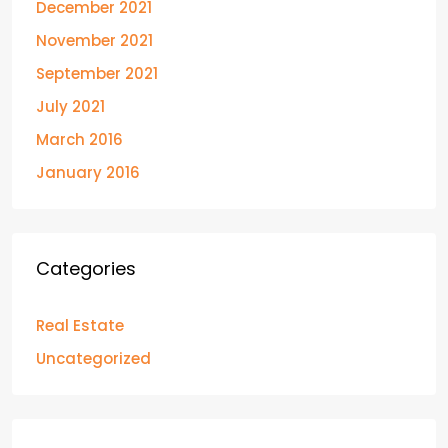
December 2021
November 2021
September 2021
July 2021
March 2016
January 2016
Categories
Real Estate
Uncategorized