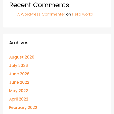
Recent Comments
A WordPress Commenter
on
Hello world!
Archives
August 2026
July 2026
June 2026
June 2022
May 2022
April 2022
February 2022