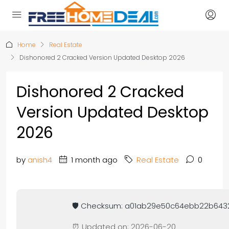
Home
Real Estate
Dishonored 2 Cracked Version Updated Desktop 2026
Dishonored 2 Cracked
Version Updated Desktop
2026
by
anish4
1 month ago
Real Estate
0
🛡️ Checksum: a01ab29e50c64ebb22b64
⏰ Updated on: 2026-06-20