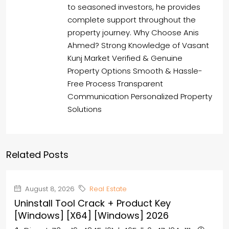
to seasoned investors, he provides
complete support throughout the
property journey. Why Choose Anis
Ahmed? Strong Knowledge of Vasant
Kunj Market Verified & Genuine
Property Options Smooth & Hassle-
Free Process Transparent
Communication Personalized Property
Solutions
Related Posts
August 8, 2026
Real Estate
Uninstall Tool Crack + Product Key
[Windows] [x64] [Windows] 2026