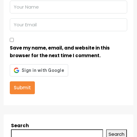
Save my name, email, and website in this
browser for the next time I comment.
Submit
Search
Search