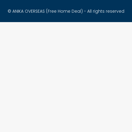
© ANIKA OVERSEAS (Free Home Deal) - All rights reserved