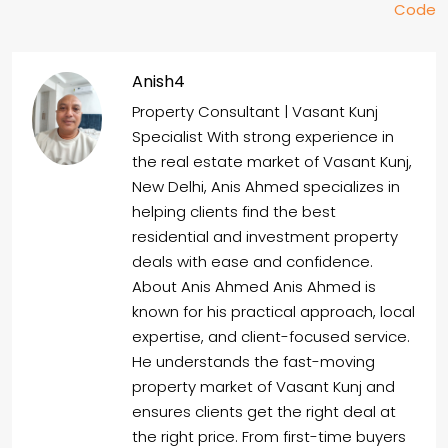
Code
Anish4
Property Consultant | Vasant Kunj
Specialist With strong experience in
the real estate market of Vasant Kunj,
New Delhi, Anis Ahmed specializes in
helping clients find the best
residential and investment property
deals with ease and confidence.
About Anis Ahmed Anis Ahmed is
known for his practical approach, local
expertise, and client-focused service.
He understands the fast-moving
property market of Vasant Kunj and
ensures clients get the right deal at
the right price. From first-time buyers