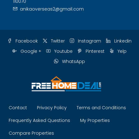
110070
anikaoverseas2@gmail.com
Facebook
Twitter
Instagram
Linkedin
Google +
Youtube
Pinterest
Yelp
WhatsApp
Contact
Privacy Policy
Terms and Conditions
Frequently Asked Questions
My Properties
Compare Properties