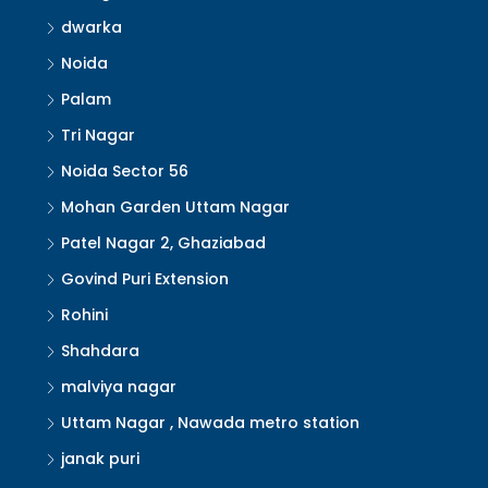
dwarka
Noida
Palam
Tri Nagar
Noida Sector 56
Mohan Garden Uttam Nagar
Patel Nagar 2, Ghaziabad
Govind Puri Extension
Rohini
Shahdara
malviya nagar
Uttam Nagar , Nawada metro station
janak puri