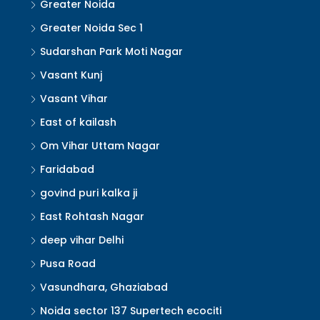
Greater Noida
Greater Noida Sec 1
Sudarshan Park Moti Nagar
Vasant Kunj
Vasant Vihar
East of kailash
Om Vihar Uttam Nagar
Faridabad
govind puri kalka ji
East Rohtash Nagar
deep vihar Delhi
Pusa Road
Vasundhara, Ghaziabad
Noida sector 137 Supertech ecociti