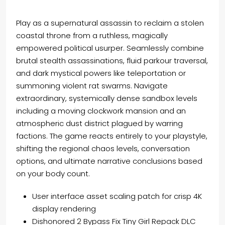
Play as a supernatural assassin to reclaim a stolen
coastal throne from a ruthless, magically
empowered political usurper. Seamlessly combine
brutal stealth assassinations, fluid parkour traversal,
and dark mystical powers like teleportation or
summoning violent rat swarms. Navigate
extraordinary, systemically dense sandbox levels
including a moving clockwork mansion and an
atmospheric dust district plagued by warring
factions. The game reacts entirely to your playstyle,
shifting the regional chaos levels, conversation
options, and ultimate narrative conclusions based
on your body count.
User interface asset scaling patch for crisp 4K
display rendering
Dishonored 2 Bypass Fix Tiny Girl Repack DLC