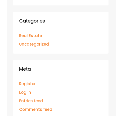
Categories
Real Estate
Uncategorized
Meta
Register
Log in
Entries feed
Comments feed