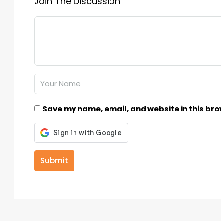
Join The Discussion
Save my name, email, and website in this bro
Submit