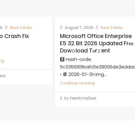
26
Real Estate
August 7, 2026
Real Estate
o Crash Fix
Microsoft Office Enterprise
E5 32 Bit 2026 Updated Frее
Dow𝚗load Tоr𝚛ent
🧮 Hash-code:
ng
5c3361069bafc0e39006de3edda
• 📆 2026-07-31<img...
eal
Continue reading
by FreeHomeDeal