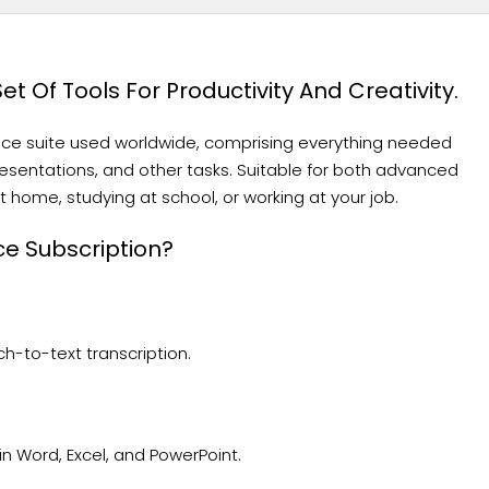
t Of Tools For Productivity And Creativity.
fice suite used worldwide, comprising everything needed
sentations, and other tasks. Suitable for both advanced
 home, studying at school, or working at your job.
ce Subscription?
h-to-text transcription.
 Word, Excel, and PowerPoint.