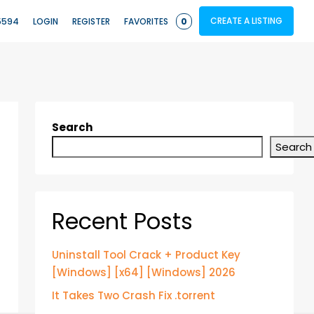
CREATE A LISTING
5594
LOGIN
REGISTER
FAVORITES
0
Search
Search
Recent Posts
Uninstall Tool Crack + Product Key
[Windows] [x64] [Windows] 2026
It Takes Two Crash Fix .torrent