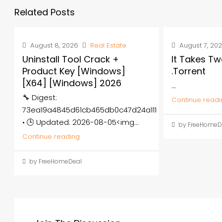
Related Posts
August 8, 2026
Real Estate
August 7, 20
Uninstall Tool Crack +
It Takes Tw
Product Key [Windows]
.torrent
[x64] [Windows] 2026
...
🔧 Digest:
Continue readi
73ea19a4845d61cb465db0c47d24a111
• 🕒 Updated: 2026-08-05<img...
by FreeHomeD
Continue reading
by FreeHomeDeal