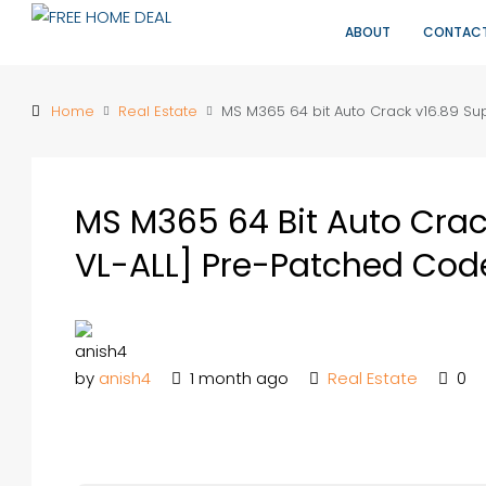
ABOUT
CONTAC
Home
Real Estate
MS M365 64 bit Auto Crack v16.89 Su
MS M365 64 Bit Auto Crac
VL-ALL] Pre-Patched Cod
by
anish4
1 month ago
Real Estate
0