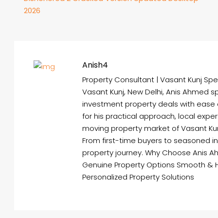
2026
Anish4
Property Consultant | Vasant Kunj Spec
Vasant Kunj, New Delhi, Anis Ahmed spe
investment property deals with ease
for his practical approach, local expe
moving property market of Vasant Kunj 
From first-time buyers to seasoned i
property journey. Why Choose Anis A
Genuine Property Options Smooth & 
Personalized Property Solutions