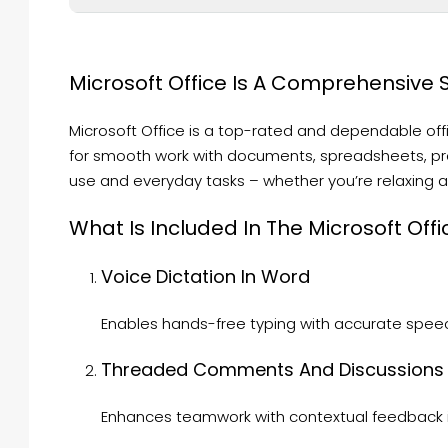
Microsoft Office Is A Comprehensive Se
Microsoft Office is a top-rated and dependable of
for smooth work with documents, spreadsheets, pre
use and everyday tasks – whether you’re relaxing at
What Is Included In The Microsoft Offi
Voice Dictation In Word
Enables hands-free typing with accurate speec
Threaded Comments And Discussions
Enhances teamwork with contextual feedback in