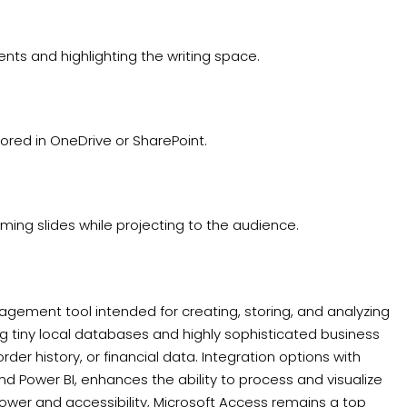
ents and highlighting the writing space.
tored in OneDrive or SharePoint.
ming slides while projecting to the audience.
gement tool intended for creating, storing, and analyzing
ng tiny local databases and highly sophisticated business
der history, or financial data. Integration options with
and Power BI, enhances the ability to process and visualize
wer and accessibility, Microsoft Access remains a top