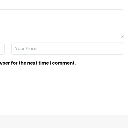
wser for the next time I comment.