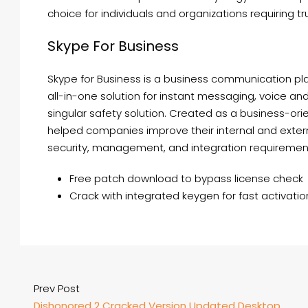
choice for individuals and organizations requiring tr
Skype For Business
Skype for Business is a business communication pla
all-in-one solution for instant messaging, voice and 
singular safety solution. Created as a business-ori
helped companies improve their internal and exte
security, management, and integration requirement
Free patch download to bypass license check
Crack with integrated keygen for fast activatio
Prev Post
Dishonored 2 Cracked Version Updated Desktop