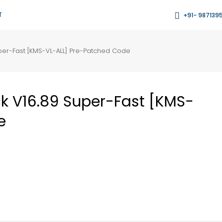
T
+91- 987139
per-Fast [KMS-VL-ALL] Pre-Patched Code
k V16.89 Super-Fast [KMS-
e