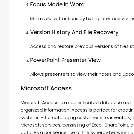
Focus Mode In Word
Minimizes distractions by hiding interface elem
Version History And File Recovery
Access and restore previous versions of files s
PowerPoint Presenter View
Allows presenters to view their notes and upco
Microsoft Access
Microsoft Access is a sophisticated database mana
organized information. Access is perfect for creati
systems – for cataloging customer info, inventory, or
Microsoft services, consisting of Excel, SharePoint, 
data. As a consequence of the synergy between po