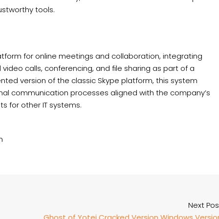
ustworthy tools.
tform for online meetings and collaboration, integrating
video calls, conferencing, and file sharing as part of a
ented version of the classic Skype platform, this system
rnal communication processes aligned with the company’s
s for other IT systems.
n
Next Pos
Ghost of Yotei Cracked Version Windows Versio