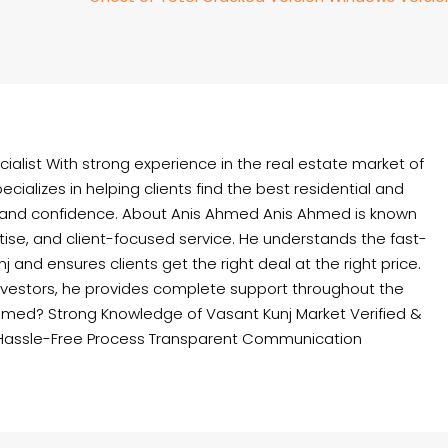
ialist With strong experience in the real estate market of
cializes in helping clients find the best residential and
 and confidence. About Anis Ahmed Anis Ahmed is known
rtise, and client-focused service. He understands the fast-
and ensures clients get the right deal at the right price.
nvestors, he provides complete support throughout the
hmed? Strong Knowledge of Vasant Kunj Market Verified &
Hassle-Free Process Transparent Communication