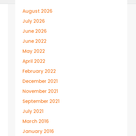
August 2026
July 2026
June 2026
June 2022
May 2022
April 2022
February 2022
December 2021
November 2021
September 2021
July 2021
March 2016
January 2016