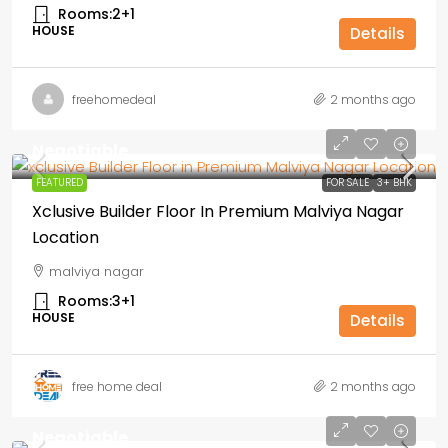
Rooms:
2+1
HOUSE
Details
freehomedeal
2 months ago
Negotiable
FEATURED
FOR SALE
3+ BHK
Xclusive Builder Floor In Premium Malviya Nagar
Location
malviya nagar
Rooms:
3+1
HOUSE
Details
free home deal
2 months ago
Negotiable