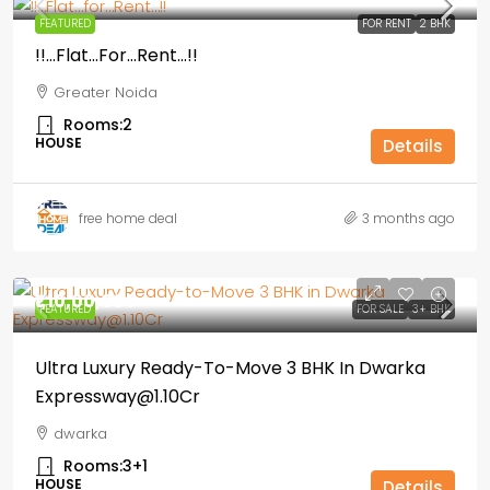
FEATURED
FOR RENT
2 BHK
!!…Flat…for…Rent…!!
Greater Noida
Rooms:
2
HOUSE
Details
free home deal
3 months ago
₹1,10,00,000
FEATURED
FOR SALE
3+ BHK
Ultra Luxury Ready-To-Move 3 BHK In Dwarka
Expressway@1.10Cr
dwarka
Rooms:
3+1
HOUSE
Details