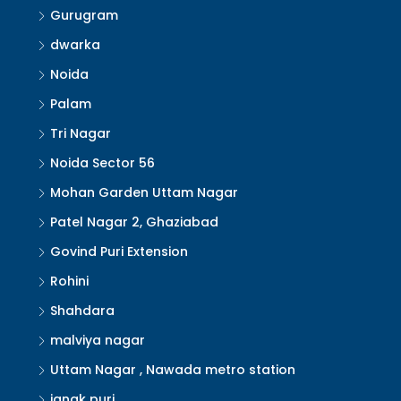
Gurugram
dwarka
Noida
Palam
Tri Nagar
Noida Sector 56
Mohan Garden Uttam Nagar
Patel Nagar 2, Ghaziabad
Govind Puri Extension
Rohini
Shahdara
malviya nagar
Uttam Nagar , Nawada metro station
janak puri