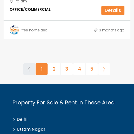
Palam
OFFICE/COMMERCIAL
Details
free home deal
3 months ago
1
2
3
4
5
Property For Sale & Rent In These Area
Delhi
Uttam Nagar