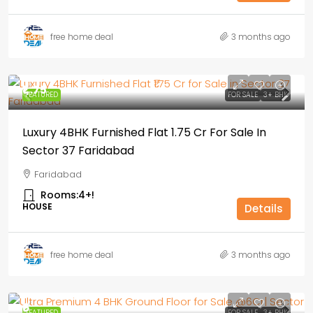
free home deal
3 months ago
₹1,.75
FEATURED
FOR SALE
3+ BHK
Luxury 4BHK Furnished Flat ₹1.75 Cr For Sale In
Sector 37 Faridabad
Faridabad
Rooms:
4+!
HOUSE
Details
free home deal
3 months ago
₹6
FEATURED
FOR SALE
3+ BHK