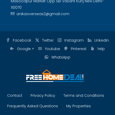
Masoodpur Market Opp SBI Vasant Kunj New Delhi-
110070
anikaoverseas2@gmail.com
Facebook
Twitter
Instagram
Linkedin
Google +
Youtube
Pinterest
Yelp
WhatsApp
Contact
Privacy Policy
Terms and Conditions
Frequently Asked Questions
My Properties