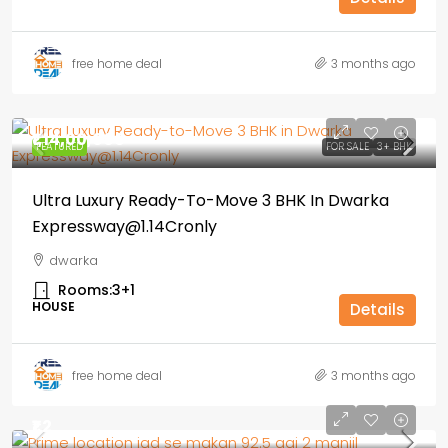
free home deal
3 months ago
₹1,14,00,000
FEATURED
FOR SALE
3+ BHK
Ultra Luxury Ready-To-Move 3 BHK In Dwarka
Expressway@1.14Cronly
dwarka
Rooms:
3+1
HOUSE
Details
free home deal
3 months ago
₹1.2