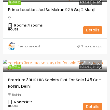
FEATURED
FOR SALE
3+ BHK
Prime Location Jad Se Makan 92.5 Gaj 2 Manjil
Rooms:
4 rooms
HOUSE
Details
free home deal
3 months ago
₹1,.45
FEATURED
FOR SALE
3+ BHK
Premium 3BHK HIG Society Flat For Sale ₹1.45 Cr –
Rohini, Delhi
Rohini
Room:
#+!
HOUSE
Details