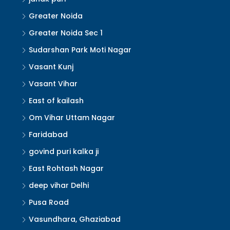
Greater Noida
Greater Noida Sec 1
Sudarshan Park Moti Nagar
Vasant Kunj
Vasant Vihar
East of kailash
Om Vihar Uttam Nagar
Faridabad
govind puri kalka ji
East Rohtash Nagar
deep vihar Delhi
Pusa Road
Vasundhara, Ghaziabad