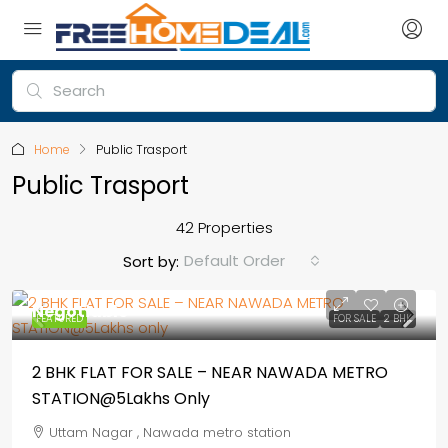
Home
Public Trasport
Public Trasport
42 Properties
Default Order
Sort by:
Negotiable
FEATURED
FOR SALE
2 BHK
2 BHK FLAT FOR SALE – NEAR NAWADA METRO
STATION@5Lakhs Only
Uttam Nagar , Nawada metro station