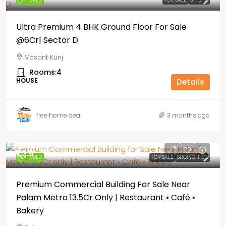
Ultra Premium 4 BHK Ground Floor For Sale
@6Cr| Sector D
Vasant Kunj
Rooms:
4
HOUSE
Details
free home deal
3 months ago
₹1,3.5
FEATURED
FOR SALE
SHOP/OFFICE
Premium Commercial Building For Sale Near
Palam Metro 13.5Cr Only | Restaurant • Café •
Bakery