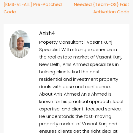
[KMS-VL-ALL] Pre-Patched
Needed {Team-OS} Fast
Code
Activation Code
Anish4
Property Consultant | Vasant Kunj
Specialist With strong experience in
the real estate market of Vasant Kunj,
New Delhi, Anis Ahmed specializes in
helping clients find the best
residential and investment property
deals with ease and confidence.
About Anis Ahmed Anis Ahmed is
known for his practical approach, local
expertise, and client-focused service.
He understands the fast-moving
property market of Vasant Kunj and
ensures clients get the right deal at