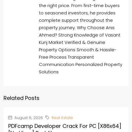
the right price. From first-time buyers
to seasoned investors, he provides
complete support throughout the
property journey. Why Choose Anis
Ahmed? Strong Knowledge of Vasant
Kunj Market Verified & Genuine
Property Options Smooth & Hassle-
Free Process Transparent
Communication Personalized Property
Solutions
Related Posts
August 6, 2026
Real Estate
PDFcamp Developer Crack For PC [x86x64]