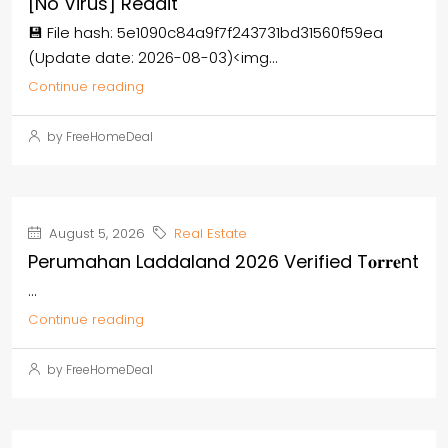
[no Virus] Reddit
💾 File hash: 5e1090c84a9f7f243731bd31560f59ea
(Update date: 2026-08-03)<img...
Continue reading
by FreeHomeDeal
August 5, 2026
Real Estate
Perumahan Laddaland 2026 Verified T𝐨𝐫𝐫𝐞nt
...
Continue reading
by FreeHomeDeal