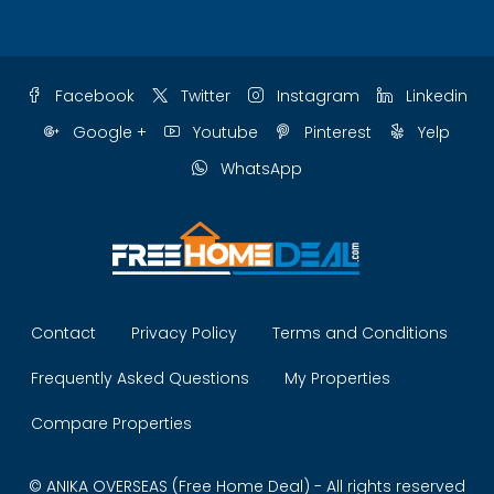
Facebook
Twitter
Instagram
Linkedin
Google +
Youtube
Pinterest
Yelp
WhatsApp
Contact
Privacy Policy
Terms and Conditions
Frequently Asked Questions
My Properties
Compare Properties
© ANIKA OVERSEAS (Free Home Deal) - All rights reserved