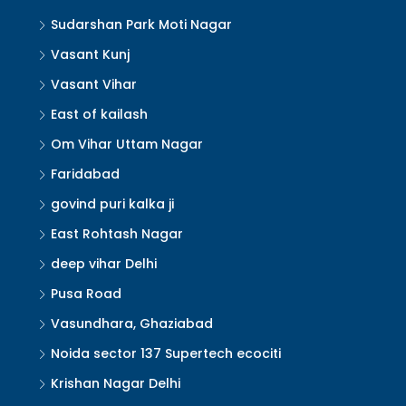
Sudarshan Park Moti Nagar
Vasant Kunj
Vasant Vihar
East of kailash
Om Vihar Uttam Nagar
Faridabad
govind puri kalka ji
East Rohtash Nagar
deep vihar Delhi
Pusa Road
Vasundhara, Ghaziabad
Noida sector 137 Supertech ecociti
Krishan Nagar Delhi