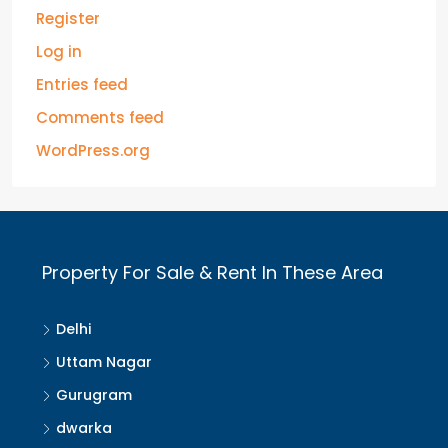
Register
Log in
Entries feed
Comments feed
WordPress.org
Property For Sale & Rent In These Area
Delhi
Uttam Nagar
Gurugram
dwarka