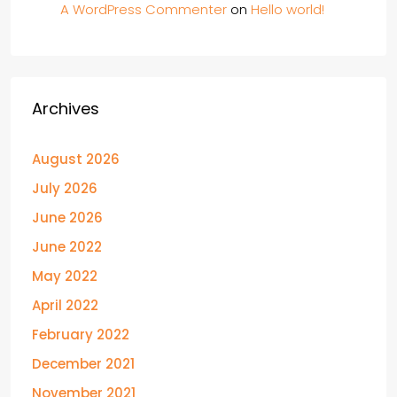
A WordPress Commenter
on
Hello world!
Archives
August 2026
July 2026
June 2026
June 2022
May 2022
April 2022
February 2022
December 2021
November 2021