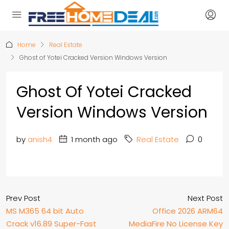
Home
Real Estate
Ghost of Yotei Cracked Version Windows Version
Ghost Of Yotei Cracked
Version Windows Version
by
anish4
1 month ago
Real Estate
0
Prev Post
Next Post
MS M365 64 bit Auto
Office 2026 ARM64
Crack v16.89 Super-Fast
MediaFire No License Key