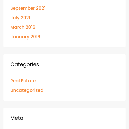
September 2021
July 2021
March 2016
January 2016
Categories
Real Estate
Uncategorized
Meta