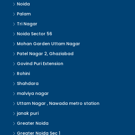
Noida
Palam
Tri Nagar
Noida Sector 56
Mohan Garden Uttam Nagar
Patel Nagar 2, Ghaziabad
Govind Puri Extension
Rohini
Shahdara
malviya nagar
Uttam Nagar , Nawada metro station
janak puri
Greater Noida
Greater Noida Sec 1