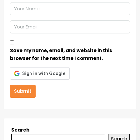
Save my name, email, and website in this
browser for the next time I comment.
Submit
Search
Search