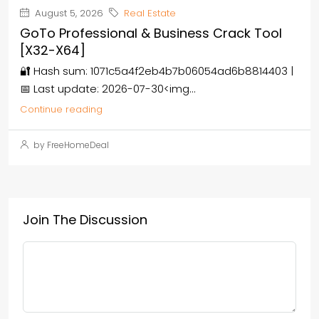
August 5, 2026
Real Estate
GoTo Professional & Business Crack Tool
[x32-X64]
🔐 Hash sum: 1071c5a4f2eb4b7b06054ad6b8814403 |
📅 Last update: 2026-07-30<img...
Continue reading
by FreeHomeDeal
Join The Discussion