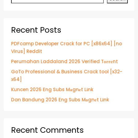
Recent Posts
PDFcamp Developer Crack for PC [x86x64] [no
Virus] Reddit
Perumahan Laddaland 2026 Verified T𝐨𝐫𝐫𝐞nt
GoTo Professional & Business Crack tool [x32-
x64]
Kuncen 2026 Eng Subs M𝐚gn𝐞t L𝐢nk
Dan Bandung 2026 Eng Subs M𝐚gn𝐞t L𝐢nk
Recent Comments