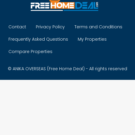
Contact
Privacy Policy
Terms and Conditions
Frequently Asked Questions
My Properties
Compare Properties
© ANIKA OVERSEAS (Free Home Deal) - All rights reserved