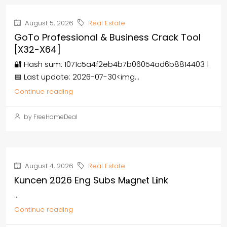
August 5, 2026
Real Estate
GoTo Professional & Business Crack Tool
[x32-X64]
🔐 Hash sum: 1071c5a4f2eb4b7b06054ad6b8814403 |
📅 Last update: 2026-07-30<img...
Continue reading
by FreeHomeDeal
August 4, 2026
Real Estate
Kuncen 2026 Eng Subs M𝐚gn𝐞t L𝐢nk
...
Continue reading