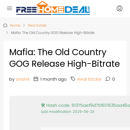
Home
Real Estate
Mafia: The Old Country GOG Release High-Bitrate
Mafia: The Old Country
GOG Release High-Bitrate
by
anish4
1 month ago
Real Estate
0
🛠 Hash code: 61375aef9d751617835aa48a
Last modification: 2026-06-23