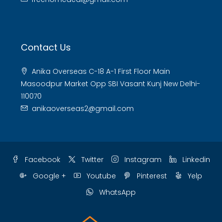
Contact Us
Anika Overseas C-18 A-1 First Floor Main
Masoodpur Market Opp SBI Vasant Kunj New Delhi-
110070
anikaoverseas2@gmail.com
Facebook
Twitter
Instagram
Linkedin
Google +
Youtube
Pinterest
Yelp
WhatsApp