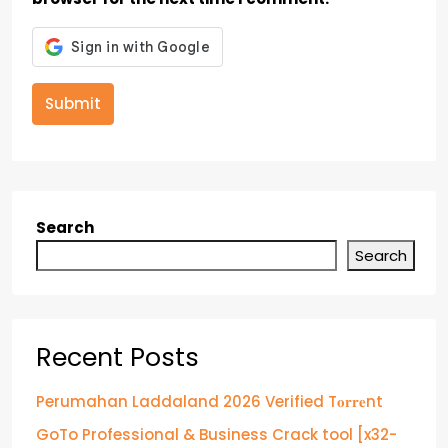
Submit
Search
Search
Recent Posts
Perumahan Laddaland 2026 Verified T𝐨𝐫𝐫𝐞nt
GoTo Professional & Business Crack tool [x32-