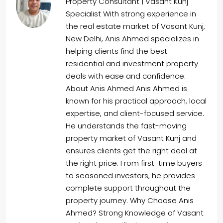
Property Consultant | Vasant Kunj
Specialist With strong experience in
the real estate market of Vasant Kunj,
New Delhi, Anis Ahmed specializes in
helping clients find the best
residential and investment property
deals with ease and confidence.
About Anis Ahmed Anis Ahmed is
known for his practical approach, local
expertise, and client-focused service.
He understands the fast-moving
property market of Vasant Kunj and
ensures clients get the right deal at
the right price. From first-time buyers
to seasoned investors, he provides
complete support throughout the
property journey. Why Choose Anis
Ahmed? Strong Knowledge of Vasant