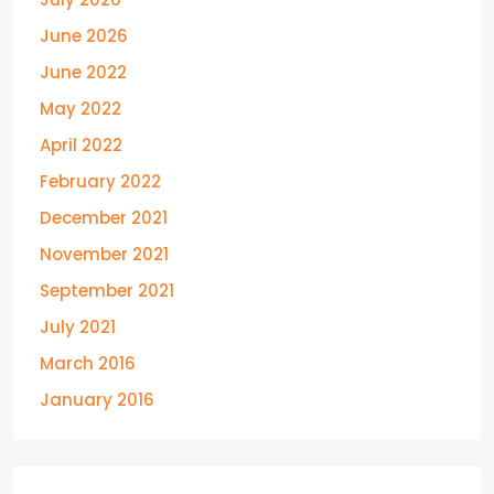
June 2026
June 2022
May 2022
April 2022
February 2022
December 2021
November 2021
September 2021
July 2021
March 2016
January 2016