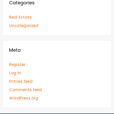
Categories
Real Estate
Uncategorized
Meta
Register
Log in
Entries feed
Comments feed
WordPress.org