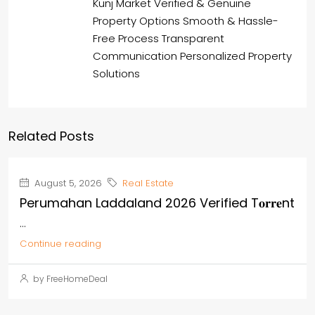
Kunj Market Verified & Genuine
Property Options Smooth & Hassle-
Free Process Transparent
Communication Personalized Property
Solutions
Related Posts
August 5, 2026
Real Estate
Perumahan Laddaland 2026 Verified T𝐨𝐫𝐫𝐞nt
...
Continue reading
by FreeHomeDeal