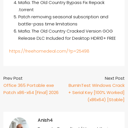
Mafia: The Old Country Bypass Fix Repack
.torrent
Patch removing seasonal subscription and
battle-pass time limitations
Mafia: The Old Country Cracked Version GOG
Release DLC Included for Desktop HDR10+ FREE
https://freehomedeal.com/?p=25498
Prev Post
Next Post
Office 365 Portable exe
BurnInTest Windows Crack
Patch x86-x64 [Final] 2026
+ Serial Key [100% Worked]
(x86x64) [Stable]
Anish4