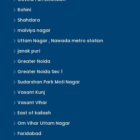
Rohini
Shahdara
malviya nagar
Uttam Nagar , Nawada metro station
janak puri
Greater Noida
Greater Noida Sec 1
Sudarshan Park Moti Nagar
Vasant Kunj
Vasant Vihar
East of kailash
Om Vihar Uttam Nagar
Faridabad