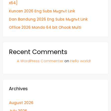
x64]
Kuncen 2026 Eng Subs M𝐚gn𝐞t L𝐢nk
Dan Bandung 2026 Eng Subs M𝐚gn𝐞t L𝐢nk
Office 2026 Mondo 64 bit Ohook Multi
Recent Comments
A WordPress Commenter
on
Hello world!
Archives
August 2026
July 2026