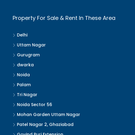
Property For Sale & Rent In These Area
Delhi
Uttam Nagar
Gurugram
dwarka
Noida
Palam
Tri Nagar
Noida Sector 56
Mohan Garden Uttam Nagar
Patel Nagar 2, Ghaziabad
Govind Puri Extension