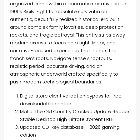
organized crime within a cinematic narrative set in
1900s Sicily. Fight for absolute survival in an
authentic, beautifully realized historical era built
around complex family loyalties, deep protection
rackets, and tragic betrayal. This entry strips away
modern excess to focus on a tight, linear, and
narrative-focused experience that honors the
franchise’s roots. Navigate tense shootouts,
realistic period-accurate driving, and an
atmospheric underworld crafted specifically to
push modern technological boundaries.
Digital store client validation bypass for free
downloadable content
Mafia: The Old Country Cracked Update Repack
Stable Desktop High-Bitrate .torrent FREE
Updated CD-key database – 2026 gaming
edition