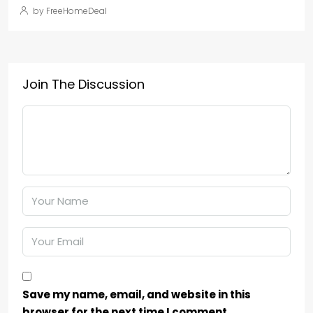
by FreeHomeDeal
Join The Discussion
Save my name, email, and website in this
browser for the next time I comment.