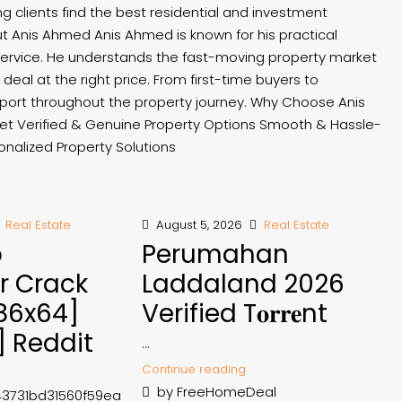
ng clients find the best residential and investment
t Anis Ahmed Anis Ahmed is known for his practical
 service. He understands the fast-moving property market
deal at the right price. From first-time buyers to
port throughout the property journey. Why Choose Anis
t Verified & Genuine Property Options Smooth & Hassle-
nalized Property Solutions
Real Estate
August 5, 2026
Real Estate
p
Perumahan
r Crack
Laddaland 2026
x86x64]
Verified T𝐨𝐫𝐫𝐞nt
] Reddit
...
Continue reading
by FreeHomeDeal
43731bd31560f59ea