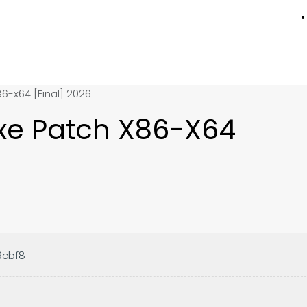
86-x64 [Final] 2026
Exe Patch X86-X64
9cbf8