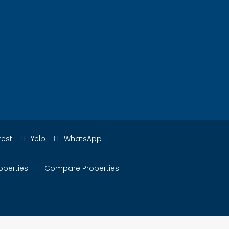
rest
Yelp
WhatsApp
operties
Compare Properties