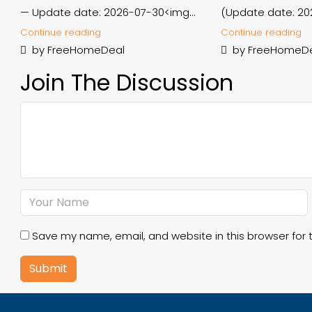
— Update date: 2026-07-30<img...
(Update date: 20
Continue reading
Continue reading
by FreeHomeDeal
by FreeHomeD
Join The Discussion
Save my name, email, and website in this browser for 
Submit