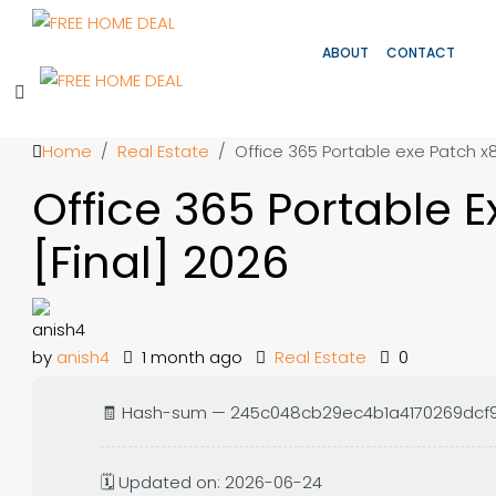
ABOUT
CONTACT
Home
Real Estate
Office 365 Portable exe Patch x
Office 365 Portable 
[Final] 2026
by
anish4
1 month ago
Real Estate
0
🧾 Hash-sum — 245c048cb29ec4b1a4170269dcf
🗓 Updated on: 2026-06-24