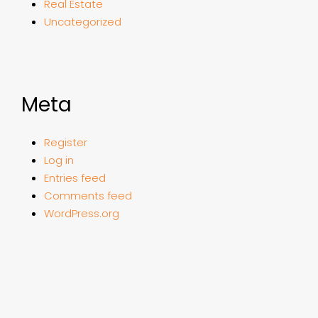
Real Estate
Uncategorized
Meta
Register
Log in
Entries feed
Comments feed
WordPress.org