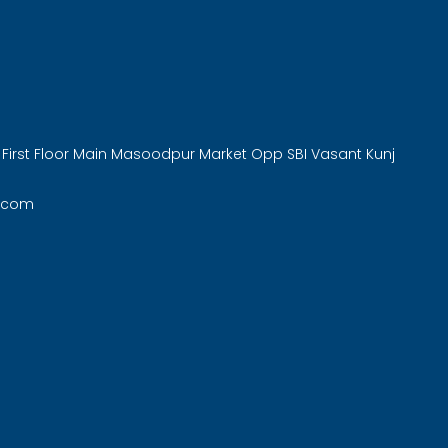
 First Floor Main Masoodpur Market Opp SBI Vasant Kunj
.com