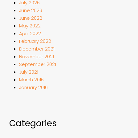
July 2026
June 2026
June 2022
May 2022
April 2022
February 2022
December 2021
November 2021
September 2021
July 2021
March 2016
January 2016
Categories