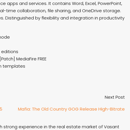
ice apps and services. It contains Word, Excel, PowerPoint,
l-time collaboration, file sharing, and OneDrive storage.
Distinguished by flexibility and integration in productivity
 mode
 editions
[Patch] MediaFire FREE
on templates
Next Post
25
Mafia: The Old Country GOG Release High-Bitrate
th strong experience in the real estate market of Vasant