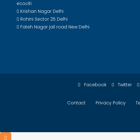
ecociti
Krishan Nagar Delhi
Rohini Sector 25 Delhi
Fateh Nagar jail road New Delhi
Facebook
Twitter
Contact
Privacy Policy
T