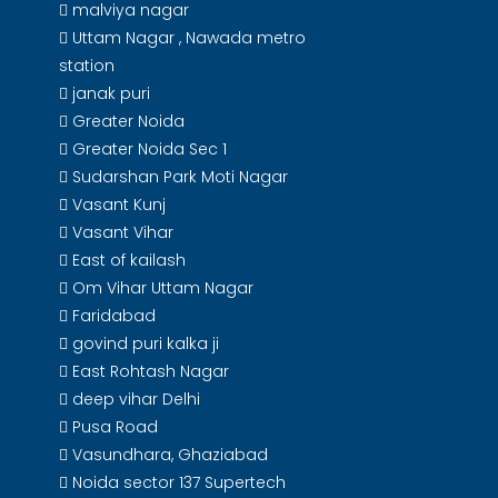
malviya nagar
Uttam Nagar , Nawada metro
station
janak puri
Greater Noida
Greater Noida Sec 1
Sudarshan Park Moti Nagar
Vasant Kunj
Vasant Vihar
East of kailash
Om Vihar Uttam Nagar
Faridabad
govind puri kalka ji
East Rohtash Nagar
deep vihar Delhi
Pusa Road
Vasundhara, Ghaziabad
Noida sector 137 Supertech