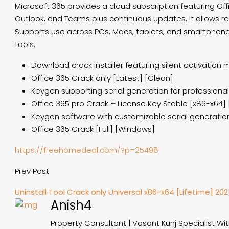
Microsoft 365 provides a cloud subscription featuring Off
Outlook, and Teams plus continuous updates. It allows rea
Supports use across PCs, Macs, tablets, and smartphones. 
tools.
Download crack installer featuring silent activation
Office 365 Crack only [Latest] [Clean]
Keygen supporting serial generation for professional
Office 365 pro Crack + License Key Stable [x86-x64] 
Keygen software with customizable serial generati
Office 365 Crack [Full] [Windows]
https://freehomedeal.com/?p=25498
Prev Post
Uninstall Tool Crack only Universal x86-x64 [Lifetime] 20
Anish4
Property Consultant | Vasant Kunj Specialist Wi