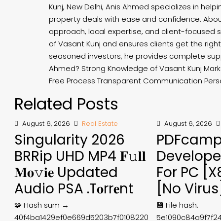
Kunj, New Delhi, Anis Ahmed specializes in helpi
property deals with ease and confidence. Abou
approach, local expertise, and client-focused
of Vasant Kunj and ensures clients get the right 
seasoned investors, he provides complete sup
Ahmed? Strong Knowledge of Vasant Kunj Marke
Free Process Transparent Communication Perso
Related Posts
August 6, 2026
Real Estate
August 6, 2026
Singularity 2026
PDFcam
BRRip UHD MP4 𝐅𝚞𝐥𝐥
Develope
𝐌𝐨𝚟𝐢𝐞 Updated
For PC [
Audio PSA .t𝐨rr𝐞nt
[no Virus
🧩 Hash sum →
💾 File hash:
40f4ba1429ef0e669d5203b7f0108220
5e1090c84a9f7f2