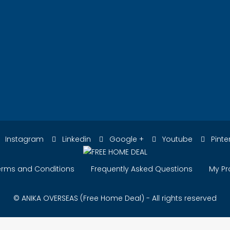
Instagram
Linkedin
Google +
Youtube
Pinte
erms and Conditions
Frequently Asked Questions
My Pr
© ANIKA OVERSEAS (Free Home Deal) - All rights reserved