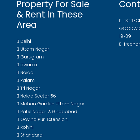
Property For Sale
Cont
& Rent In These
1ST TE
Area
GOODWIC
19709
Delhi
freeh
Uttam Nagar
Gurugram
dwarka
Noida
Palam
Tri Nagar
Noida Sector 56
Mohan Garden Uttam Nagar
Patel Nagar 2, Ghaziabad
Govind Puri Extension
Rohini
Shahdara