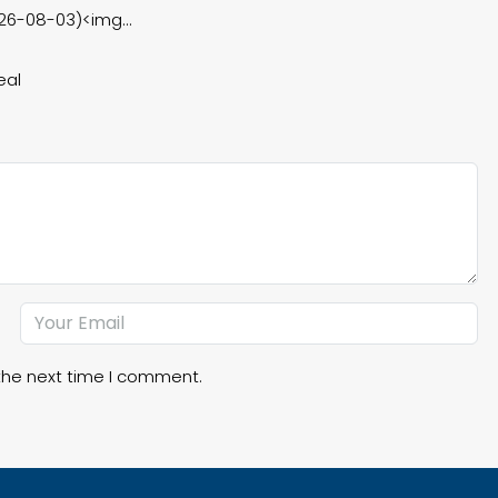
26-08-03)<img...
eal
the next time I comment.