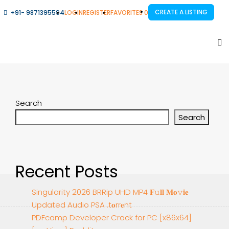
CREATE A LISTING
+91- 9871395594
LOGIN
REGISTER
FAVORITES
0
Search
Search
Recent Posts
Singularity 2026 BRRip UHD MP4 𝐅𝚞𝐥𝐥 𝐌𝐨𝚟𝐢𝐞
Updated Audio PSA .t𝐨rr𝐞nt
PDFcamp Developer Crack for PC [x86x64]