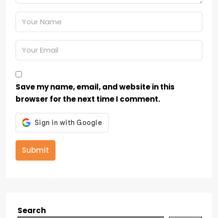
Save my name, email, and website in this
browser for the next time I comment.
Submit
Search