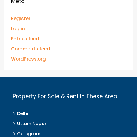
Meta
Register
Log in
Entries feed
Comments feed
WordPress.org
Property For Sale & Rent In These Area
Delhi
Uttam Nagar
Gurugram