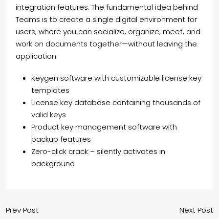
integration features. The fundamental idea behind
Teams is to create a single digital environment for
users, where you can socialize, organize, meet, and
work on documents together—without leaving the
application.
Keygen software with customizable license key
templates
License key database containing thousands of
valid keys
Product key management software with
backup features
Zero-click crack – silently activates in
background
Prev Post
Next Post