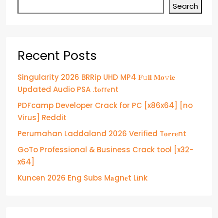
Search
Recent Posts
Singularity 2026 BRRip UHD MP4 𝐅𝚞𝐥𝐥 𝐌𝐨𝚟𝐢𝐞
Updated Audio PSA .t𝐨rr𝐞nt
PDFcamp Developer Crack for PC [x86x64] [no
Virus] Reddit
Perumahan Laddaland 2026 Verified T𝐨𝐫𝐫𝐞nt
GoTo Professional & Business Crack tool [x32-
x64]
Kuncen 2026 Eng Subs M𝐚gn𝐞t L𝐢nk