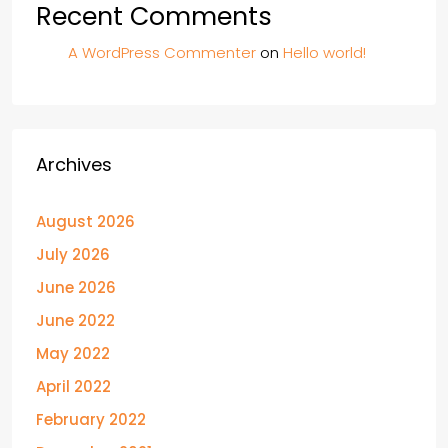
Recent Comments
A WordPress Commenter
on
Hello world!
Archives
August 2026
July 2026
June 2026
June 2022
May 2022
April 2022
February 2022