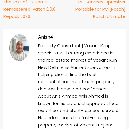
The Last of Us Part II
PC Services Optimizer
Remastered: Patch 2.0.0
Portable for PC [Patch]
Repack 2026
Patch Ultimate
Anish4
Property Consultant | Vasant Kunj
Specialist With strong experience in
the real estate market of Vasant Kunj,
New Delhi, Anis Ahmed specializes in
helping clients find the best
residential and investment property
deals with ease and confidence.
About Anis Ahmed Anis Ahmed is
known for his practical approach, local
expertise, and client-focused service.
He understands the fast-moving
property market of Vasant Kunj and