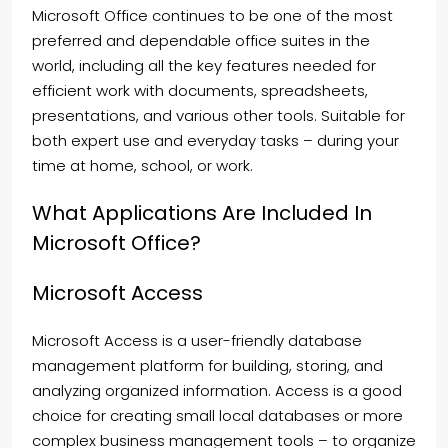
Microsoft Office continues to be one of the most
preferred and dependable office suites in the
world, including all the key features needed for
efficient work with documents, spreadsheets,
presentations, and various other tools. Suitable for
both expert use and everyday tasks – during your
time at home, school, or work.
What Applications Are Included In
Microsoft Office?
Microsoft Access
Microsoft Access is a user-friendly database
management platform for building, storing, and
analyzing organized information. Access is a good
choice for creating small local databases or more
complex business management tools – to organize