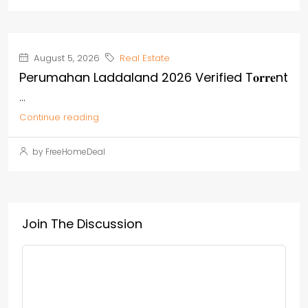
August 5, 2026
Real Estate
Perumahan Laddaland 2026 Verified T𝐨𝐫𝐫𝐞nt
...
Continue reading
by FreeHomeDeal
Join The Discussion