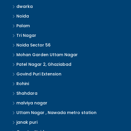
dwarka
Noida
Palam
Tri Nagar
Noida Sector 56
Mohan Garden Uttam Nagar
Patel Nagar 2, Ghaziabad
Govind Puri Extension
Rohini
Shahdara
malviya nagar
Uttam Nagar , Nawada metro station
janak puri