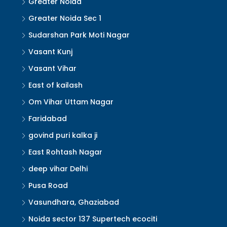
Greater Noida
Greater Noida Sec 1
Sudarshan Park Moti Nagar
Vasant Kunj
Vasant Vihar
East of kailash
Om Vihar Uttam Nagar
Faridabad
govind puri kalka ji
East Rohtash Nagar
deep vihar Delhi
Pusa Road
Vasundhara, Ghaziabad
Noida sector 137 Supertech ecociti