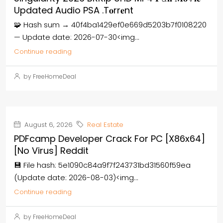
Updated Audio PSA .t𝐨rr𝐞nt
🧩 Hash sum → 40f4ba1429ef0e669d5203b7f0108220
— Update date: 2026-07-30<img...
Continue reading
by FreeHomeDeal
August 6, 2026
Real Estate
PDFcamp Developer Crack For PC [x86x64]
[no Virus] Reddit
💾 File hash: 5e1090c84a9f7f243731bd31560f59ea
(Update date: 2026-08-03)<img...
Continue reading
by FreeHomeDeal