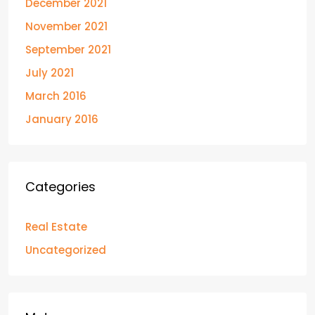
December 2021
November 2021
September 2021
July 2021
March 2016
January 2016
Categories
Real Estate
Uncategorized