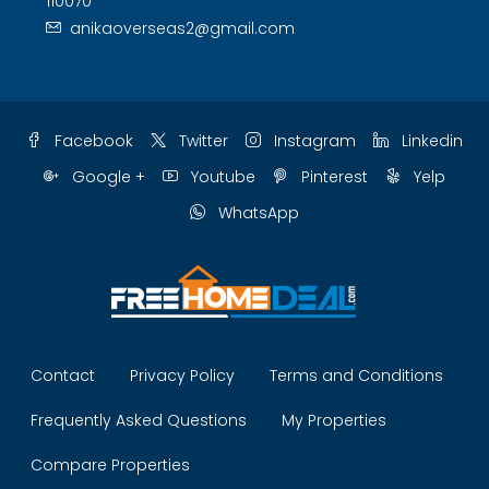
110070
anikaoverseas2@gmail.com
Facebook
Twitter
Instagram
Linkedin
Google +
Youtube
Pinterest
Yelp
WhatsApp
Contact
Privacy Policy
Terms and Conditions
Frequently Asked Questions
My Properties
Compare Properties