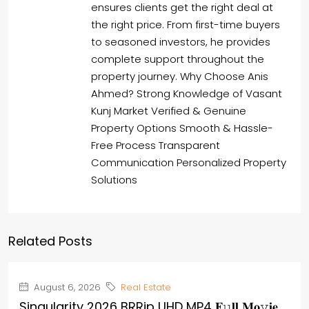
ensures clients get the right deal at
the right price. From first-time buyers
to seasoned investors, he provides
complete support throughout the
property journey. Why Choose Anis
Ahmed? Strong Knowledge of Vasant
Kunj Market Verified & Genuine
Property Options Smooth & Hassle-
Free Process Transparent
Communication Personalized Property
Solutions
Related Posts
August 6, 2026
Real Estate
Singularity 2026 BRRip UHD MP4 𝐅𝚞𝐥𝐥 𝐌𝐨𝚟𝐢𝐞