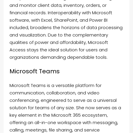
and monitor client data, inventory, orders, or
financial records. Interoperability with Microsoft
software, with Excel, SharePoint, and Power BI
included, broadens the horizons of data processing
and visualization. Due to the complementary
qualities of power and affordability, Microsoft
Access stays the ideal solution for users and
organizations demanding dependable tools.
Microsoft Teams
Microsoft Teams is a versatile platform for
communication, collaboration, and video
conferencing, engineered to serve as a universal
solution for teams of any size. She now serves as a
key element in the Microsoft 365 ecosystem,
offering an all-in-one workspace with messaging,
calling, meetings, file sharing, and service