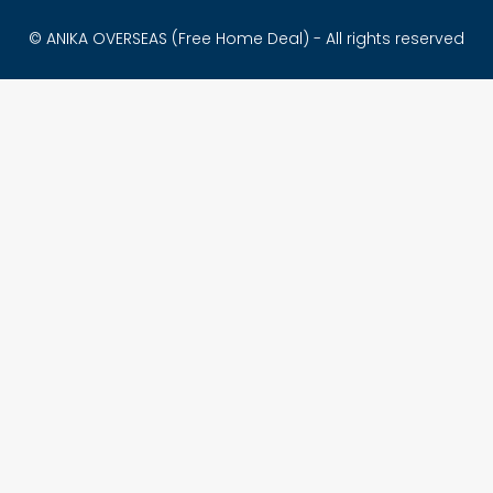
© ANIKA OVERSEAS (Free Home Deal) - All rights reserved