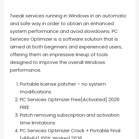
Tweak services running in Windows in an automatic
and safe way in order to obtain an enhanced
system performance and avoid slowdowns. PC
Services Optimizer is a software solution that is
aimed at both beginners and experienced users,
offering them an impressive lineup of tools
designed to improve the overall Windows
performance.
Portable license patcher – no system
modifications
PC Services Optimizer Free[Activated] 2026
FREE
Patch removing subscription and activation
time limitations
PC Services Optimizer Crack + Portable Final
[x86x64] 100% Worked 2026