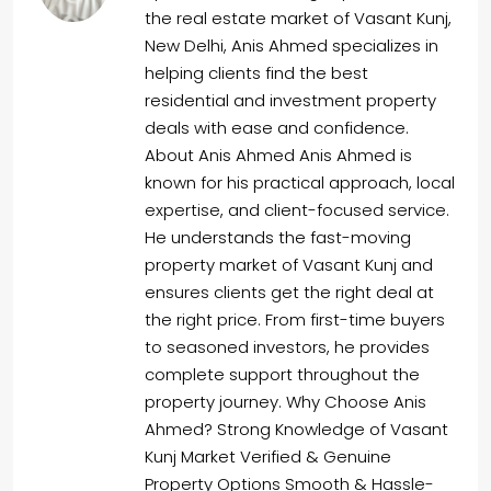
the real estate market of Vasant Kunj,
New Delhi, Anis Ahmed specializes in
helping clients find the best
residential and investment property
deals with ease and confidence.
About Anis Ahmed Anis Ahmed is
known for his practical approach, local
expertise, and client-focused service.
He understands the fast-moving
property market of Vasant Kunj and
ensures clients get the right deal at
the right price. From first-time buyers
to seasoned investors, he provides
complete support throughout the
property journey. Why Choose Anis
Ahmed? Strong Knowledge of Vasant
Kunj Market Verified & Genuine
Property Options Smooth & Hassle-