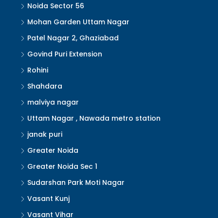
Noida Sector 56
Mohan Garden Uttam Nagar
Patel Nagar 2, Ghaziabad
Govind Puri Extension
Rohini
Shahdara
malviya nagar
Uttam Nagar , Nawada metro station
janak puri
Greater Noida
Greater Noida Sec 1
Sudarshan Park Moti Nagar
Vasant Kunj
Vasant Vihar