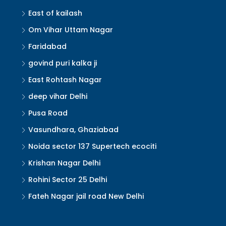
East of kailash
Om Vihar Uttam Nagar
Faridabad
govind puri kalka ji
East Rohtash Nagar
deep vihar Delhi
Pusa Road
Vasundhara, Ghaziabad
Noida sector 137 Supertech ecociti
Krishan Nagar Delhi
Rohini Sector 25 Delhi
Fateh Nagar jail road New Delhi