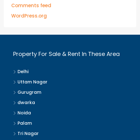
Comments feed
WordPress.org
Property For Sale & Rent In These Area
Delhi
Uttam Nagar
Gurugram
dwarka
Noida
Palam
Tri Nagar