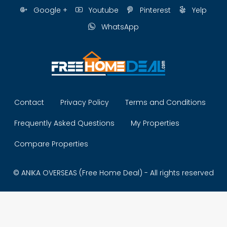
Google +
Youtube
Pinterest
Yelp
WhatsApp
Contact
Privacy Policy
Terms and Conditions
Frequently Asked Questions
My Properties
Compare Properties
© ANIKA OVERSEAS (Free Home Deal) - All rights reserved