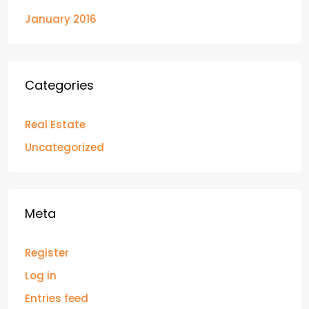
January 2016
Categories
Real Estate
Uncategorized
Meta
Register
Log in
Entries feed