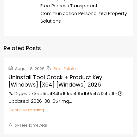
Free Process Transparent
Communication Personalized Property
Solutions
Related Posts
August 8, 2026
Real Estate
Uninstall Tool Crack + Product Key
[Windows] [x64] [Windows] 2026
🔧 Digest: 73ea19a4845d61cb465db0c47d24a111 • 🕒
Updated: 2026-08-05<img...
Continue reading
by FreeHomeDeal