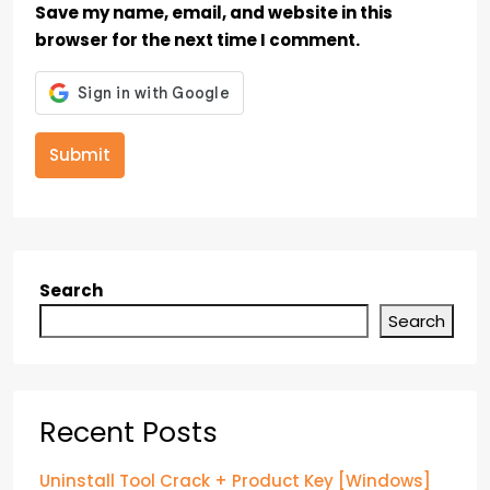
Save my name, email, and website in this
browser for the next time I comment.
Submit
Search
Search
Recent Posts
Uninstall Tool Crack + Product Key [Windows]