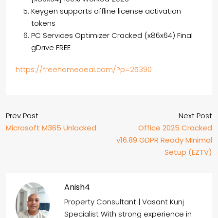
Keygen supports offline license activation
tokens
PC Services Optimizer Cracked (x86x64) Final
gDrive FREE
https://freehomedeal.com/?p=25390
Prev Post
Next Post
Microsoft M365 Unlocked
Office 2025 Cracked
v16.89 GDPR Ready Minimal
Setup (EZTV)
Anish4
Property Consultant | Vasant Kunj
Specialist With strong experience in