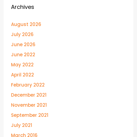
Archives
August 2026
July 2026
June 2026
June 2022
May 2022
April 2022
February 2022
December 2021
November 2021
September 2021
July 2021
March 2016