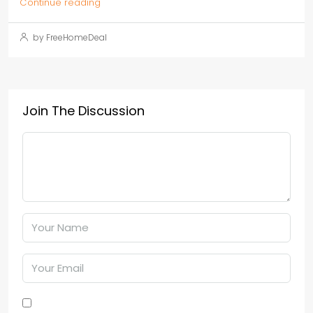
Continue reading
by FreeHomeDeal
Join The Discussion