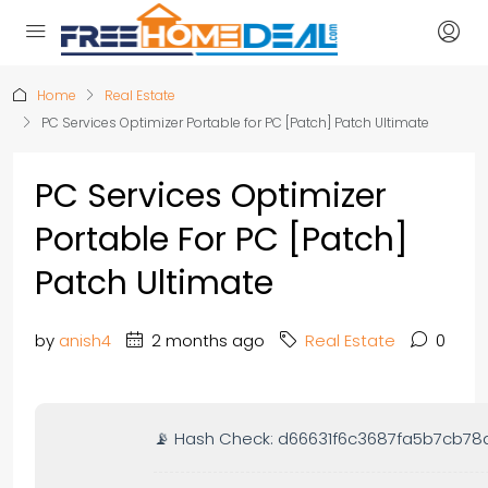
Home
Real Estate
PC Services Optimizer Portable for PC [Patch] Patch Ultimate
PC Services Optimizer
Portable For PC [Patch]
Patch Ultimate
by
anish4
2 months ago
Real Estate
0
📡 Hash Check: d66631f6c3687fa5b7cb78