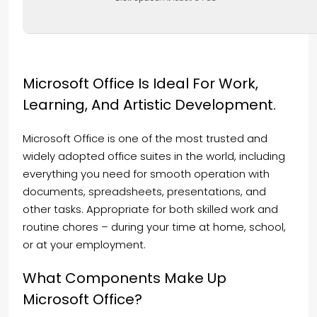
Microsoft Office Is Ideal For Work,
Learning, And Artistic Development.
Microsoft Office is one of the most trusted and
widely adopted office suites in the world, including
everything you need for smooth operation with
documents, spreadsheets, presentations, and
other tasks. Appropriate for both skilled work and
routine chores – during your time at home, school,
or at your employment.
What Components Make Up
Microsoft Office?