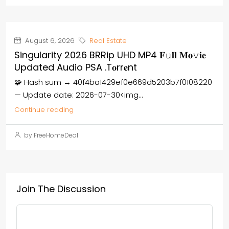
August 6, 2026
Real Estate
Singularity 2026 BRRip UHD MP4 𝐅𝚞𝐥𝐥 𝐌𝐨𝚟𝐢𝐞
Updated Audio PSA .t𝐨rr𝐞nt
🧩 Hash sum → 40f4ba1429ef0e669d5203b7f0108220
— Update date: 2026-07-30<img...
Continue reading
by FreeHomeDeal
Join The Discussion