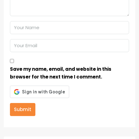
Save my name, email, and website in this
browser for the next time I comment.
Submit