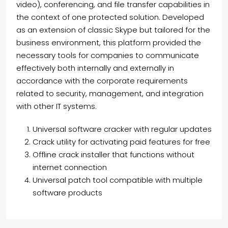
video), conferencing, and file transfer capabilities in
the context of one protected solution. Developed
as an extension of classic Skype but tailored for the
business environment, this platform provided the
necessary tools for companies to communicate
effectively both internally and externally in
accordance with the corporate requirements
related to security, management, and integration
with other IT systems.
Universal software cracker with regular updates
Crack utility for activating paid features for free
Offline crack installer that functions without
internet connection
Universal patch tool compatible with multiple
software products