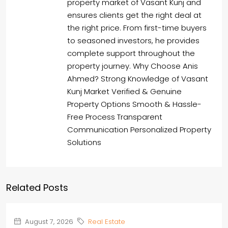
property market of Vasant Kunj and
ensures clients get the right deal at
the right price. From first-time buyers
to seasoned investors, he provides
complete support throughout the
property journey. Why Choose Anis
Ahmed? Strong Knowledge of Vasant
Kunj Market Verified & Genuine
Property Options Smooth & Hassle-
Free Process Transparent
Communication Personalized Property
Solutions
Related Posts
August 7, 2026
Real Estate