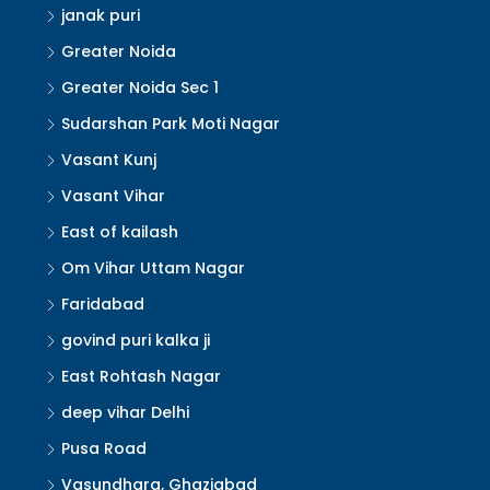
janak puri
Greater Noida
Greater Noida Sec 1
Sudarshan Park Moti Nagar
Vasant Kunj
Vasant Vihar
East of kailash
Om Vihar Uttam Nagar
Faridabad
govind puri kalka ji
East Rohtash Nagar
deep vihar Delhi
Pusa Road
Vasundhara, Ghaziabad