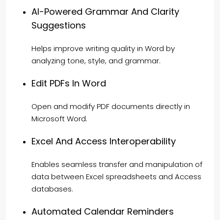
AI-Powered Grammar And Clarity
Suggestions
Helps improve writing quality in Word by
analyzing tone, style, and grammar.
Edit PDFs In Word
Open and modify PDF documents directly in
Microsoft Word.
Excel And Access Interoperability
Enables seamless transfer and manipulation of
data between Excel spreadsheets and Access
databases.
Automated Calendar Reminders