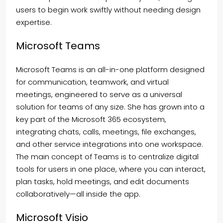
users to begin work swiftly without needing design
expertise.
Microsoft Teams
Microsoft Teams is an all-in-one platform designed
for communication, teamwork, and virtual
meetings, engineered to serve as a universal
solution for teams of any size. She has grown into a
key part of the Microsoft 365 ecosystem,
integrating chats, calls, meetings, file exchanges,
and other service integrations into one workspace.
The main concept of Teams is to centralize digital
tools for users in one place, where you can interact,
plan tasks, hold meetings, and edit documents
collaboratively—all inside the app.
Microsoft Visio