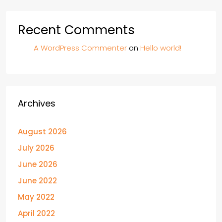
Recent Comments
A WordPress Commenter
on
Hello world!
Archives
August 2026
July 2026
June 2026
June 2022
May 2022
April 2022