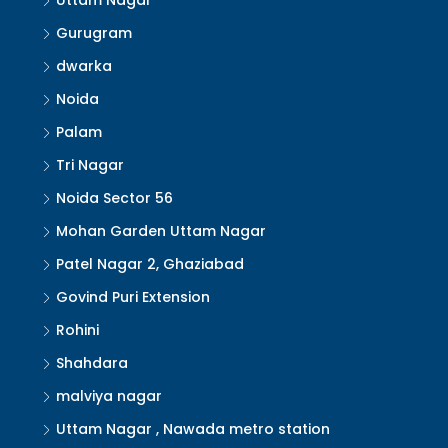
Uttam Nagar
Gurugram
dwarka
Noida
Palam
Tri Nagar
Noida Sector 56
Mohan Garden Uttam Nagar
Patel Nagar 2, Ghaziabad
Govind Puri Extension
Rohini
Shahdara
malviya nagar
Uttam Nagar , Nawada metro station