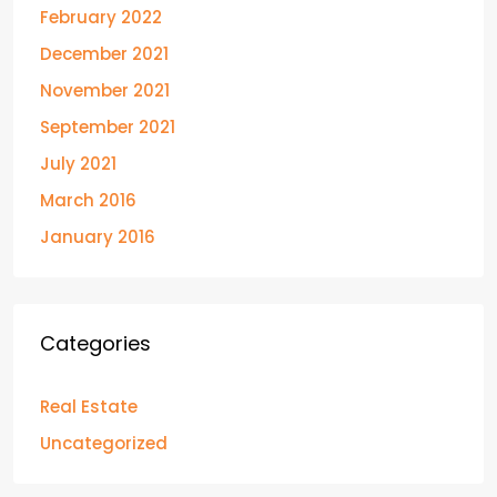
February 2022
December 2021
November 2021
September 2021
July 2021
March 2016
January 2016
Categories
Real Estate
Uncategorized