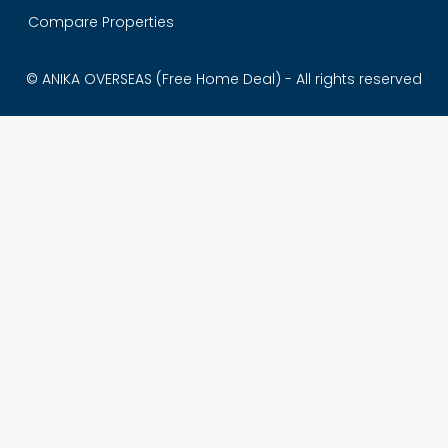
Compare Properties
© ANIKA OVERSEAS (Free Home Deal) - All rights reserved