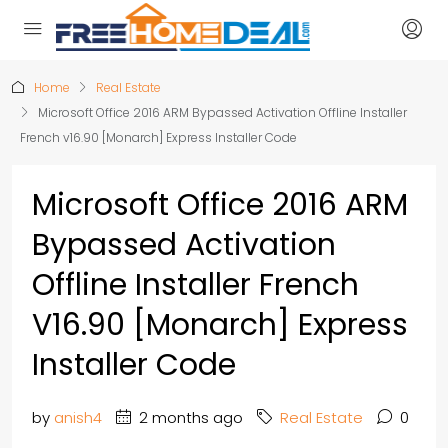
Home
Real Estate
Microsoft Office 2016 ARM Bypassed Activation Offline Installer
French v16.90 [Monarch] Express Installer Code
Microsoft Office 2016 ARM
Bypassed Activation
Offline Installer French
V16.90 [Monarch] Express
Installer Code
by
anish4
2 months ago
Real Estate
0