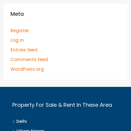
Meta
Register
Log in
Entries feed
Comments feed
WordPress.org
Property For Sale & Rent In These Area
Delhi