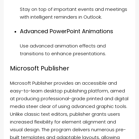
Stay on top of important events and meetings
with intelligent reminders in Outlook.
Advanced PowerPoint Animations
Use advanced animation effects and
transitions to enhance presentations.
Microsoft Publisher
Microsoft Publisher provides an accessible and
easy-to-learn desktop publishing platform, aimed
at producing professional-grade printed and digital
media steer clear of using advanced graphic tools.
Unlike classic text editors, publisher grants users
increased flexibility for element alignment and
visual design. The program delivers numerous pre-
built templates and adaptable layouts, allowing