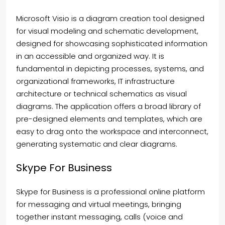
Microsoft Visio is a diagram creation tool designed
for visual modeling and schematic development,
designed for showcasing sophisticated information
in an accessible and organized way. It is
fundamental in depicting processes, systems, and
organizational frameworks, IT infrastructure
architecture or technical schematics as visual
diagrams. The application offers a broad library of
pre-designed elements and templates, which are
easy to drag onto the workspace and interconnect,
generating systematic and clear diagrams.
Skype For Business
Skype for Business is a professional online platform
for messaging and virtual meetings, bringing
together instant messaging, calls (voice and