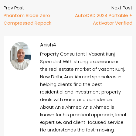
Prev Post
Next Post
Phantom Blade Zero
AutoCAD 2024 Portable +
Compressed Repack
Activator Verified
Anish4
Property Consultant | Vasant Kunj
Specialist With strong experience in
the real estate market of Vasant Kunj,
New Delhi, Anis Ahmed specializes in
helping clients find the best
residential and investment property
deals with ease and confidence.
About Anis Ahmed Anis Ahmed is
known for his practical approach, local
expertise, and client-focused service.
He understands the fast-moving