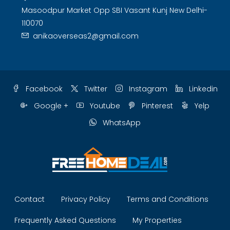
Masoodpur Market Opp SBI Vasant Kunj New Delhi-
110070
anikaoverseas2@gmail.com
Facebook
Twitter
Instagram
Linkedin
Google +
Youtube
Pinterest
Yelp
WhatsApp
Contact
Privacy Policy
Terms and Conditions
Frequently Asked Questions
My Properties