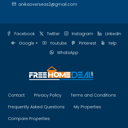
anikaoverseas2@gmail.com
Facebook
Twitter
Instagram
Linkedin
Google +
Youtube
Pinterest
Yelp
WhatsApp
Contact
Privacy Policy
Terms and Conditions
Frequently Asked Questions
My Properties
Compare Properties