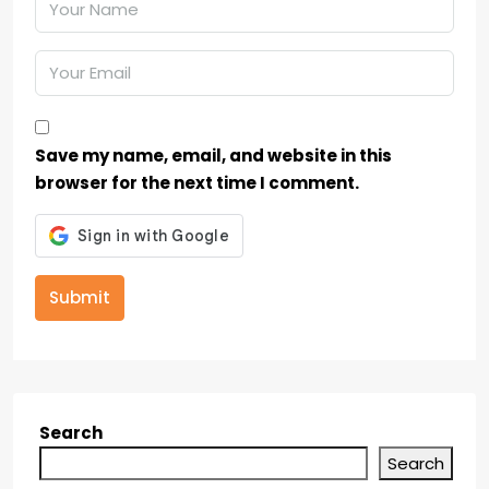
Save my name, email, and website in this
browser for the next time I comment.
Submit
Search
Search