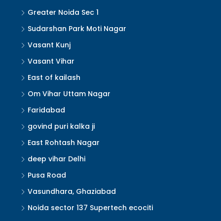
Greater Noida Sec 1
Sudarshan Park Moti Nagar
Vasant Kunj
Vasant Vihar
East of kailash
Om Vihar Uttam Nagar
Faridabad
govind puri kalka ji
East Rohtash Nagar
deep vihar Delhi
Pusa Road
Vasundhara, Ghaziabad
Noida sector 137 Supertech ecociti