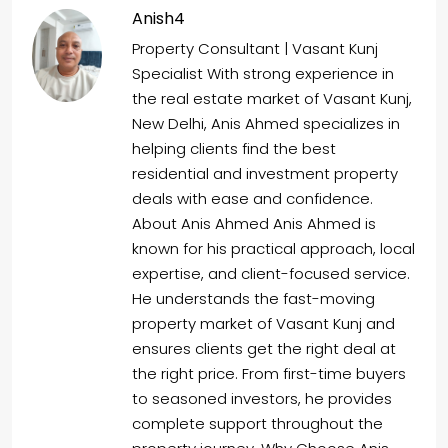
Anish4
Property Consultant | Vasant Kunj
Specialist With strong experience in
the real estate market of Vasant Kunj,
New Delhi, Anis Ahmed specializes in
helping clients find the best
residential and investment property
deals with ease and confidence.
About Anis Ahmed Anis Ahmed is
known for his practical approach, local
expertise, and client-focused service.
He understands the fast-moving
property market of Vasant Kunj and
ensures clients get the right deal at
the right price. From first-time buyers
to seasoned investors, he provides
complete support throughout the