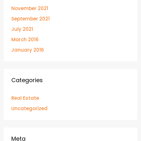
November 2021
September 2021
July 2021
March 2016
January 2016
Categories
Real Estate
Uncategorized
Meta