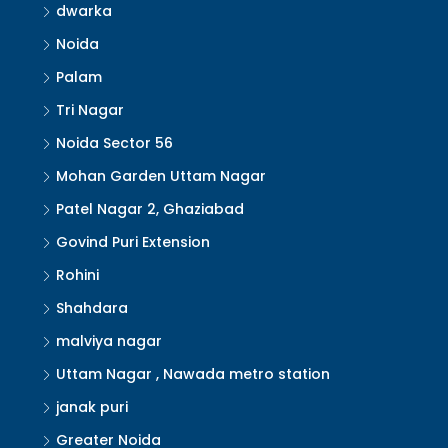
dwarka
Noida
Palam
Tri Nagar
Noida Sector 56
Mohan Garden Uttam Nagar
Patel Nagar 2, Ghaziabad
Govind Puri Extension
Rohini
Shahdara
malviya nagar
Uttam Nagar , Nawada metro station
janak puri
Greater Noida