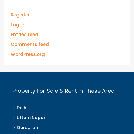
Register
Log in
Entries feed
Comments feed
WordPress.org
Property For Sale & Rent In These Area
Delhi
Uttam Nagar
Gurugram