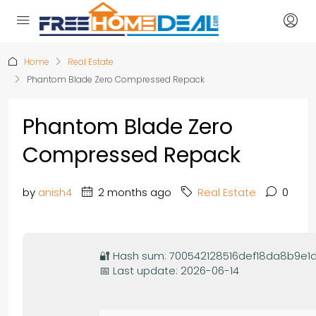
Home
Real Estate
Phantom Blade Zero Compressed Repack
Phantom Blade Zero
Compressed Repack
by
anish4
2 months ago
Real Estate
0
🔐 Hash sum: 700542128516def18da8b9e1
📅 Last update: 2026-06-14