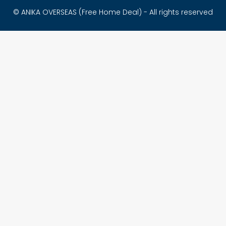
© ANIKA OVERSEAS (Free Home Deal) - All rights reserved