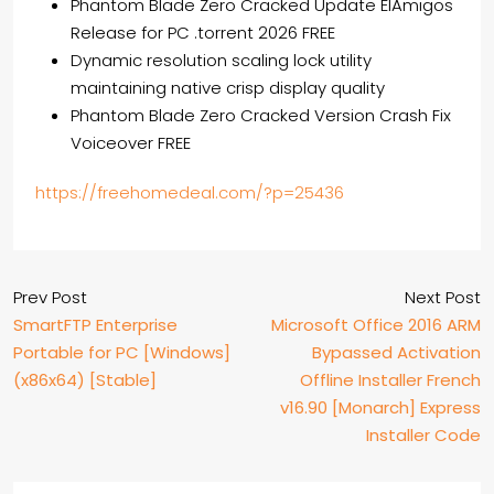
Phantom Blade Zero Cracked Update ElAmigos
Release for PC .torrent 2026 FREE
Dynamic resolution scaling lock utility
maintaining native crisp display quality
Phantom Blade Zero Cracked Version Crash Fix
Voiceover FREE
https://freehomedeal.com/?p=25436
Prev Post
Next Post
SmartFTP Enterprise
Microsoft Office 2016 ARM
Portable for PC [Windows]
Bypassed Activation
(x86x64) [Stable]
Offline Installer French
v16.90 [Monarch] Express
Installer Code