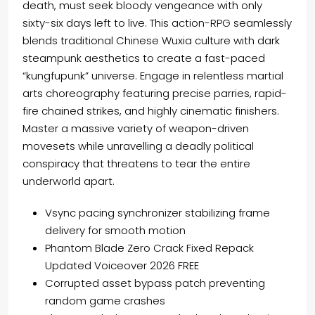
death, must seek bloody vengeance with only
sixty-six days left to live. This action-RPG seamlessly
blends traditional Chinese Wuxia culture with dark
steampunk aesthetics to create a fast-paced
“kungfupunk” universe. Engage in relentless martial
arts choreography featuring precise parries, rapid-
fire chained strikes, and highly cinematic finishers.
Master a massive variety of weapon-driven
movesets while unravelling a deadly political
conspiracy that threatens to tear the entire
underworld apart.
Vsync pacing synchronizer stabilizing frame
delivery for smooth motion
Phantom Blade Zero Crack Fixed Repack
Updated Voiceover 2026 FREE
Corrupted asset bypass patch preventing
random game crashes