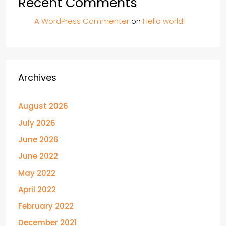
Recent Comments
A WordPress Commenter
on
Hello world!
Archives
August 2026
July 2026
June 2026
June 2022
May 2022
April 2022
February 2022
December 2021