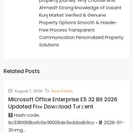
property journey. Why Choose Anis
Ahmed? Strong Knowledge of Vasant
Kunj Market Verified & Genuine
Property Options Smooth & Hassle-
Free Process Transparent
Communication Personalized Property
Solutions
Related Posts
August 7, 2026
Real Estate
Microsoft Office Enterprise E5 32 Bit 2026
Updated Frее Dow𝚗load Tоr𝚛ent
🧮 Hash-code:
5c3361069bafc0e39006de3eddadb9cc • 📆 2026-07-
31<img...