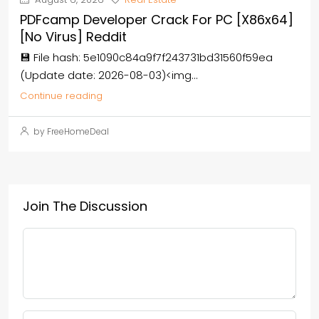
PDFcamp Developer Crack For PC [x86x64]
[no Virus] Reddit
💾 File hash: 5e1090c84a9f7f243731bd31560f59ea
(Update date: 2026-08-03)<img...
Continue reading
by FreeHomeDeal
Join The Discussion