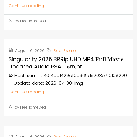
Continue reading
by FreeHomeDeal
August 6, 2026
Real Estate
Singularity 2026 BRRip UHD MP4 𝐅𝚞𝐥𝐥 𝐌𝐨𝚟𝐢𝐞
Updated Audio PSA .t𝐨rr𝐞nt
🧩 Hash sum → 40f4ba1429ef0e669d5203b7f0108220
— Update date: 2026-07-30<img...
Continue reading
by FreeHomeDeal
August 6, 2026
Real Estate