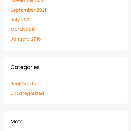
November 2021
September 2021
July 2021
March 2016
January 2016
Categories
Real Estate
Uncategorized
Meta