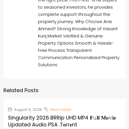
to seasoned investors, he provides
complete support throughout the
property journey. Why Choose Anis
Ahmed? Strong Knowledge of Vasant
Kunj Market Verified & Genuine
Property Options Smooth & Hassle-
Free Process Transparent
Communication Personalized Property
Solutions
Related Posts
August 6, 2026
Real Estate
Singularity 2026 BRRip UHD MP4 𝐅𝚞𝐥𝐥 𝐌𝐨𝚟𝐢𝐞
Updated Audio PSA .t𝐨rr𝐞nt