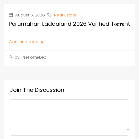
August 5, 2026
Real Estate
Perumahan Laddaland 2026 Verified T𝐨𝐫𝐫𝐞nt
...
Continue reading
by FreeHomeDeal
Join The Discussion