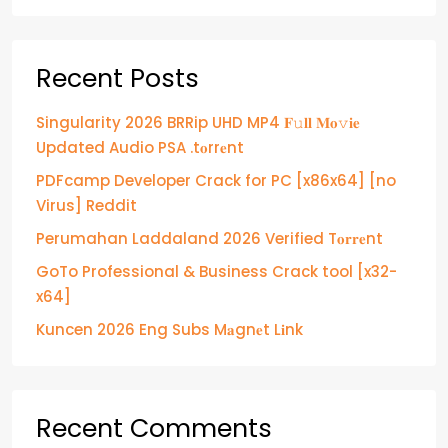
Recent Posts
Singularity 2026 BRRip UHD MP4 𝐅𝚞𝐥𝐥 𝐌𝐨𝚟𝐢𝐞
Updated Audio PSA .t𝐨rr𝐞nt
PDFcamp Developer Crack for PC [x86x64] [no
Virus] Reddit
Perumahan Laddaland 2026 Verified T𝐨𝐫𝐫𝐞nt
GoTo Professional & Business Crack tool [x32-
x64]
Kuncen 2026 Eng Subs M𝐚gn𝐞t L𝐢nk
Recent Comments