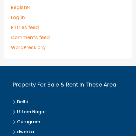
Register
Log in
Entries feed
Comments feed
WordPress.org
Property For Sale & Rent In These Area
Delhi
Uttam Nagar
Gurugram
dwarka