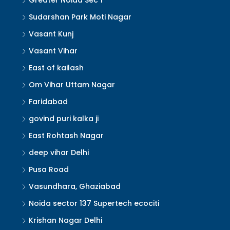
Greater Noida Sec 1
Sudarshan Park Moti Nagar
Vasant Kunj
Vasant Vihar
East of kailash
Om Vihar Uttam Nagar
Faridabad
govind puri kalka ji
East Rohtash Nagar
deep vihar Delhi
Pusa Road
Vasundhara, Ghaziabad
Noida sector 137 Supertech ecociti
Krishan Nagar Delhi