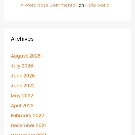
A WordPress Commenter
on
Hello world!
Archives
August 2026
July 2026
June 2026
June 2022
May 2022
April 2022
February 2022
December 2021