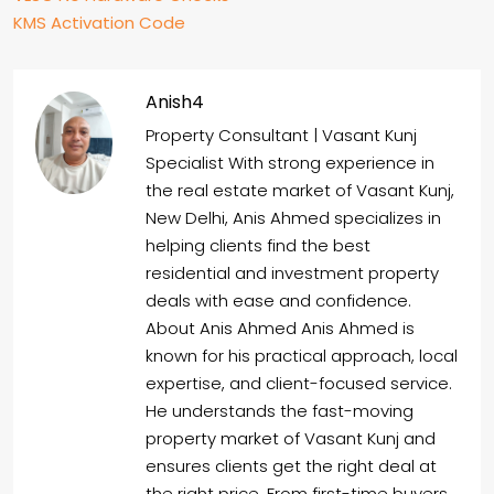
KMS Activation Code
Anish4
Property Consultant | Vasant Kunj
Specialist With strong experience in
the real estate market of Vasant Kunj,
New Delhi, Anis Ahmed specializes in
helping clients find the best
residential and investment property
deals with ease and confidence.
About Anis Ahmed Anis Ahmed is
known for his practical approach, local
expertise, and client-focused service.
He understands the fast-moving
property market of Vasant Kunj and
ensures clients get the right deal at
the right price. From first-time buyers