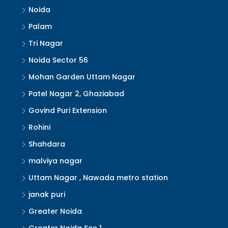
Noida
Palam
Tri Nagar
Noida Sector 56
Mohan Garden Uttam Nagar
Patel Nagar 2, Ghaziabad
Govind Puri Extension
Rohini
Shahdara
malviya nagar
Uttam Nagar , Nawada metro station
janak puri
Greater Noida