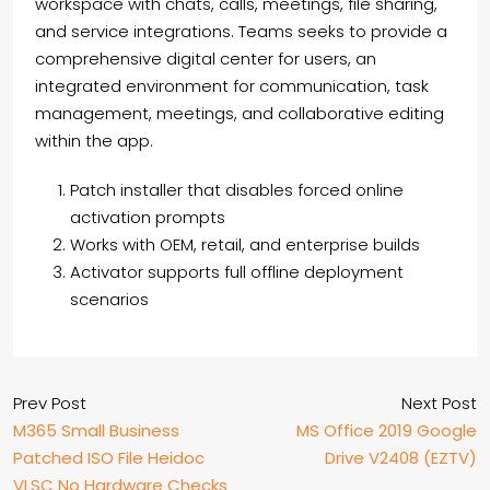
workspace with chats, calls, meetings, file sharing,
and service integrations. Teams seeks to provide a
comprehensive digital center for users, an
integrated environment for communication, task
management, meetings, and collaborative editing
within the app.
Patch installer that disables forced online
activation prompts
Works with OEM, retail, and enterprise builds
Activator supports full offline deployment
scenarios
Prev Post
Next Post
M365 Small Business
MS Office 2019 Google
Patched ISO File Heidoc
Drive V2408 (EZTV)
VLSC No Hardware Checks