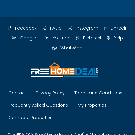
Facebook
Twitter
Instagram
Linkedin
Google +
Youtube
Pinterest
Yelp
WhatsApp
Contact
Privacy Policy
Terms and Conditions
Frequently Asked Questions
My Properties
Compare Properties
© ANIKA OVERSEAS (Free Home Deal) - All rights reserved