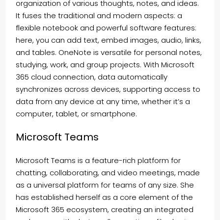
organization of various thoughts, notes, and ideas.
It fuses the traditional and modern aspects: a
flexible notebook and powerful software features:
here, you can add text, embed images, audio, links,
and tables. OneNote is versatile for personal notes,
studying, work, and group projects. With Microsoft
365 cloud connection, data automatically
synchronizes across devices, supporting access to
data from any device at any time, whether it’s a
computer, tablet, or smartphone.
Microsoft Teams
Microsoft Teams is a feature-rich platform for
chatting, collaborating, and video meetings, made
as a universal platform for teams of any size. She
has established herself as a core element of the
Microsoft 365 ecosystem, creating an integrated