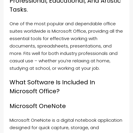
Professional, Educational, And Artistic
Tasks.
One of the most popular and dependable office
suites worldwide is Microsoft Office, providing all the
essential tools for effective working with
documents, spreadsheets, presentations, and
more. Fits well for both industry professionals and
casual use – whether you’re relaxing at home,
studying at school, or working at your job.
What Software Is Included In
Microsoft Office?
Microsoft OneNote
Microsoft OneNote is a digital notebook application
designed for quick capture, storage, and