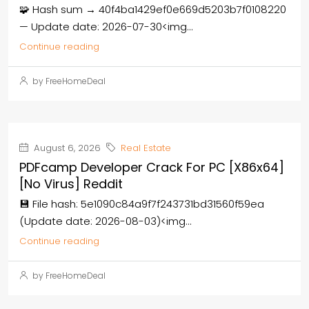
🧩 Hash sum → 40f4ba1429ef0e669d5203b7f0108220
— Update date: 2026-07-30<img...
Continue reading
by FreeHomeDeal
August 6, 2026
Real Estate
PDFcamp Developer Crack For PC [x86x64]
[no Virus] Reddit
💾 File hash: 5e1090c84a9f7f243731bd31560f59ea
(Update date: 2026-08-03)<img...
Continue reading
by FreeHomeDeal