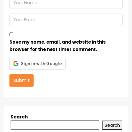
Save my name, email, and website in this
browser for the next time I comment.
Submit
Search
Search