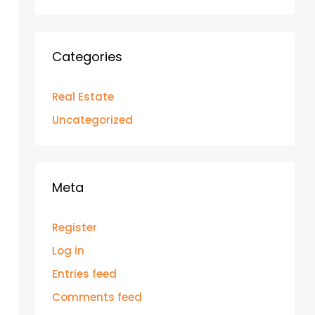
Categories
Real Estate
Uncategorized
Meta
Register
Log in
Entries feed
Comments feed