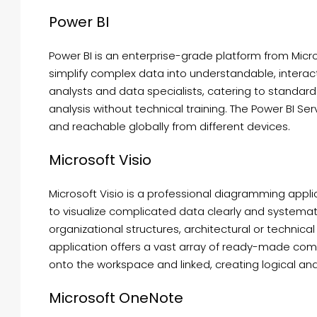
Power BI
Power BI is an enterprise-grade platform from Micro
simplify complex data into understandable, interact
analysts and data specialists, catering to standa
analysis without technical training. The Power BI Ser
and reachable globally from different devices.
Microsoft Visio
Microsoft Visio is a professional diagramming appl
to visualize complicated data clearly and systematic
organizational structures, architectural or technical
application offers a vast array of ready-made com
onto the workspace and linked, creating logical an
Microsoft OneNote