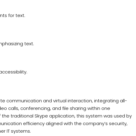
ts for text.
phasizing text.
ccessibility.
ate communication and virtual interaction, integrating all-
eo calls, conferencing, and file sharing within one
the traditional Skype application, this system was used by
ication efficiency aligned with the company’s security,
er IT systems.