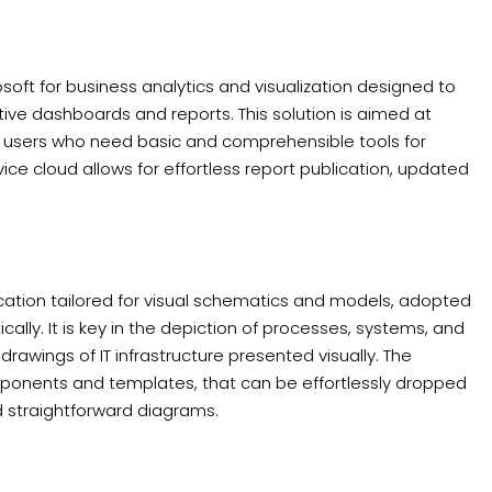
soft for business analytics and visualization designed to
ive dashboards and reports. This solution is aimed at
rd users who need basic and comprehensible tools for
vice cloud allows for effortless report publication, updated
ication tailored for visual schematics and models, adopted
ally. It is key in the depiction of processes, systems, and
 drawings of IT infrastructure presented visually. The
ponents and templates, that can be effortlessly dropped
d straightforward diagrams.