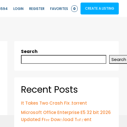
CREATE A LISTING
5594
LOGIN
REGISTER
FAVORITES
0
Search
Search
Recent Posts
It Takes Two Crash Fix .torrent
Microsoft Office Enterprise E5 32 bit 2026
Updated Frее Dow𝚗load Tоr𝚛ent