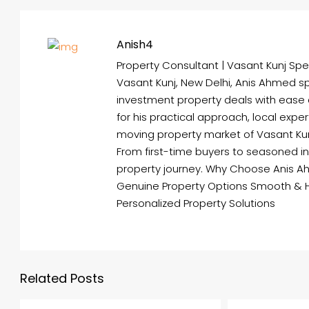
Anish4
Property Consultant | Vasant Kunj Spec
Vasant Kunj, New Delhi, Anis Ahmed spe
investment property deals with ease
for his practical approach, local expe
moving property market of Vasant Kunj 
From first-time buyers to seasoned i
property journey. Why Choose Anis A
Genuine Property Options Smooth & 
Personalized Property Solutions
Related Posts