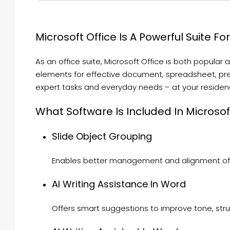
Microsoft Office Is A Powerful Suite Fo
As an office suite, Microsoft Office is both popular 
elements for effective document, spreadsheet, pres
expert tasks and everyday needs – at your residence
What Software Is Included In Microsof
Slide Object Grouping
Enables better management and alignment of e
AI Writing Assistance In Word
Offers smart suggestions to improve tone, struct