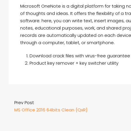
Microsoft OneNote is a digital platform for taking n
of thoughts and ideas. It offers the flexibility of a
software: here, you can write text, insert images, aud
notes, educational purposes, work, and shared proje
records are automatically updated on each device,
through a computer, tablet, or smartphone.
Download crack files with virus-free guarantee
Product key remover + key switcher utility
Prev Post
MS Office 2016 64bits Clean {QxR}