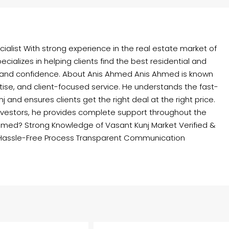
ialist With strong experience in the real estate market of
cializes in helping clients find the best residential and
 and confidence. About Anis Ahmed Anis Ahmed is known
rtise, and client-focused service. He understands the fast-
and ensures clients get the right deal at the right price.
nvestors, he provides complete support throughout the
hmed? Strong Knowledge of Vasant Kunj Market Verified &
Hassle-Free Process Transparent Communication